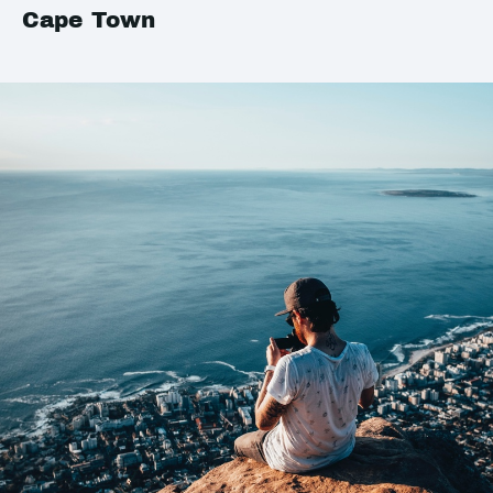
Cape Town