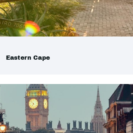
Eastern Cape