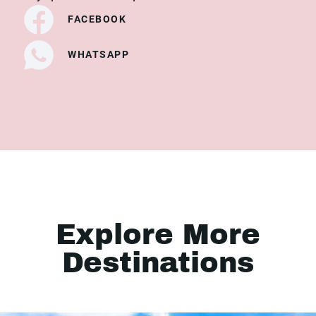
FACEBOOK
WHATSAPP
Explore More
Destinations