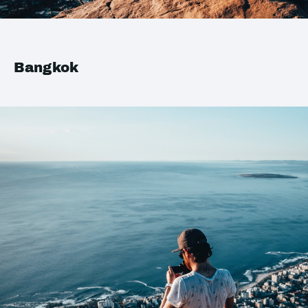
Bangkok