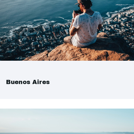
Buenos Aires