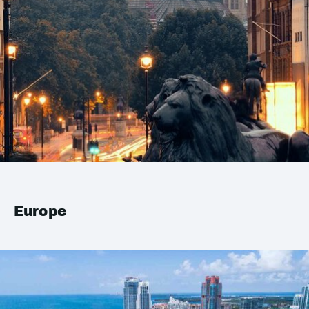
Europe