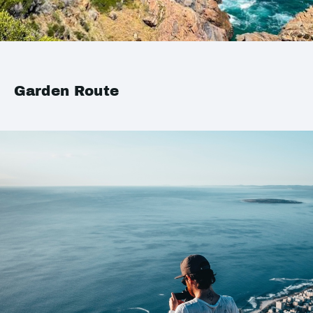
Garden Route