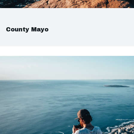
County Mayo