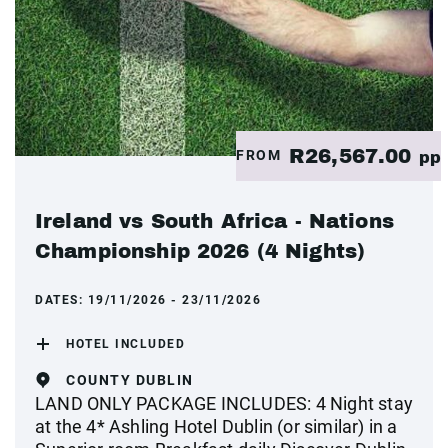
R26,567.00
FROM
pp
Ireland vs South Africa - Nations
Championship 2026 (4 Nights)
DATES:
19/11/2026 - 23/11/2026
HOTEL INCLUDED
COUNTY DUBLIN
LAND ONLY PACKAGE INCLUDES: 4 Night stay
at the 4* Ashling Hotel Dublin (or similar) in a