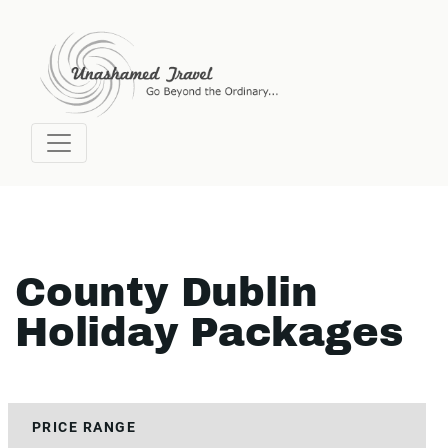
County Dublin
Holiday Packages