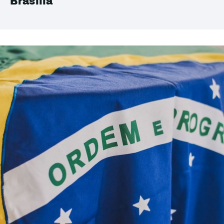
Brasilia