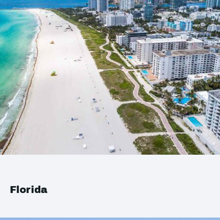
Florida