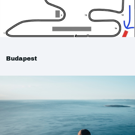
Budapest