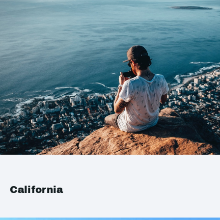
California