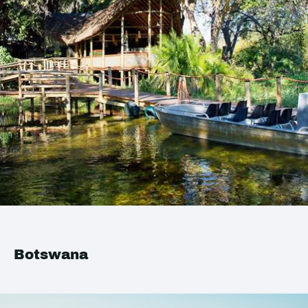
Botswana