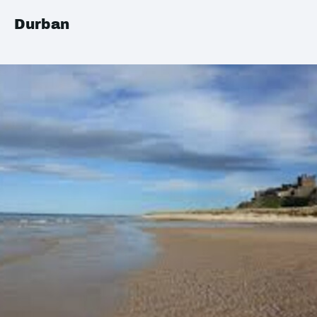
Durban