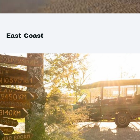
East Coast