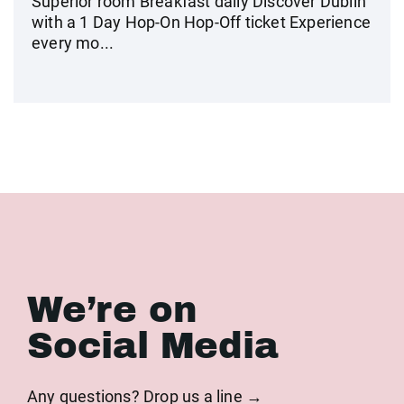
Superior room Breakfast daily Discover Dublin
with a 1 Day Hop-On Hop-Off ticket Experience
every mo...
We’re on
Social Media
Any questions? Drop us a line →