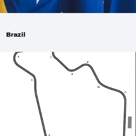
Brazil