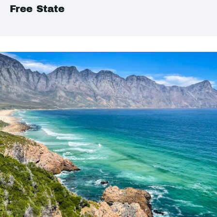
Free State