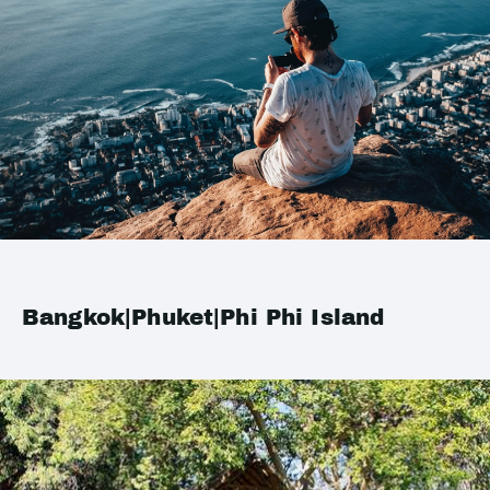
Bangkok|Phuket|Phi Phi Island