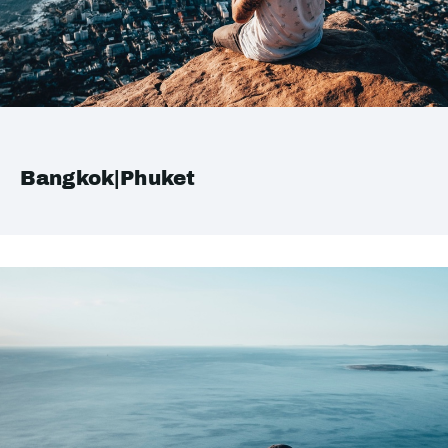
Bangkok|Phuket