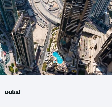
Dubai