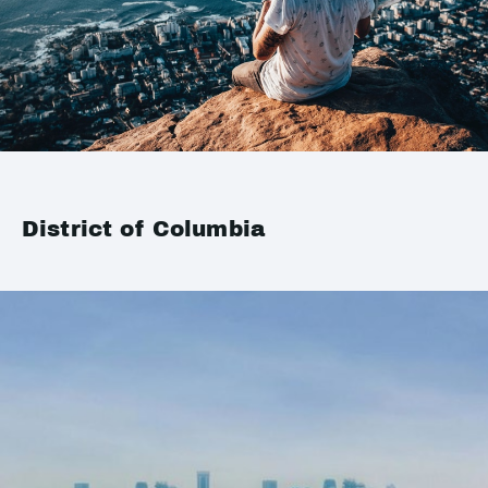
District of Columbia