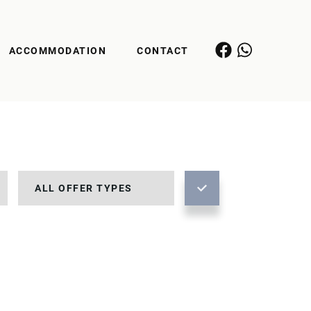
ACCOMMODATION
CONTACT