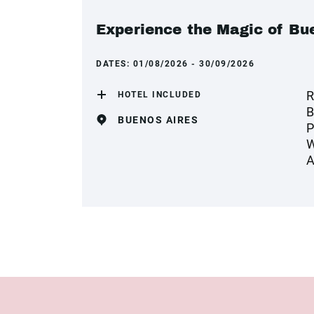
Experience the Magic of Bue
DATES:
01/08/2026 - 30/09/2026
R
HOTEL INCLUDED
B
BUENOS AIRES
P
W
A