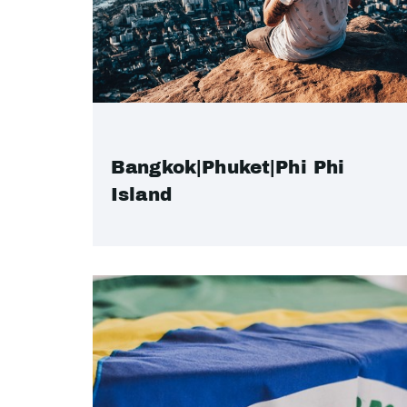
Bangkok|Phuket|Phi Phi
Island