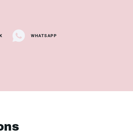
K
WHATSAPP
ons