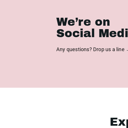
We’re on
Social Med
Any questions? Drop us a line
Ex