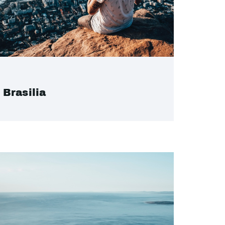
Brasilia