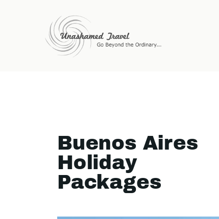
Buenos Aires
Holiday
Packages