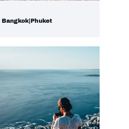
Bangkok|Phuket