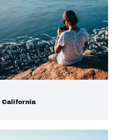
California