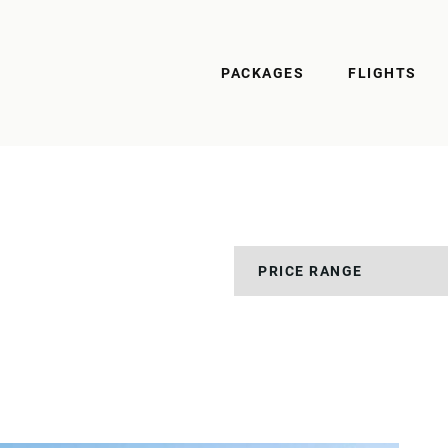
PACKAGES
FLIGHTS