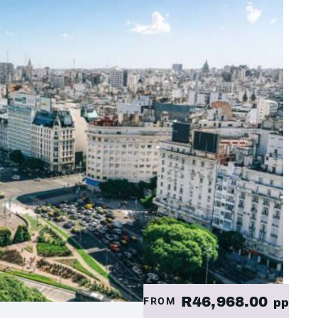
R46,968.00
FROM
pp