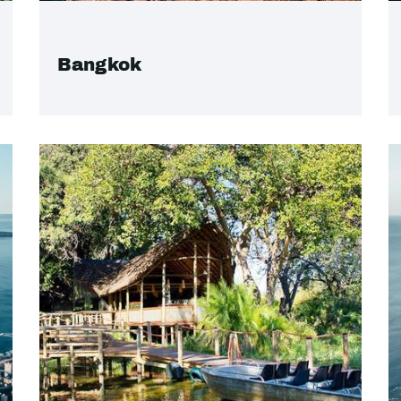
Bangkok