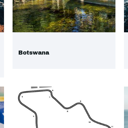
Botswana