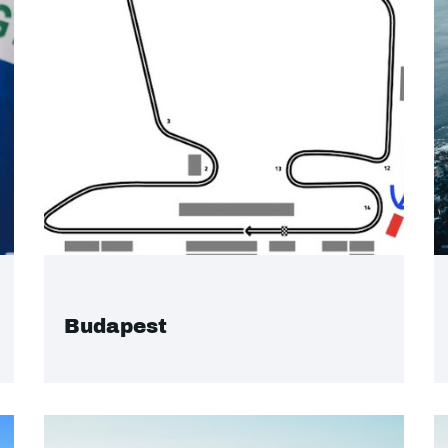
Budapest