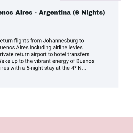
nos Aires - Argentina (6 Nights)
eturn flights from Johannesburg to
uenos Aires including airline levies
rivate return airport to hotel transfers
ake up to the vibrant energy of Buenos
ires with a 6-night stay at the 4* N...