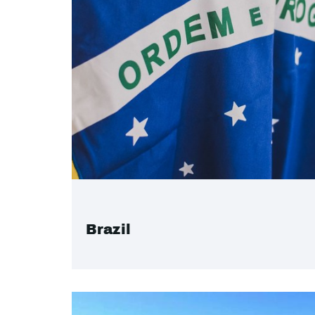
Brazil