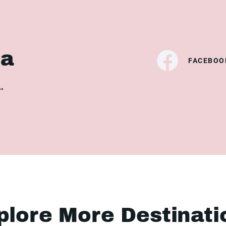
ia
FACEBOO
 →
plore More Destinati