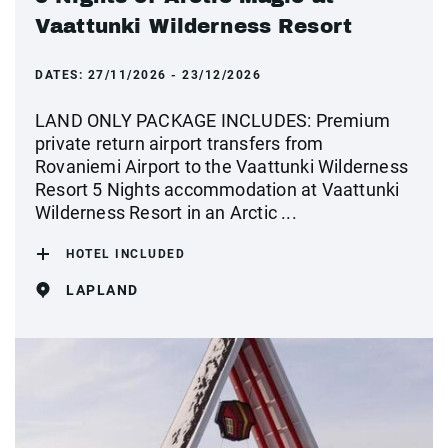
Vaattunki Wilderness Resort
DATES:
27/11/2026 - 23/12/2026
LAND ONLY PACKAGE INCLUDES: Premium
private return airport transfers from
Rovaniemi Airport to the Vaattunki Wilderness
Resort 5 Nights accommodation at Vaattunki
Wilderness Resort in an Arctic ...
HOTEL INCLUDED
LAPLAND