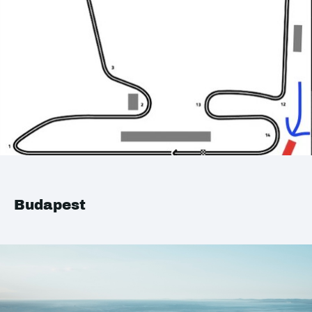
Budapest