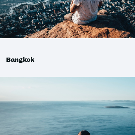
Bangkok