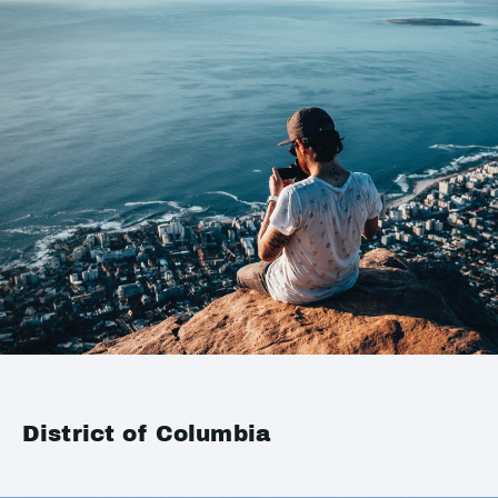
District of Columbia