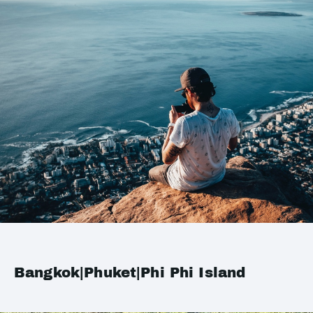
Bangkok|Phuket|Phi Phi Island