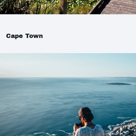
Cape Town