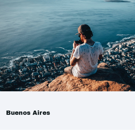
Buenos Aires