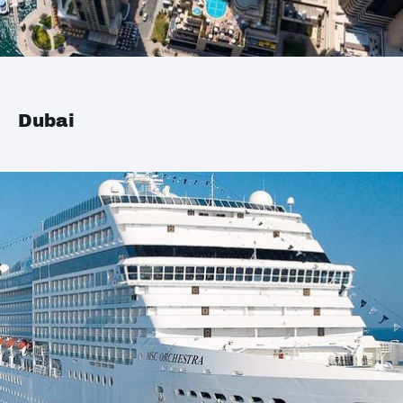
Dubai