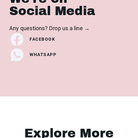
Social Media
Any questions? Drop us a line →
FACEBOOK
WHATSAPP
Explore More