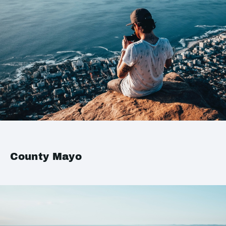
County Mayo