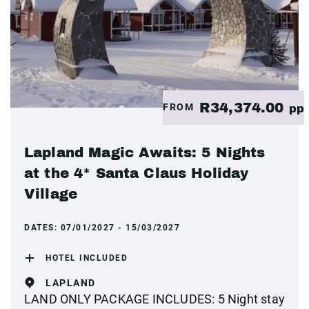
R34,374.00
FROM
pp
Lapland Magic Awaits: 5 Nights
at the 4* Santa Claus Holiday
Village
DATES:
07/01/2027 - 15/03/2027
HOTEL INCLUDED
LAPLAND
LAND ONLY PACKAGE INCLUDES: 5 Night stay