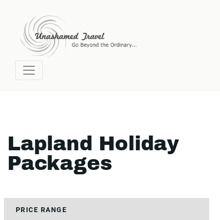
Lapland Holiday
Packages