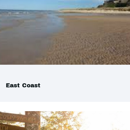
East Coast