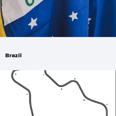
Brazil