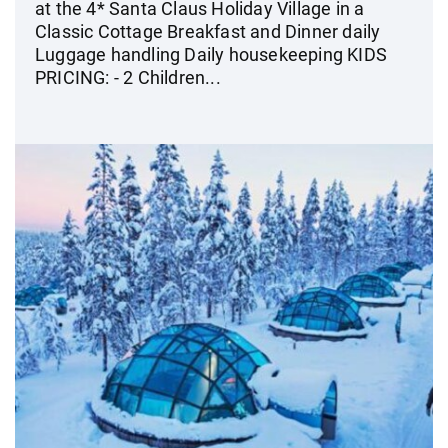
at the 4* Santa Claus Holiday Village in a
Classic Cottage Breakfast and Dinner daily
Luggage handling Daily housekeeping KIDS
PRICING: - 2 Children...