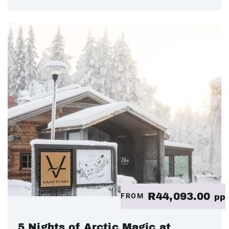
R44,093.00
FROM
pp
5 Nights of Arctic Magic at