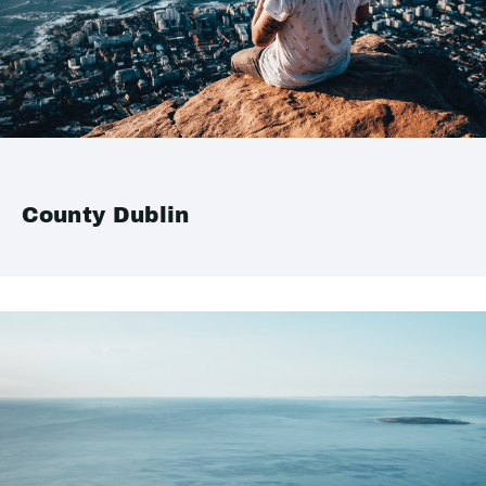
County Dublin