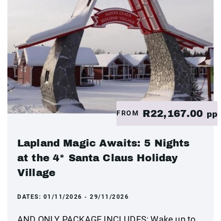
R22,167.00
FROM
pp
Lapland Magic Awaits: 5 Nights
at the 4* Santa Claus Holiday
Village
DATES:
01/11/2026 - 29/11/2026
AND ONLY PACKAGE INCLUDES: Wake up to