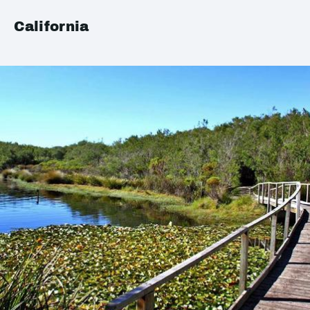
California