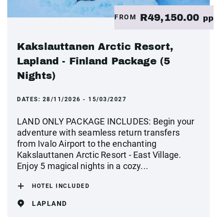
R49,150.00
FROM
pp
Kakslauttanen Arctic Resort,
Lapland - Finland Package (5
Nights)
DATES:
28/11/2026 - 15/03/2027
LAND ONLY PACKAGE INCLUDES: Begin your
adventure with seamless return transfers
from Ivalo Airport to the enchanting
Kakslauttanen Arctic Resort - East Village.
Enjoy 5 magical nights in a cozy...
HOTEL INCLUDED
LAPLAND