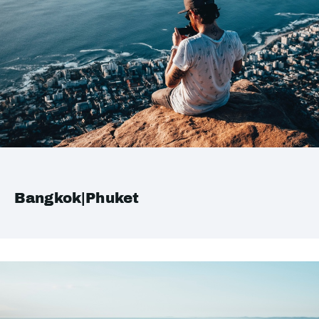
Bangkok|Phuket