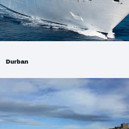
Durban