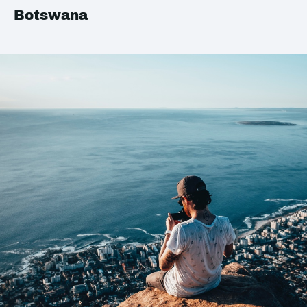
Botswana