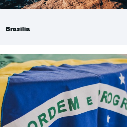
Brasilia