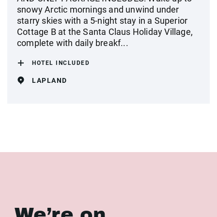
snowy Arctic mornings and unwind under
starry skies with a 5-night stay in a Superior
Cottage B at the Santa Claus Holiday Village,
complete with daily breakf...
HOTEL INCLUDED
LAPLAND
We’re on