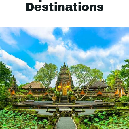
Destinations