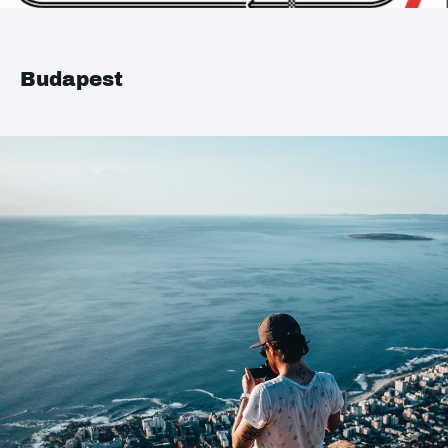
Budapest