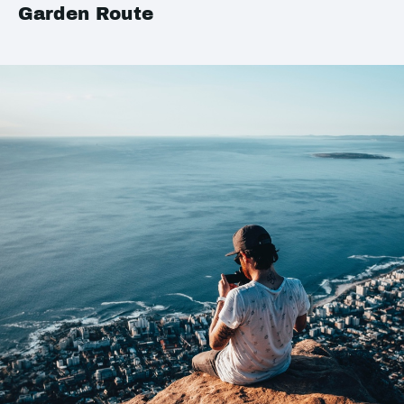
Garden Route