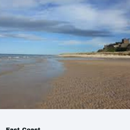
East Coast