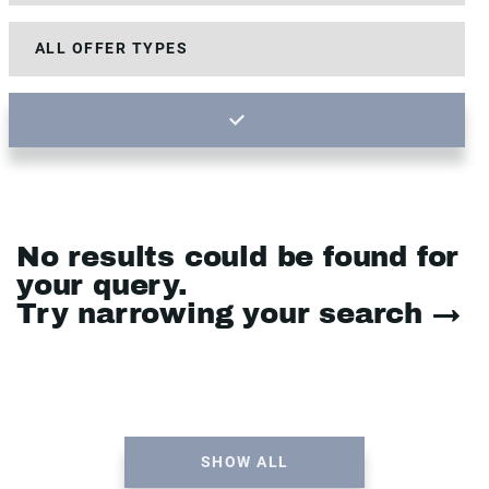
No results could be found for
your query.
Try narrowing your search →
SHOW ALL