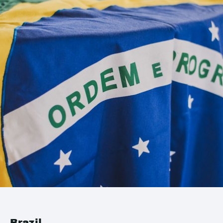
Brazil