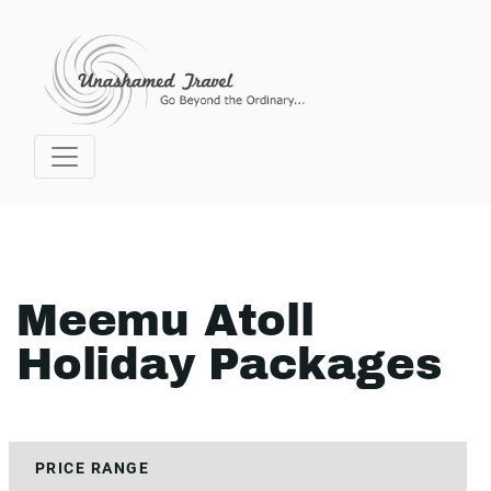
Meemu Atoll
Holiday Packages