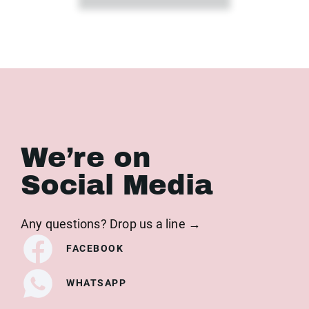
We’re on
Social Media
Any questions? Drop us a line →
FACEBOOK
WHATSAPP