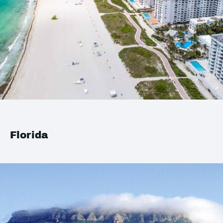
Florida