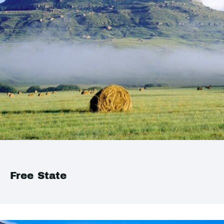
Free State