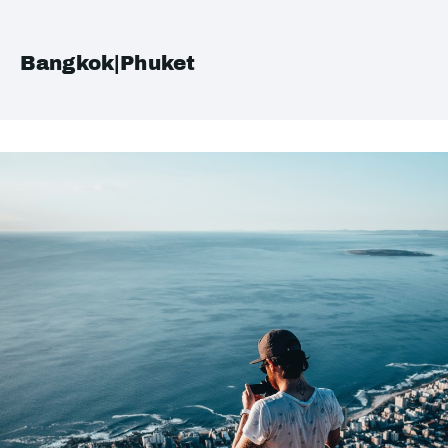
Bangkok|Phuket