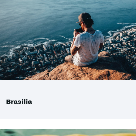
Brasilia