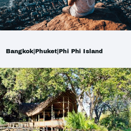
Bangkok|Phuket|Phi Phi Island