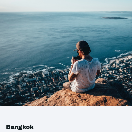
Bangkok