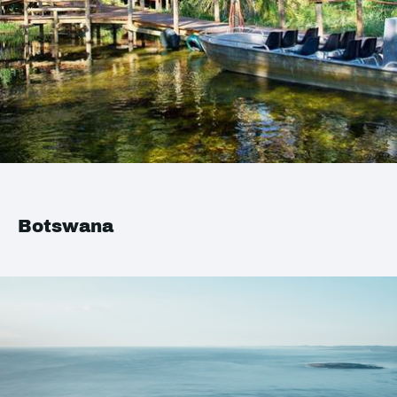
Botswana