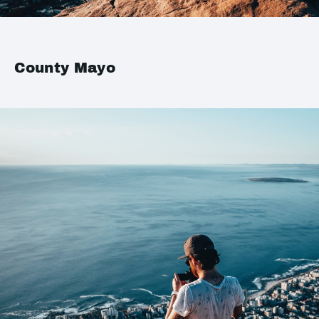
County Mayo