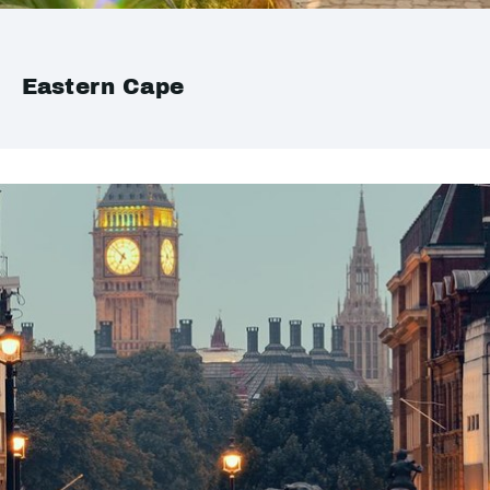
Eastern Cape