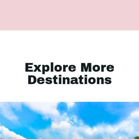
Explore More
Destinations