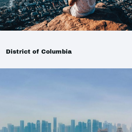
District of Columbia