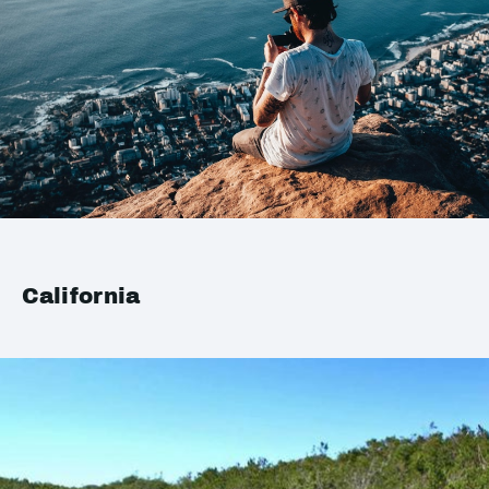
California