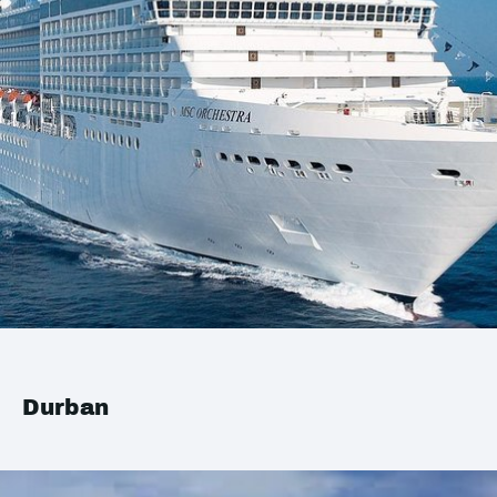
Durban