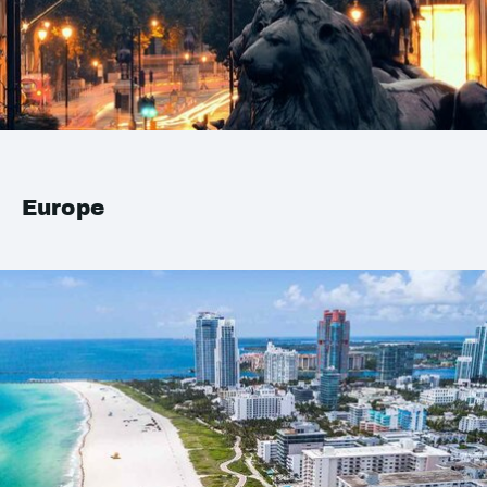
Europe