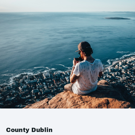
County Dublin