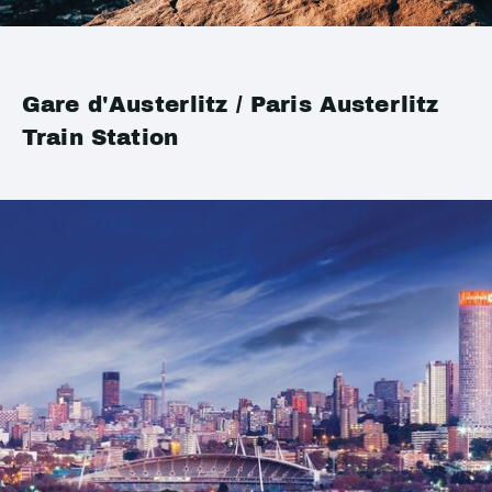
Gare d'Austerlitz / Paris Austerlitz
Train Station