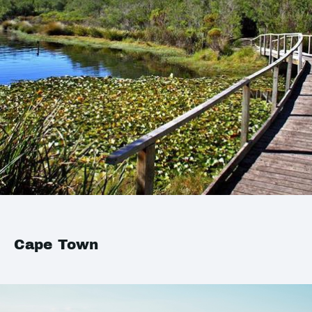
Cape Town