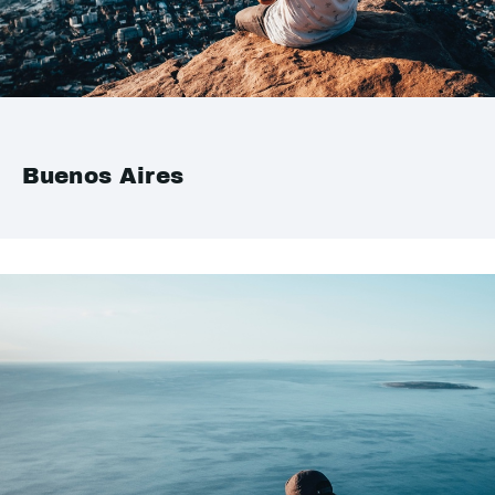
Buenos Aires