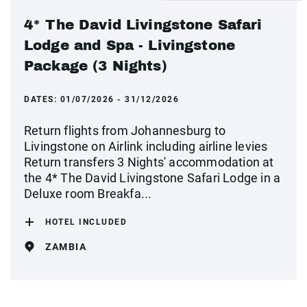
4* The David Livingstone Safari
Lodge and Spa - Livingstone
Package (3 Nights)
DATES:
01/07/2026 - 31/12/2026
Return flights from Johannesburg to
Livingstone on Airlink including airline levies
Return transfers 3 Nights' accommodation at
the 4* The David Livingstone Safari Lodge in a
Deluxe room Breakfa...
HOTEL INCLUDED
ZAMBIA