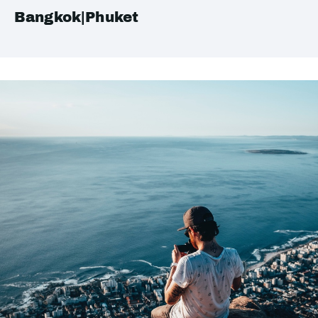
Bangkok|Phuket