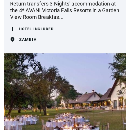
Return transfers 3 Nights' accommodation at
the 4* AVANI Victoria Falls Resorts in a Garden
View Room Breakfas...
HOTEL INCLUDED
ZAMBIA