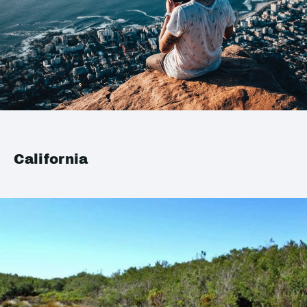
California