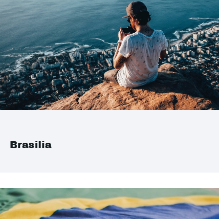
Brasilia