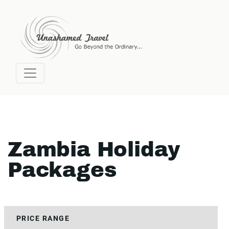
Zambia Holiday
Packages