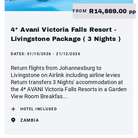
R14,869.00
FROM
pp
4* Avani Victoria Falls Resort -
Livingstone Package ( 3 Nights )
DATES:
01/10/2026 - 21/12/2026
Return flights from Johannesburg to
Livingstone on Airlink including airline levies
Return transfers 3 Nights' accommodation at
the 4* AVANI Victoria Falls Resorts in a Garden
View Room Breakfas...
HOTEL INCLUDED
ZAMBIA