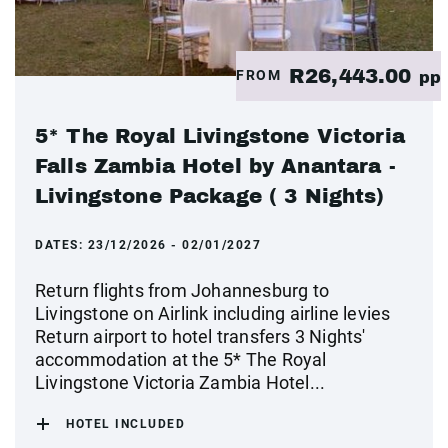
R26,443.00
FROM
pp
5* The Royal Livingstone Victoria
Falls Zambia Hotel by Anantara -
Livingstone Package ( 3 Nights)
DATES:
23/12/2026 - 02/01/2027
Return flights from Johannesburg to
Livingstone on Airlink including airline levies
Return airport to hotel transfers 3 Nights'
accommodation at the 5* The Royal
Livingstone Victoria Zambia Hotel...
HOTEL INCLUDED