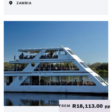
ZAMBIA
R18,113.00
FROM
pp