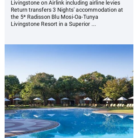
Livingstone on Airlink including airline levies
Return transfers 3 Nights' accommodation at
the 5* Radisson Blu Mosi-Oa-Tunya
Livingstone Resort in a Superior ...