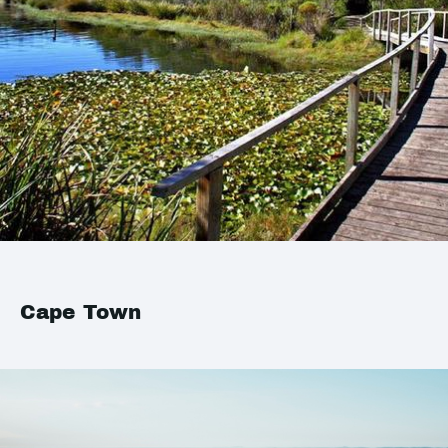
Cape Town