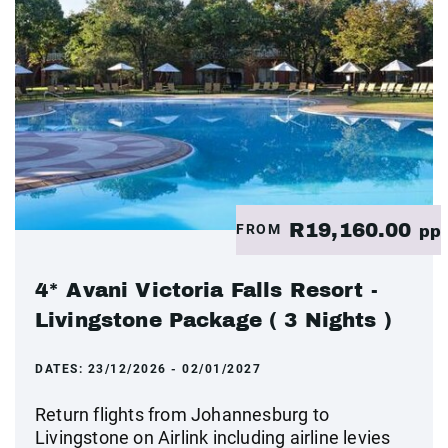
R19,160.00
FROM
pp
4* Avani Victoria Falls Resort -
Livingstone Package ( 3 Nights )
DATES:
23/12/2026 - 02/01/2027
Return flights from Johannesburg to
Livingstone on Airlink including airline levies