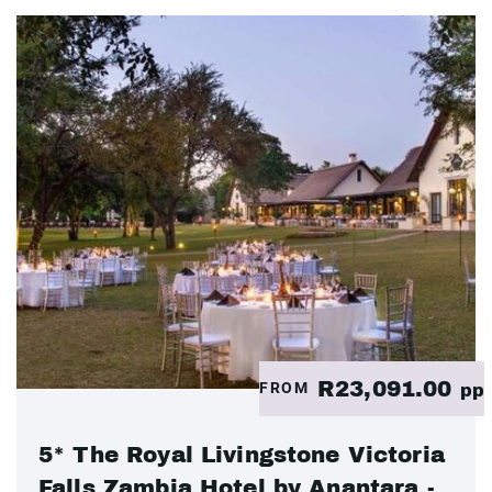
R23,091.00
FROM
pp
5* The Royal Livingstone Victoria
Falls Zambia Hotel by Anantara -