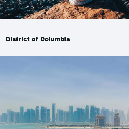
District of Columbia