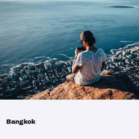
Bangkok