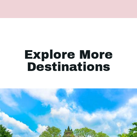
Explore More
Destinations