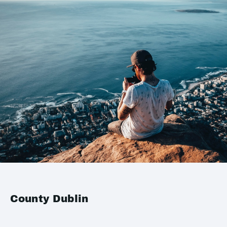
County Dublin