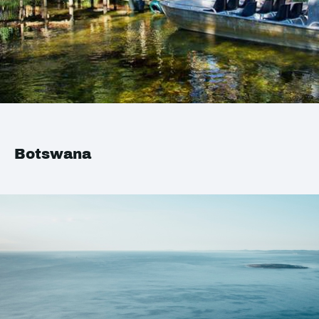
Botswana