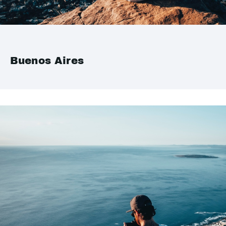
Buenos Aires