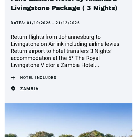
Livingstone Package ( 3 Nights)
DATES:
01/10/2026 - 21/12/2026
Return flights from Johannesburg to
Livingstone on Airlink including airline levies
Return airport to hotel transfers 3 Nights'
accommodation at the 5* The Royal
Livingstone Victoria Zambia Hotel...
HOTEL INCLUDED
ZAMBIA