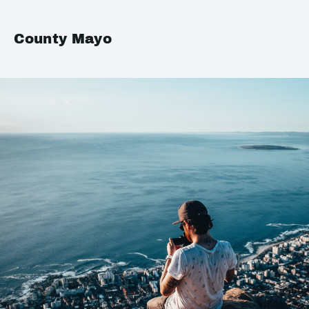
County Mayo