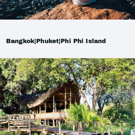
Bangkok|Phuket|Phi Phi Island