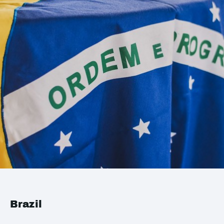
Brazil