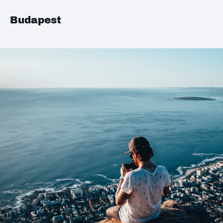
Budapest