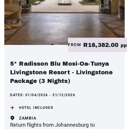
R18,382.00
FROM
pp
5* Radisson Blu Mosi-Oa-Tunya
Livingstone Resort - Livingstone
Package (3 Nights)
DATES:
01/04/2026 - 31/12/2026
HOTEL INCLUDED
ZAMBIA
Return flights from Johannesburg to