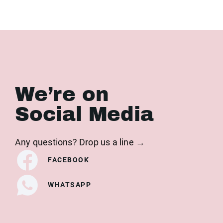
We’re on
Social Media
Any questions? Drop us a line →
FACEBOOK
WHATSAPP