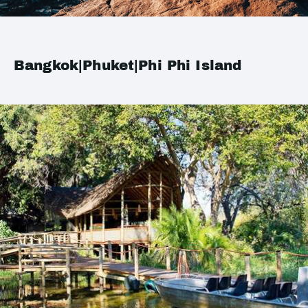
Bangkok|Phuket|Phi Phi Island