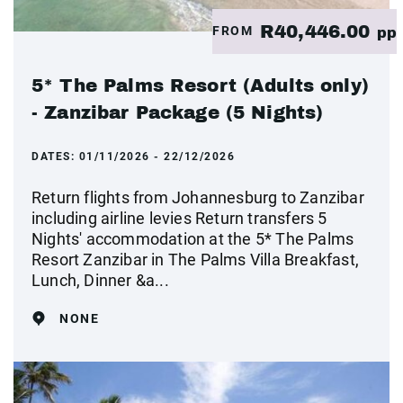
R40,446.00
FROM
pp
5* The Palms Resort (Adults only)
- Zanzibar Package (5 Nights)
DATES:
01/11/2026 - 22/12/2026
Return flights from Johannesburg to Zanzibar
including airline levies Return transfers 5
Nights' accommodation at the 5* The Palms
Resort Zanzibar in The Palms Villa Breakfast,
Lunch, Dinner &a...
NONE