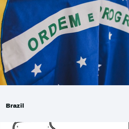
Brazil