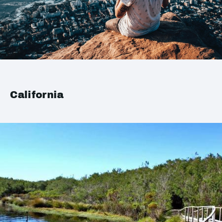
California