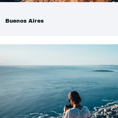
Buenos Aires