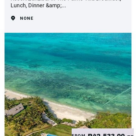
Lunch, Dinner &amp;...
NONE
R42,533.00
FROM