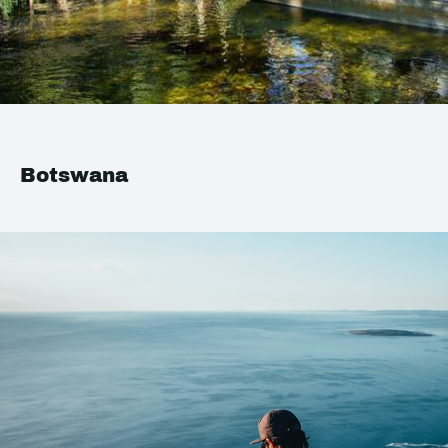
Botswana