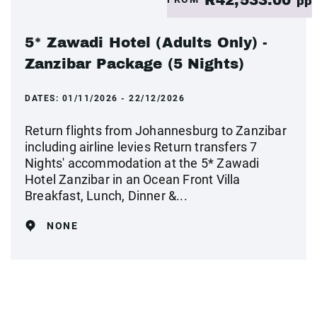
pp
5* Zawadi Hotel (Adults Only) -
Zanzibar Package (5 Nights)
DATES:
01/11/2026 - 22/12/2026
Return flights from Johannesburg to Zanzibar
including airline levies Return transfers 7
Nights' accommodation at the 5* Zawadi
Hotel Zanzibar in an Ocean Front Villa
Breakfast, Lunch, Dinner &...
NONE