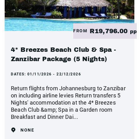
R19,796.00
FROM
pp
4* Breezes Beach Club & Spa -
Zanzibar Package (5 Nights)
DATES:
01/11/2026 - 22/12/2026
Return flights from Johannesburg to Zanzibar
on including airline levies Return transfers 5
Nights' accommodation at the 4* Breezes
Beach Club &amp; Spa in a Garden room
Breakfast and Dinner Dai...
NONE