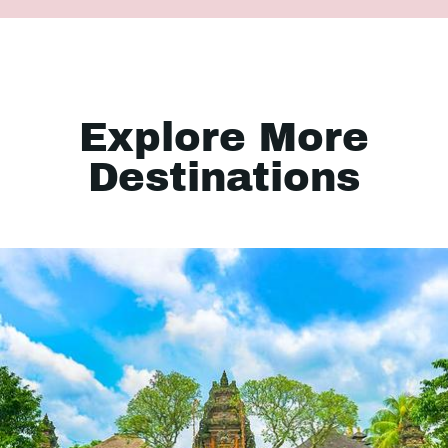
Explore More
Destinations