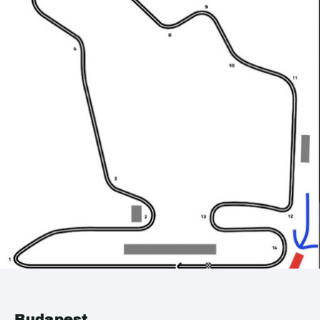
Budapest