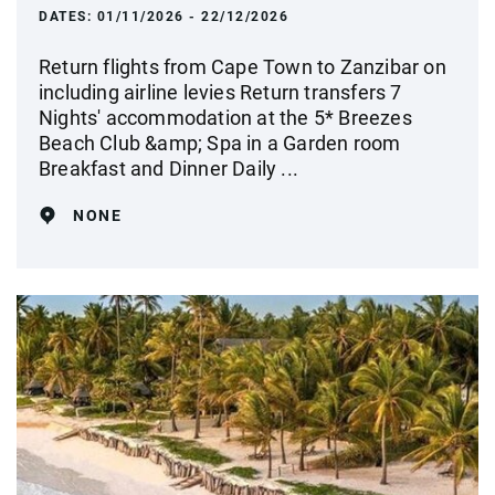
DATES:
01/11/2026 - 22/12/2026
Return flights from Cape Town to Zanzibar on
including airline levies Return transfers 7
Nights' accommodation at the 5* Breezes
Beach Club &amp; Spa in a Garden room
Breakfast and Dinner Daily ...
NONE