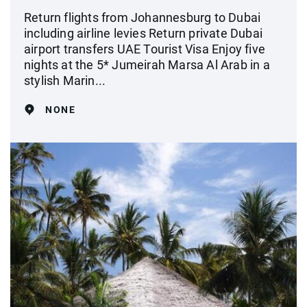
Return flights from Johannesburg to Dubai
including airline levies Return private Dubai
airport transfers UAE Tourist Visa Enjoy five
nights at the 5* Jumeirah Marsa Al Arab in a
stylish Marin...
NONE