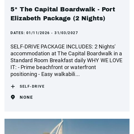
5* The Capital Boardwalk - Port
Elizabeth Package (2 Nights)
DATES:
01/11/2026 - 31/03/2027
SELF-DRIVE PACKAGE INCLUDES: 2 Nights'
accommodation at The Capital Boardwalk in a
Standard Room Breakfast daily WHY WE LOVE
IT: - Prime beachfront or waterfront
positioning - Easy walkabili...
SELF-DRIVE
NONE