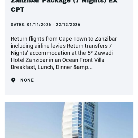
Zanzibar Package (7 Nights) EX
CPT
DATES:
01/11/2026 - 22/12/2026
Return flights from Cape Town to Zanzibar
including airline levies Return transfers 7
Nights' accommodation at the 5* Zawadi
Hotel Zanzibar in an Ocean Front Villa
Breakfast, Lunch, Dinner &amp...
NONE