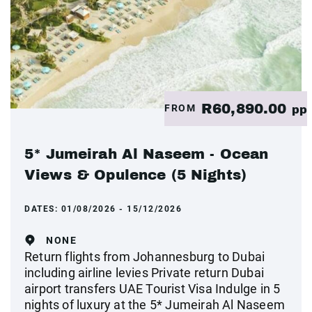
R60,890.00
FROM
pp
5* Jumeirah Al Naseem - Ocean
Views & Opulence (5 Nights)
DATES:
01/08/2026 - 15/12/2026
NONE
Return flights from Johannesburg to Dubai
including airline levies Private return Dubai
airport transfers UAE Tourist Visa Indulge in 5
nights of luxury at the 5* Jumeirah Al Naseem