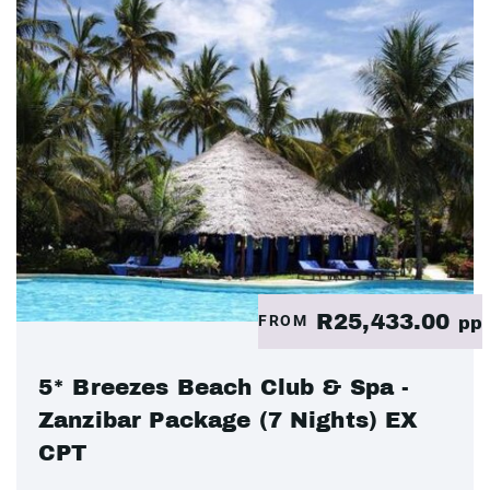
R25,433.00
FROM
pp
5* Breezes Beach Club & Spa -
Zanzibar Package (7 Nights) EX
CPT