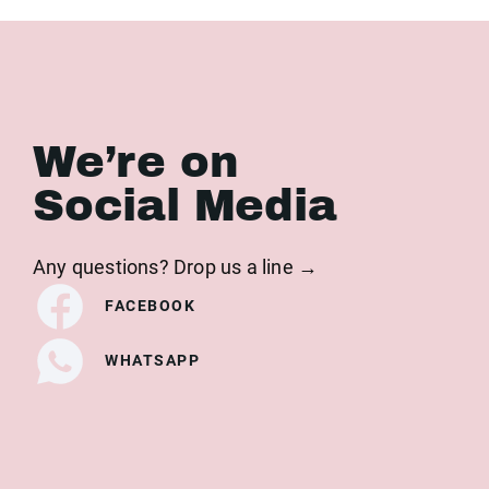
We’re on
Social Media
Any questions? Drop us a line →
FACEBOOK
WHATSAPP