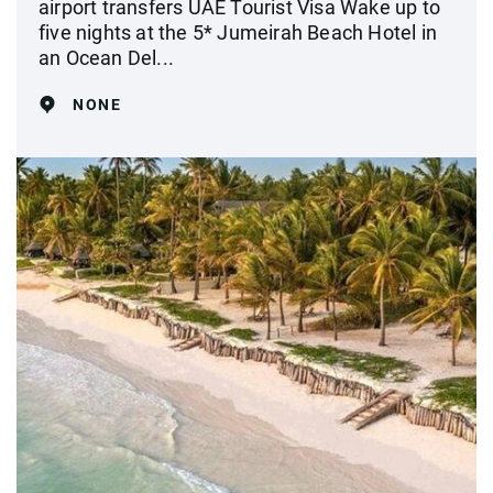
airport transfers UAE Tourist Visa Wake up to
five nights at the 5* Jumeirah Beach Hotel in
an Ocean Del...
NONE