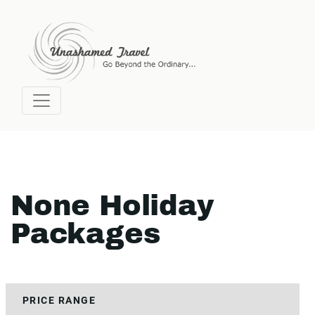
None Holiday
Packages