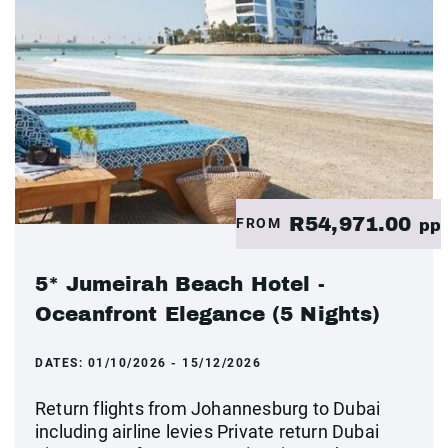
R54,971.00
FROM
pp
5* Jumeirah Beach Hotel -
Oceanfront Elegance (5 Nights)
DATES:
01/10/2026 - 15/12/2026
Return flights from Johannesburg to Dubai
including airline levies Private return Dubai