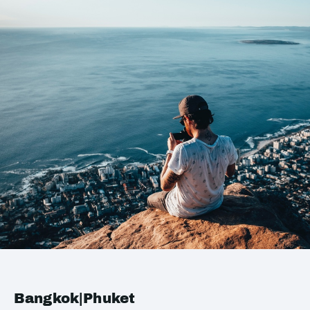
Bangkok|Phuket