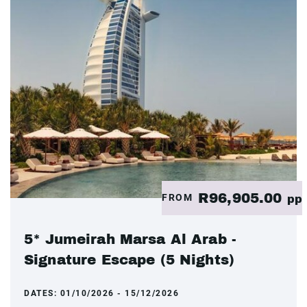
R96,905.00
FROM
pp
5* Jumeirah Marsa Al Arab -
Signature Escape (5 Nights)
DATES:
01/10/2026 - 15/12/2026