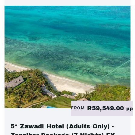
R59,549.00
FROM
pp
5* Zawadi Hotel (Adults Only) -