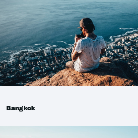
Bangkok