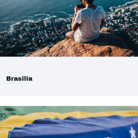
Brasilia