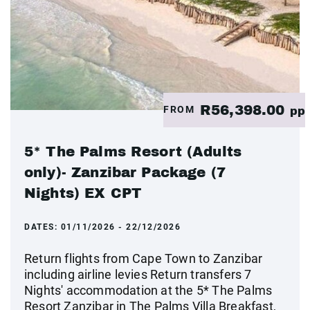
R56,398.00
FROM
pp
5* The Palms Resort (Adults
only)- Zanzibar Package (7
Nights) EX CPT
DATES:
01/11/2026 - 22/12/2026
Return flights from Cape Town to Zanzibar
including airline levies Return transfers 7
Nights' accommodation at the 5* The Palms
Resort Zanzibar in The Palms Villa Breakfast,