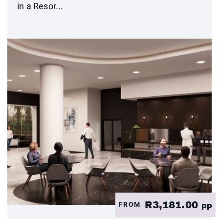
in a Resor...
R3,181.00
FROM
pp