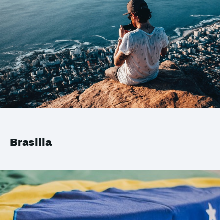
Brasilia