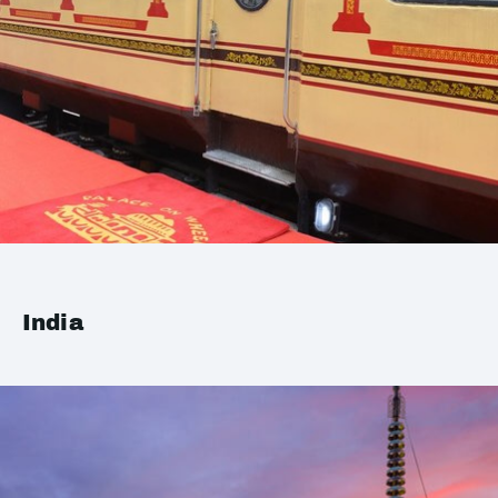
India