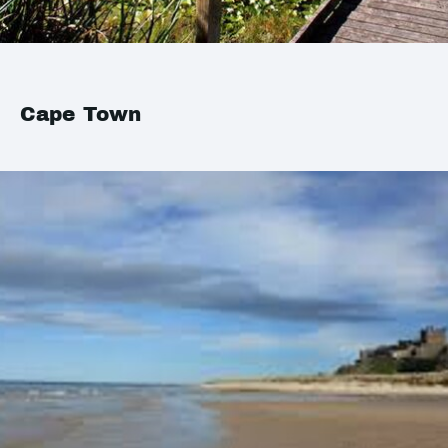
Cape Town