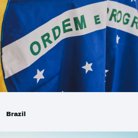
Brazil