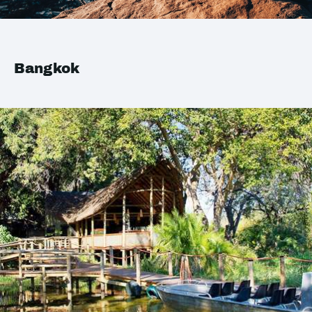
Bangkok