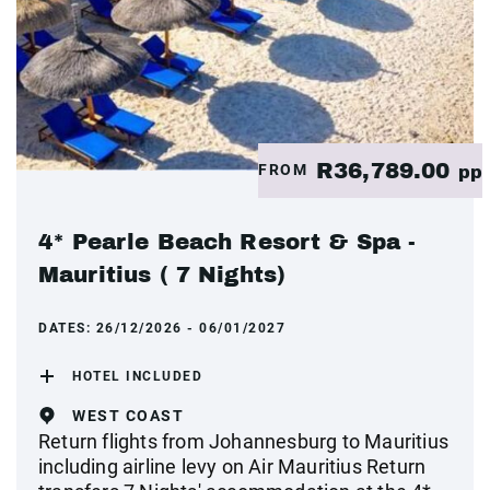
R36,789.00
FROM
pp
4* Pearle Beach Resort & Spa -
Mauritius ( 7 Nights)
DATES:
26/12/2026 - 06/01/2027
HOTEL INCLUDED
WEST COAST
Return flights from Johannesburg to Mauritius
including airline levy on Air Mauritius Return