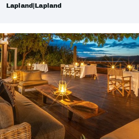
Lapland|Lapland