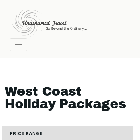
West Coast
Holiday Packages