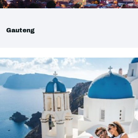
Gauteng