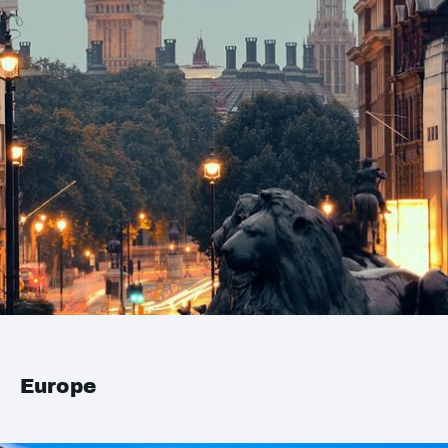
Europe