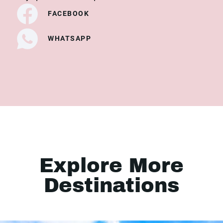
FACEBOOK
WHATSAPP
Explore More
Destinations