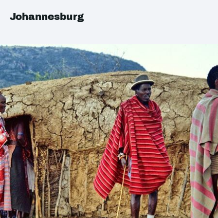
Johannesburg