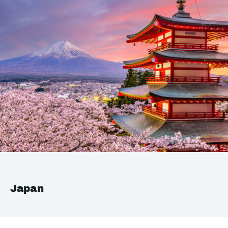
Japan