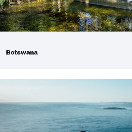
Botswana