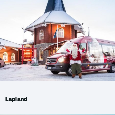
Lapland