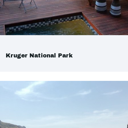
Kruger National Park