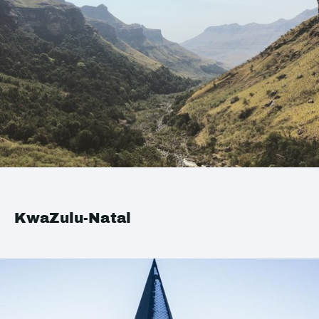
KwaZulu-Natal