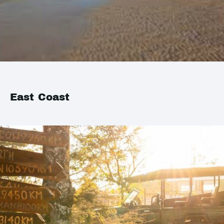
East Coast