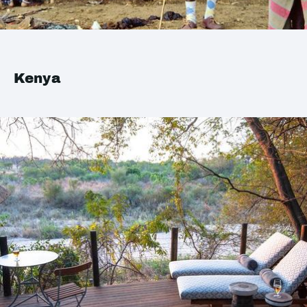
Kenya