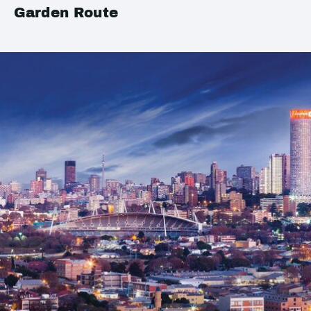
Garden Route