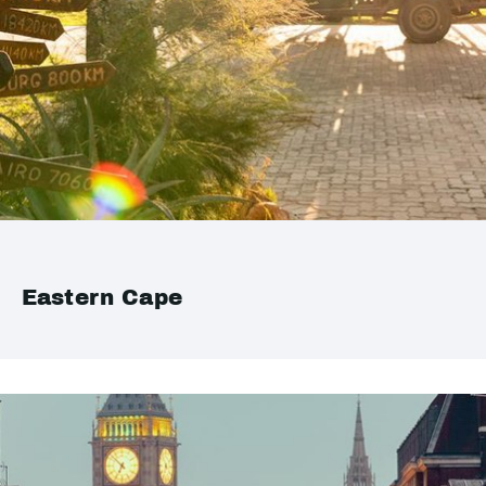
Eastern Cape