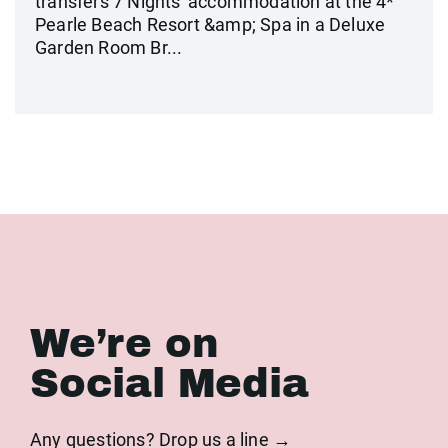
transfers 7 Nights' accommodation at the 4*
Pearle Beach Resort &amp; Spa in a Deluxe
Garden Room Br...
We’re on
Social Media
Any questions? Drop us a line →