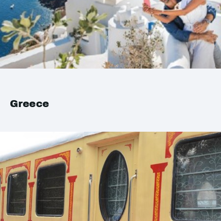
Greece