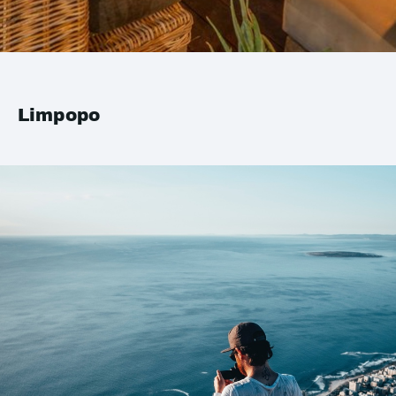
Limpopo