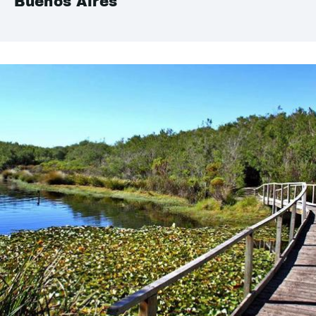
Buenos Aires