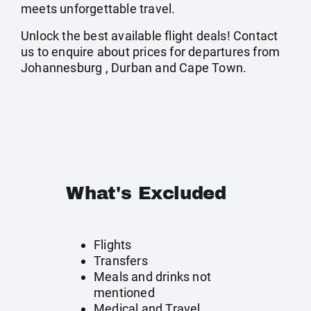
meets unforgettable travel.
Unlock the best available flight deals! Contact
us to enquire about prices for departures from
Johannesburg , Durban and Cape Town.
What's Excluded
Flights
Transfers
Meals and drinks not
mentioned
Medical and Travel