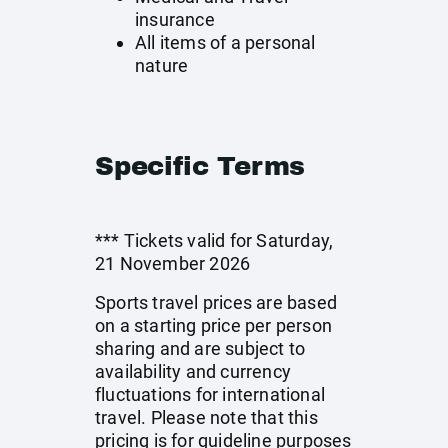
insurance
All items of a personal
nature
Specific Terms
*** Tickets valid for Saturday,
21 November 2026
Sports travel prices are based
on a starting price per person
sharing and are subject to
availability and currency
fluctuations for international
travel. Please note that this
pricing is for guideline purposes