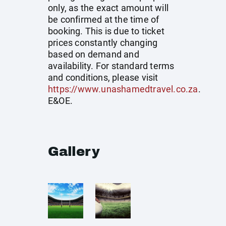
only, as the exact amount will
be confirmed at the time of
booking. This is due to ticket
prices constantly changing
based on demand and
availability. For standard terms
and conditions, please visit
https://www.unashamedtravel.co.za
.
E&OE.
Gallery