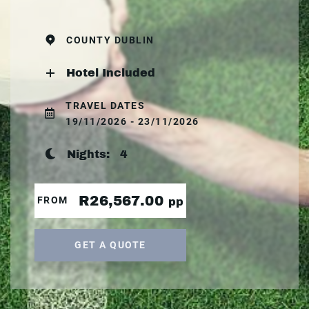
COUNTY DUBLIN
Hotel Included
TRAVEL DATES
19/11/2026 - 23/11/2026
Nights:
4
R26,567.00
FROM
pp
GET A QUOTE