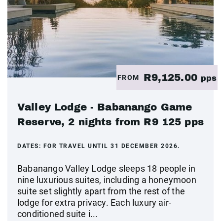
R9,125.00
FROM
pps
Valley Lodge - Babanango Game
Reserve, 2 nights from R9 125 pps
DATES:
FOR TRAVEL UNTIL 31 DECEMBER 2026.
Babanango Valley Lodge sleeps 18 people in
nine luxurious suites, including a honeymoon
suite set slightly apart from the rest of the
lodge for extra privacy. Each luxury air-
conditioned suite i...