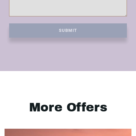
SUBMIT
More Offers