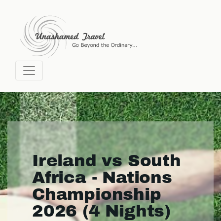
Ireland vs South
Africa - Nations
Championship
2026 (4 Nights)