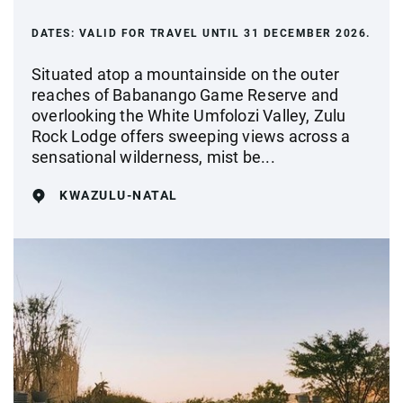
DATES:
VALID FOR TRAVEL UNTIL 31 DECEMBER 2026.
Situated atop a mountainside on the outer
reaches of Babanango Game Reserve and
overlooking the White Umfolozi Valley, Zulu
Rock Lodge offers sweeping views across a
sensational wilderness, mist be...
KWAZULU-NATAL