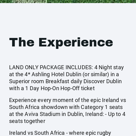
The Experience
LAND ONLY PACKAGE INCLUDES: 4 Night stay
at the 4* Ashling Hotel Dublin (or similar) in a
Superior room Breakfast daily Discover Dublin
with a 1 Day Hop-On Hop-Off ticket
Experience every moment of the epic Ireland vs
South Africa showdown with Category 1 seats
at the Aviva Stadium in Dublin, Ireland: - Up to 4
seats together
Ireland vs South Africa - where epic rugby