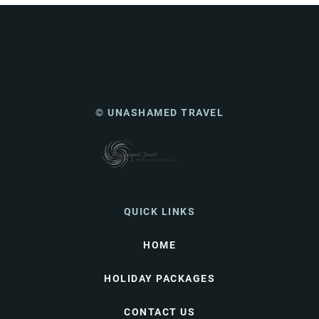
© UNASHAMED TRAVEL
QUICK LINKS
HOME
HOLIDAY PACKAGES
CONTACT US