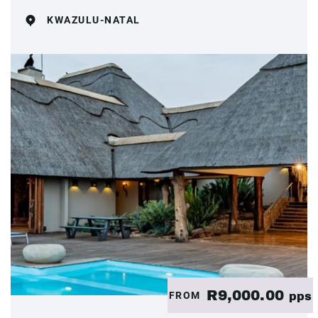
KWAZULU-NATAL
R9,000.00
FROM
pps