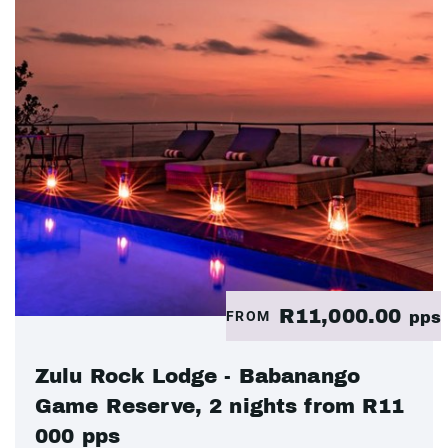
R11,000.00
FROM
pps
Zulu Rock Lodge - Babanango
Game Reserve, 2 nights from R11
000 pps