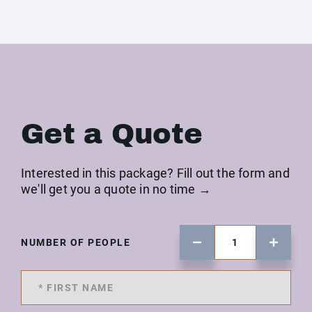
Get a Quote
Interested in this package? Fill out the form and
we'll get you a quote in no time →
NUMBER OF PEOPLE