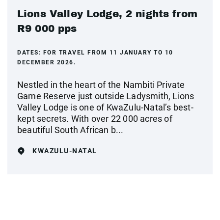
Lions Valley Lodge, 2 nights from
R9 000 pps
DATES:
FOR TRAVEL FROM 11 JANUARY TO 10
DECEMBER 2026.
Nestled in the heart of the Nambiti Private
Game Reserve just outside Ladysmith, Lions
Valley Lodge is one of KwaZulu-Natal’s best-
kept secrets. With over 22 000 acres of
beautiful South African b...
KWAZULU-NATAL