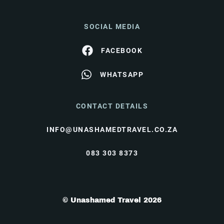
SOCIAL MEDIA
FACEBOOK
WHATSAPP
CONTACT DETAILS
INFO@UNASHAMEDTRAVEL.CO.ZA
083 303 8373
© Unashamed Travel 2026