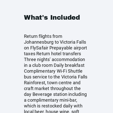
What's Included
Return flights from
Johannesburg to Victoria Falls
on FlySafair Prepayable airport
taxes Return hotel transfers
Three nights' accommodation
in a club room Daily breakfast
Complimentary Wi-Fi Shuttle
bus service to the Victoria Falls
Rainforest, town centre and
craft market throughout the
day Beverage station including
a complimentary mini-bar,
which is restocked daily with
local beer, house wine, soft