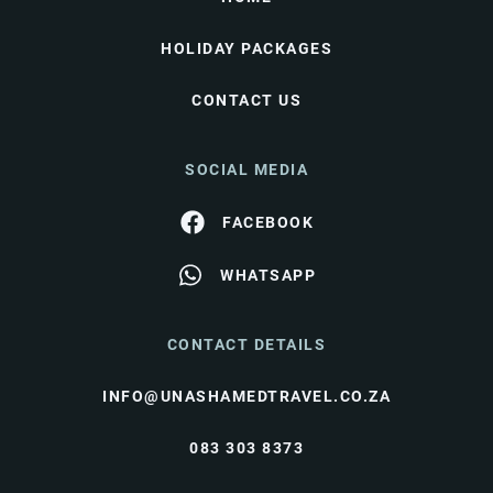
HOLIDAY PACKAGES
CONTACT US
SOCIAL MEDIA
FACEBOOK
WHATSAPP
CONTACT DETAILS
INFO@UNASHAMEDTRAVEL.CO.ZA
083 303 8373