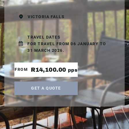
VICTORIA FALLS
TRAVEL DATES
FOR TRAVEL FROM 06 JANUARY TO
31 MARCH 2026.
R14,100.00
FROM
pps
GET A QUOTE