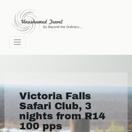
Victoria Falls
Safari Club, 3
nights from R14
100 pps