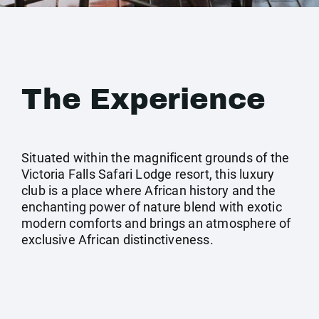
The Experience
Situated within the magnificent grounds of the
Victoria Falls Safari Lodge resort, this luxury
club is a place where African history and the
enchanting power of nature blend with exotic
modern comforts and brings an atmosphere of
exclusive African distinctiveness.