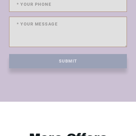
SUBMIT