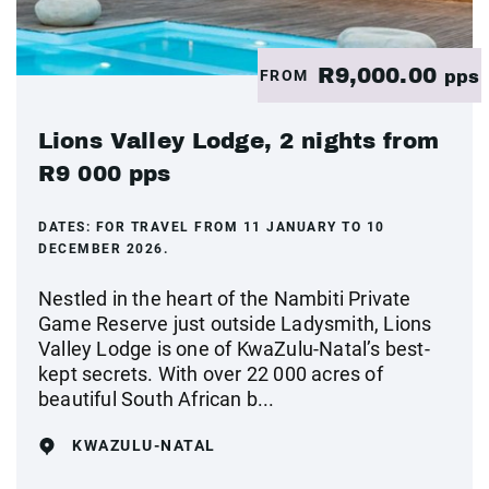
R9,000.00
FROM
pps
Lions Valley Lodge, 2 nights from
R9 000 pps
DATES:
FOR TRAVEL FROM 11 JANUARY TO 10
DECEMBER 2026.
Nestled in the heart of the Nambiti Private
Game Reserve just outside Ladysmith, Lions
Valley Lodge is one of KwaZulu-Natal’s best-
kept secrets. With over 22 000 acres of
beautiful South African b...
KWAZULU-NATAL