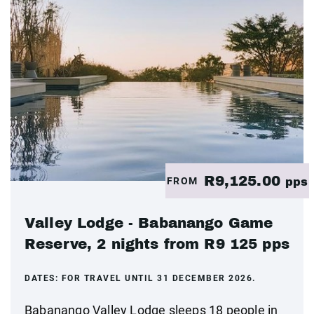
R9,125.00
FROM
pps
Valley Lodge - Babanango Game
Reserve, 2 nights from R9 125 pps
DATES:
FOR TRAVEL UNTIL 31 DECEMBER 2026.
Babanango Valley Lodge sleeps 18 people in