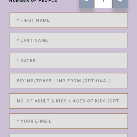
NUMBER OF PEOPLE