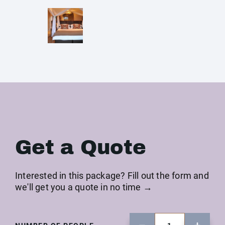
Get a Quote
Interested in this package? Fill out the form and
we'll get you a quote in no time →