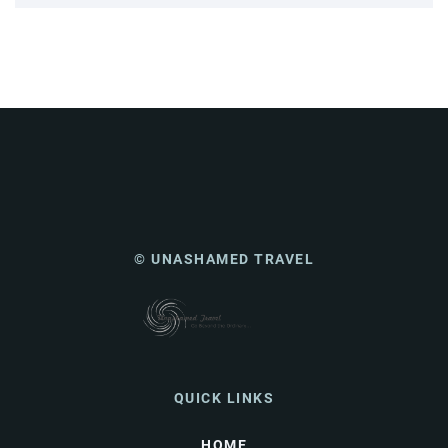
© UNASHAMED TRAVEL
QUICK LINKS
HOME