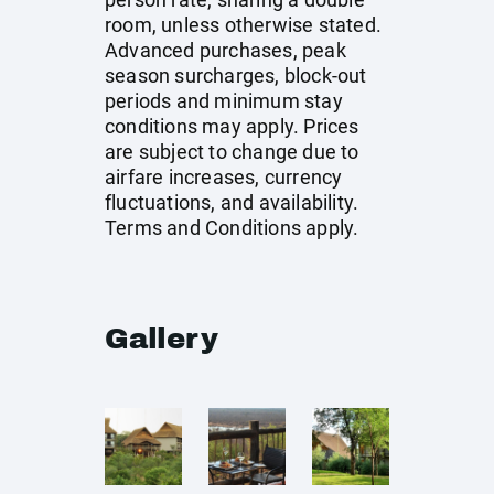
room, unless otherwise stated.
Advanced purchases, peak
season surcharges, block-out
periods and minimum stay
conditions may apply. Prices
are subject to change due to
airfare increases, currency
fluctuations, and availability.
Terms and Conditions apply.
Gallery