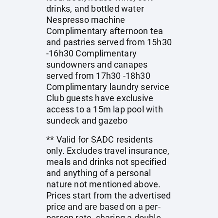
drinks, and bottled water
Nespresso machine
Complimentary afternoon tea
and pastries served from 15h30
-16h30 Complimentary
sundowners and canapes
served from 17h30 -18h30
Complimentary laundry service
Club guests have exclusive
access to a 15m lap pool with
sundeck and gazebo
** Valid for SADC residents
only. Excludes travel insurance,
meals and drinks not specified
and anything of a personal
nature not mentioned above.
Prices start from the advertised
price and are based on a per-
person rate, sharing a double