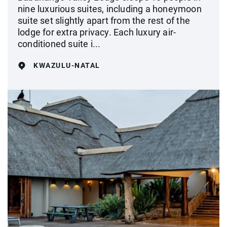
nine luxurious suites, including a honeymoon
suite set slightly apart from the rest of the
lodge for extra privacy. Each luxury air-
conditioned suite i...
KWAZULU-NATAL