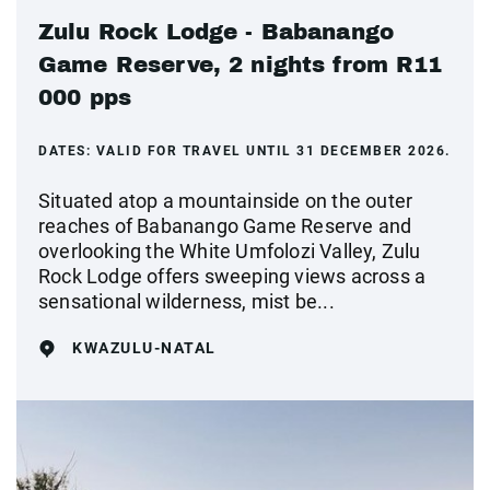
Zulu Rock Lodge - Babanango
Game Reserve, 2 nights from R11
000 pps
DATES:
VALID FOR TRAVEL UNTIL 31 DECEMBER 2026.
Situated atop a mountainside on the outer
reaches of Babanango Game Reserve and
overlooking the White Umfolozi Valley, Zulu
Rock Lodge offers sweeping views across a
sensational wilderness, mist be...
KWAZULU-NATAL