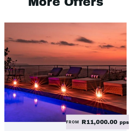
More Offers
R11,000.00
FROM
pps