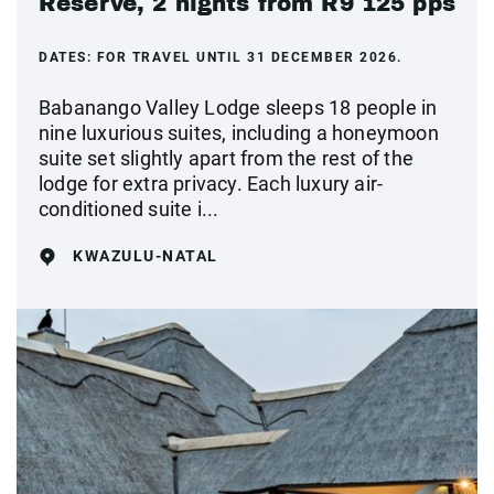
Reserve, 2 nights from R9 125 pps
DATES:
FOR TRAVEL UNTIL 31 DECEMBER 2026.
Babanango Valley Lodge sleeps 18 people in
nine luxurious suites, including a honeymoon
suite set slightly apart from the rest of the
lodge for extra privacy. Each luxury air-
conditioned suite i...
KWAZULU-NATAL