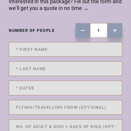
Interested in this package? Fill out the form and
we'll get you a quote in no time →
NUMBER OF PEOPLE