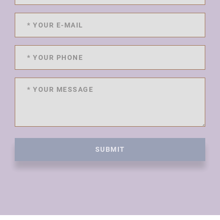
SUBMIT