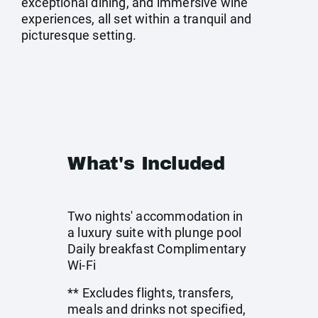
exceptional dining, and immersive wine
experiences, all set within a tranquil and
picturesque setting.
What's Included
Two nights' accommodation in
a luxury suite with plunge pool
Daily breakfast Complimentary
Wi-Fi
** Excludes flights, transfers,
meals and drinks not specified,