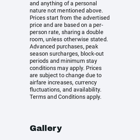
and anything of a personal
nature not mentioned above.
Prices start from the advertised
price and are based on a per-
person rate, sharing a double
room, unless otherwise stated.
Advanced purchases, peak
season surcharges, block-out
periods and minimum stay
conditions may apply. Prices
are subject to change due to
airfare increases, currency
fluctuations, and availability.
Terms and Conditions apply.
Gallery