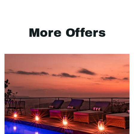
More Offers