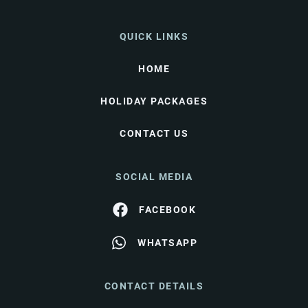
QUICK LINKS
HOME
HOLIDAY PACKAGES
CONTACT US
SOCIAL MEDIA
FACEBOOK
WHATSAPP
CONTACT DETAILS