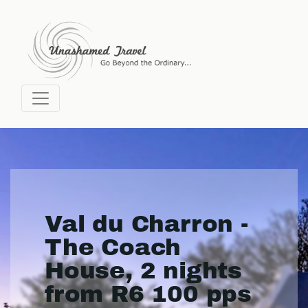
Val du Charron -
The Coach
House, 2 nights
from R6 100 pps