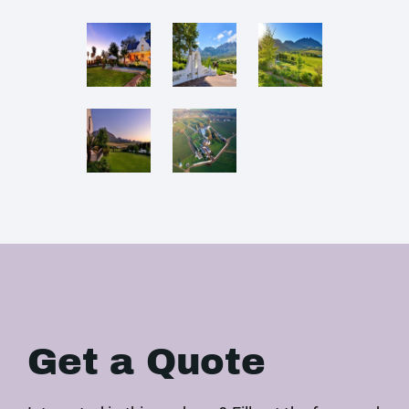
Get a Quote