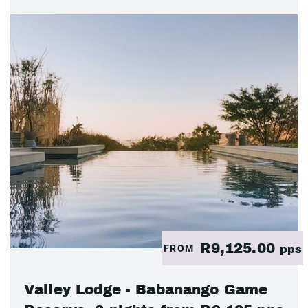
R9,125.00
FROM
pps
Valley Lodge - Babanango Game