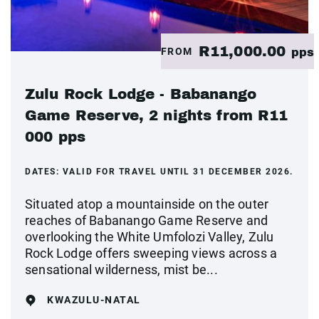
R11,000.00
FROM
pps
Zulu Rock Lodge - Babanango
Game Reserve, 2 nights from R11
000 pps
DATES:
VALID FOR TRAVEL UNTIL 31 DECEMBER 2026.
Situated atop a mountainside on the outer
reaches of Babanango Game Reserve and
overlooking the White Umfolozi Valley, Zulu
Rock Lodge offers sweeping views across a
sensational wilderness, mist be...
KWAZULU-NATAL