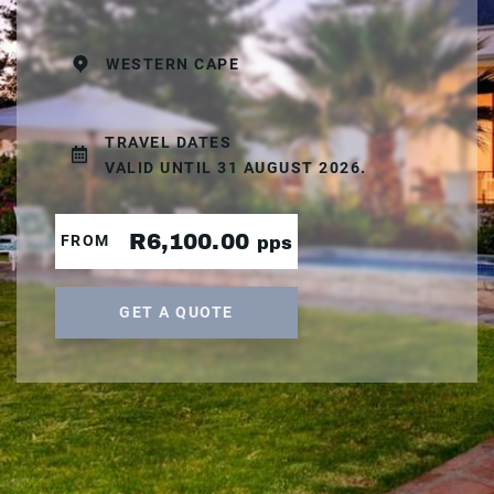
WESTERN CAPE
TRAVEL DATES
VALID UNTIL 31 AUGUST 2026.
R6,100.00
FROM
pps
GET A QUOTE