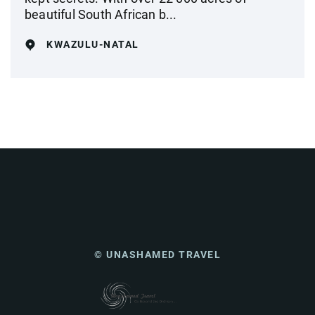
beautiful South African b...
KWAZULU-NATAL
© UNASHAMED TRAVEL