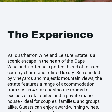
The Experience
Val du Charron Wine and Leisure Estate is a
scenic escape in the heart of the Cape
Winelands, offering a perfect blend of relaxed
country charm and refined luxury. Surrounded
by vineyards and majestic mountain views, the
estate features a range of accommodation
from stylish 4-star guesthouse rooms to
exclusive 5-star suites and a private manor
house - ideal for couples, families, and groups
alike. Guests can enjoy award-winning wines,