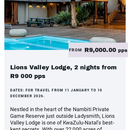
R9,000.00
FROM
pps
Lions Valley Lodge, 2 nights from
R9 000 pps
DATES:
FOR TRAVEL FROM 11 JANUARY TO 10
DECEMBER 2026.
Nestled in the heart of the Nambiti Private
Game Reserve just outside Ladysmith, Lions
Valley Lodge is one of KwaZulu-Natal’s best-
kept secrets. With over 22 000 acres of