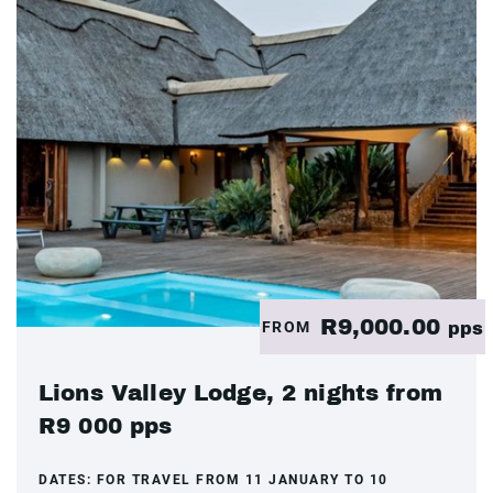
R9,000.00
FROM
pps
Lions Valley Lodge, 2 nights from
R9 000 pps
DATES:
FOR TRAVEL FROM 11 JANUARY TO 10