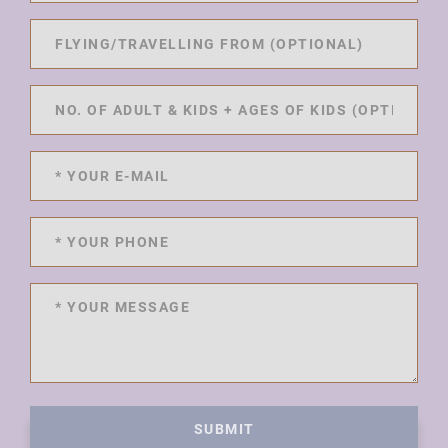
SUBMIT