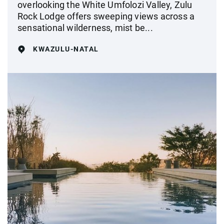
overlooking the White Umfolozi Valley, Zulu
Rock Lodge offers sweeping views across a
sensational wilderness, mist be...
KWAZULU-NATAL