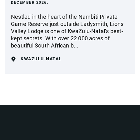
DECEMBER 2026.
Nestled in the heart of the Nambiti Private
Game Reserve just outside Ladysmith, Lions
Valley Lodge is one of KwaZulu-Natal’s best-
kept secrets. With over 22 000 acres of
beautiful South African b...
KWAZULU-NATAL