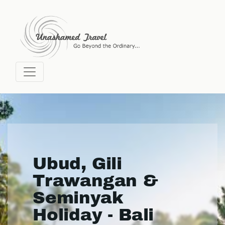
Ubud, Gili
Trawangan &
Seminyak
Holiday - Bali