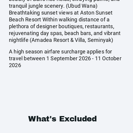
tranquil jungle scenery. (Ubud Wana)
Breathtaking sunset views at Aston Sunset
Beach Resort Within walking distance of a
plethora of designer boutiques, restaurants,
rejuvenating day spas, beach bars, and vibrant
nightlife (Amadea Resort & Villa, Seminyak)
A high season airfare surcharge applies for
travel between 1 September 2026 - 11 October
2026
What's Excluded