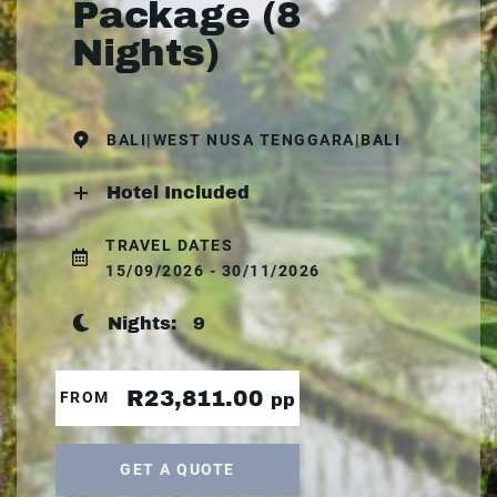
Package (8
Nights)
BALI|WEST NUSA TENGGARA|BALI
Hotel Included
TRAVEL DATES
15/09/2026 - 30/11/2026
Nights:
9
R23,811.00
FROM
pp
GET A QUOTE