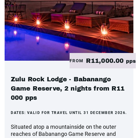
R11,000.00
FROM
pps
Zulu Rock Lodge - Babanango
Game Reserve, 2 nights from R11
000 pps
DATES:
VALID FOR TRAVEL UNTIL 31 DECEMBER 2026.
Situated atop a mountainside on the outer
reaches of Babanango Game Reserve and