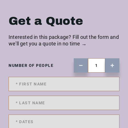
Get a Quote
Interested in this package? Fill out the form and
we'll get you a quote in no time →
NUMBER OF PEOPLE