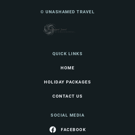
© UNASHAMED TRAVEL
QUICK LINKS
HOME
HOLIDAY PACKAGES
CONTACT US
SOCIAL MEDIA
FACEBOOK