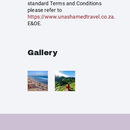
standard Terms and Conditions
please refer to
https://www.unashamedtravel.co.za
.
E&OE.
Gallery