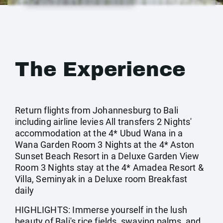
The Experience
Return flights from Johannesburg to Bali
including airline levies All transfers 2 Nights'
accommodation at the 4* Ubud Wana in a
Wana Garden Room 3 Nights at the 4* Aston
Sunset Beach Resort in a Deluxe Garden View
Room 3 Nights stay at the 4* Amadea Resort &
Villa, Seminyak in a Deluxe room Breakfast
daily
HIGHLIGHTS: Immerse yourself in the lush
beauty of Bali's rice fields, swaying palms, and