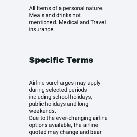
All Items of a personal nature.
Meals and drinks not
mentioned. Medical and Travel
insurance.
Specific Terms
Airline surcharges may apply
during selected periods
including school holidays,
public holidays and long
weekends.
Due to the ever-changing airline
options available, the airline
quoted may change and bear