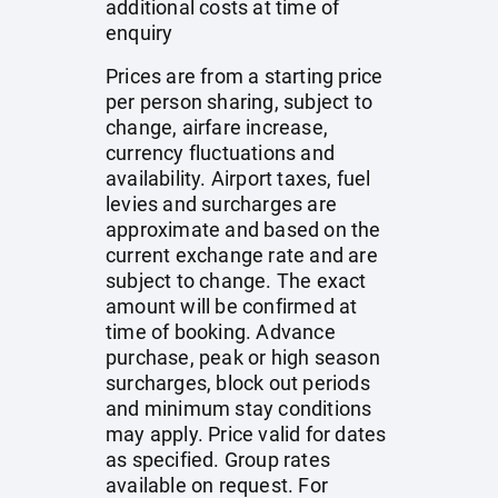
additional costs at time of
enquiry
Prices are from a starting price
per person sharing, subject to
change, airfare increase,
currency fluctuations and
availability. Airport taxes, fuel
levies and surcharges are
approximate and based on the
current exchange rate and are
subject to change. The exact
amount will be confirmed at
time of booking. Advance
purchase, peak or high season
surcharges, block out periods
and minimum stay conditions
may apply. Price valid for dates
as specified. Group rates
available on request. For