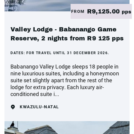
R9,125.00
FROM
pps
Valley Lodge - Babanango Game
Reserve, 2 nights from R9 125 pps
DATES:
FOR TRAVEL UNTIL 31 DECEMBER 2026.
Babanango Valley Lodge sleeps 18 people in
nine luxurious suites, including a honeymoon
suite set slightly apart from the rest of the
lodge for extra privacy. Each luxury air-
conditioned suite i...
KWAZULU-NATAL