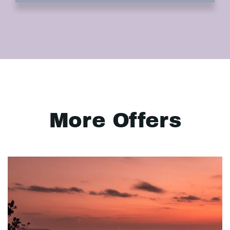
More Offers