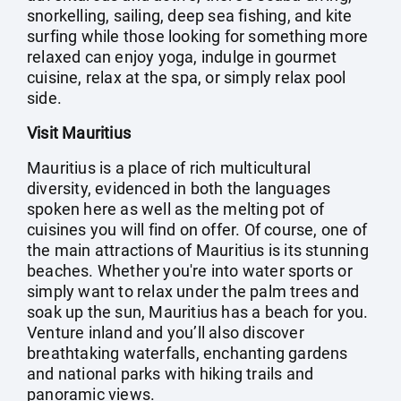
snorkelling, sailing, deep sea fishing, and kite
surfing while those looking for something more
relaxed can enjoy yoga, indulge in gourmet
cuisine, relax at the spa, or simply relax pool
side.
Visit Mauritius
Mauritius is a place of rich multicultural
diversity, evidenced in both the languages
spoken here as well as the melting pot of
cuisines you will find on offer. Of course, one of
the main attractions of Mauritius is its stunning
beaches. Whether you're into water sports or
simply want to relax under the palm trees and
soak up the sun, Mauritius has a beach for you.
Venture inland and you’ll also discover
breathtaking waterfalls, enchanting gardens
and national parks with hiking trails and
panoramic views.