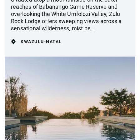
reaches of Babanango Game Reserve and
overlooking the White Umfolozi Valley, Zulu
Rock Lodge offers sweeping views across a
sensational wilderness, mist be...
KWAZULU-NATAL