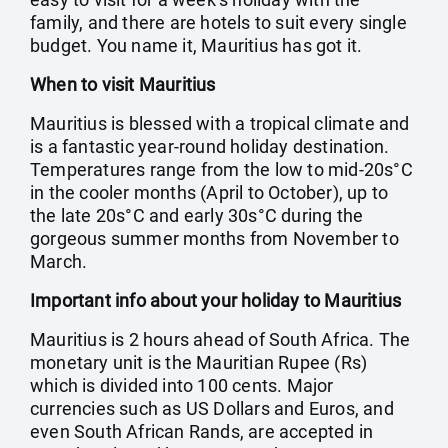
family, and there are hotels to suit every single
budget. You name it, Mauritius has got it.
When to visit Mauritius
Mauritius is blessed with a tropical climate and
is a fantastic year-round holiday destination.
Temperatures range from the low to mid-20s°C
in the cooler months (April to October), up to
the late 20s°C and early 30s°C during the
gorgeous summer months from November to
March.
Important info about your holiday to Mauritius
Mauritius is 2 hours ahead of South Africa. The
monetary unit is the Mauritian Rupee (Rs)
which is divided into 100 cents. Major
currencies such as US Dollars and Euros, and
even South African Rands, are accepted in