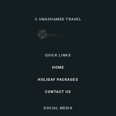
© UNASHAMED TRAVEL
QUICK LINKS
HOME
HOLIDAY PACKAGES
CONTACT US
SOCIAL MEDIA