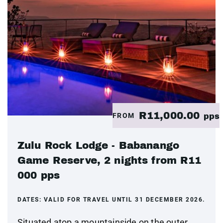
R11,000.00
FROM
pps
Zulu Rock Lodge - Babanango
Game Reserve, 2 nights from R11
000 pps
DATES:
VALID FOR TRAVEL UNTIL 31 DECEMBER 2026.
Situated atop a mountainside on the outer