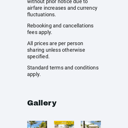
without prior notice due to
airfare increases and currency
fluctuations.
Rebooking and cancellations
fees apply.
All prices are per person
sharing unless otherwise
specified.
Standard terms and conditions
apply.
Gallery