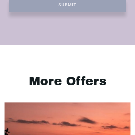
SUBMIT
More Offers