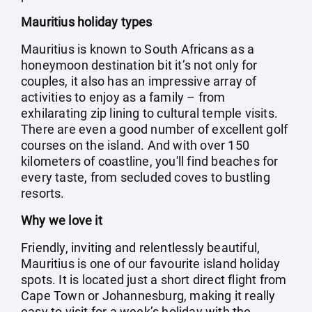
Mauritius holiday types
Mauritius is known to South Africans as a
honeymoon destination bit it’s not only for
couples, it also has an impressive array of
activities to enjoy as a family – from
exhilarating zip lining to cultural temple visits.
There are even a good number of excellent golf
courses on the island. And with over 150
kilometers of coastline, you'll find beaches for
every taste, from secluded coves to bustling
resorts.
Why we love it
Friendly, inviting and relentlessly beautiful,
Mauritius is one of our favourite island holiday
spots. It is located just a short direct flight from
Cape Town or Johannesburg, making it really
easy to visit for a week’s holiday with the