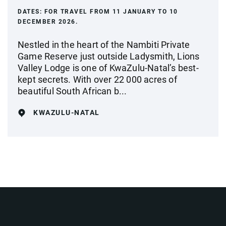
DATES:
FOR TRAVEL FROM 11 JANUARY TO 10
DECEMBER 2026.
Nestled in the heart of the Nambiti Private
Game Reserve just outside Ladysmith, Lions
Valley Lodge is one of KwaZulu-Natal’s best-
kept secrets. With over 22 000 acres of
beautiful South African b...
KWAZULU-NATAL