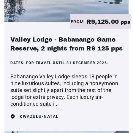
R9,125.00
FROM
pps
Valley Lodge - Babanango Game
Reserve, 2 nights from R9 125 pps
DATES:
FOR TRAVEL UNTIL 31 DECEMBER 2026.
Babanango Valley Lodge sleeps 18 people in
nine luxurious suites, including a honeymoon
suite set slightly apart from the rest of the
lodge for extra privacy. Each luxury air-
conditioned suite i...
KWAZULU-NATAL