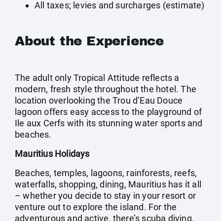
All taxes; levies and surcharges (estimate)
About the Experience
The adult only Tropical Attitude reflects a
modern, fresh style throughout the hotel. The
location overlooking the Trou d’Eau Douce
lagoon offers easy access to the playground of
Ile aux Cerfs with its stunning water sports and
beaches.
Mauritius Holidays
Beaches, temples, lagoons, rainforests, reefs,
waterfalls, shopping, dining, Mauritius has it all
– whether you decide to stay in your resort or
venture out to explore the island. For the
adventurous and active, there’s scuba diving,