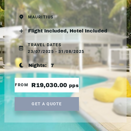
MAURITIUS
Flight Included, Hotel Included
TRAVEL DATES
23/07/2025 - 31/08/2025
Nights:
7
R19,030.00
FROM
pps
GET A QUOTE