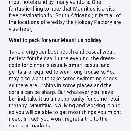
most hotels and by many vendors. One
fantastic thing to note that Mauritius is a visa-
free destination for South Africans (in fact all of
the locations offered by the Holiday Factory are
visa-free!)
What to pack for your Mauritius holiday
Take along your best beach and casual wear,
perfect for the day. In the evening, the dress-
code for dinner is usually smart casual and
gents are required to wear long trousers. You
may also want to take some swimming shoes
as there are urchins in some places and the
corals can be sharp. But whatever you leave
behind, take it as an opportunity for some retail
therapy. Mauritius is a living and working island
so you will be able to get most things you might
need. In fact, you won’t regret a trip to the
shops or markets.