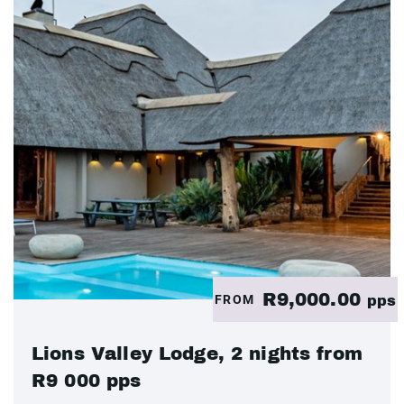
R9,000.00
FROM
pps
Lions Valley Lodge, 2 nights from
R9 000 pps