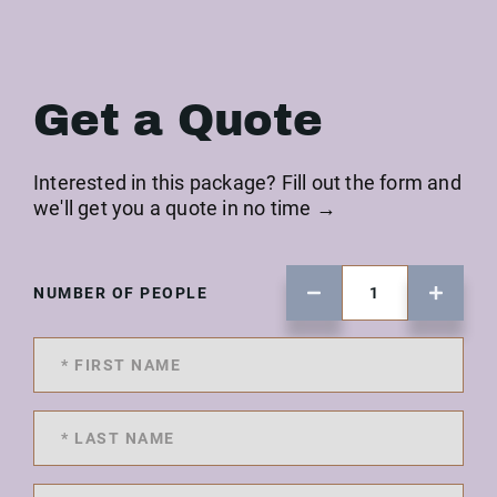
Get a Quote
Interested in this package? Fill out the form and
we'll get you a quote in no time →
NUMBER OF PEOPLE