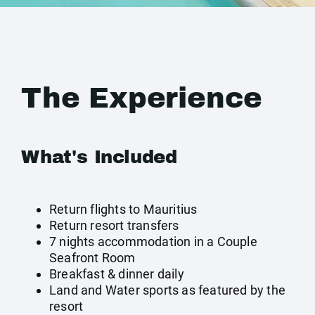
The Experience
What's Included
Return flights to Mauritius
Return resort transfers
7 nights accommodation in a Couple
Seafront Room
Breakfast & dinner daily
Land and Water sports as featured by the
resort