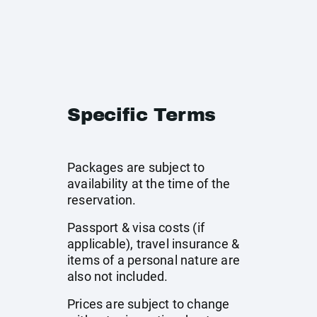
Specific Terms
Packages are subject to
availability at the time of the
reservation.
Passport & visa costs (if
applicable), travel insurance &
items of a personal nature are
also not included.
Prices are subject to change