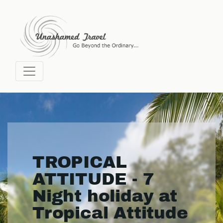
TROPICAL
ATTITUDE - 7
Night holiday at
Tropical Attitude