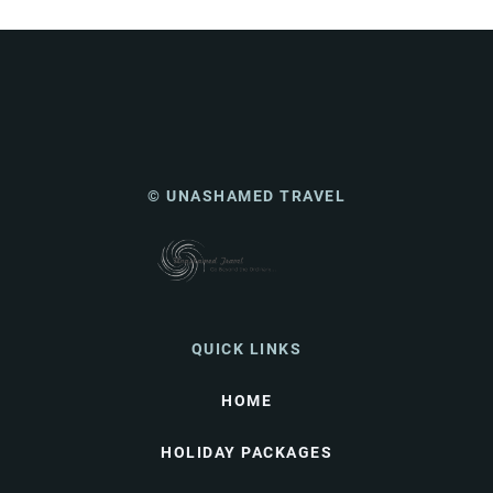
© UNASHAMED TRAVEL
QUICK LINKS
HOME
HOLIDAY PACKAGES