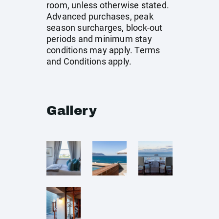
room, unless otherwise stated.
Advanced purchases, peak
season surcharges, block-out
periods and minimum stay
conditions may apply. Terms
and Conditions apply.
Gallery