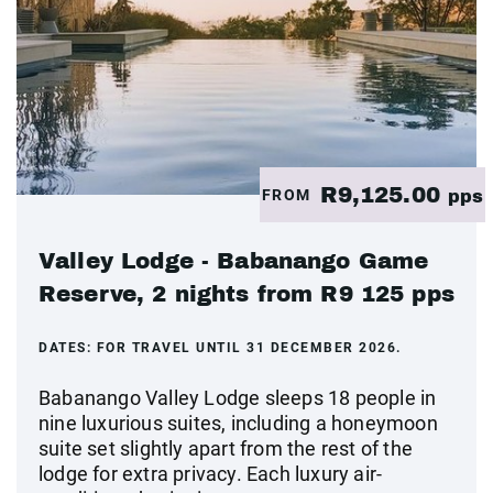
R9,125.00
FROM
pps
Valley Lodge - Babanango Game
Reserve, 2 nights from R9 125 pps
DATES:
FOR TRAVEL UNTIL 31 DECEMBER 2026.
Babanango Valley Lodge sleeps 18 people in
nine luxurious suites, including a honeymoon
suite set slightly apart from the rest of the
lodge for extra privacy. Each luxury air-