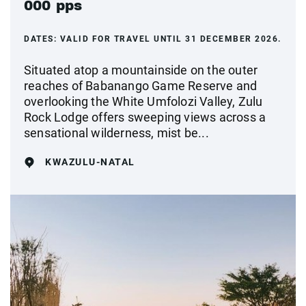
000 pps
DATES:
VALID FOR TRAVEL UNTIL 31 DECEMBER 2026.
Situated atop a mountainside on the outer
reaches of Babanango Game Reserve and
overlooking the White Umfolozi Valley, Zulu
Rock Lodge offers sweeping views across a
sensational wilderness, mist be...
KWAZULU-NATAL