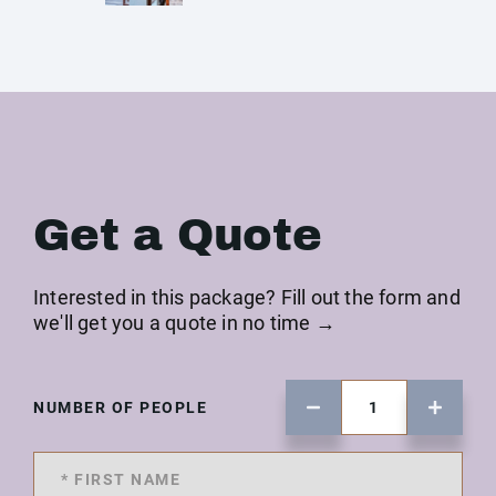
Get a Quote
Interested in this package? Fill out the form and
we'll get you a quote in no time →
NUMBER OF PEOPLE