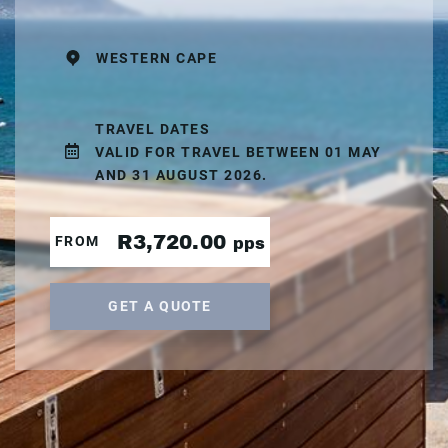
WESTERN CAPE
TRAVEL DATES
VALID FOR TRAVEL BETWEEN 01 MAY
AND 31 AUGUST 2026.
R3,720.00
FROM
pps
GET A QUOTE