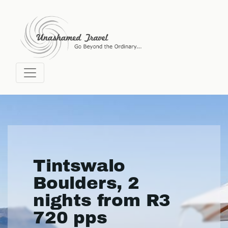
Tintswalo
Boulders, 2
nights from R3
720 pps