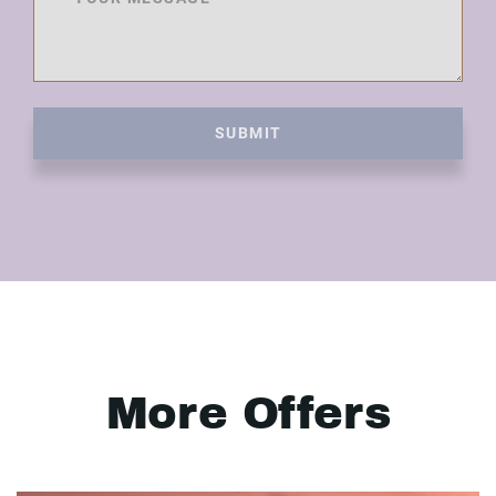
SUBMIT
More Offers