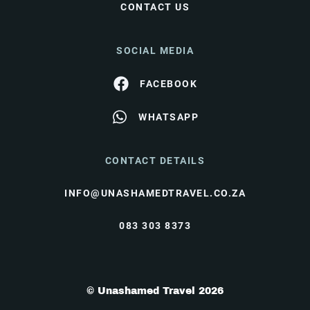
CONTACT US
SOCIAL MEDIA
FACEBOOK
WHATSAPP
CONTACT DETAILS
INFO@UNASHAMEDTRAVEL.CO.ZA
083 303 8373
© Unashamed Travel 2026