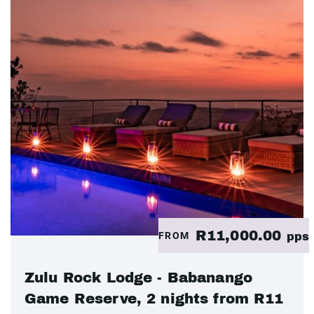
R11,000.00
FROM
pps
Zulu Rock Lodge - Babanango
Game Reserve, 2 nights from R11