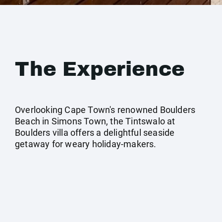
The Experience
Overlooking Cape Town's renowned Boulders
Beach in Simons Town, the Tintswalo at
Boulders villa offers a delightful seaside
getaway for weary holiday-makers.