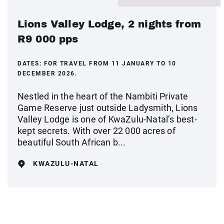
Lions Valley Lodge, 2 nights from
R9 000 pps
DATES:
FOR TRAVEL FROM 11 JANUARY TO 10
DECEMBER 2026.
Nestled in the heart of the Nambiti Private
Game Reserve just outside Ladysmith, Lions
Valley Lodge is one of KwaZulu-Natal’s best-
kept secrets. With over 22 000 acres of
beautiful South African b...
KWAZULU-NATAL