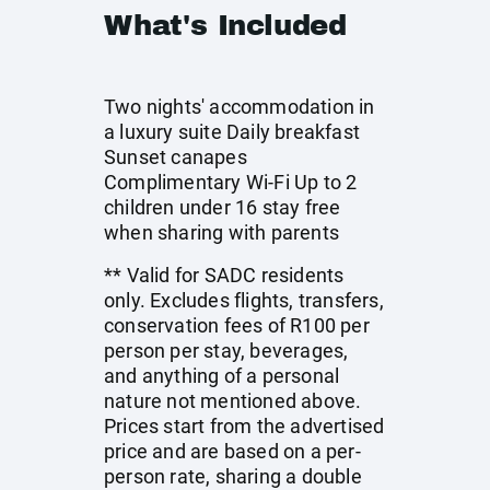
What's Included
Two nights' accommodation in
a luxury suite Daily breakfast
Sunset canapes
Complimentary Wi-Fi Up to 2
children under 16 stay free
when sharing with parents
** Valid for SADC residents
only. Excludes flights, transfers,
conservation fees of R100 per
person per stay, beverages,
and anything of a personal
nature not mentioned above.
Prices start from the advertised
price and are based on a per-
person rate, sharing a double