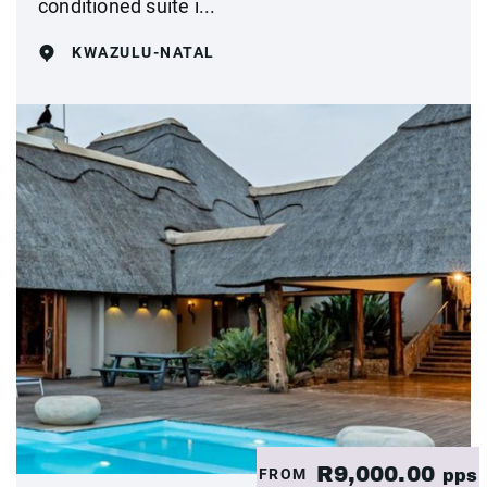
conditioned suite i...
KWAZULU-NATAL
R9,000.00
FROM
pps