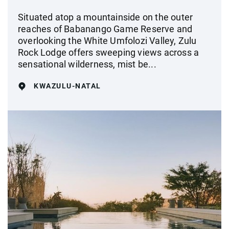
Situated atop a mountainside on the outer
reaches of Babanango Game Reserve and
overlooking the White Umfolozi Valley, Zulu
Rock Lodge offers sweeping views across a
sensational wilderness, mist be...
KWAZULU-NATAL