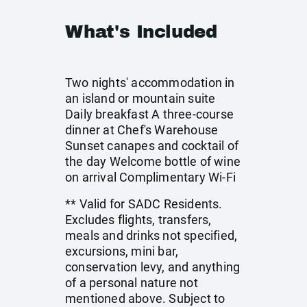
What's Included
Two nights' accommodation in
an island or mountain suite
Daily breakfast A three-course
dinner at Chef's Warehouse
Sunset canapes and cocktail of
the day Welcome bottle of wine
on arrival Complimentary Wi-Fi
** Valid for SADC Residents.
Excludes flights, transfers,
meals and drinks not specified,
excursions, mini bar,
conservation levy, and anything
of a personal nature not
mentioned above. Subject to