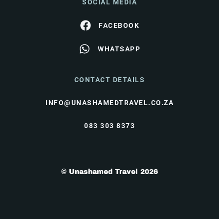
SOCIAL MEDIA
FACEBOOK
WHATSAPP
CONTACT DETAILS
INFO@UNASHAMEDTRAVEL.CO.ZA
083 303 8373
© Unashamed Travel 2026