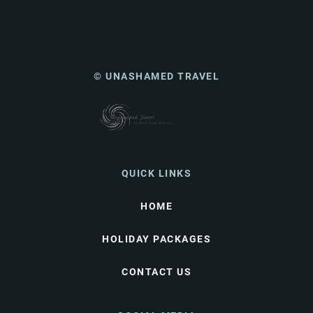
© UNASHAMED TRAVEL
QUICK LINKS
HOME
HOLIDAY PACKAGES
CONTACT US