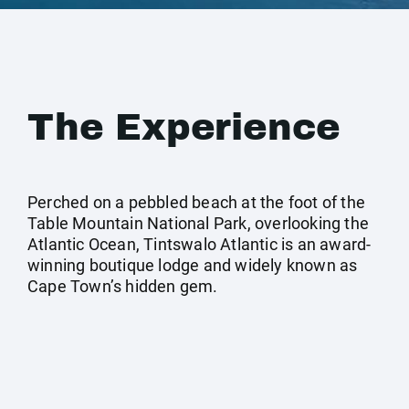
The Experience
Perched on a pebbled beach at the foot of the
Table Mountain National Park, overlooking the
Atlantic Ocean, Tintswalo Atlantic is an award-
winning boutique lodge and widely known as
Cape Town’s hidden gem.