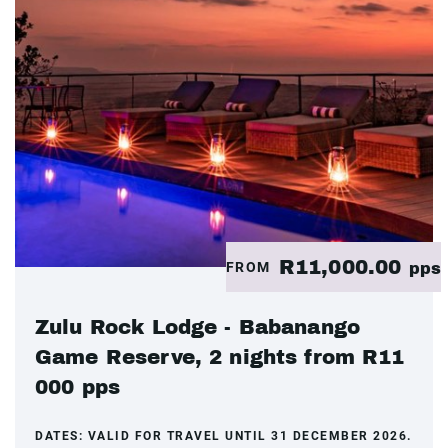
R11,000.00
FROM
pps
Zulu Rock Lodge - Babanango
Game Reserve, 2 nights from R11
000 pps
DATES:
VALID FOR TRAVEL UNTIL 31 DECEMBER 2026.