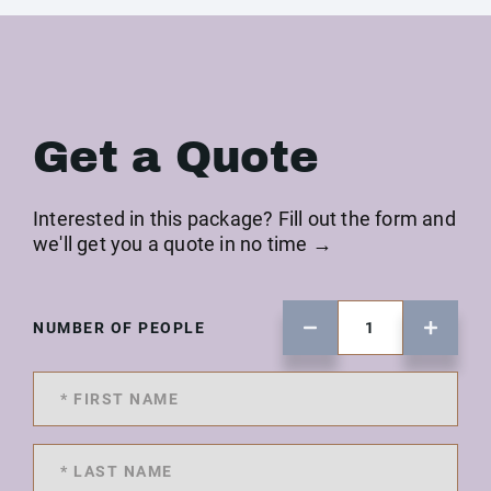
Get a Quote
Interested in this package? Fill out the form and
we'll get you a quote in no time →
NUMBER OF PEOPLE