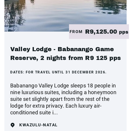
R9,125.00
FROM
pps
Valley Lodge - Babanango Game
Reserve, 2 nights from R9 125 pps
DATES:
FOR TRAVEL UNTIL 31 DECEMBER 2026.
Babanango Valley Lodge sleeps 18 people in
nine luxurious suites, including a honeymoon
suite set slightly apart from the rest of the
lodge for extra privacy. Each luxury air-
conditioned suite i...
KWAZULU-NATAL