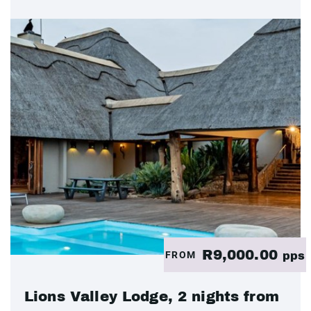
R9,000.00
FROM
pps
Lions Valley Lodge, 2 nights from