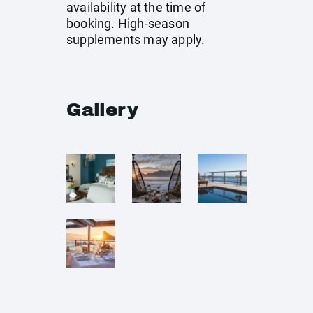
availability at the time of
booking. High-season
supplements may apply.
Gallery