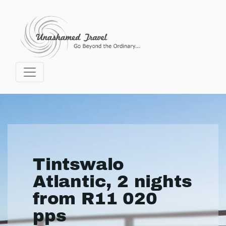
Tintswalo
Atlantic, 2 nights
from R11 020
pps