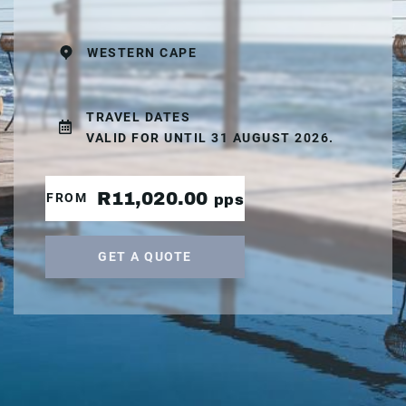
WESTERN CAPE
TRAVEL DATES
VALID FOR UNTIL 31 AUGUST 2026.
R11,020.00
FROM
pps
GET A QUOTE