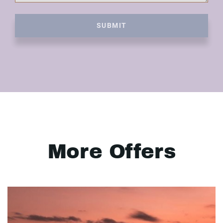
SUBMIT
More Offers