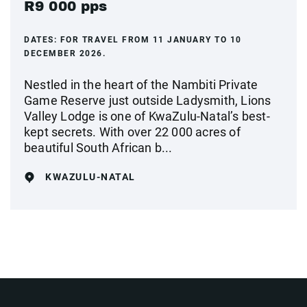
R9 000 pps
DATES:
FOR TRAVEL FROM 11 JANUARY TO 10
DECEMBER 2026.
Nestled in the heart of the Nambiti Private
Game Reserve just outside Ladysmith, Lions
Valley Lodge is one of KwaZulu-Natal’s best-
kept secrets. With over 22 000 acres of
beautiful South African b...
KWAZULU-NATAL