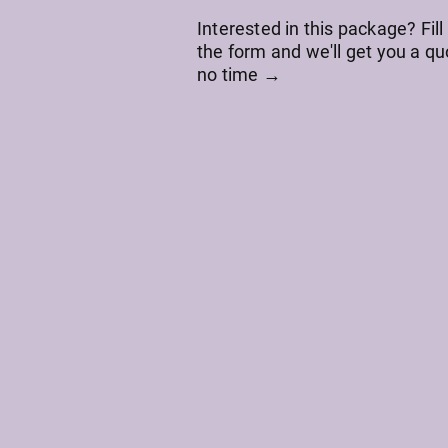
Interested in this package? Fill
the form and we'll get you a qu
no time →