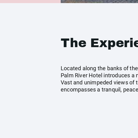
The Experi
Located along the banks of the 
Palm River Hotel introduces a
Vast and unimpeded views of t
encompasses a tranquil, peacef