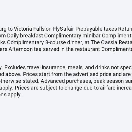
g to Victoria Falls on FlySafair Prepayable taxes Retur
om Daily breakfast Complimentary minibar Complimenta
nks Complimentary 3-course dinner, at The Cassia Restau
ers Afternoon tea served in the restaurant Complimentar
. Excludes travel insurance, meals, and drinks not specif
d above. Prices start from the advertised price and are
otherwise stated. Advanced purchases, peak season sur
ply. Prices are subject to change due to airfare increa
ons apply.