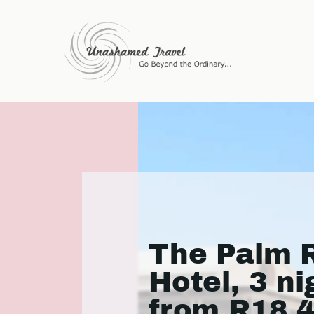
The Palm R
Hotel, 3 ni
from R18 