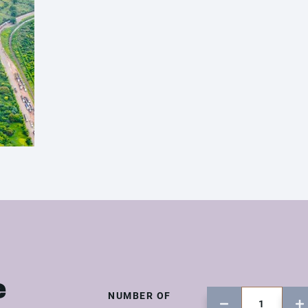
e
NUMBER OF