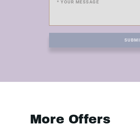
SUBM
More Offers