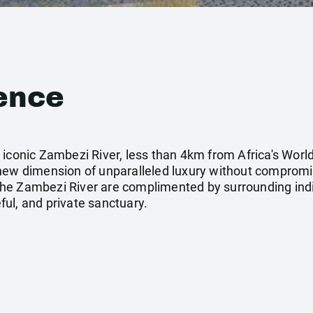
ence
iconic Zambezi River, less than 4km from Africa's World
 new dimension of unparalleled luxury without comprom
he Zambezi River are complimented by surrounding indi
ul, and private sanctuary.