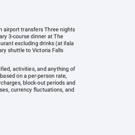
n airport transfers Three nights
ry 3-course dinner at The
rant excluding drinks (at Ilala
y shuttle to Victoria Falls
ied, activities, and anything of
 based on a per-person rate,
charges, block-out periods and
ses, currency fluctuations, and