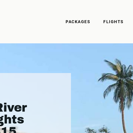
PACKAGES
FLIGHTS
iver
ghts
415