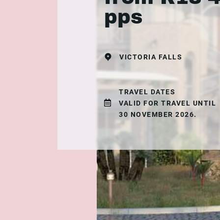
pps
VICTORIA FALLS
TRAVEL DATES
VALID FOR TRAVEL UNTIL
30 NOVEMBER 2026.