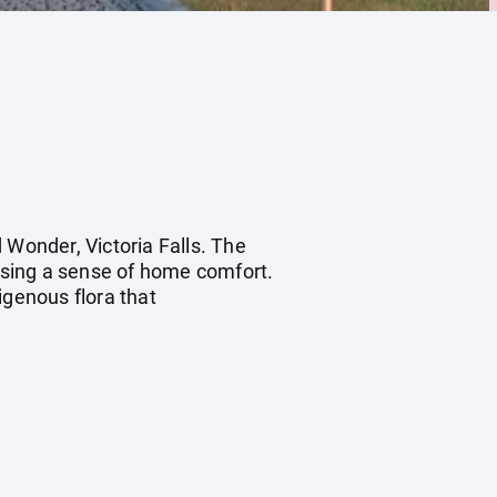
 Wonder, Victoria Falls. The
ising a sense of home comfort.
genous flora that