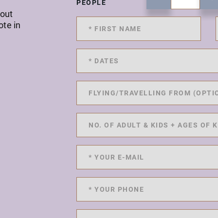
PEOPLE
 out
ote in