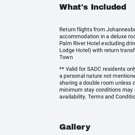
What's Included
Return flights from Johannesbur
accommodation in a deluxe ro
Palm River Hotel excluding dri
Lodge Hotel) with return transf
Town
** Valid for SADC residents only
a personal nature not mentione
sharing a double room unless 
minimum stay conditions may ap
availability. Terms and Conditi
Gallery