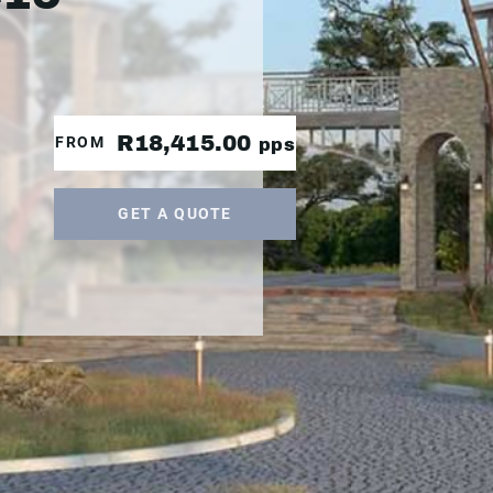
R18,415.00
FROM
pps
GET A QUOTE