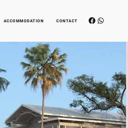
ACCOMMODATION
CONTACT