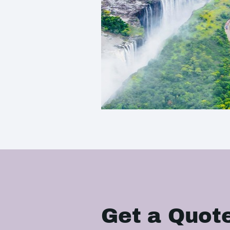
Get a Quot