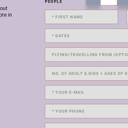
PEOPLE
 out
ote in