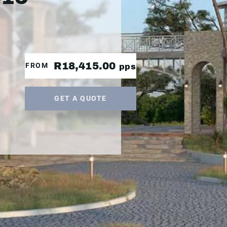
R18,415.00
FROM
pps
GET A QUOTE