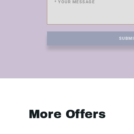
SUBM
More Offers