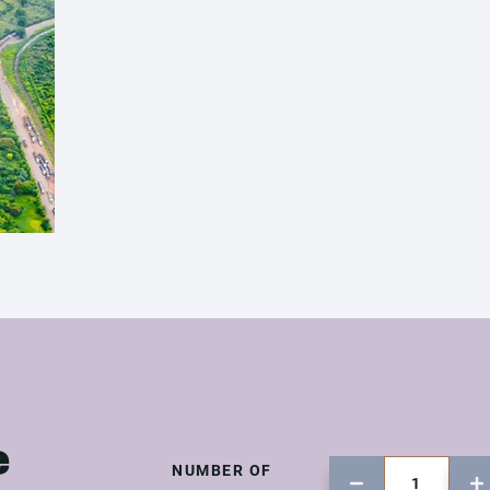
e
NUMBER OF