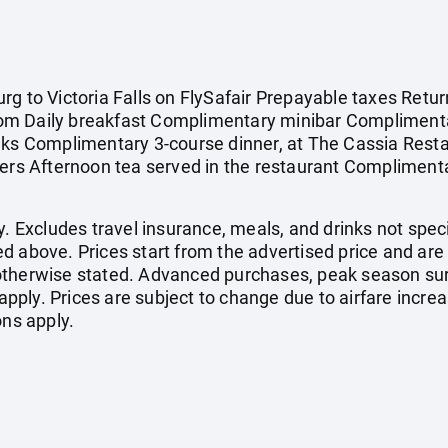
g to Victoria Falls on FlySafair Prepayable taxes Retur
om Daily breakfast Complimentary minibar Complimenta
nks Complimentary 3-course dinner, at The Cassia Restau
ers Afternoon tea served in the restaurant Complimentar
. Excludes travel insurance, meals, and drinks not specif
d above. Prices start from the advertised price and are
otherwise stated. Advanced purchases, peak season sur
ply. Prices are subject to change due to airfare increa
ons apply.