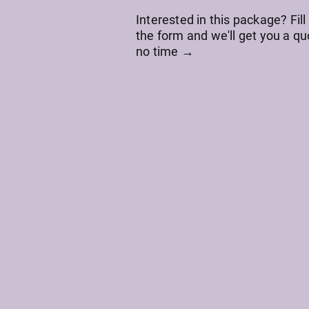
Interested in this package? Fill
the form and we'll get you a qu
no time →