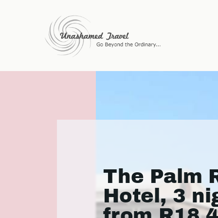
The Palm R
Hotel, 3 ni
from R18 