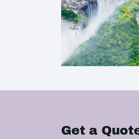
Get a Quot