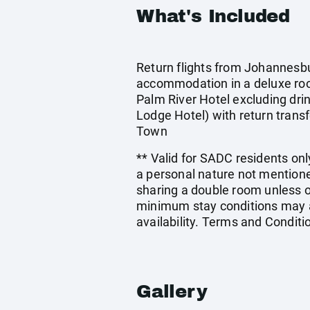
What's Included
Return flights from Johannesbur
accommodation in a deluxe ro
Palm River Hotel excluding dri
Lodge Hotel) with return transf
Town
** Valid for SADC residents only
a personal nature not mentione
sharing a double room unless 
minimum stay conditions may ap
availability. Terms and Conditi
Gallery