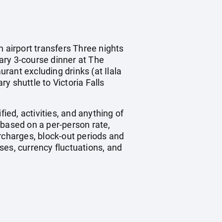
n airport transfers Three nights
ry 3-course dinner at The
rant excluding drinks (at Ilala
y shuttle to Victoria Falls
ied, activities, and anything of
 based on a per-person rate,
charges, block-out periods and
ses, currency fluctuations, and