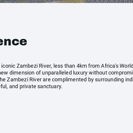
ence
iconic Zambezi River, less than 4km from Africa's World
 new dimension of unparalleled luxury without comprom
he Zambezi River are complimented by surrounding indi
ul, and private sanctuary.