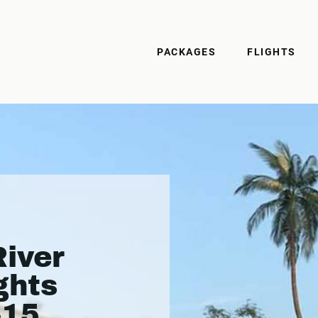
PACKAGES
FLIGHTS
iver
ghts
415