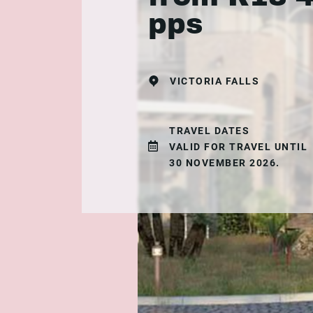
pps
VICTORIA FALLS
TRAVEL DATES
VALID FOR TRAVEL UNTIL
30 NOVEMBER 2026.