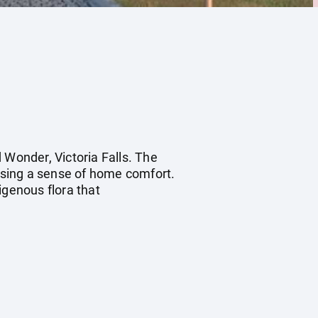
 Wonder, Victoria Falls. The
ising a sense of home comfort.
genous flora that