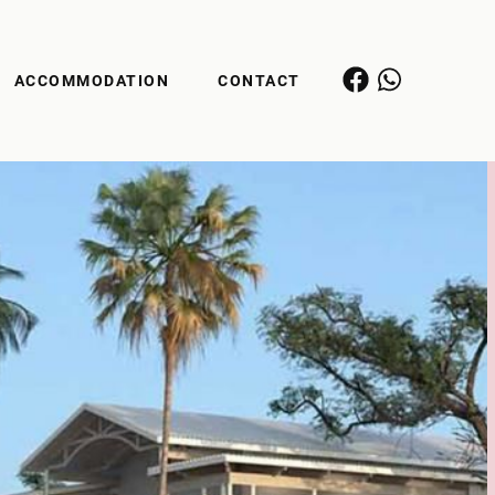
ACCOMMODATION
CONTACT