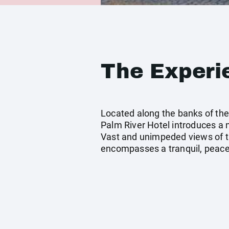
The Experi
Located along the banks of the 
Palm River Hotel introduces a
Vast and unimpeded views of t
encompasses a tranquil, peacef