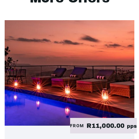
R11,000.00
FROM
pps