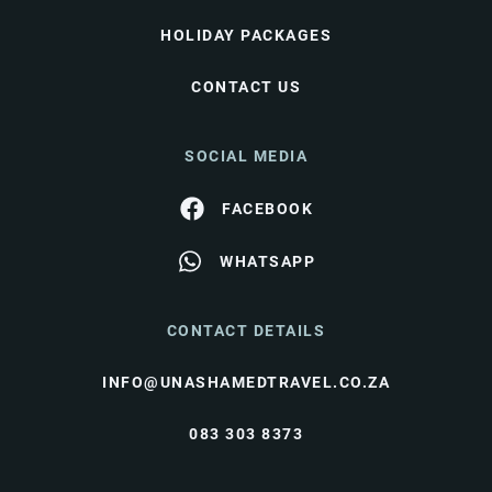
HOLIDAY PACKAGES
CONTACT US
SOCIAL MEDIA
FACEBOOK
WHATSAPP
CONTACT DETAILS
INFO@UNASHAMEDTRAVEL.CO.ZA
083 303 8373