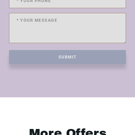
SUBMIT
More Offers