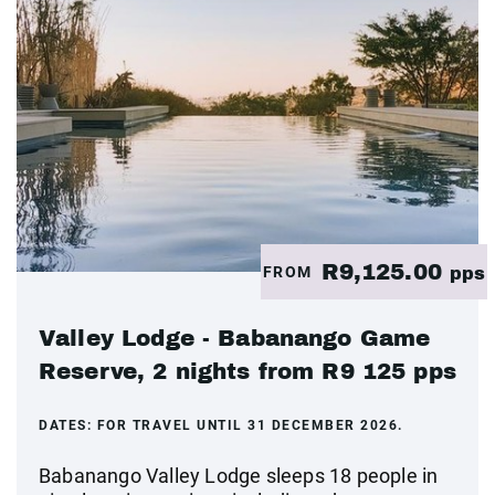
R9,125.00
FROM
pps
Valley Lodge - Babanango Game
Reserve, 2 nights from R9 125 pps
DATES:
FOR TRAVEL UNTIL 31 DECEMBER 2026.
Babanango Valley Lodge sleeps 18 people in