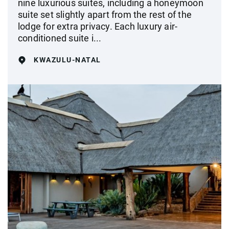
nine luxurious suites, including a honeymoon
suite set slightly apart from the rest of the
lodge for extra privacy. Each luxury air-
conditioned suite i...
KWAZULU-NATAL