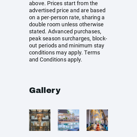
above. Prices start from the
advertised price and are based
on a per-person rate, sharing a
double room unless otherwise
stated. Advanced purchases,
peak season surcharges, block-
out periods and minimum stay
conditions may apply. Terms
and Conditions apply.
Gallery