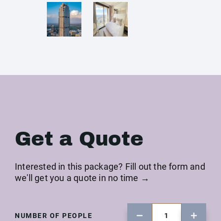
Get a Quote
Interested in this package? Fill out the form and
we'll get you a quote in no time →
NUMBER OF PEOPLE