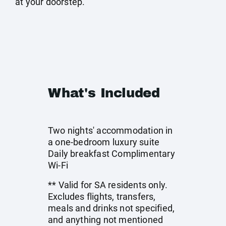
at your doorstep.
What's Included
Two nights' accommodation in
a one-bedroom luxury suite
Daily breakfast Complimentary
Wi-Fi
** Valid for SA residents only.
Excludes flights, transfers,
meals and drinks not specified,
and anything not mentioned