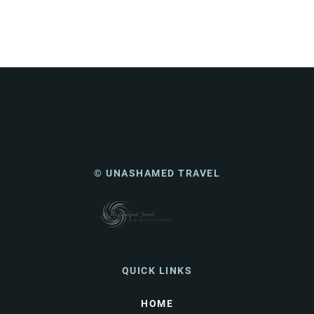
© UNASHAMED TRAVEL
QUICK LINKS
HOME