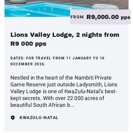
R9,000.00
FROM
pps
Lions Valley Lodge, 2 nights from
R9 000 pps
DATES:
FOR TRAVEL FROM 11 JANUARY TO 10
DECEMBER 2026.
Nestled in the heart of the Nambiti Private
Game Reserve just outside Ladysmith, Lions
Valley Lodge is one of KwaZulu-Natal’s best-
kept secrets. With over 22 000 acres of
beautiful South African b...
KWAZULU-NATAL