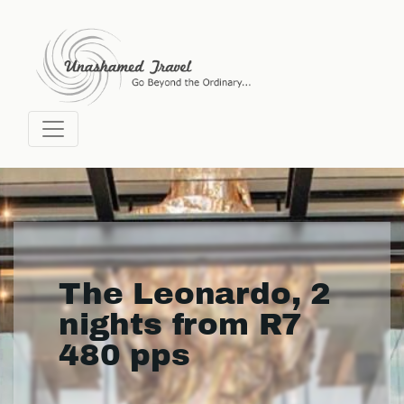
The Leonardo, 2
nights from R7
480 pps