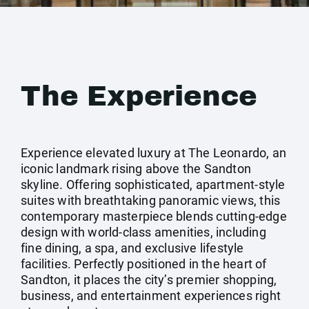
The Experience
Experience elevated luxury at The Leonardo, an
iconic landmark rising above the Sandton
skyline. Offering sophisticated, apartment-style
suites with breathtaking panoramic views, this
contemporary masterpiece blends cutting-edge
design with world-class amenities, including
fine dining, a spa, and exclusive lifestyle
facilities. Perfectly positioned in the heart of
Sandton, it places the city’s premier shopping,
business, and entertainment experiences right