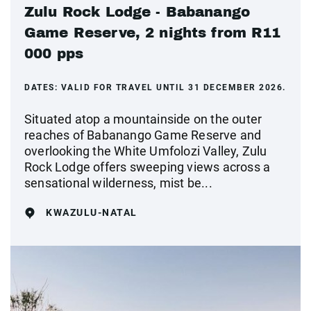
Zulu Rock Lodge - Babanango
Game Reserve, 2 nights from R11
000 pps
DATES:
VALID FOR TRAVEL UNTIL 31 DECEMBER 2026.
Situated atop a mountainside on the outer
reaches of Babanango Game Reserve and
overlooking the White Umfolozi Valley, Zulu
Rock Lodge offers sweeping views across a
sensational wilderness, mist be...
KWAZULU-NATAL