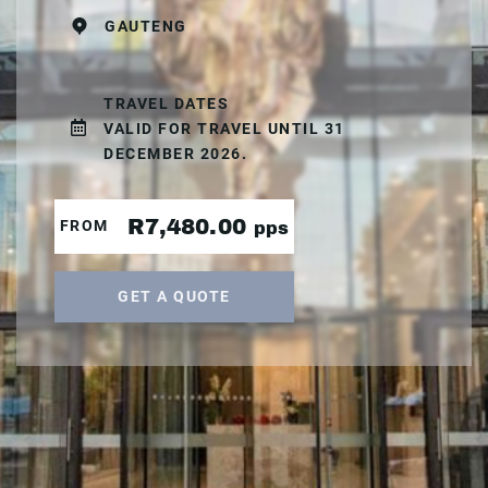
GAUTENG
TRAVEL DATES
VALID FOR TRAVEL UNTIL 31
DECEMBER 2026.
R7,480.00
FROM
pps
GET A QUOTE