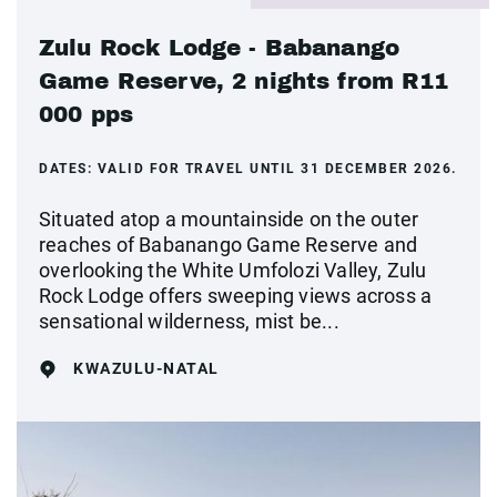
Zulu Rock Lodge - Babanango
Game Reserve, 2 nights from R11
000 pps
DATES:
VALID FOR TRAVEL UNTIL 31 DECEMBER 2026.
Situated atop a mountainside on the outer
reaches of Babanango Game Reserve and
overlooking the White Umfolozi Valley, Zulu
Rock Lodge offers sweeping views across a
sensational wilderness, mist be...
KWAZULU-NATAL