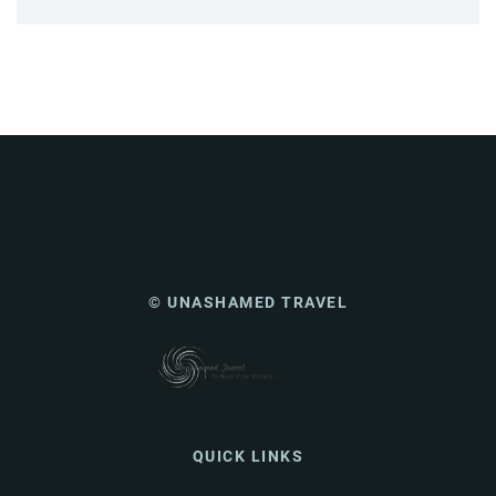
© UNASHAMED TRAVEL
QUICK LINKS