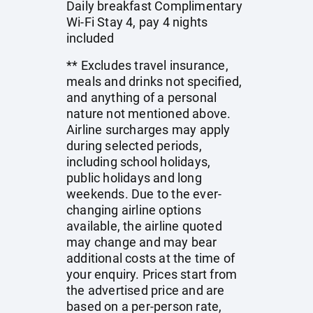
Daily breakfast Complimentary
Wi-Fi Stay 4, pay 4 nights
included
** Excludes travel insurance,
meals and drinks not specified,
and anything of a personal
nature not mentioned above.
Airline surcharges may apply
during selected periods,
including school holidays,
public holidays and long
weekends. Due to the ever-
changing airline options
available, the airline quoted
may change and may bear
additional costs at the time of
your enquiry. Prices start from
the advertised price and are
based on a per-person rate,