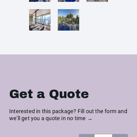
Get a Quote
Interested in this package? Fill out the form and
we'll get you a quote in no time →