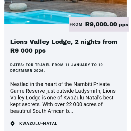
R9,000.00
FROM
pps
Lions Valley Lodge, 2 nights from
R9 000 pps
DATES:
FOR TRAVEL FROM 11 JANUARY TO 10
DECEMBER 2026.
Nestled in the heart of the Nambiti Private
Game Reserve just outside Ladysmith, Lions
Valley Lodge is one of KwaZulu-Natal’s best-
kept secrets. With over 22 000 acres of
beautiful South African b...
KWAZULU-NATAL