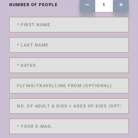
NUMBER OF PEOPLE