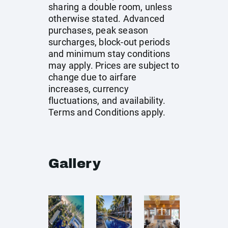
sharing a double room, unless
otherwise stated. Advanced
purchases, peak season
surcharges, block-out periods
and minimum stay conditions
may apply. Prices are subject to
change due to airfare
increases, currency
fluctuations, and availability.
Terms and Conditions apply.
Gallery