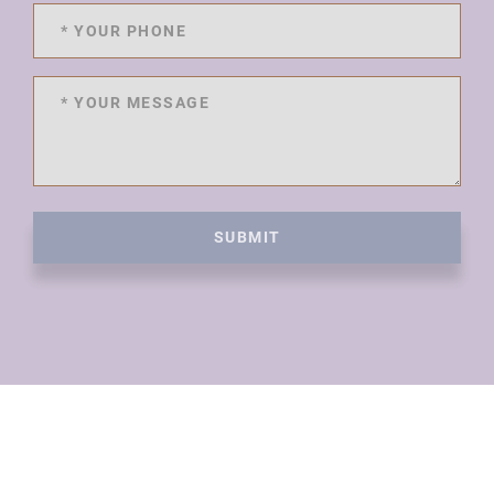
SUBMIT