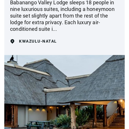
Babanango Valley Lodge sleeps 18 people in
nine luxurious suites, including a honeymoon
suite set slightly apart from the rest of the
lodge for extra privacy. Each luxury air-
conditioned suite i...
KWAZULU-NATAL