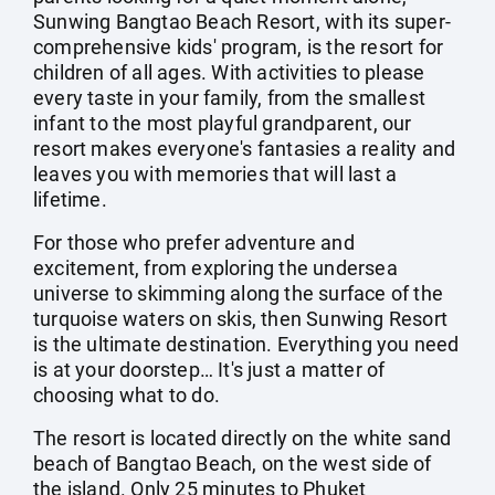
Sunwing Bangtao Beach Resort, with its super-
comprehensive kids' program, is the resort for
children of all ages. With activities to please
every taste in your family, from the smallest
infant to the most playful grandparent, our
resort makes everyone's fantasies a reality and
leaves you with memories that will last a
lifetime.
For those who prefer adventure and
excitement, from exploring the undersea
universe to skimming along the surface of the
turquoise waters on skis, then Sunwing Resort
is the ultimate destination. Everything you need
is at your doorstep… It's just a matter of
choosing what to do.
The resort is located directly on the white sand
beach of Bangtao Beach, on the west side of
the island. Only 25 minutes to Phuket