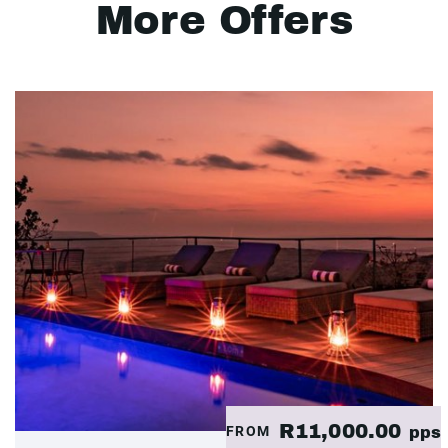
More Offers
R11,000.00
FROM
pps