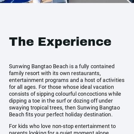
The Experience
Sunwing Bangtao Beach is a fully contained
family resort with its own restaurants,
entertainment programs and a host of activities
for all ages. For those whose ideal vacation
consists of sipping colourful concoctions while
dipping a toe in the surf or dozing off under
swaying tropical trees, then Sunwing Bangtao
Beach fits your perfect holiday destination.
For kids who love non-stop entertainment to
parents looking for a quiet moment alone,