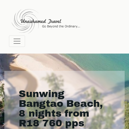
Sunwing
Bangtao Beach,
8 nights from
R18 760 pps