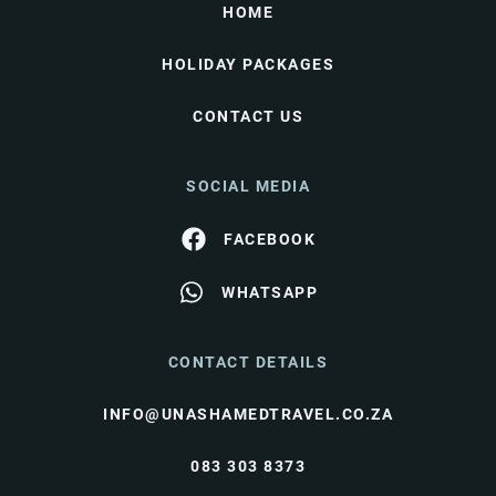
HOME
HOLIDAY PACKAGES
CONTACT US
SOCIAL MEDIA
FACEBOOK
WHATSAPP
CONTACT DETAILS
INFO@UNASHAMEDTRAVEL.CO.ZA
083 303 8373