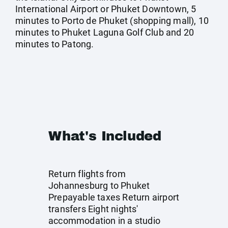
International Airport or Phuket Downtown, 5
minutes to Porto de Phuket (shopping mall), 10
minutes to Phuket Laguna Golf Club and 20
minutes to Patong.
What's Included
Return flights from
Johannesburg to Phuket
Prepayable taxes Return airport
transfers Eight nights'
accommodation in a studio