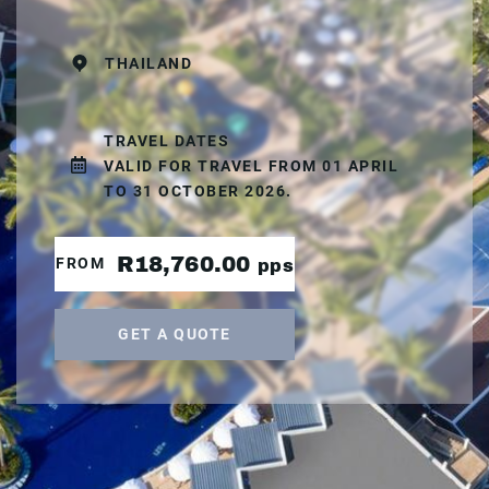
THAILAND
TRAVEL DATES
VALID FOR TRAVEL FROM 01 APRIL
TO 31 OCTOBER 2026.
R18,760.00
FROM
pps
GET A QUOTE