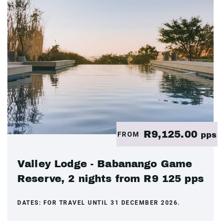
R9,125.00
FROM
pps
Valley Lodge - Babanango Game
Reserve, 2 nights from R9 125 pps
DATES:
FOR TRAVEL UNTIL 31 DECEMBER 2026.