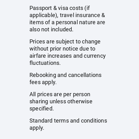
Passport & visa costs (if
applicable), travel insurance &
items of a personal nature are
also not included.
Prices are subject to change
without prior notice due to
airfare increases and currency
fluctuations.
Rebooking and cancellations
fees apply.
All prices are per person
sharing unless otherwise
specified.
Standard terms and conditions
apply.