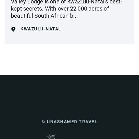
Valley Lodge is one of KwaZulu-Natal’s best-
kept secrets. With over 22 000 acres of
beautiful South African b...
KWAZULU-NATAL
© UNASHAMED TRAVEL