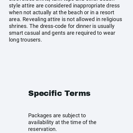
style attire are considered inappropriate dress
when not actually at the beach or in a resort
area. Revealing attire is not allowed in religious
shrines. The dress-code for dinner is usually
smart casual and gents are required to wear
long trousers.
Specific Terms
Packages are subject to
availability at the time of the
reservation.