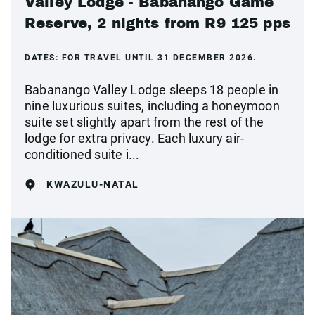
Valley Lodge - Babanango Game
Reserve, 2 nights from R9 125 pps
DATES:
FOR TRAVEL UNTIL 31 DECEMBER 2026.
Babanango Valley Lodge sleeps 18 people in
nine luxurious suites, including a honeymoon
suite set slightly apart from the rest of the
lodge for extra privacy. Each luxury air-
conditioned suite i...
KWAZULU-NATAL