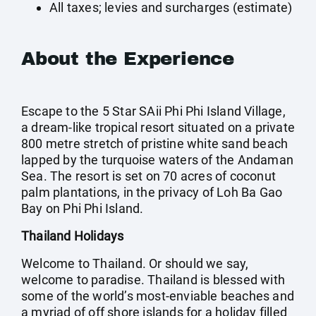
All taxes; levies and surcharges (estimate)
About the Experience
Escape to the 5 Star SAii Phi Phi Island Village,
a dream-like tropical resort situated on a private
800 metre stretch of pristine white sand beach
lapped by the turquoise waters of the Andaman
Sea. The resort is set on 70 acres of coconut
palm plantations, in the privacy of Loh Ba Gao
Bay on Phi Phi Island.
Thailand Holidays
Welcome to Thailand. Or should we say,
welcome to paradise. Thailand is blessed with
some of the world’s most-enviable beaches and
a myriad of off shore islands for a holiday filled