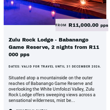
R11,000.00
FROM
pps
Zulu Rock Lodge - Babanango
Game Reserve, 2 nights from R11
000 pps
DATES:
VALID FOR TRAVEL UNTIL 31 DECEMBER 2026.
Situated atop a mountainside on the outer
reaches of Babanango Game Reserve and
overlooking the White Umfolozi Valley, Zulu
Rock Lodge offers sweeping views across a
sensational wilderness, mist be...