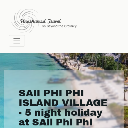
SAII PHI PHI
ISLAND VILLAGE
- 5 night holiday
at SAii Phi Phi