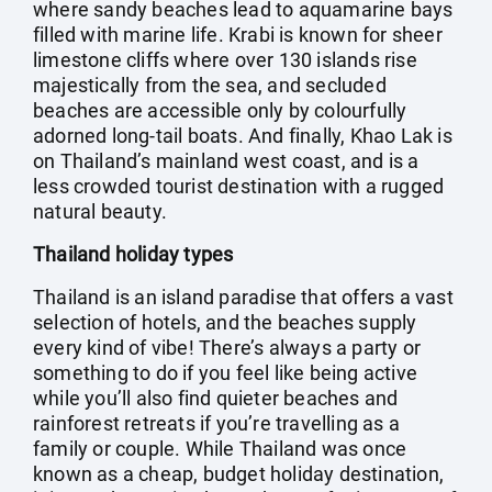
where sandy beaches lead to aquamarine bays
filled with marine life. Krabi is known for sheer
limestone cliffs where over 130 islands rise
majestically from the sea, and secluded
beaches are accessible only by colourfully
adorned long-tail boats. And finally, Khao Lak is
on Thailand’s mainland west coast, and is a
less crowded tourist destination with a rugged
natural beauty.
Thailand holiday types
Thailand is an island paradise that offers a vast
selection of hotels, and the beaches supply
every kind of vibe! There’s always a party or
something to do if you feel like being active
while you’ll also find quieter beaches and
rainforest retreats if you’re travelling as a
family or couple. While Thailand was once
known as a cheap, budget holiday destination,