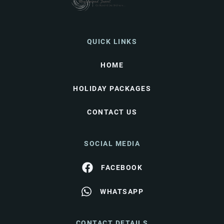
QUICK LINKS
HOME
HOLIDAY PACKAGES
CONTACT US
SOCIAL MEDIA
FACEBOOK
WHATSAPP
CONTACT DETAILS