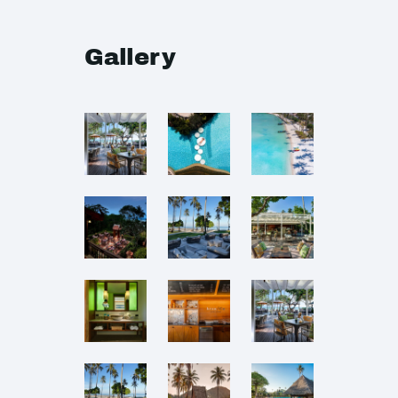
Gallery