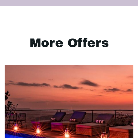
More Offers