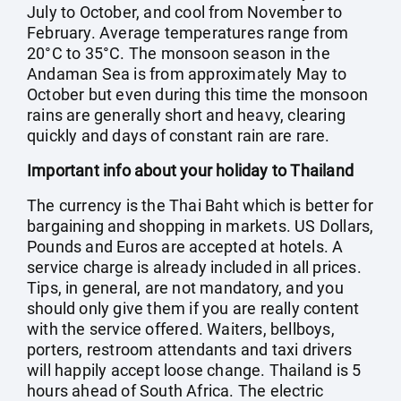
July to October, and cool from November to
February. Average temperatures range from
20°C to 35°C. The monsoon season in the
Andaman Sea is from approximately May to
October but even during this time the monsoon
rains are generally short and heavy, clearing
quickly and days of constant rain are rare.
Important info about your holiday to Thailand
The currency is the Thai Baht which is better for
bargaining and shopping in markets. US Dollars,
Pounds and Euros are accepted at hotels. A
service charge is already included in all prices.
Tips, in general, are not mandatory, and you
should only give them if you are really content
with the service offered. Waiters, bellboys,
porters, restroom attendants and taxi drivers
will happily accept loose change. Thailand is 5
hours ahead of South Africa. The electric