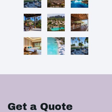
Get a Quote