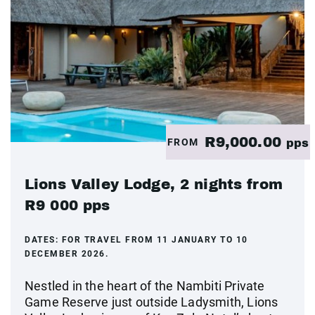
R9,000.00
FROM
pps
Lions Valley Lodge, 2 nights from
R9 000 pps
DATES:
FOR TRAVEL FROM 11 JANUARY TO 10
DECEMBER 2026.
Nestled in the heart of the Nambiti Private
Game Reserve just outside Ladysmith, Lions