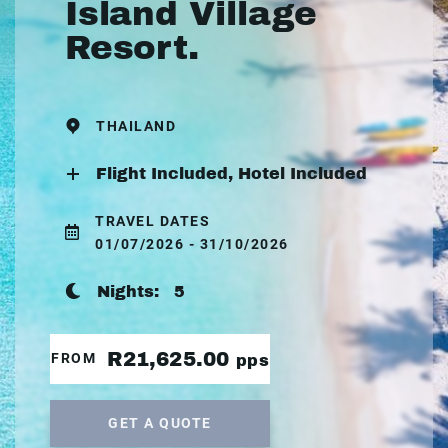
Island Village
Resort.
THAILAND
Flight Included, Hotel Included
TRAVEL DATES
01/07/2026 - 31/10/2026
Nights:
5
R21,625.00
FROM
pps
GET A QUOTE