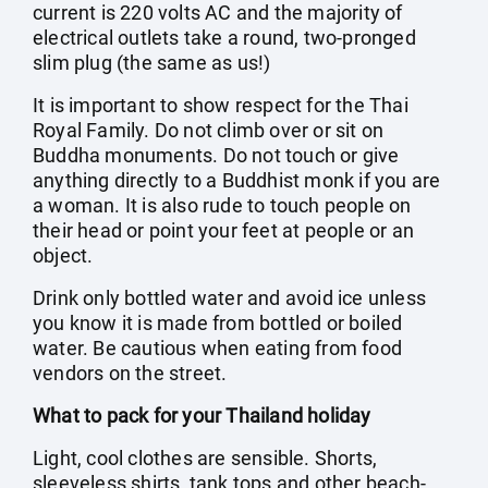
current is 220 volts AC and the majority of
electrical outlets take a round, two-pronged
slim plug (the same as us!)
It is important to show respect for the Thai
Royal Family. Do not climb over or sit on
Buddha monuments. Do not touch or give
anything directly to a Buddhist monk if you are
a woman. It is also rude to touch people on
their head or point your feet at people or an
object.
Drink only bottled water and avoid ice unless
you know it is made from bottled or boiled
water. Be cautious when eating from food
vendors on the street.
What to pack for your Thailand holiday
Light, cool clothes are sensible. Shorts,
sleeveless shirts, tank tops and other beach-