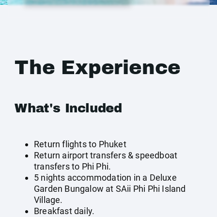
The Experience
What's Included
Return flights to Phuket
Return airport transfers & speedboat
transfers to Phi Phi.
5 nights accommodation in a Deluxe
Garden Bungalow at SAii Phi Phi Island
Village.
Breakfast daily.