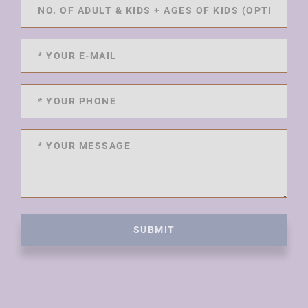
SUBMIT