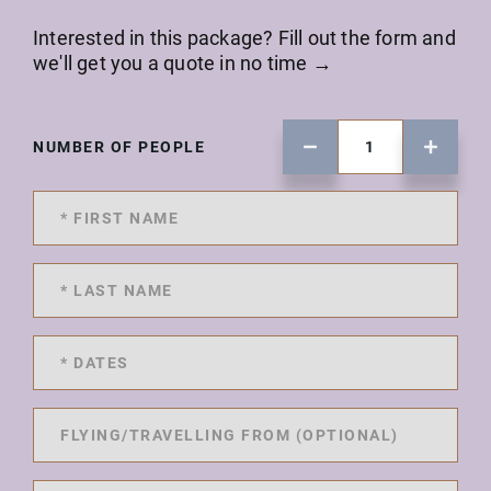
Interested in this package? Fill out the form and
we'll get you a quote in no time →
NUMBER OF PEOPLE