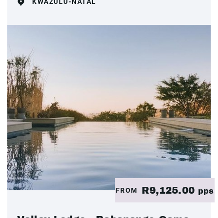
KWAZULU-NATAL
R9,125.00
FROM
pps