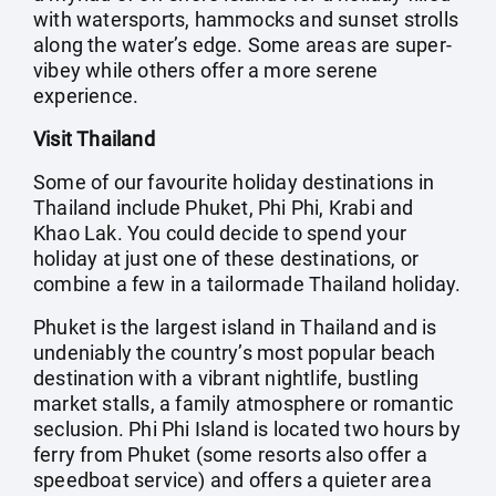
with watersports, hammocks and sunset strolls
along the water’s edge. Some areas are super-
vibey while others offer a more serene
experience.
Visit Thailand
Some of our favourite holiday destinations in
Thailand include Phuket, Phi Phi, Krabi and
Khao Lak. You could decide to spend your
holiday at just one of these destinations, or
combine a few in a tailormade Thailand holiday.
Phuket is the largest island in Thailand and is
undeniably the country’s most popular beach
destination with a vibrant nightlife, bustling
market stalls, a family atmosphere or romantic
seclusion. Phi Phi Island is located two hours by
ferry from Phuket (some resorts also offer a
speedboat service) and offers a quieter area