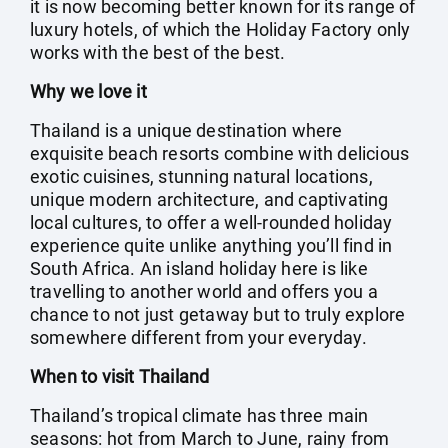
it is now becoming better known for its range of
luxury hotels, of which the Holiday Factory only
works with the best of the best.
Why we love it
Thailand is a unique destination where
exquisite beach resorts combine with delicious
exotic cuisines, stunning natural locations,
unique modern architecture, and captivating
local cultures, to offer a well-rounded holiday
experience quite unlike anything you’ll find in
South Africa. An island holiday here is like
travelling to another world and offers you a
chance to not just getaway but to truly explore
somewhere different from your everyday.
When to visit Thailand
Thailand’s tropical climate has three main
seasons: hot from March to June, rainy from