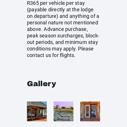
R365 per vehicle per stay
(payable directly at the lodge
on departure) and anything of a
personal nature not mentioned
above. Advance purchase,
peak season surcharges, block-
out periods, and minimum stay
conditions may apply. Please
contact us for flights.
Gallery