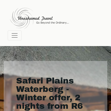
Safari Plains
Waterberg -
Winter offer, 2
nights from R6