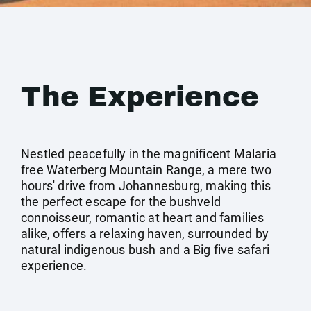
The Experience
Nestled peacefully in the magnificent Malaria
free Waterberg Mountain Range, a mere two
hours' drive from Johannesburg, making this
the perfect escape for the bushveld
connoisseur, romantic at heart and families
alike, offers a relaxing haven, surrounded by
natural indigenous bush and a Big five safari
experience.