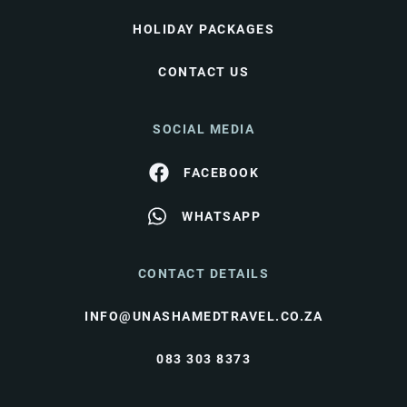
HOLIDAY PACKAGES
CONTACT US
SOCIAL MEDIA
FACEBOOK
WHATSAPP
CONTACT DETAILS
INFO@UNASHAMEDTRAVEL.CO.ZA
083 303 8373