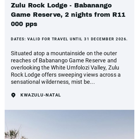
Zulu Rock Lodge - Babanango
Game Reserve, 2 nights from R11
000 pps
DATES:
VALID FOR TRAVEL UNTIL 31 DECEMBER 2026.
Situated atop a mountainside on the outer
reaches of Babanango Game Reserve and
overlooking the White Umfolozi Valley, Zulu
Rock Lodge offers sweeping views across a
sensational wilderness, mist be...
KWAZULU-NATAL