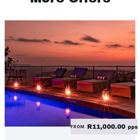
R11,000.00
FROM
pps