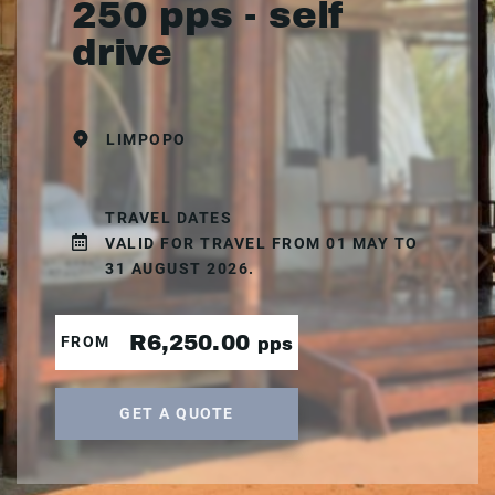
250 pps - self
drive
LIMPOPO
TRAVEL DATES
VALID FOR TRAVEL FROM 01 MAY TO
31 AUGUST 2026.
R6,250.00
FROM
pps
GET A QUOTE