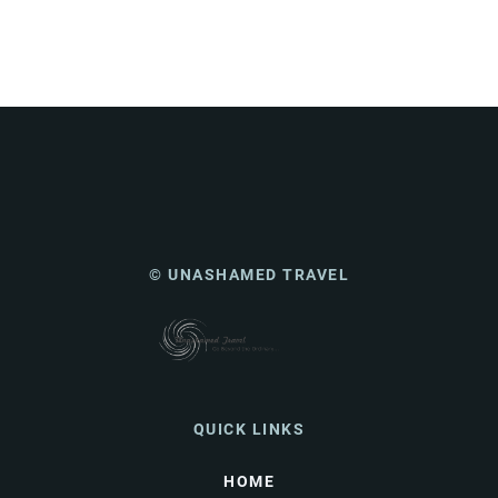
© UNASHAMED TRAVEL
QUICK LINKS
HOME