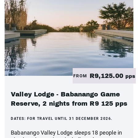
R9,125.00
FROM
pps
Valley Lodge - Babanango Game
Reserve, 2 nights from R9 125 pps
DATES:
FOR TRAVEL UNTIL 31 DECEMBER 2026.
Babanango Valley Lodge sleeps 18 people in