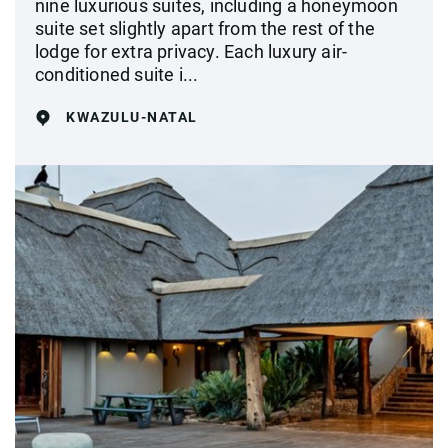
nine luxurious suites, including a honeymoon
suite set slightly apart from the rest of the
lodge for extra privacy. Each luxury air-
conditioned suite i...
KWAZULU-NATAL