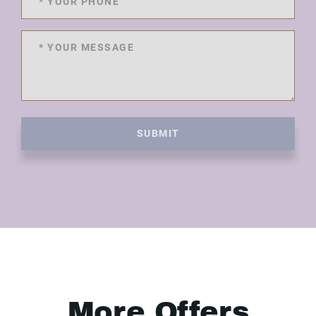
SUBMIT
More Offers