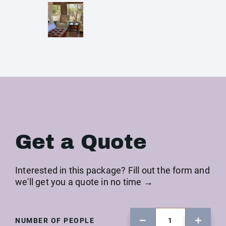
Get a Quote
Interested in this package? Fill out the form and
we'll get you a quote in no time →
NUMBER OF PEOPLE