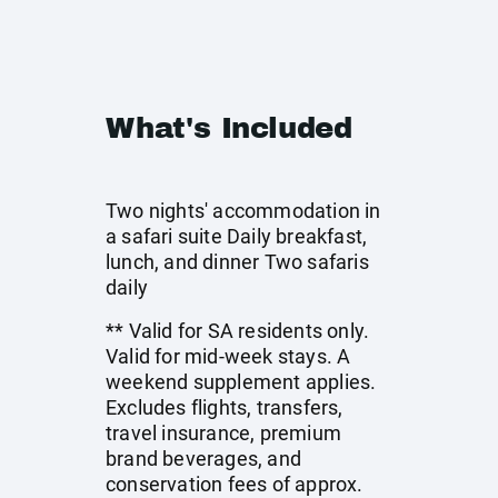
What's Included
Two nights' accommodation in
a safari suite Daily breakfast,
lunch, and dinner Two safaris
daily
** Valid for SA residents only.
Valid for mid-week stays. A
weekend supplement applies.
Excludes flights, transfers,
travel insurance, premium
brand beverages, and
conservation fees of approx.