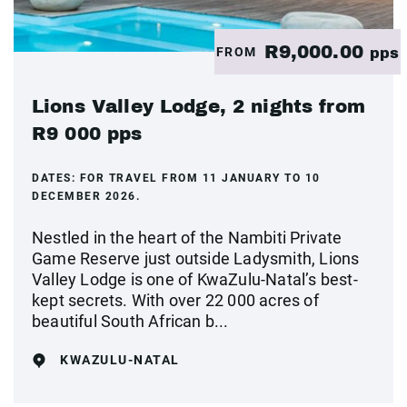
R9,000.00
FROM
pps
Lions Valley Lodge, 2 nights from
R9 000 pps
DATES:
FOR TRAVEL FROM 11 JANUARY TO 10
DECEMBER 2026.
Nestled in the heart of the Nambiti Private
Game Reserve just outside Ladysmith, Lions
Valley Lodge is one of KwaZulu-Natal’s best-
kept secrets. With over 22 000 acres of
beautiful South African b...
KWAZULU-NATAL