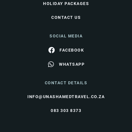
HOLIDAY PACKAGES
CONTACT US
SOCIAL MEDIA
FACEBOOK
WHATSAPP
CONTACT DETAILS
INFO@UNASHAMEDTRAVEL.CO.ZA
083 303 8373