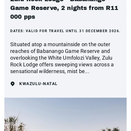
Game Reserve, 2 nights from R11
000 pps
DATES:
VALID FOR TRAVEL UNTIL 31 DECEMBER 2026.
Situated atop a mountainside on the outer
reaches of Babanango Game Reserve and
overlooking the White Umfolozi Valley, Zulu
Rock Lodge offers sweeping views across a
sensational wilderness, mist be...
KWAZULU-NATAL