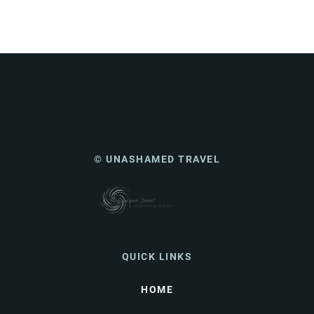
© UNASHAMED TRAVEL
QUICK LINKS
HOME