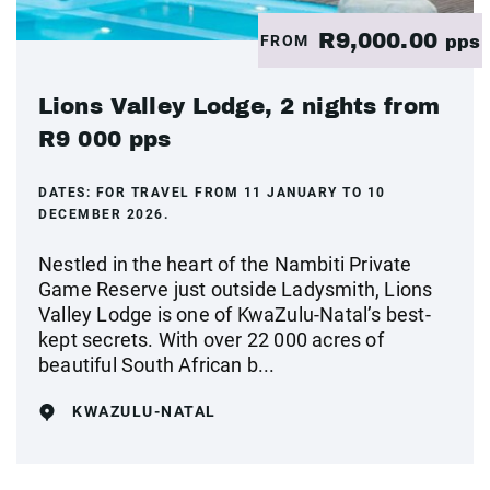
R9,000.00
FROM
pps
Lions Valley Lodge, 2 nights from
R9 000 pps
DATES:
FOR TRAVEL FROM 11 JANUARY TO 10
DECEMBER 2026.
Nestled in the heart of the Nambiti Private
Game Reserve just outside Ladysmith, Lions
Valley Lodge is one of KwaZulu-Natal’s best-
kept secrets. With over 22 000 acres of
beautiful South African b...
KWAZULU-NATAL