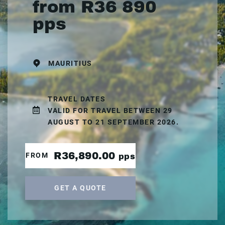
from R36 890
pps
MAURITIUS
TRAVEL DATES
VALID FOR TRAVEL BETWEEN 29
AUGUST TO 21 SEPTEMBER 2026.
R36,890.00
FROM
pps
GET A QUOTE