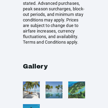
stated. Advanced purchases,
peak season surcharges, block-
out periods, and minimum stay
conditions may apply. Prices
are subject to change due to
airfare increases, currency
fluctuations, and availability.
Terms and Conditions apply.
Gallery