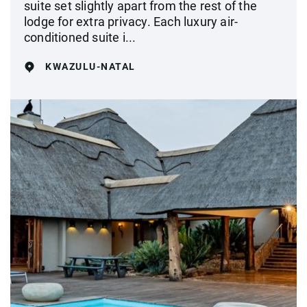
suite set slightly apart from the rest of the
lodge for extra privacy. Each luxury air-
conditioned suite i...
KWAZULU-NATAL