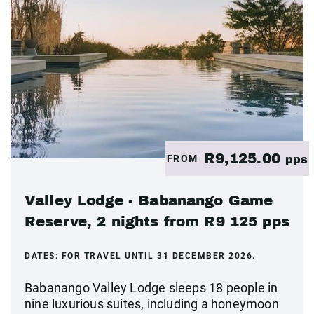
R9,125.00
FROM
pps
Valley Lodge - Babanango Game
Reserve, 2 nights from R9 125 pps
DATES:
FOR TRAVEL UNTIL 31 DECEMBER 2026.
Babanango Valley Lodge sleeps 18 people in
nine luxurious suites, including a honeymoon