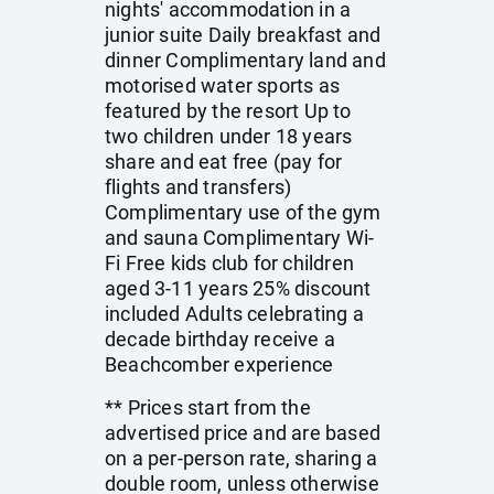
nights' accommodation in a
junior suite Daily breakfast and
dinner Complimentary land and
motorised water sports as
featured by the resort Up to
two children under 18 years
share and eat free (pay for
flights and transfers)
Complimentary use of the gym
and sauna Complimentary Wi-
Fi Free kids club for children
aged 3-11 years 25% discount
included Adults celebrating a
decade birthday receive a
Beachcomber experience
** Prices start from the
advertised price and are based
on a per-person rate, sharing a
double room, unless otherwise