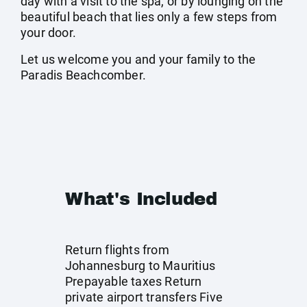
day with a visit to the spa, or by lounging on the
beautiful beach that lies only a few steps from
your door.
Let us welcome you and your family to the
Paradis Beachcomber.
What's Included
Return flights from
Johannesburg to Mauritius
Prepayable taxes Return
private airport transfers Five