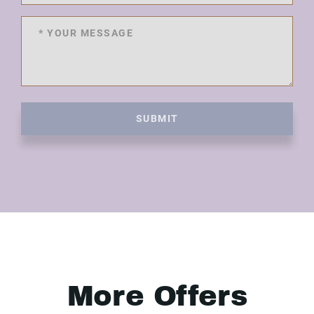
SUBMIT
More Offers