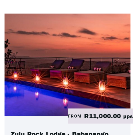
R11,000.00
FROM
pps
Zulu Rock Lodge - Babanango