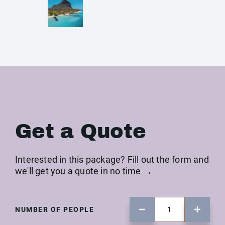
Get a Quote
Interested in this package? Fill out the form and
we'll get you a quote in no time →
NUMBER OF PEOPLE