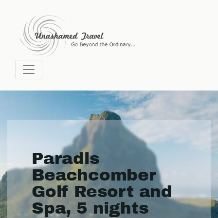
Paradis
Beachcomber
Golf Resort and
Spa, 5 nights