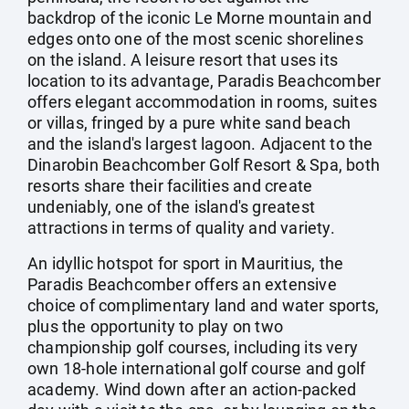
backdrop of the iconic Le Morne mountain and
edges onto one of the most scenic shorelines
on the island. A leisure resort that uses its
location to its advantage, Paradis Beachcomber
offers elegant accommodation in rooms, suites
or villas, fringed by a pure white sand beach
and the island's largest lagoon. Adjacent to the
Dinarobin Beachcomber Golf Resort & Spa, both
resorts share their facilities and create
undeniably, one of the island's greatest
attractions in terms of quality and variety.
An idyllic hotspot for sport in Mauritius, the
Paradis Beachcomber offers an extensive
choice of complimentary land and water sports,
plus the opportunity to play on two
championship golf courses, including its very
own 18-hole international golf course and golf
academy. Wind down after an action-packed