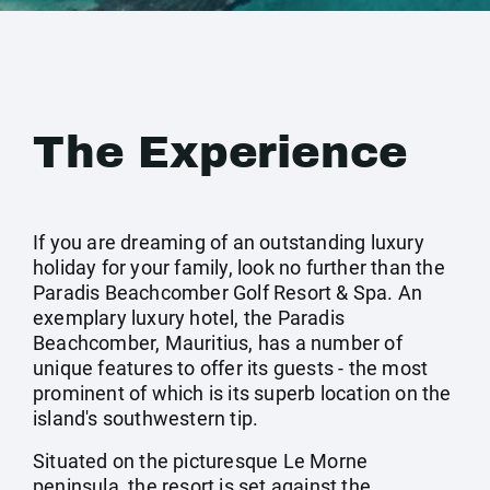
The Experience
If you are dreaming of an outstanding luxury
holiday for your family, look no further than the
Paradis Beachcomber Golf Resort & Spa. An
exemplary luxury hotel, the Paradis
Beachcomber, Mauritius, has a number of
unique features to offer its guests - the most
prominent of which is its superb location on the
island's southwestern tip.
Situated on the picturesque Le Morne
peninsula, the resort is set against the