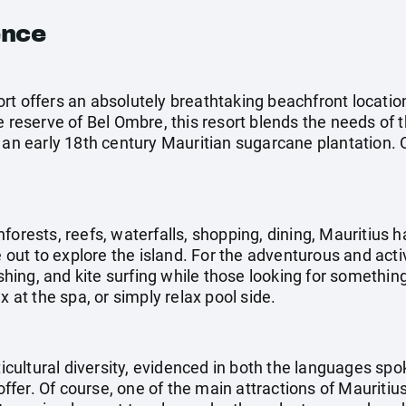
ence
rt offers an absolutely breathtaking beachfront locatio
e reserve of Bel Ombre, this resort blends the needs of 
an early 18th century Mauritian sugarcane plantation. Out
forests, reefs, waterfalls, shopping, dining, Mauritius h
e out to explore the island. For the adventurous and acti
fishing, and kite surfing while those looking for somethi
x at the spa, or simply relax pool side.
lticultural diversity, evidenced in both the languages sp
 offer. Of course, one of the main attractions of Mauritiu