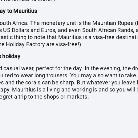
ay to Mauritius
outh Africa. The monetary unit is the Mauritian Rupee (
s US Dollars and Euros, and even South African Rands, 
tic thing to note that Mauritius is a visa-free destinati
the Holiday Factory are visa-free!)
s holiday
casual wear, perfect for the day. In the evening, the dr
quired to wear long trousers. You may also want to ta
s and the corals can be sharp. But whatever you leave b
apy. Mauritius is a living and working island so you will
egret a trip to the shops or markets.