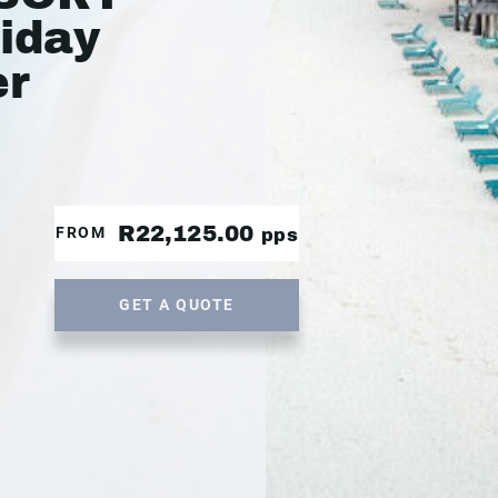
liday
er
R22,125.00
FROM
pps
GET A QUOTE