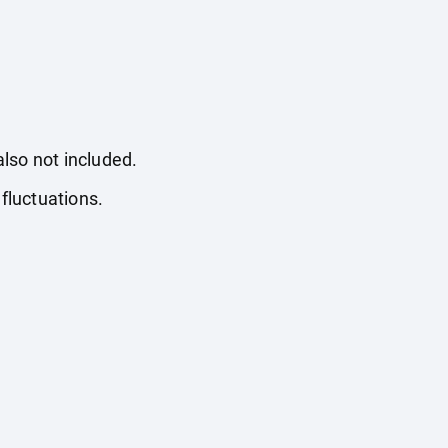
also not included.
fluctuations.