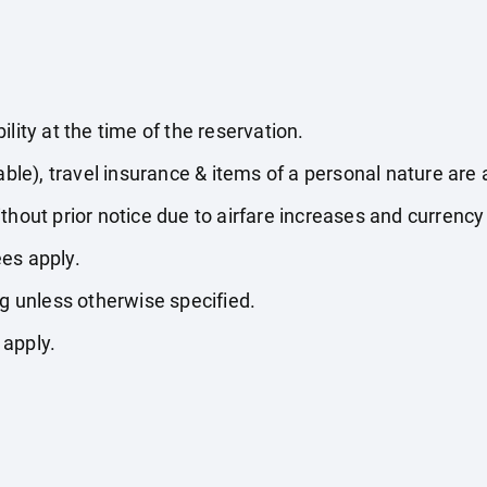
lity at the time of the reservation.
able), travel insurance & items of a personal nature are 
thout prior notice due to airfare increases and currency 
es apply.
ng unless otherwise specified.
 apply.