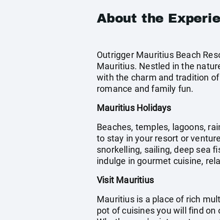
About the Experi
Outrigger Mauritius Beach Reso
Mauritius. Nestled in the natur
with the charm and tradition of 
romance and family fun.
Mauritius Holidays
Beaches, temples, lagoons, rain
to stay in your resort or ventur
snorkelling, sailing, deep sea 
indulge in gourmet cuisine, rela
Visit Mauritius
Mauritius is a place of rich mu
pot of cuisines you will find on