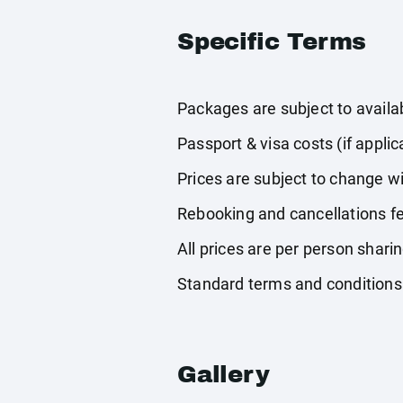
Specific Terms
Packages are subject to availabi
Passport & visa costs (if applic
Prices are subject to change wi
Rebooking and cancellations fe
All prices are per person shari
Standard terms and conditions
Gallery