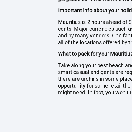
Important info about your holid
Mauritius is 2 hours ahead of S
cents. Major currencies such a
and by many vendors. One fantas
all of the locations offered by 
What to pack for your Mauritiu
Take along your best beach and 
smart casual and gents are re
there are urchins in some place
opportunity for some retail ther
might need. In fact, you won’t r