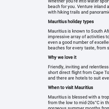
Whether you're into water spor
beach for you. Venture inland a
with hiking trails and panorami
Mauritius holiday types
Mauritius is known to South Afr
impressive array of activities t
even a good number of excellent
beaches for every taste, from s
Why we love it
Friendly, inviting and relentless
short direct flight from Cape T
and there are hotels to suit eve
When to visit Mauritius
Mauritius is blessed with a tro
from the low to mid-20s°C in th
gorgeous summer months fro