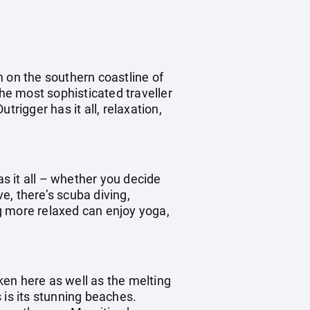
n on the southern coastline of
the most sophisticated traveller
rigger has it all, relaxation,
as it all – whether you decide
ve, there’s scuba diving,
ng more relaxed can enjoy yoga,
oken here as well as the melting
s is its stunning beaches.