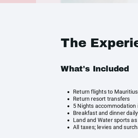
The Experi
What's Included
Return flights to Mauritius
Return resort transfers
5 Nights accommodation 
Breakfast and dinner dail
Land and Water sports as 
All taxes; levies and surc