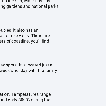
 up the sun, Mauritius has a
ting gardens and national parks
uples, it also has an
ral temple visits. There are
s of coastline, you'll find
ay spots. It is located just a
 week’s holiday with the family,
ination. Temperatures range
 and early 30s°C during the