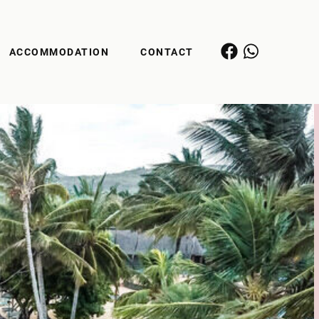
ACCOMMODATION
CONTACT