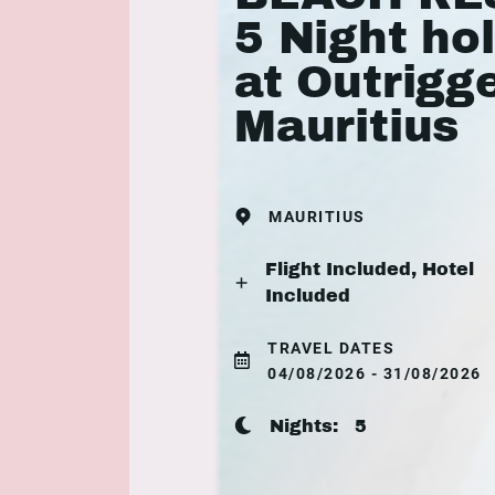
5 Night ho
at Outrigg
Mauritius
MAURITIUS
Flight Included, Hotel
Included
TRAVEL DATES
04/08/2026 - 31/08/2026
Nights:
5