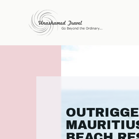
OUTRIGG
MAURITIU
BEACH RE