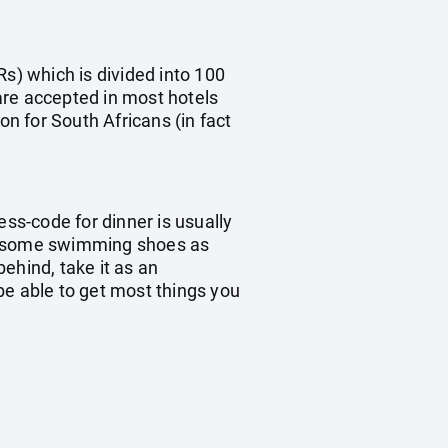
Rs) which is divided into 100
are accepted in most hotels
on for South Africans (in fact
ess-code for dinner is usually
ke some swimming shoes as
ehind, take it as an
 be able to get most things you