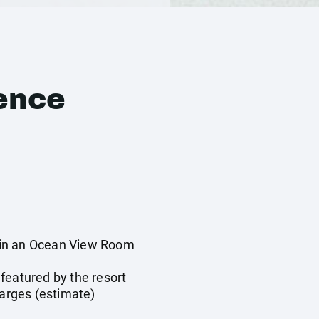
ence
in an Ocean View Room
y
featured by the resort
harges (estimate)