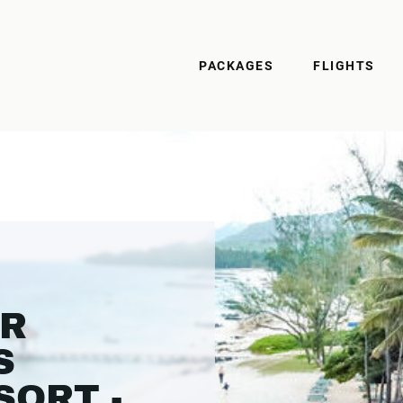
PACKAGES
FLIGHTS
ER
S
SORT -