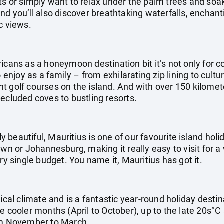
ts or simply want to relax under the palm trees and soak
nd you’ll also discover breathtaking waterfalls, enchan
c views.
icans as a honeymoon destination bit it’s not only for co
o enjoy as a family – from exhilarating zip lining to cultu
 golf courses on the island. And with over 150 kilometer
ecluded coves to bustling resorts.
ly beautiful, Mauritius is one of our favourite island holid
own or Johannesburg, making it really easy to visit for a
ry single budget. You name it, Mauritius has got it.
pical climate and is a fantastic year-round holiday dest
e cooler months (April to October), up to the late 20s°C
m November to March.