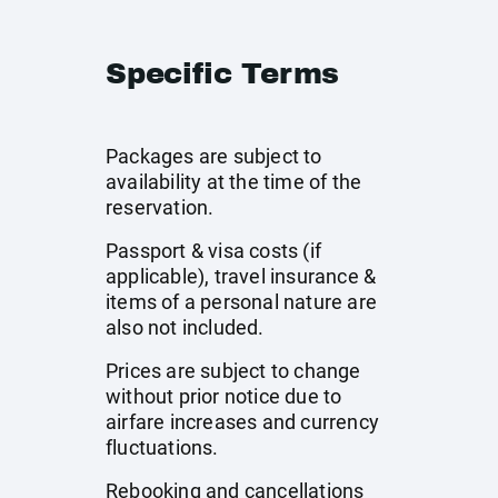
Specific Terms
Packages are subject to
availability at the time of the
reservation.
Passport & visa costs (if
applicable), travel insurance &
items of a personal nature are
also not included.
Prices are subject to change
without prior notice due to
airfare increases and currency
fluctuations.
Rebooking and cancellations