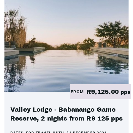
R9,125.00
FROM
pps
Valley Lodge - Babanango Game
Reserve, 2 nights from R9 125 pps