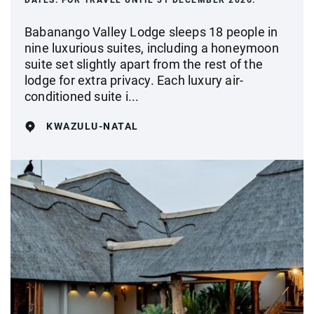
DATES:
FOR TRAVEL UNTIL 31 DECEMBER 2026.
Babanango Valley Lodge sleeps 18 people in
nine luxurious suites, including a honeymoon
suite set slightly apart from the rest of the
lodge for extra privacy. Each luxury air-
conditioned suite i...
KWAZULU-NATAL