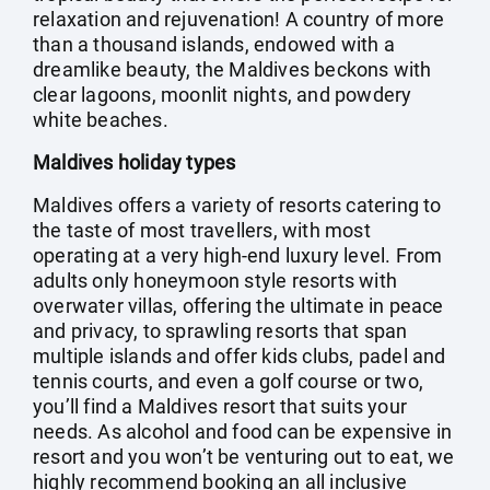
relaxation and rejuvenation! A country of more
than a thousand islands, endowed with a
dreamlike beauty, the Maldives beckons with
clear lagoons, moonlit nights, and powdery
white beaches.
Maldives holiday types
Maldives offers a variety of resorts catering to
the taste of most travellers, with most
operating at a very high-end luxury level. From
adults only honeymoon style resorts with
overwater villas, offering the ultimate in peace
and privacy, to sprawling resorts that span
multiple islands and offer kids clubs, padel and
tennis courts, and even a golf course or two,
you’ll find a Maldives resort that suits your
needs. As alcohol and food can be expensive in
resort and you won’t be venturing out to eat, we
highly recommend booking an all inclusive