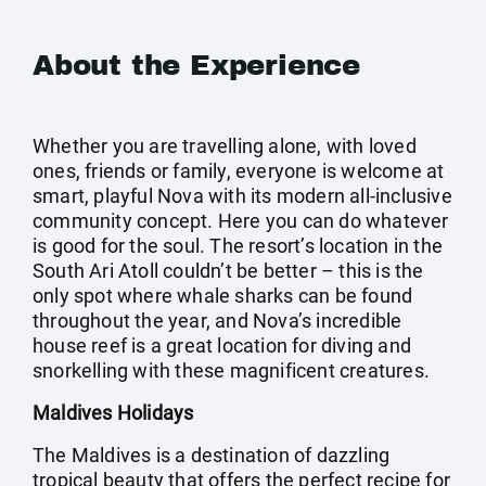
About the Experience
Whether you are travelling alone, with loved
ones, friends or family, everyone is welcome at
smart, playful Nova with its modern all-inclusive
community concept. Here you can do whatever
is good for the soul. The resort’s location in the
South Ari Atoll couldn’t be better – this is the
only spot where whale sharks can be found
throughout the year, and Nova’s incredible
house reef is a great location for diving and
snorkelling with these magnificent creatures.
Maldives Holidays
The Maldives is a destination of dazzling
tropical beauty that offers the perfect recipe for