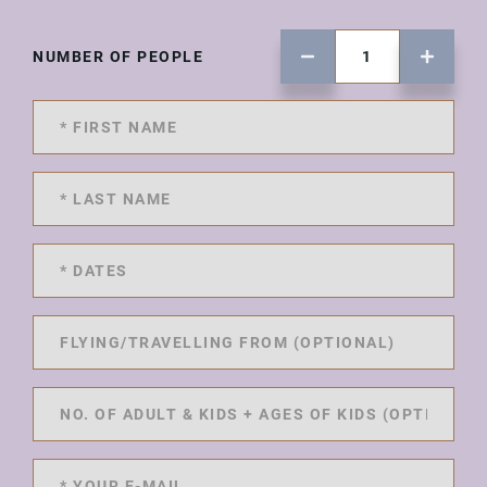
NUMBER OF PEOPLE