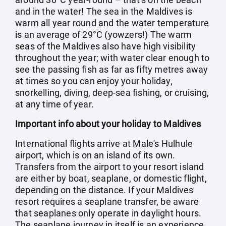
and in the water! The sea in the Maldives is
warm all year round and the water temperature
is an average of 29°C (yowzers!) The warm
seas of the Maldives also have high visibility
throughout the year; with water clear enough to
see the passing fish as far as fifty metres away
at times so you can enjoy your holiday,
snorkelling, diving, deep-sea fishing, or cruising,
at any time of year.
Important info about your holiday to Maldives
International flights arrive at Male's Hulhule
airport, which is on an island of its own.
Transfers from the airport to your resort island
are either by boat, seaplane, or domestic flight,
depending on the distance. If your Maldives
resort requires a seaplane transfer, be aware
that seaplanes only operate in daylight hours.
The seaplane journey in itself is an experience,