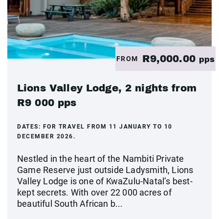
R9,000.00
FROM
pps
Lions Valley Lodge, 2 nights from
R9 000 pps
DATES:
FOR TRAVEL FROM 11 JANUARY TO 10
DECEMBER 2026.
Nestled in the heart of the Nambiti Private
Game Reserve just outside Ladysmith, Lions
Valley Lodge is one of KwaZulu-Natal’s best-
kept secrets. With over 22 000 acres of
beautiful South African b...