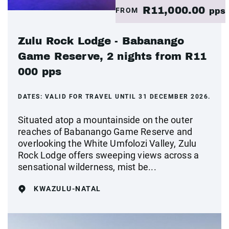
R11,000.00
FROM
pps
Zulu Rock Lodge - Babanango
Game Reserve, 2 nights from R11
000 pps
DATES:
VALID FOR TRAVEL UNTIL 31 DECEMBER 2026.
Situated atop a mountainside on the outer
reaches of Babanango Game Reserve and
overlooking the White Umfolozi Valley, Zulu
Rock Lodge offers sweeping views across a
sensational wilderness, mist be...
KWAZULU-NATAL