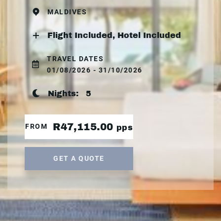
MALDIVES
Flight Included, Hotel Included
TRAVEL DATES
01/08/2026 - 31/10/2026
Nights:
5
R47,115.00
FROM
pps
GET A QUOTE