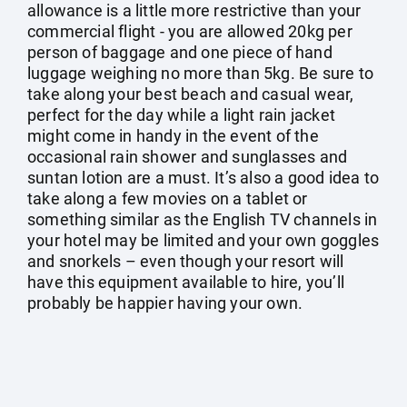
allowance is a little more restrictive than your
commercial flight - you are allowed 20kg per
person of baggage and one piece of hand
luggage weighing no more than 5kg. Be sure to
take along your best beach and casual wear,
perfect for the day while a light rain jacket
might come in handy in the event of the
occasional rain shower and sunglasses and
suntan lotion are a must. It’s also a good idea to
take along a few movies on a tablet or
something similar as the English TV channels in
your hotel may be limited and your own goggles
and snorkels – even though your resort will
have this equipment available to hire, you’ll
probably be happier having your own.