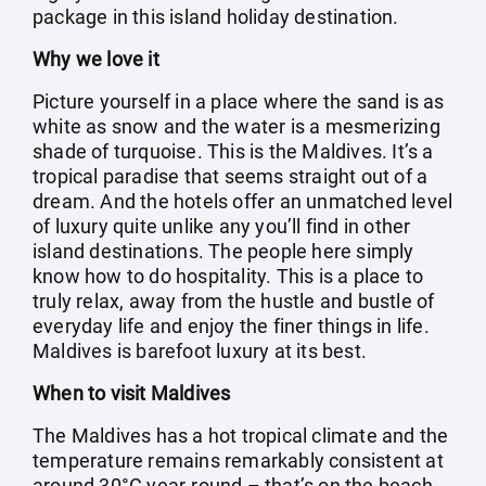
package in this island holiday destination.
Why we love it
Picture yourself in a place where the sand is as
white as snow and the water is a mesmerizing
shade of turquoise. This is the Maldives. It’s a
tropical paradise that seems straight out of a
dream. And the hotels offer an unmatched level
of luxury quite unlike any you’ll find in other
island destinations. The people here simply
know how to do hospitality. This is a place to
truly relax, away from the hustle and bustle of
everyday life and enjoy the finer things in life.
Maldives is barefoot luxury at its best.
When to visit Maldives
The Maldives has a hot tropical climate and the
temperature remains remarkably consistent at
around 30°C year-round – that’s on the beach