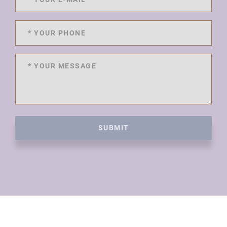
SUBMIT