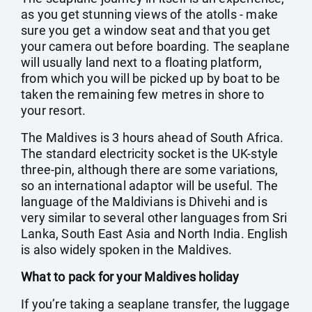
as you get stunning views of the atolls - make
sure you get a window seat and that you get
your camera out before boarding. The seaplane
will usually land next to a floating platform,
from which you will be picked up by boat to be
taken the remaining few metres in shore to
your resort.
The Maldives is 3 hours ahead of South Africa.
The standard electricity socket is the UK-style
three-pin, although there are some variations,
so an international adaptor will be useful. The
language of the Maldivians is Dhivehi and is
very similar to several other languages from Sri
Lanka, South East Asia and North India. English
is also widely spoken in the Maldives.
What to pack for your Maldives holiday
If you’re taking a seaplane transfer, the luggage