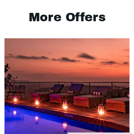
More Offers