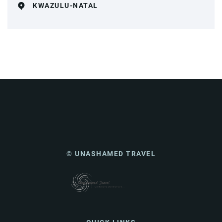
KWAZULU-NATAL
© UNASHAMED TRAVEL