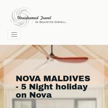
NOVA MALDIVES
- 5 Night holiday
on Nova