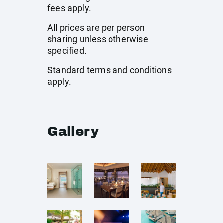
fees apply.
All prices are per person
sharing unless otherwise
specified.
Standard terms and conditions
apply.
Gallery