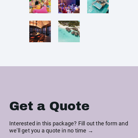
Get a Quote
Interested in this package? Fill out the form and
we'll get you a quote in no time →