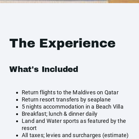
The Experience
What's Included
Return flights to the Maldives on Qatar
Return resort transfers by seaplane
5 nights accommodation in a Beach Villa
Breakfast; lunch & dinner daily
Land and Water sports as featured by the
resort
All taxes; levies and surcharges (estimate)