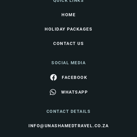
QUICK LINKS
HOME
HOLIDAY PACKAGES
CONTACT US
SOCIAL MEDIA
FACEBOOK
WHATSAPP
CONTACT DETAILS
INFO@UNASHAMEDTRAVEL.CO.ZA