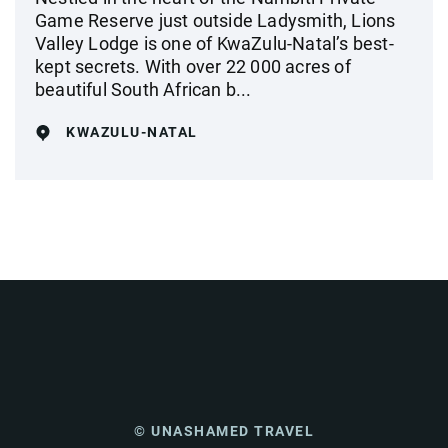
Game Reserve just outside Ladysmith, Lions
Valley Lodge is one of KwaZulu-Natal’s best-
kept secrets. With over 22 000 acres of
beautiful South African b...
KWAZULU-NATAL
© UNASHAMED TRAVEL