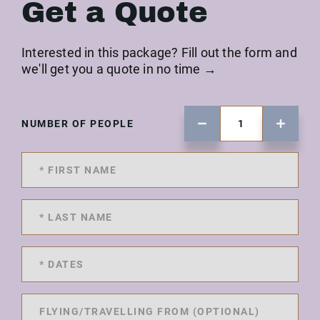
Get a Quote
Interested in this package? Fill out the form and
we'll get you a quote in no time →
NUMBER OF PEOPLE