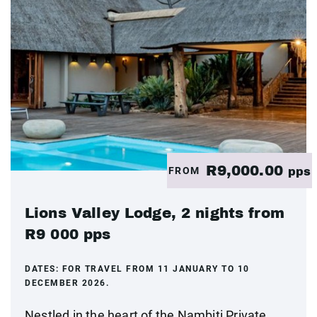
R9,000.00
FROM
pps
Lions Valley Lodge, 2 nights from
R9 000 pps
DATES:
FOR TRAVEL FROM 11 JANUARY TO 10
DECEMBER 2026.
Nestled in the heart of the Nambiti Private