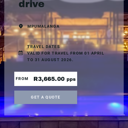
drive
MPUMALANGA
TRAVEL DATES
VALID FOR TRAVEL FROM 01 APRIL
TO 31 AUGUST 2026.
R3,665.00
FROM
pps
GET A QUOTE