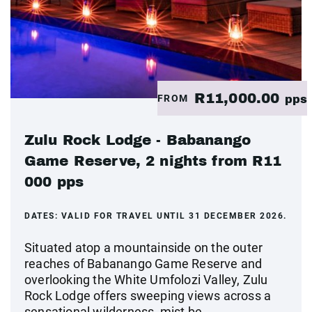
R11,000.00
FROM
pps
Zulu Rock Lodge - Babanango
Game Reserve, 2 nights from R11
000 pps
DATES:
VALID FOR TRAVEL UNTIL 31 DECEMBER 2026.
Situated atop a mountainside on the outer
reaches of Babanango Game Reserve and
overlooking the White Umfolozi Valley, Zulu
Rock Lodge offers sweeping views across a
sensational wilderness, mist be...