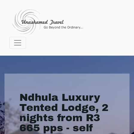
Ndhula Luxury
Tented Lodge, 2
nights from R3
665 pps - self