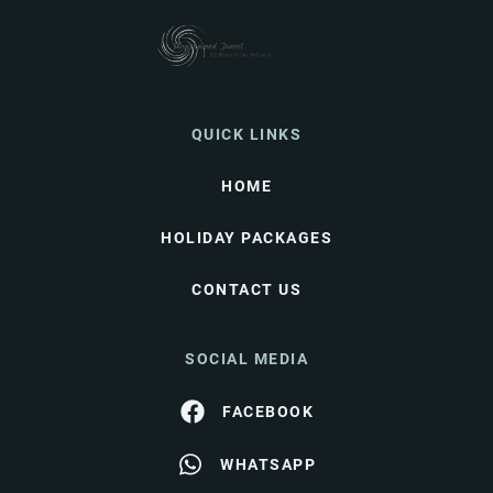
QUICK LINKS
HOME
HOLIDAY PACKAGES
CONTACT US
SOCIAL MEDIA
FACEBOOK
WHATSAPP