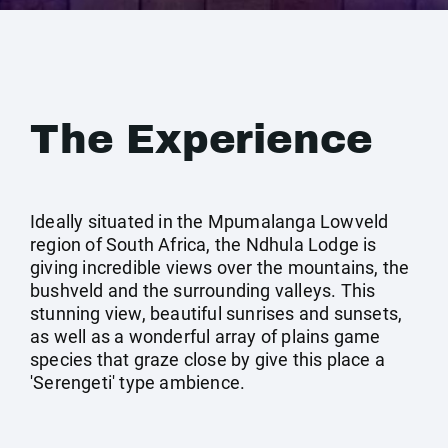
The Experience
Ideally situated in the Mpumalanga Lowveld
region of South Africa, the Ndhula Lodge is
giving incredible views over the mountains, the
bushveld and the surrounding valleys. This
stunning view, beautiful sunrises and sunsets,
as well as a wonderful array of plains game
species that graze close by give this place a
'Serengeti' type ambience.