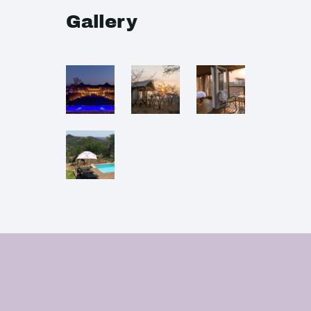
Gallery