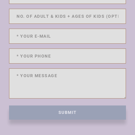
SUBMIT