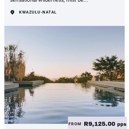
KWAZULU-NATAL
R9,125.00
FROM
pps