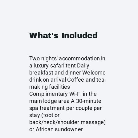
What's Included
Two nights' accommodation in
a luxury safari tent Daily
breakfast and dinner Welcome
drink on arrival Coffee and tea-
making facilities
Complimentary Wi-Fi in the
main lodge area A 30-minute
spa treatment per couple per
stay (foot or
back/neck/shoulder massage)
or African sundowner