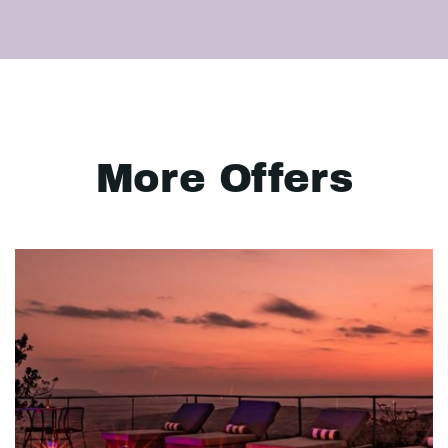
More Offers