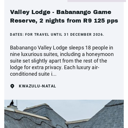
Valley Lodge - Babanango Game
Reserve, 2 nights from R9 125 pps
DATES:
FOR TRAVEL UNTIL 31 DECEMBER 2026.
Babanango Valley Lodge sleeps 18 people in
nine luxurious suites, including a honeymoon
suite set slightly apart from the rest of the
lodge for extra privacy. Each luxury air-
conditioned suite i...
KWAZULU-NATAL