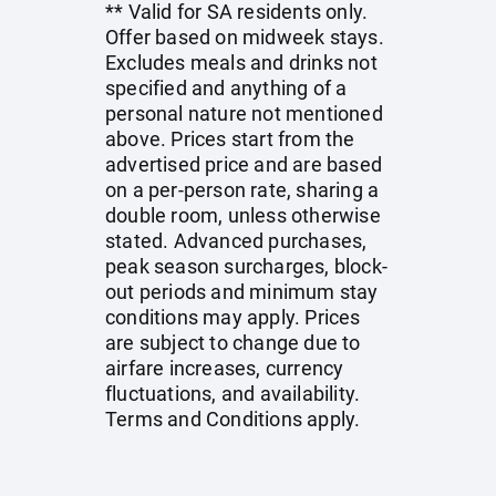
** Valid for SA residents only.
Offer based on midweek stays.
Excludes meals and drinks not
specified and anything of a
personal nature not mentioned
above. Prices start from the
advertised price and are based
on a per-person rate, sharing a
double room, unless otherwise
stated. Advanced purchases,
peak season surcharges, block-
out periods and minimum stay
conditions may apply. Prices
are subject to change due to
airfare increases, currency
fluctuations, and availability.
Terms and Conditions apply.