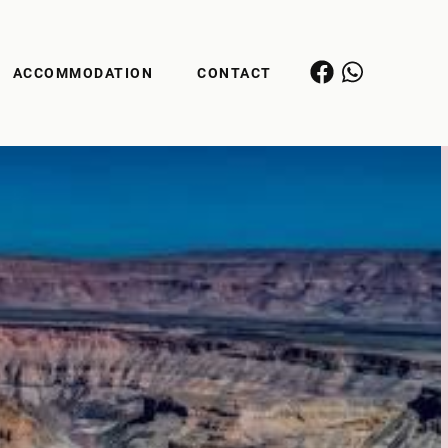
ACCOMMODATION
CONTACT