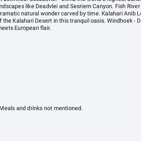
andscapes like Deadvlei and Sesriem Canyon. Fish Rive
dramatic natural wonder carved by time. Kalahari Anib L
f the Kalahari Desert in this tranquil oasis. Windhoek - 
meets European flair.
. Meals and drinks not mentioned.