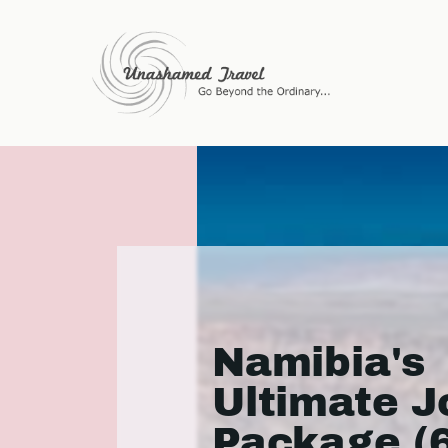
Namibia's
Ultimate J
Package (