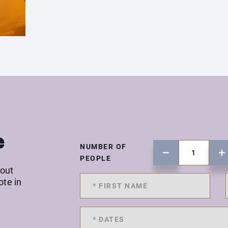
e
NUMBER OF
PEOPLE
 out
ote in