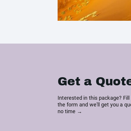
Get a Quot
Interested in this package? Fill
the form and we'll get you a qu
no time →