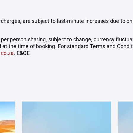
surcharges, are subject to last-minute increases due to o
e per person sharing, subject to change, currency fluctuat
 at the time of booking. For standard Terms and Conditi
.co.za
. E&OE