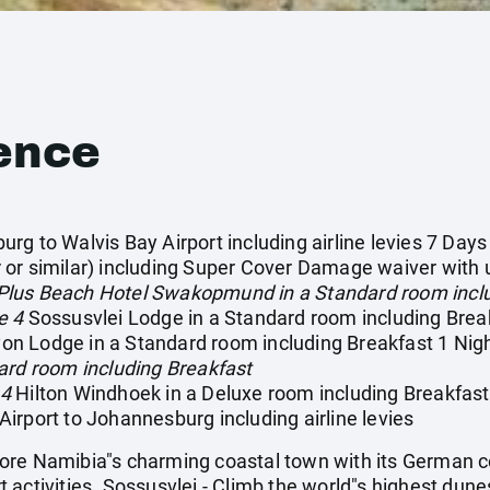
ence
g to Walvis Bay Airport including airline levies 7 Days
or similar) including Super Cover Damage waiver with u
Plus Beach Hotel Swakopmund in a Standard room inclu
e 4
Sossusvlei Lodge in a Standard room including Break
n Lodge in a Standard room including Breakfast 1 Nig
ard room including Breakfast
 4
Hilton Windhoek in a Deluxe room including Breakfast
irport to Johannesburg including airline levies
re Namibia"s charming coastal town with its German co
activities. Sossusvlei - Climb the world"s highest dune