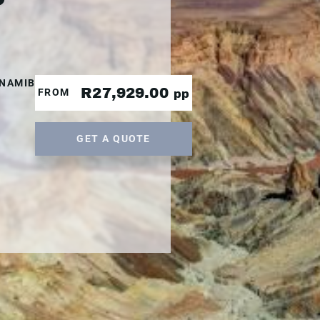
|NAMIBIA|NAMIBIA
R27,929.00
FROM
pp
GET A QUOTE