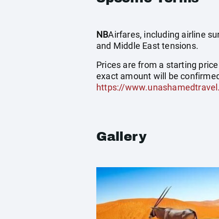
NB
Airfares, including airline 
and Middle East tensions.
Prices are from a starting pric
exact amount will be confirmed
https://www.unashamedtravel
Gallery