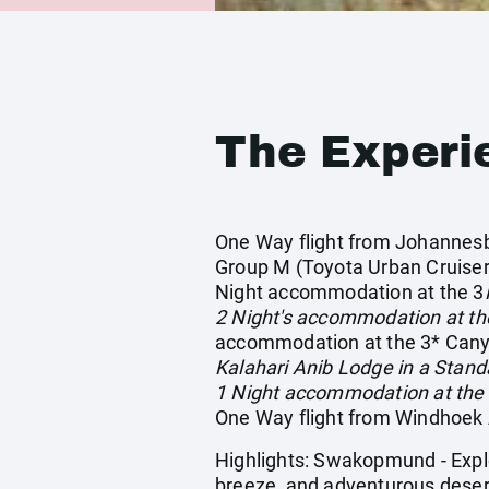
The Experi
One Way flight from Johannesbur
Group M (Toyota Urban Cruiser 
Night accommodation at the 3
2 Night's accommodation at th
accommodation at the 3* Canyo
Kalahari Anib Lodge in a Stand
1 Night accommodation at the
One Way flight from Windhoek A
Highlights: Swakopmund - Explo
breeze, and adventurous desert 