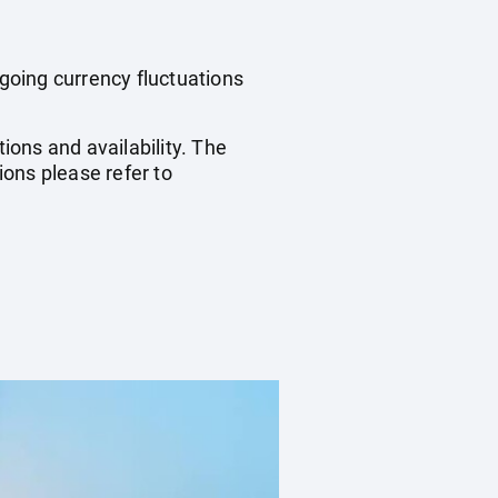
ngoing currency fluctuations
ions and availability. The
ons please refer to