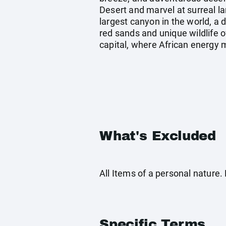
Desert and marvel at surreal l
largest canyon in the world, a 
red sands and unique wildlife o
capital, where African energy 
What's Excluded
All Items of a personal nature
Specific Terms