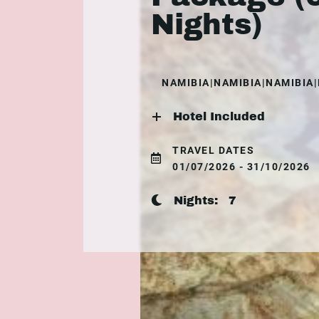
Nights)
NAMIBIA|NAMIBIA|NAMIBIA
Hotel Included
TRAVEL DATES
01/07/2026 - 31/10/2026
Nights:
7