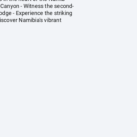
r Canyon - Witness the second-
odge - Experience the striking
Discover Namibia's vibrant