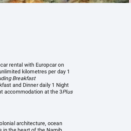
 car rental with Europcar on
nlimited kilometres per day 1
ding Breakfast
fast and Dinner daily 1 Night
ht accommodation at the 3
Plus
lonial architecture, ocean
s in the heart of the Namib