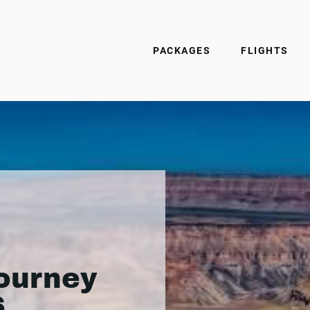
PACKAGES
FLIGHTS
ourney
6