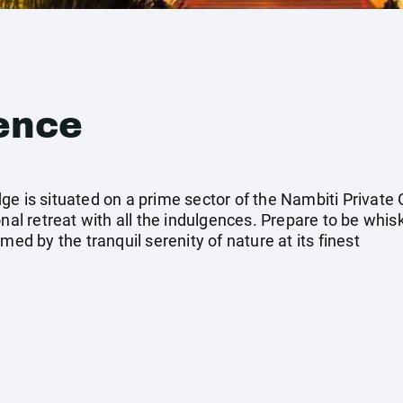
ence
ge is situated on a prime sector of the Nambiti Privat
onal retreat with all the indulgences. Prepare to be whi
med by the tranquil serenity of nature at its finest