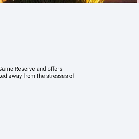
e Game Reserve and offers
sked away from the stresses of