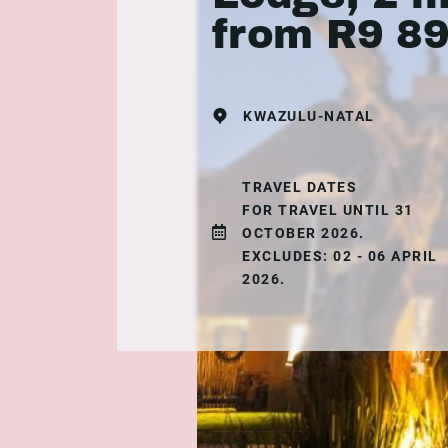
from R9 8
KWAZULU-NATAL
TRAVEL DATES
FOR TRAVEL UNTIL 31
OCTOBER 2026.
EXCLUDES: 02 - 06 APRIL
2026.