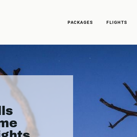
PACKAGES
FLIGHTS
ls
ame
ights