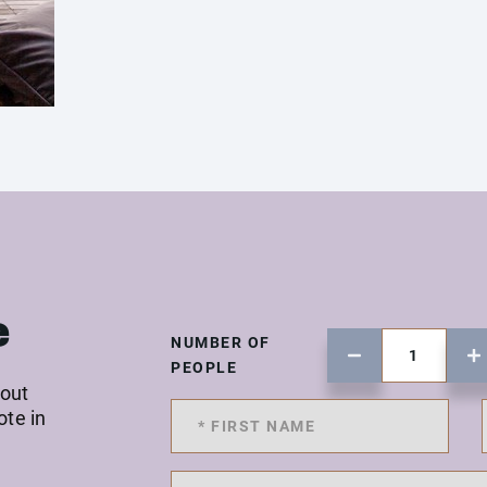
e
NUMBER OF
PEOPLE
 out
ote in