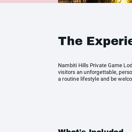
The Experi
Nambiti Hills Private Game Lod
visitors an unforgettable, pers
a routine lifestyle and be welco