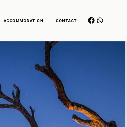
ACCOMMODATION
CONTACT