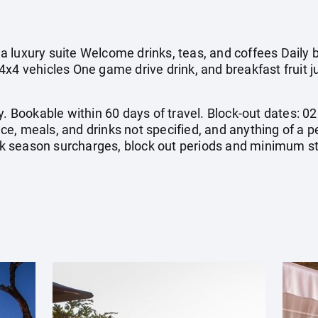
 luxury suite Welcome drinks, teas, and coffees Daily b
4x4 vehicles One game drive drink, and breakfast fruit
y. Bookable within 60 days of travel. Block-out dates: 02
rance, meals, and drinks not specified, and anything of a
 season surcharges, block out periods and minimum st