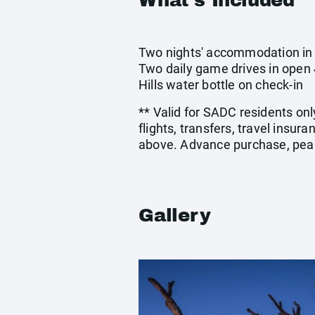
What's Included
Two nights' accommodation in a
Two daily game drives in open 
Hills water bottle on check-in
** Valid for SADC residents onl
flights, transfers, travel insu
above. Advance purchase, peak
Gallery