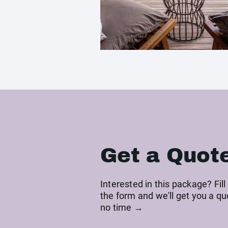
Get a Quot
Interested in this package? Fill
the form and we'll get you a qu
no time →