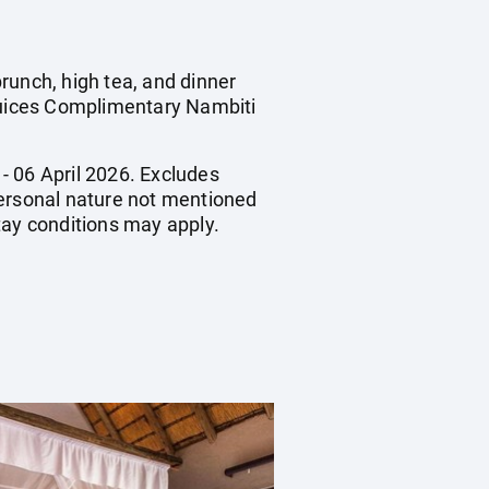
runch, high tea, and dinner
 juices Complimentary Nambiti
 - 06 April 2026. Excludes
 personal nature not mentioned
ay conditions may apply.