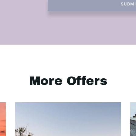
SUBM
More Offers