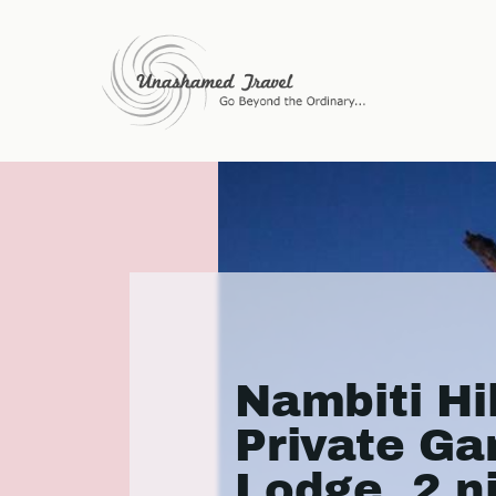
Nambiti Hil
Private G
Lodge, 2 n