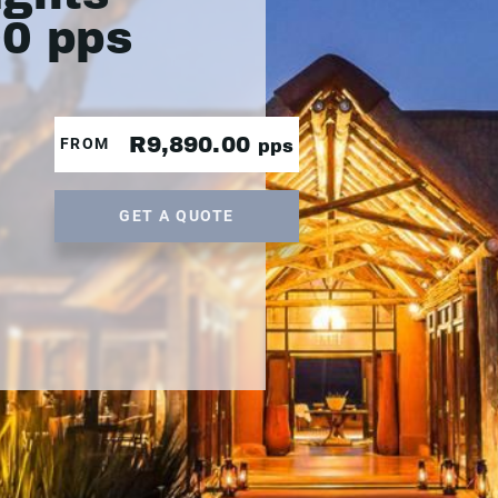
90 pps
R9,890.00
FROM
pps
GET A QUOTE