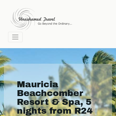
Mauricia
Beachcomber
Resort & Spa, 5
nights from R24