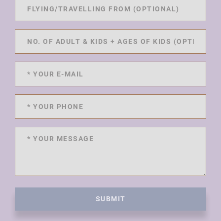
SUBMIT