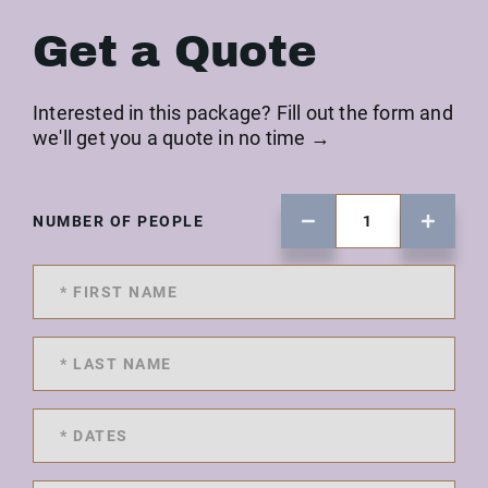
Get a Quote
Interested in this package? Fill out the form and
we'll get you a quote in no time →
NUMBER OF PEOPLE