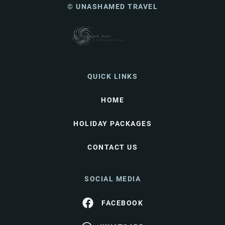
© UNASHAMED TRAVEL
QUICK LINKS
HOME
HOLIDAY PACKAGES
CONTACT US
SOCIAL MEDIA
FACEBOOK