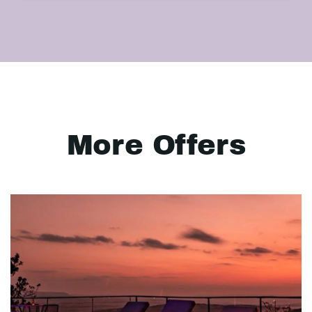
More Offers