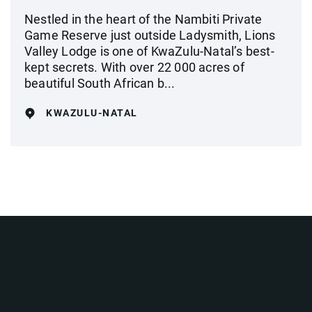
Nestled in the heart of the Nambiti Private
Game Reserve just outside Ladysmith, Lions
Valley Lodge is one of KwaZulu-Natal’s best-
kept secrets. With over 22 000 acres of
beautiful South African b...
KWAZULU-NATAL