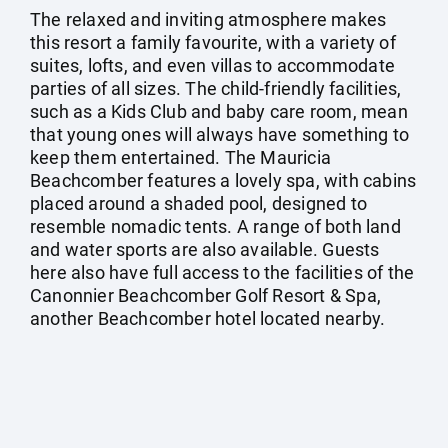
The relaxed and inviting atmosphere makes
this resort a family favourite, with a variety of
suites, lofts, and even villas to accommodate
parties of all sizes. The child-friendly facilities,
such as a Kids Club and baby care room, mean
that young ones will always have something to
keep them entertained. The Mauricia
Beachcomber features a lovely spa, with cabins
placed around a shaded pool, designed to
resemble nomadic tents. A range of both land
and water sports are also available. Guests
here also have full access to the facilities of the
Canonnier Beachcomber Golf Resort & Spa,
another Beachcomber hotel located nearby.