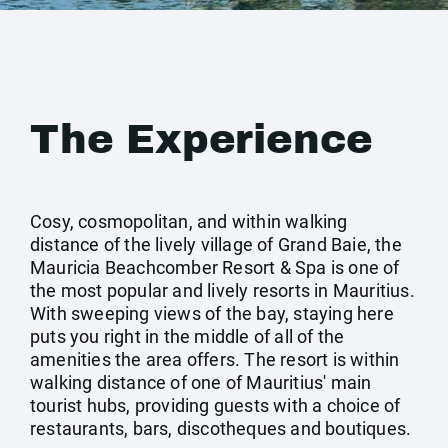
The Experience
Cosy, cosmopolitan, and within walking
distance of the lively village of Grand Baie, the
Mauricia Beachcomber Resort & Spa is one of
the most popular and lively resorts in Mauritius.
With sweeping views of the bay, staying here
puts you right in the middle of all of the
amenities the area offers. The resort is within
walking distance of one of Mauritius' main
tourist hubs, providing guests with a choice of
restaurants, bars, discotheques and boutiques.