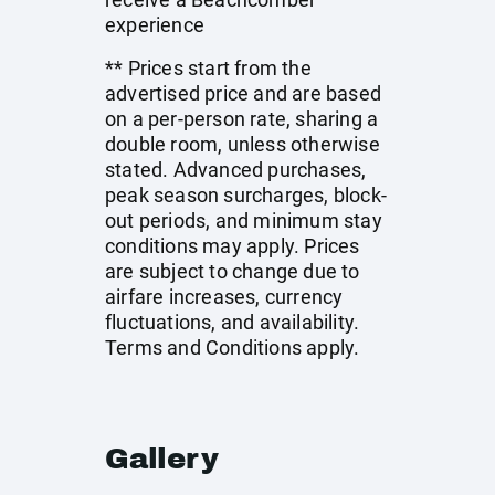
experience
** Prices start from the
advertised price and are based
on a per-person rate, sharing a
double room, unless otherwise
stated. Advanced purchases,
peak season surcharges, block-
out periods, and minimum stay
conditions may apply. Prices
are subject to change due to
airfare increases, currency
fluctuations, and availability.
Terms and Conditions apply.
Gallery