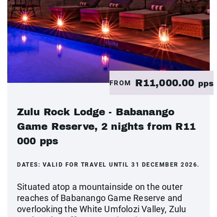
R11,000.00
FROM
pps
Zulu Rock Lodge - Babanango
Game Reserve, 2 nights from R11
000 pps
DATES:
VALID FOR TRAVEL UNTIL 31 DECEMBER 2026.
Situated atop a mountainside on the outer
reaches of Babanango Game Reserve and
overlooking the White Umfolozi Valley, Zulu