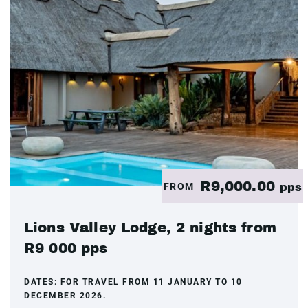
R9,000.00
FROM
pps
Lions Valley Lodge, 2 nights from
R9 000 pps
DATES:
FOR TRAVEL FROM 11 JANUARY TO 10
DECEMBER 2026.