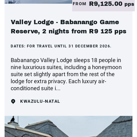
R9,125.00
FROM
pps
Valley Lodge - Babanango Game
Reserve, 2 nights from R9 125 pps
DATES:
FOR TRAVEL UNTIL 31 DECEMBER 2026.
Babanango Valley Lodge sleeps 18 people in
nine luxurious suites, including a honeymoon
suite set slightly apart from the rest of the
lodge for extra privacy. Each luxury air-
conditioned suite i...
KWAZULU-NATAL