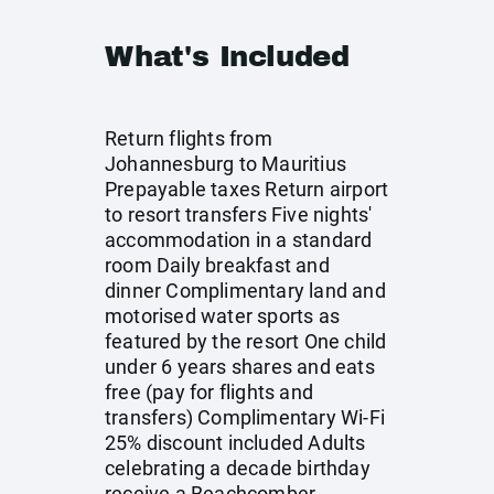
What's Included
Return flights from
Johannesburg to Mauritius
Prepayable taxes Return airport
to resort transfers Five nights'
accommodation in a standard
room Daily breakfast and
dinner Complimentary land and
motorised water sports as
featured by the resort One child
under 6 years shares and eats
free (pay for flights and
transfers) Complimentary Wi-Fi
25% discount included Adults
celebrating a decade birthday
receive a Beachcomber