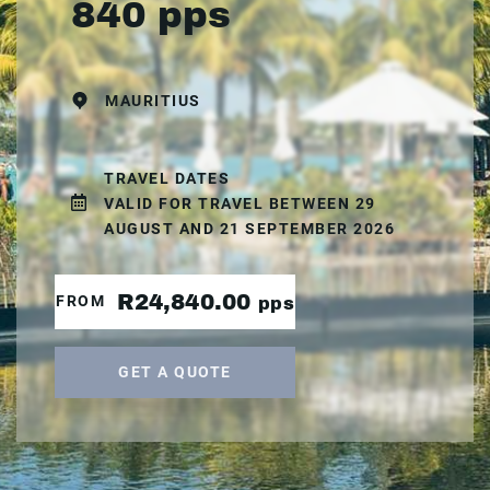
840 pps
MAURITIUS
TRAVEL DATES
VALID FOR TRAVEL BETWEEN 29
AUGUST AND 21 SEPTEMBER 2026
R24,840.00
FROM
pps
GET A QUOTE