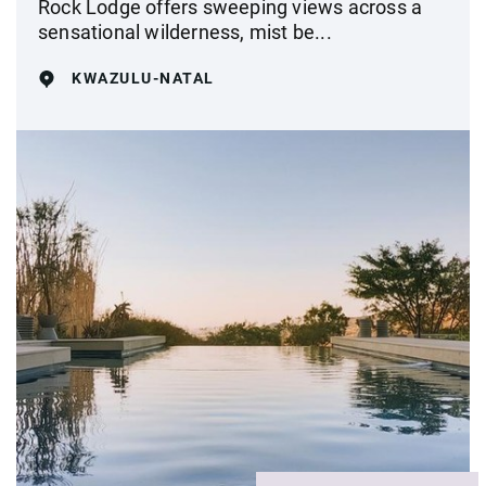
Rock Lodge offers sweeping views across a
sensational wilderness, mist be...
KWAZULU-NATAL