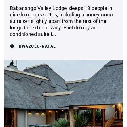
Babanango Valley Lodge sleeps 18 people in
nine luxurious suites, including a honeymoon
suite set slightly apart from the rest of the
lodge for extra privacy. Each luxury air-
conditioned suite i...
KWAZULU-NATAL