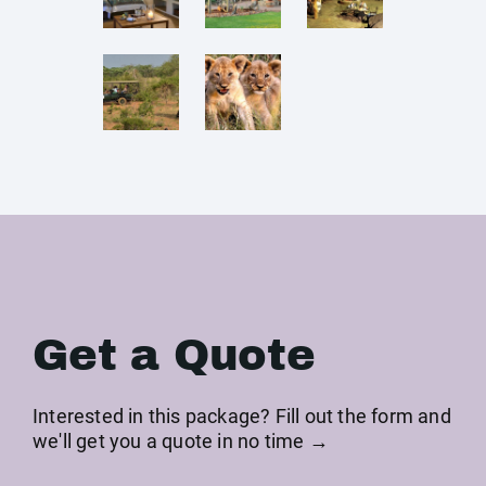
Get a Quote
Interested in this package? Fill out the form and
we'll get you a quote in no time →