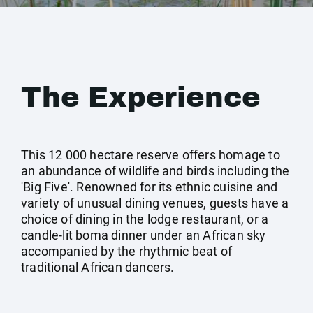
The Experience
This 12 000 hectare reserve offers homage to
an abundance of wildlife and birds including the
'Big Five'. Renowned for its ethnic cuisine and
variety of unusual dining venues, guests have a
choice of dining in the lodge restaurant, or a
candle-lit boma dinner under an African sky
accompanied by the rhythmic beat of
traditional African dancers.