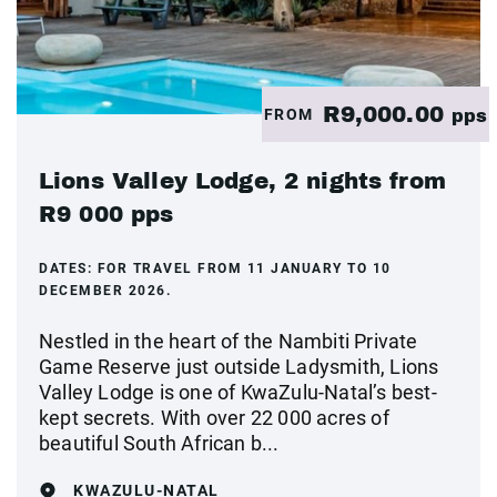
R9,000.00
FROM
pps
Lions Valley Lodge, 2 nights from
R9 000 pps
DATES:
FOR TRAVEL FROM 11 JANUARY TO 10
DECEMBER 2026.
Nestled in the heart of the Nambiti Private
Game Reserve just outside Ladysmith, Lions
Valley Lodge is one of KwaZulu-Natal’s best-
kept secrets. With over 22 000 acres of
beautiful South African b...
KWAZULU-NATAL