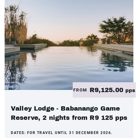
R9,125.00
FROM
pps
Valley Lodge - Babanango Game
Reserve, 2 nights from R9 125 pps
DATES:
FOR TRAVEL UNTIL 31 DECEMBER 2026.