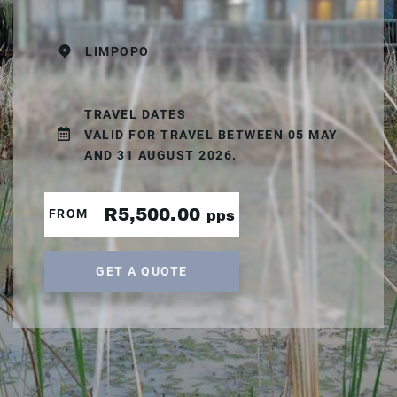
LIMPOPO
TRAVEL DATES
VALID FOR TRAVEL BETWEEN 05 MAY
AND 31 AUGUST 2026.
R5,500.00
FROM
pps
GET A QUOTE