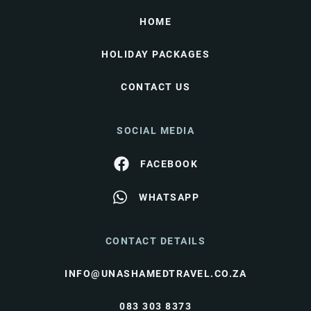
HOME
HOLIDAY PACKAGES
CONTACT US
SOCIAL MEDIA
FACEBOOK
WHATSAPP
CONTACT DETAILS
INFO@UNASHAMEDTRAVEL.CO.ZA
083 303 8373