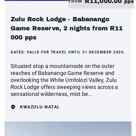
R11,000.00
FROM
pps
Zulu Rock Lodge - Babanango
Game Reserve, 2 nights from R11
000 pps
DATES:
VALID FOR TRAVEL UNTIL 31 DECEMBER 2026.
Situated atop a mountainside on the outer
reaches of Babanango Game Reserve and
overlooking the White Umfolozi Valley, Zulu
Rock Lodge offers sweeping views across a
sensational wilderness, mist be...
KWAZULU-NATAL