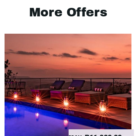
More Offers