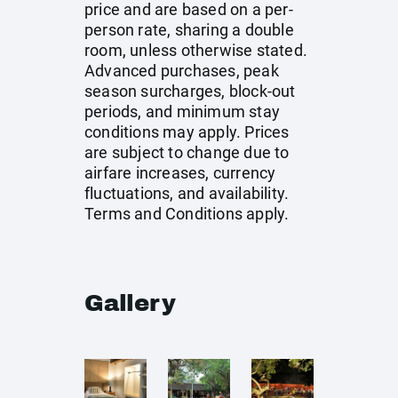
price and are based on a per-
person rate, sharing a double
room, unless otherwise stated.
Advanced purchases, peak
season surcharges, block-out
periods, and minimum stay
conditions may apply. Prices
are subject to change due to
airfare increases, currency
fluctuations, and availability.
Terms and Conditions apply.
Gallery