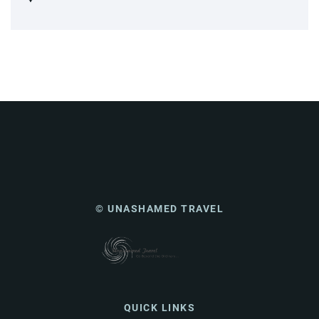
© UNASHAMED TRAVEL
QUICK LINKS