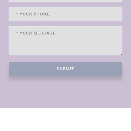
SUBMIT