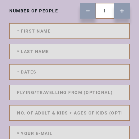
NUMBER OF PEOPLE