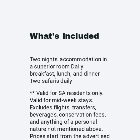
What's Included
Two nights' accommodation in
a superior room Daily
breakfast, lunch, and dinner
Two safaris daily
** Valid for SA residents only.
Valid for mid-week stays.
Excludes flights, transfers,
beverages, conservation fees,
and anything of a personal
nature not mentioned above.
Prices start from the advertised