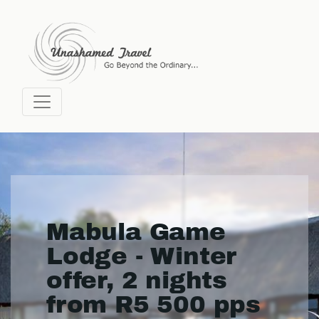
Mabula Game
Lodge - Winter
offer, 2 nights
from R5 500 pps