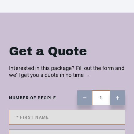
Get a Quote
Interested in this package? Fill out the form and
we'll get you a quote in no time →
NUMBER OF PEOPLE