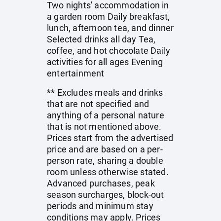
Two nights' accommodation in
a garden room Daily breakfast,
lunch, afternoon tea, and dinner
Selected drinks all day Tea,
coffee, and hot chocolate Daily
activities for all ages Evening
entertainment
** Excludes meals and drinks
that are not specified and
anything of a personal nature
that is not mentioned above.
Prices start from the advertised
price and are based on a per-
person rate, sharing a double
room unless otherwise stated.
Advanced purchases, peak
season surcharges, block-out
periods and minimum stay
conditions may apply. Prices