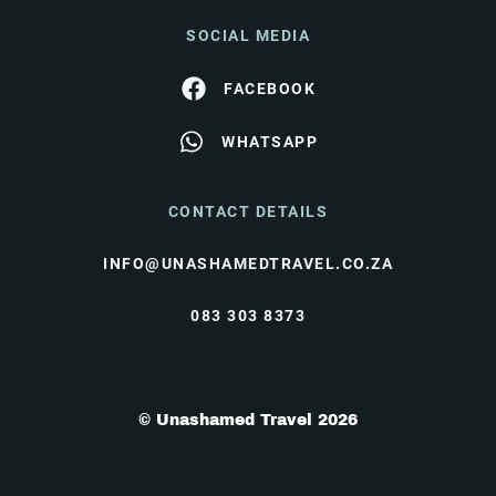
SOCIAL MEDIA
FACEBOOK
WHATSAPP
CONTACT DETAILS
INFO@UNASHAMEDTRAVEL.CO.ZA
083 303 8373
© Unashamed Travel 2026