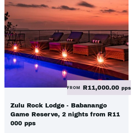
R11,000.00
FROM
pps
Zulu Rock Lodge - Babanango
Game Reserve, 2 nights from R11
000 pps