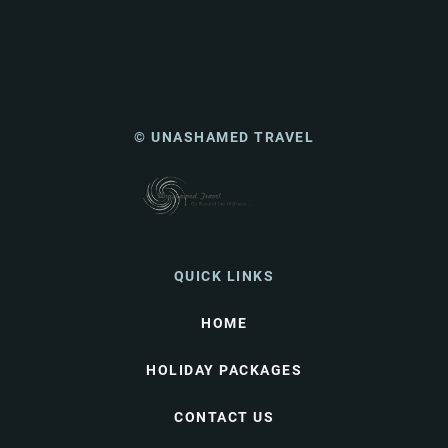
© UNASHAMED TRAVEL
QUICK LINKS
HOME
HOLIDAY PACKAGES
CONTACT US