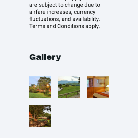
are subject to change due to
airfare increases, currency
fluctuations, and availability.
Terms and Conditions apply.
Gallery