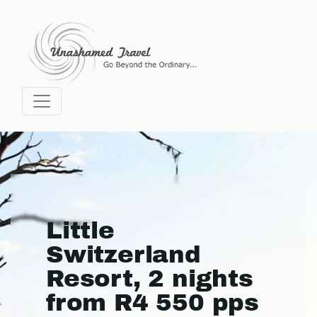
Little
Switzerland
Resort, 2 nights
from R4 550 pps