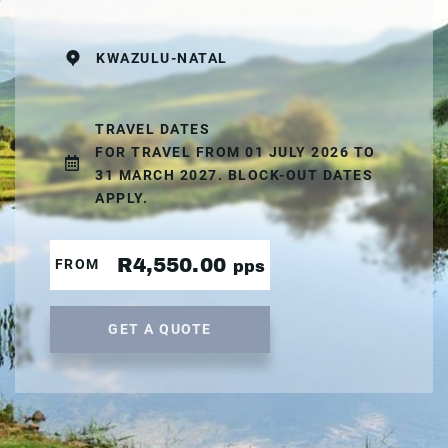
KWAZULU-NATAL
TRAVEL DATES
FOR TRAVEL FROM 01 JULY 2026 TO
31 MARCH 2027. BLOCK-OUT DATES
APPLY.
R4,550.00
FROM
pps
GET A QUOTE