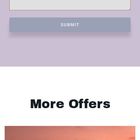
SUBMIT
More Offers