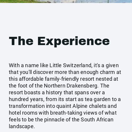
The Experience
With a name like Little Switzerland, it's a given
that you'll discover more than enough charm at
this affordable family-friendly resort nested at
the foot of the Northern Drakensberg. The
resort boasts a history that spans over a
hundred years, from its start as tea garden to a
transformation into quaint Alpine chalets and
hotel rooms with breath-taking views of what
feels to be the pinnacle of the South African
landscape.