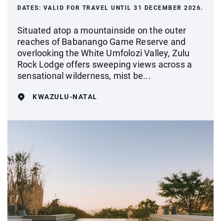
DATES:
VALID FOR TRAVEL UNTIL 31 DECEMBER 2026.
Situated atop a mountainside on the outer
reaches of Babanango Game Reserve and
overlooking the White Umfolozi Valley, Zulu
Rock Lodge offers sweeping views across a
sensational wilderness, mist be...
KWAZULU-NATAL