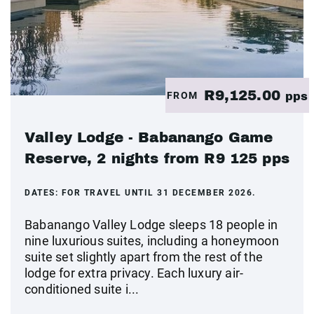
R9,125.00
FROM
pps
Valley Lodge - Babanango Game
Reserve, 2 nights from R9 125 pps
DATES:
FOR TRAVEL UNTIL 31 DECEMBER 2026.
Babanango Valley Lodge sleeps 18 people in
nine luxurious suites, including a honeymoon
suite set slightly apart from the rest of the
lodge for extra privacy. Each luxury air-
conditioned suite i...