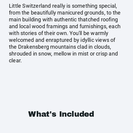
Little Switzerland really is something special,
from the beautifully manicured grounds, to the
main building with authentic thatched roofing
and local wood framings and furnishings, each
with stories of their own. You'll be warmly
welcomed and enraptured by idyllic views of
the Drakensberg mountains clad in clouds,
shrouded in snow, mellow in mist or crisp and
clear.
What's Included