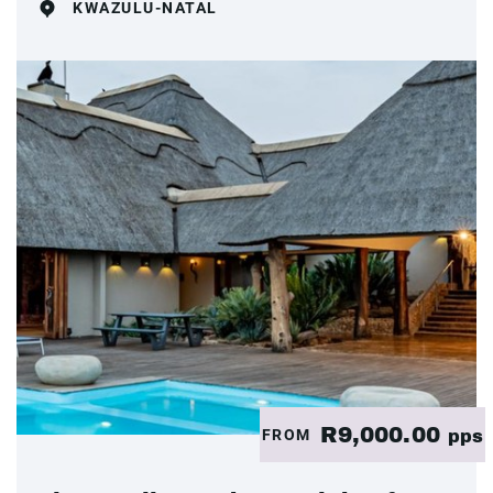
KWAZULU-NATAL
R9,000.00
FROM
pps