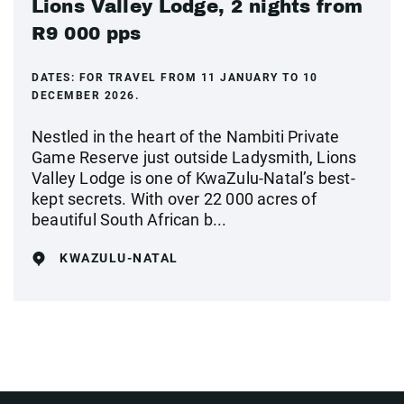
Lions Valley Lodge, 2 nights from
R9 000 pps
DATES:
FOR TRAVEL FROM 11 JANUARY TO 10
DECEMBER 2026.
Nestled in the heart of the Nambiti Private
Game Reserve just outside Ladysmith, Lions
Valley Lodge is one of KwaZulu-Natal’s best-
kept secrets. With over 22 000 acres of
beautiful South African b...
KWAZULU-NATAL