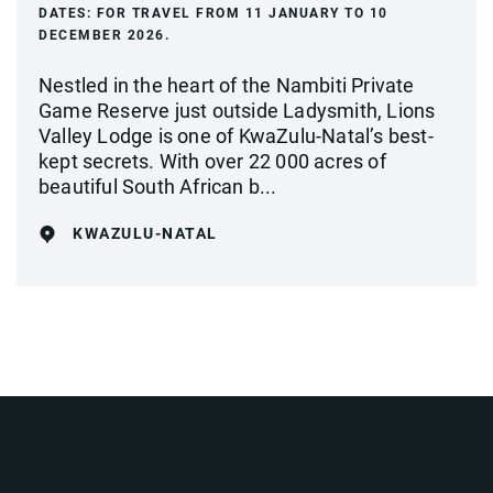
DATES:
FOR TRAVEL FROM 11 JANUARY TO 10
DECEMBER 2026.
Nestled in the heart of the Nambiti Private
Game Reserve just outside Ladysmith, Lions
Valley Lodge is one of KwaZulu-Natal’s best-
kept secrets. With over 22 000 acres of
beautiful South African b...
KWAZULU-NATAL