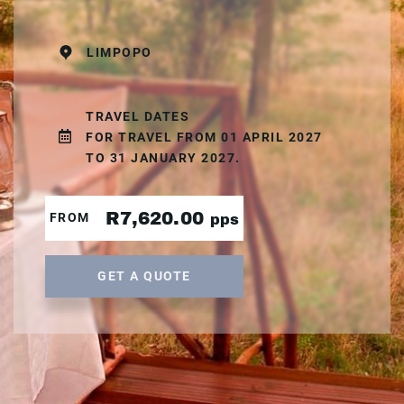
LIMPOPO
TRAVEL DATES
FOR TRAVEL FROM 01 APRIL 2027
TO 31 JANUARY 2027.
R7,620.00
FROM
pps
GET A QUOTE