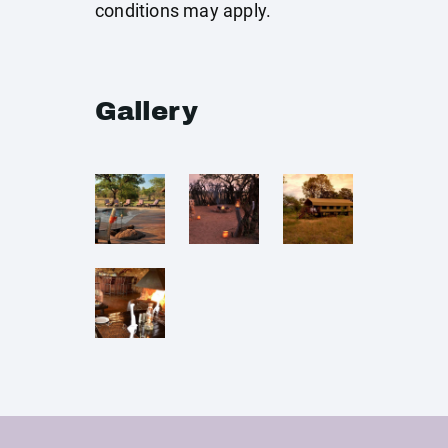
conditions may apply.
Gallery