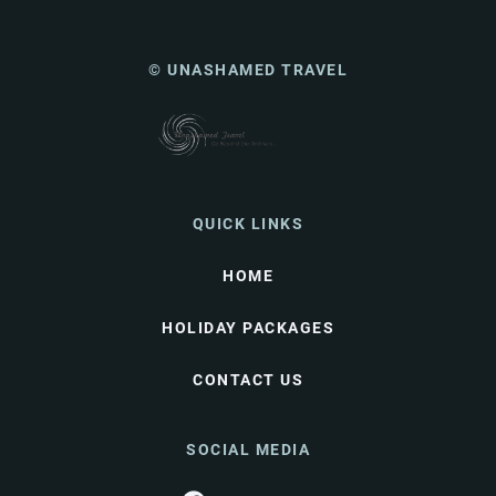
© UNASHAMED TRAVEL
QUICK LINKS
HOME
HOLIDAY PACKAGES
CONTACT US
SOCIAL MEDIA