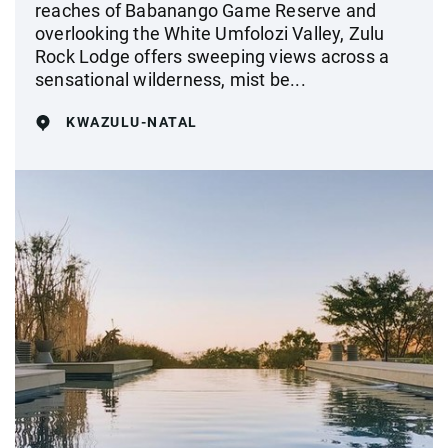
reaches of Babanango Game Reserve and
overlooking the White Umfolozi Valley, Zulu
Rock Lodge offers sweeping views across a
sensational wilderness, mist be...
KWAZULU-NATAL