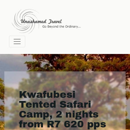
Kwafubesi
Tented Safari
Camp, 2 nights
from R7 620 pps