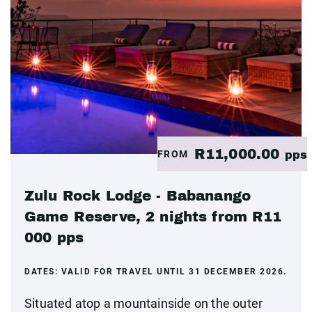
R11,000.00
FROM
pps
Zulu Rock Lodge - Babanango
Game Reserve, 2 nights from R11
000 pps
DATES:
VALID FOR TRAVEL UNTIL 31 DECEMBER 2026.
Situated atop a mountainside on the outer