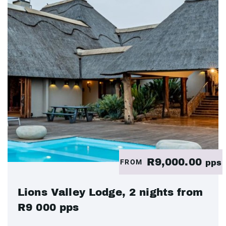
R9,000.00
FROM
pps
Lions Valley Lodge, 2 nights from
R9 000 pps