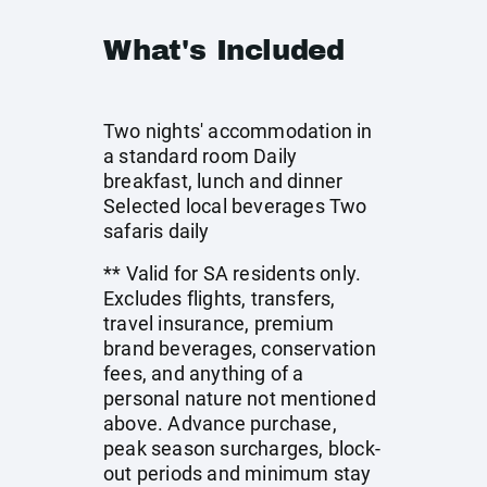
What's Included
Two nights' accommodation in
a standard room Daily
breakfast, lunch and dinner
Selected local beverages Two
safaris daily
** Valid for SA residents only.
Excludes flights, transfers,
travel insurance, premium
brand beverages, conservation
fees, and anything of a
personal nature not mentioned
above. Advance purchase,
peak season surcharges, block-
out periods and minimum stay