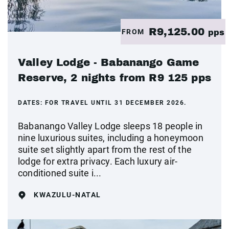
R9,125.00
FROM
pps
Valley Lodge - Babanango Game
Reserve, 2 nights from R9 125 pps
DATES:
FOR TRAVEL UNTIL 31 DECEMBER 2026.
Babanango Valley Lodge sleeps 18 people in
nine luxurious suites, including a honeymoon
suite set slightly apart from the rest of the
lodge for extra privacy. Each luxury air-
conditioned suite i...
KWAZULU-NATAL