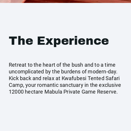
The Experience
Retreat to the heart of the bush and to a time
uncomplicated by the burdens of modern-day.
Kick back and relax at Kwafubesi Tented Safari
Camp, your romantic sanctuary in the exclusive
12000 hectare Mabula Private Game Reserve.