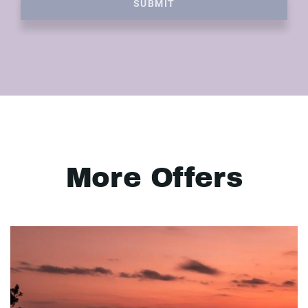
SUBMIT
More Offers