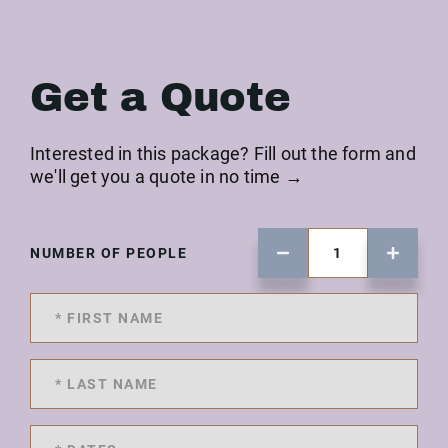
Get a Quote
Interested in this package? Fill out the form and
we'll get you a quote in no time →
NUMBER OF PEOPLE