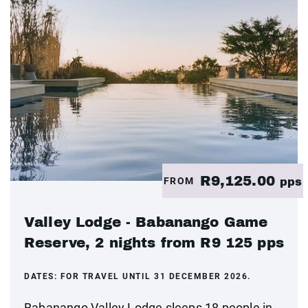
R9,125.00
FROM
pps
Valley Lodge - Babanango Game
Reserve, 2 nights from R9 125 pps
DATES:
FOR TRAVEL UNTIL 31 DECEMBER 2026.
Babanango Valley Lodge sleeps 18 people in