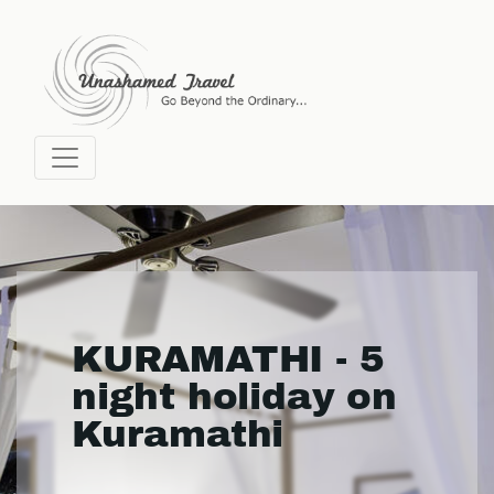
KURAMATHI - 5
night holiday on
Kuramathi