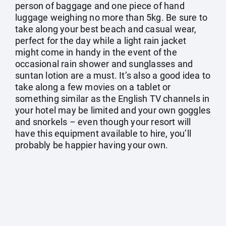
person of baggage and one piece of hand
luggage weighing no more than 5kg. Be sure to
take along your best beach and casual wear,
perfect for the day while a light rain jacket
might come in handy in the event of the
occasional rain shower and sunglasses and
suntan lotion are a must. It’s also a good idea to
take along a few movies on a tablet or
something similar as the English TV channels in
your hotel may be limited and your own goggles
and snorkels – even though your resort will
have this equipment available to hire, you’ll
probably be happier having your own.