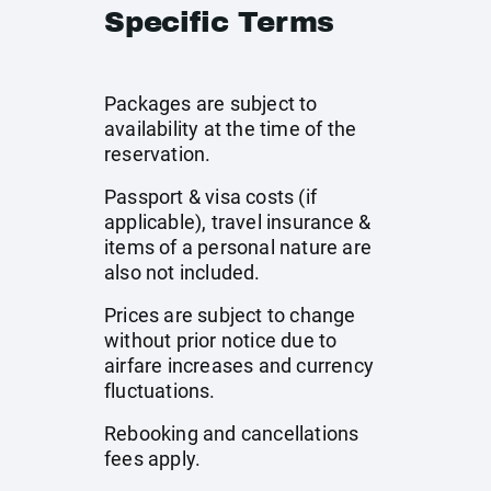
Specific Terms
Packages are subject to
availability at the time of the
reservation.
Passport & visa costs (if
applicable), travel insurance &
items of a personal nature are
also not included.
Prices are subject to change
without prior notice due to
airfare increases and currency
fluctuations.
Rebooking and cancellations
fees apply.