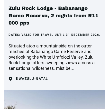
Zulu Rock Lodge - Babanango
Game Reserve, 2 nights from R11
000 pps
DATES:
VALID FOR TRAVEL UNTIL 31 DECEMBER 2026.
Situated atop a mountainside on the outer
reaches of Babanango Game Reserve and
overlooking the White Umfolozi Valley, Zulu
Rock Lodge offers sweeping views across a
sensational wilderness, mist be...
KWAZULU-NATAL