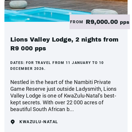
R9,000.00
FROM
pps
Lions Valley Lodge, 2 nights from
R9 000 pps
DATES:
FOR TRAVEL FROM 11 JANUARY TO 10
DECEMBER 2026.
Nestled in the heart of the Nambiti Private
Game Reserve just outside Ladysmith, Lions
Valley Lodge is one of KwaZulu-Natal’s best-
kept secrets. With over 22 000 acres of
beautiful South African b...
KWAZULU-NATAL