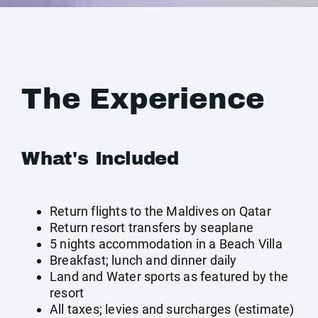
The Experience
What's Included
Return flights to the Maldives on Qatar
Return resort transfers by seaplane
5 nights accommodation in a Beach Villa
Breakfast; lunch and dinner daily
Land and Water sports as featured by the
resort
All taxes; levies and surcharges (estimate)