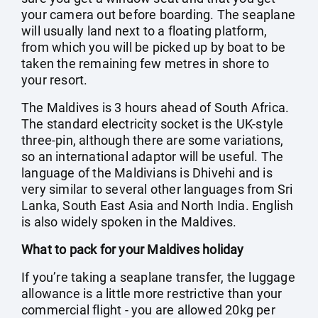
your camera out before boarding. The seaplane
will usually land next to a floating platform,
from which you will be picked up by boat to be
taken the remaining few metres in shore to
your resort.
The Maldives is 3 hours ahead of South Africa.
The standard electricity socket is the UK-style
three-pin, although there are some variations,
so an international adaptor will be useful. The
language of the Maldivians is Dhivehi and is
very similar to several other languages from Sri
Lanka, South East Asia and North India. English
is also widely spoken in the Maldives.
What to pack for your Maldives holiday
If you’re taking a seaplane transfer, the luggage
allowance is a little more restrictive than your
commercial flight - you are allowed 20kg per