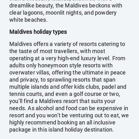
dreamlike beauty, the Maldives beckons with
clear lagoons, moonlit nights, and powdery
white beaches.
Maldives holiday types
Maldives offers a variety of resorts catering to
the taste of most travellers, with most
operating at a very high-end luxury level. From
adults only honeymoon style resorts with
overwater villas, offering the ultimate in peace
and privacy, to sprawling resorts that span
multiple islands and offer kids clubs, padel and
tennis courts, and even a golf course or two,
you’ll find a Maldives resort that suits your
needs. As alcohol and food can be expensive in
resort and you won’t be venturing out to eat, we
highly recommend booking an all inclusive
package in this island holiday destination.