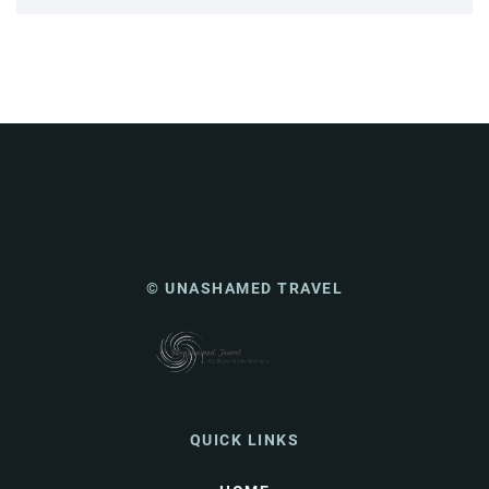
© UNASHAMED TRAVEL
QUICK LINKS