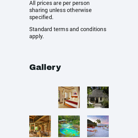
All prices are per person
sharing unless otherwise
specified.
Standard terms and conditions
apply.
Gallery