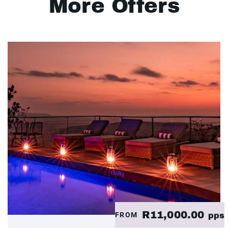
More Offers
R11,000.00
FROM
pps