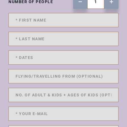
NUMBER OF PEOPLE