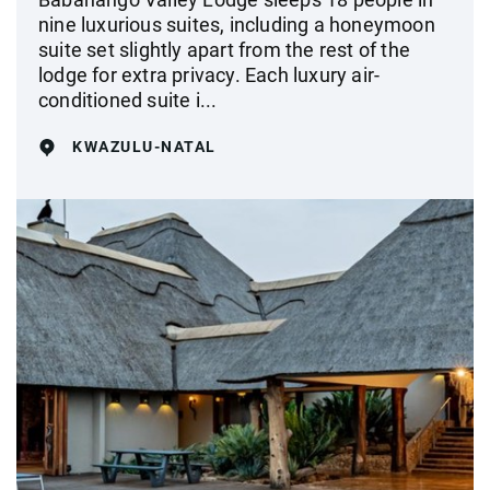
nine luxurious suites, including a honeymoon
suite set slightly apart from the rest of the
lodge for extra privacy. Each luxury air-
conditioned suite i...
KWAZULU-NATAL