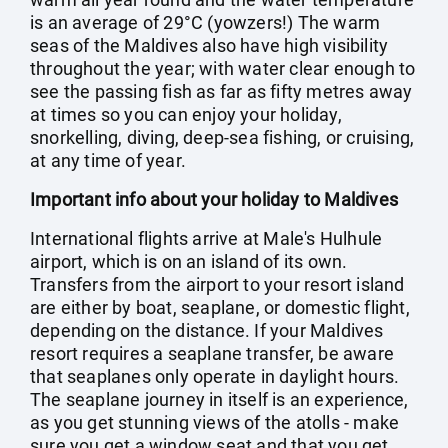
is an average of 29°C (yowzers!) The warm
seas of the Maldives also have high visibility
throughout the year; with water clear enough to
see the passing fish as far as fifty metres away
at times so you can enjoy your holiday,
snorkelling, diving, deep-sea fishing, or cruising,
at any time of year.
Important info about your holiday to Maldives
International flights arrive at Male's Hulhule
airport, which is on an island of its own.
Transfers from the airport to your resort island
are either by boat, seaplane, or domestic flight,
depending on the distance. If your Maldives
resort requires a seaplane transfer, be aware
that seaplanes only operate in daylight hours.
The seaplane journey in itself is an experience,
as you get stunning views of the atolls - make
sure you get a window seat and that you get