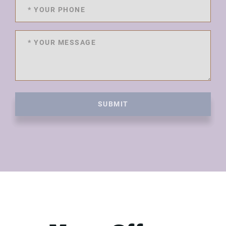
SUBMIT