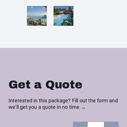
Get a Quote
Interested in this package? Fill out the form and
we'll get you a quote in no time →