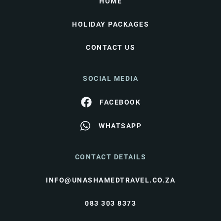
HOME
HOLIDAY PACKAGES
CONTACT US
SOCIAL MEDIA
FACEBOOK
WHATSAPP
CONTACT DETAILS
INFO@UNASHAMEDTRAVEL.CO.ZA
083 303 8373