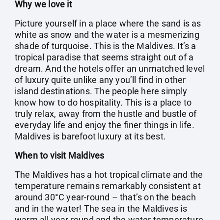
Why we love it
Picture yourself in a place where the sand is as
white as snow and the water is a mesmerizing
shade of turquoise. This is the Maldives. It’s a
tropical paradise that seems straight out of a
dream. And the hotels offer an unmatched level
of luxury quite unlike any you’ll find in other
island destinations. The people here simply
know how to do hospitality. This is a place to
truly relax, away from the hustle and bustle of
everyday life and enjoy the finer things in life.
Maldives is barefoot luxury at its best.
When to visit Maldives
The Maldives has a hot tropical climate and the
temperature remains remarkably consistent at
around 30°C year-round – that’s on the beach
and in the water! The sea in the Maldives is
warm all year round and the water temperature