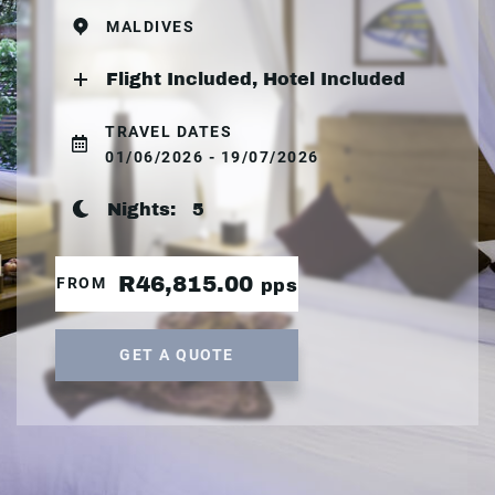
MALDIVES
Flight Included, Hotel Included
TRAVEL DATES
01/06/2026 - 19/07/2026
Nights:
5
R46,815.00
FROM
pps
GET A QUOTE