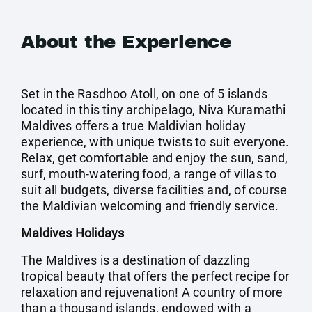
About the Experience
Set in the Rasdhoo Atoll, on one of 5 islands
located in this tiny archipelago, Niva Kuramathi
Maldives offers a true Maldivian holiday
experience, with unique twists to suit everyone.
Relax, get comfortable and enjoy the sun, sand,
surf, mouth-watering food, a range of villas to
suit all budgets, diverse facilities and, of course
the Maldivian welcoming and friendly service.
Maldives Holidays
The Maldives is a destination of dazzling
tropical beauty that offers the perfect recipe for
relaxation and rejuvenation! A country of more
than a thousand islands, endowed with a