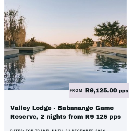
R9,125.00
FROM
pps
Valley Lodge - Babanango Game
Reserve, 2 nights from R9 125 pps