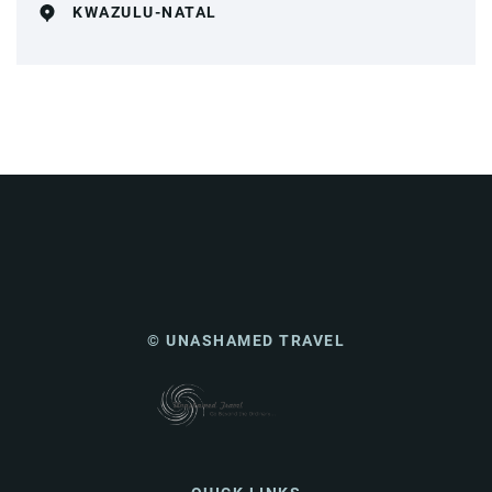
KWAZULU-NATAL
© UNASHAMED TRAVEL