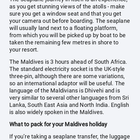
as you get stunning views of the atolls - make
sure you get a window seat and that you get
your camera out before boarding. The seaplane
will usually land next to a floating platform,
from which you will be picked up by boat to be
taken the remaining few metres in shore to
your resort.
The Maldives is 3 hours ahead of South Africa.
The standard electricity socket is the UK-style
three-pin, although there are some variations,
so an international adaptor will be useful. The
language of the Maldivians is Dhivehi and is
very similar to several other languages from Sri
Lanka, South East Asia and North India. English
is also widely spoken in the Maldives.
What to pack for your Maldives holiday
If you’re taking a seaplane transfer, the luggage