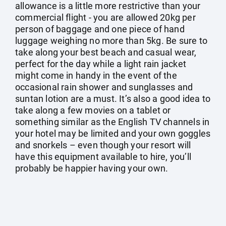
allowance is a little more restrictive than your
commercial flight - you are allowed 20kg per
person of baggage and one piece of hand
luggage weighing no more than 5kg. Be sure to
take along your best beach and casual wear,
perfect for the day while a light rain jacket
might come in handy in the event of the
occasional rain shower and sunglasses and
suntan lotion are a must. It’s also a good idea to
take along a few movies on a tablet or
something similar as the English TV channels in
your hotel may be limited and your own goggles
and snorkels – even though your resort will
have this equipment available to hire, you’ll
probably be happier having your own.