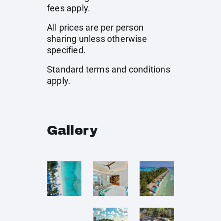
fees apply.
All prices are per person
sharing unless otherwise
specified.
Standard terms and conditions
apply.
Gallery