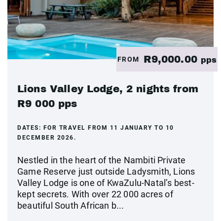
R9,000.00
FROM
pps
Lions Valley Lodge, 2 nights from
R9 000 pps
DATES:
FOR TRAVEL FROM 11 JANUARY TO 10
DECEMBER 2026.
Nestled in the heart of the Nambiti Private
Game Reserve just outside Ladysmith, Lions
Valley Lodge is one of KwaZulu-Natal’s best-
kept secrets. With over 22 000 acres of
beautiful South African b...