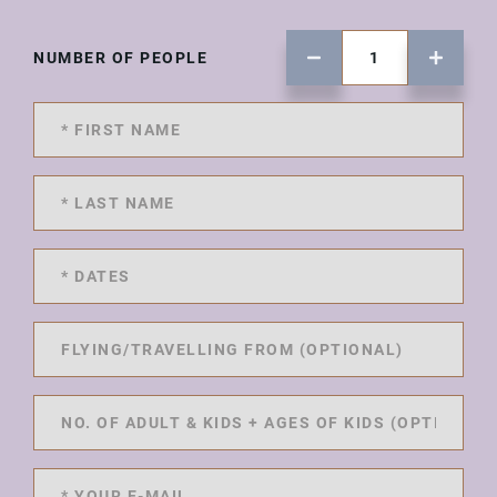
NUMBER OF PEOPLE