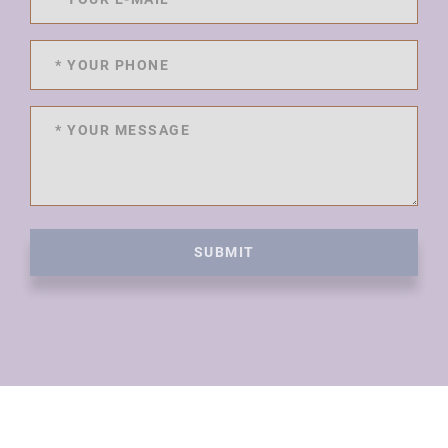
SUBMIT