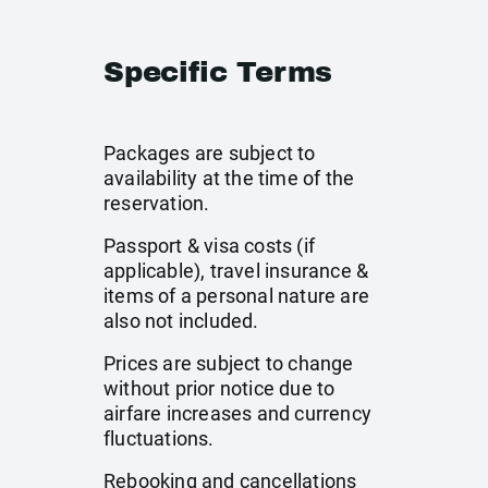
Specific Terms
Packages are subject to
availability at the time of the
reservation.
Passport & visa costs (if
applicable), travel insurance &
items of a personal nature are
also not included.
Prices are subject to change
without prior notice due to
airfare increases and currency
fluctuations.
Rebooking and cancellations