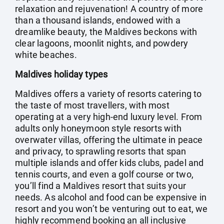
relaxation and rejuvenation! A country of more
than a thousand islands, endowed with a
dreamlike beauty, the Maldives beckons with
clear lagoons, moonlit nights, and powdery
white beaches.
Maldives holiday types
Maldives offers a variety of resorts catering to
the taste of most travellers, with most
operating at a very high-end luxury level. From
adults only honeymoon style resorts with
overwater villas, offering the ultimate in peace
and privacy, to sprawling resorts that span
multiple islands and offer kids clubs, padel and
tennis courts, and even a golf course or two,
you’ll find a Maldives resort that suits your
needs. As alcohol and food can be expensive in
resort and you won’t be venturing out to eat, we
highly recommend booking an all inclusive