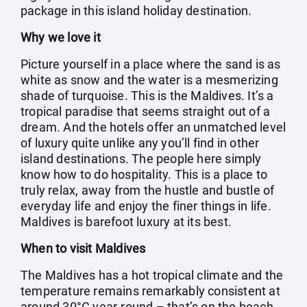
package in this island holiday destination.
Why we love it
Picture yourself in a place where the sand is as
white as snow and the water is a mesmerizing
shade of turquoise. This is the Maldives. It’s a
tropical paradise that seems straight out of a
dream. And the hotels offer an unmatched level
of luxury quite unlike any you’ll find in other
island destinations. The people here simply
know how to do hospitality. This is a place to
truly relax, away from the hustle and bustle of
everyday life and enjoy the finer things in life.
Maldives is barefoot luxury at its best.
When to visit Maldives
The Maldives has a hot tropical climate and the
temperature remains remarkably consistent at
around 30°C year-round – that’s on the beach