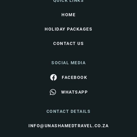
QUICK LINKS
HOME
HOLIDAY PACKAGES
CONTACT US
SOCIAL MEDIA
FACEBOOK
WHATSAPP
CONTACT DETAILS
INFO@UNASHAMEDTRAVEL.CO.ZA