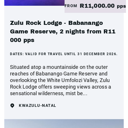
R11,000.00
FROM
pps
Zulu Rock Lodge - Babanango
Game Reserve, 2 nights from R11
000 pps
DATES:
VALID FOR TRAVEL UNTIL 31 DECEMBER 2026.
Situated atop a mountainside on the outer
reaches of Babanango Game Reserve and
overlooking the White Umfolozi Valley, Zulu
Rock Lodge offers sweeping views across a
sensational wilderness, mist be...
KWAZULU-NATAL