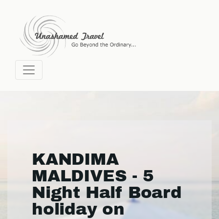
KANDIMA
MALDIVES - 5
Night Half Board
holiday on