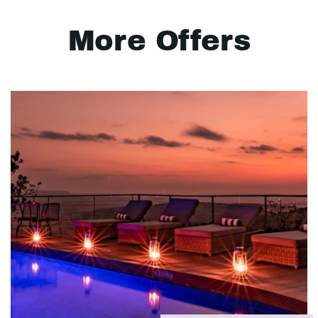
More Offers