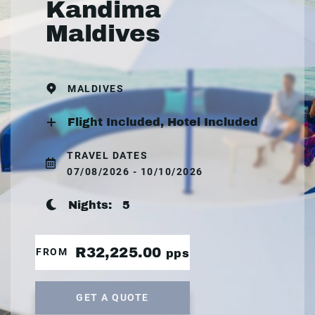
Kandima
Maldives
MALDIVES
Flight Included, Hotel Included
TRAVEL DATES
07/08/2026 - 10/10/2026
Nights:
5
R32,225.00
FROM
pps
GET A QUOTE