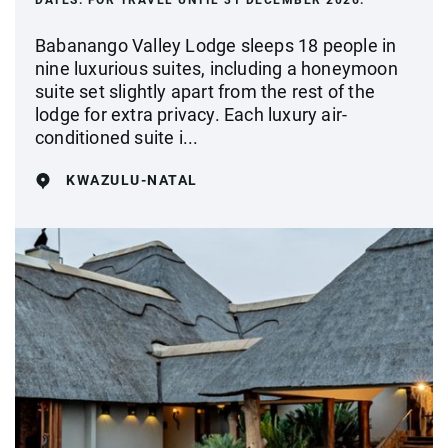
DATES:
FOR TRAVEL UNTIL 31 DECEMBER 2026.
Babanango Valley Lodge sleeps 18 people in
nine luxurious suites, including a honeymoon
suite set slightly apart from the rest of the
lodge for extra privacy. Each luxury air-
conditioned suite i...
KWAZULU-NATAL