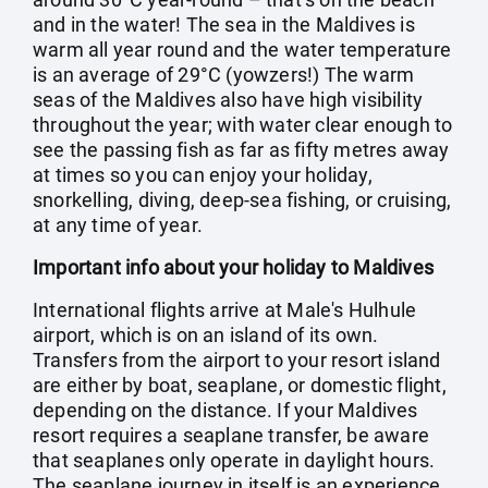
and in the water! The sea in the Maldives is
warm all year round and the water temperature
is an average of 29°C (yowzers!) The warm
seas of the Maldives also have high visibility
throughout the year; with water clear enough to
see the passing fish as far as fifty metres away
at times so you can enjoy your holiday,
snorkelling, diving, deep-sea fishing, or cruising,
at any time of year.
Important info about your holiday to Maldives
International flights arrive at Male's Hulhule
airport, which is on an island of its own.
Transfers from the airport to your resort island
are either by boat, seaplane, or domestic flight,
depending on the distance. If your Maldives
resort requires a seaplane transfer, be aware
that seaplanes only operate in daylight hours.
The seaplane journey in itself is an experience,