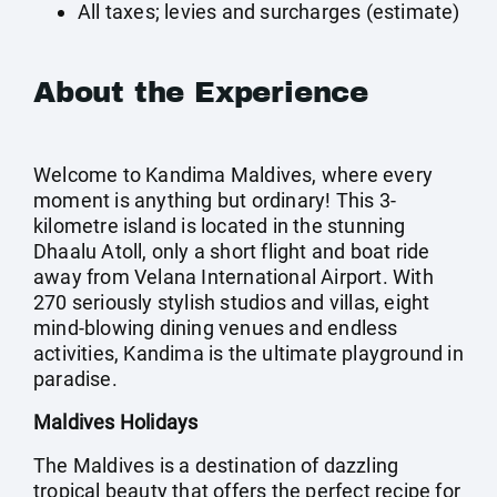
All taxes; levies and surcharges (estimate)
About the Experience
Welcome to Kandima Maldives, where every
moment is anything but ordinary! This 3-
kilometre island is located in the stunning
Dhaalu Atoll, only a short flight and boat ride
away from Velana International Airport. With
270 seriously stylish studios and villas, eight
mind-blowing dining venues and endless
activities, Kandima is the ultimate playground in
paradise.
Maldives Holidays
The Maldives is a destination of dazzling
tropical beauty that offers the perfect recipe for