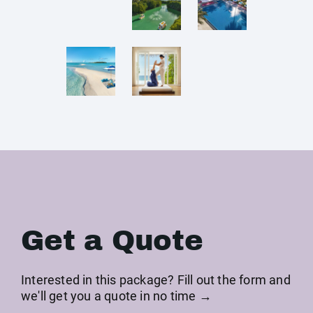
Get a Quote
Interested in this package? Fill out the form and
we'll get you a quote in no time →