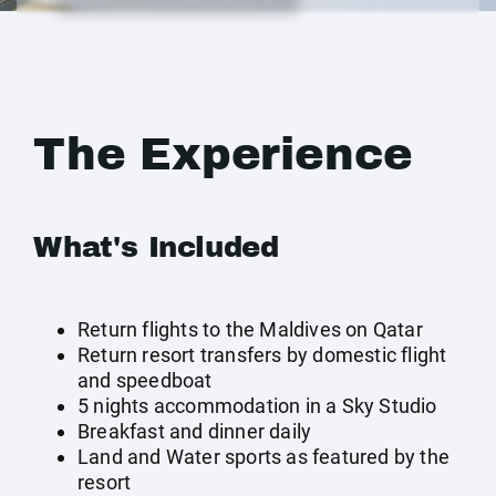
The Experience
What's Included
Return flights to the Maldives on Qatar
Return resort transfers by domestic flight
and speedboat
5 nights accommodation in a Sky Studio
Breakfast and dinner daily
Land and Water sports as featured by the
resort