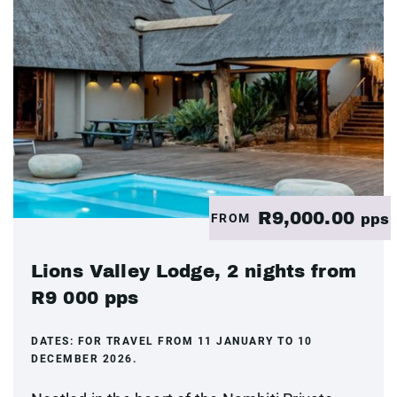
R9,000.00
FROM
pps
Lions Valley Lodge, 2 nights from
R9 000 pps
DATES:
FOR TRAVEL FROM 11 JANUARY TO 10
DECEMBER 2026.