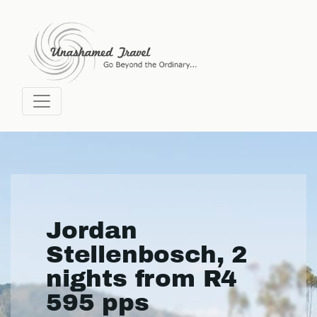
Jordan
Stellenbosch, 2
nights from R4
595 pps