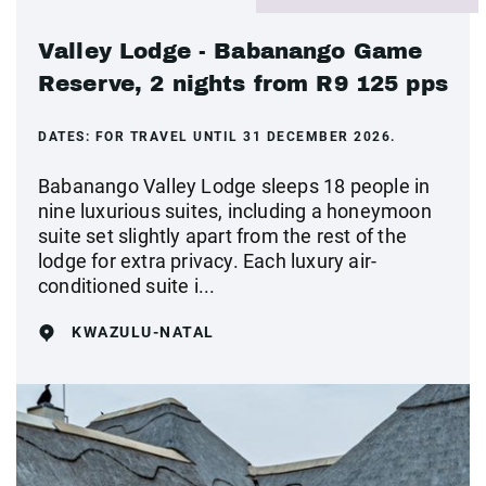
Valley Lodge - Babanango Game
Reserve, 2 nights from R9 125 pps
DATES:
FOR TRAVEL UNTIL 31 DECEMBER 2026.
Babanango Valley Lodge sleeps 18 people in
nine luxurious suites, including a honeymoon
suite set slightly apart from the rest of the
lodge for extra privacy. Each luxury air-
conditioned suite i...
KWAZULU-NATAL