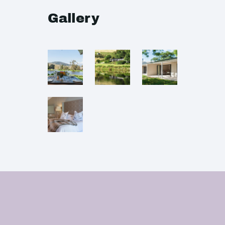
Gallery