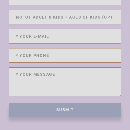
SUBMIT