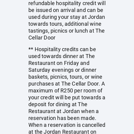
refundable hospitality credit will
be issued on arrival and can be
used during your stay at Jordan
towards tours, additional wine
tastings, picnics or lunch at The
Cellar Door
** Hospitality credits can be
used towards dinner at The
Restaurant on Friday and
Saturday evenings or dinner
baskets, picnics, tours, or wine
purchases at The Cellar Door. A
maximum of R250 per room of
your credit will be put towards a
deposit for dining at The
Restaurant at Jordan when a
reservation has been made.
When a reservation is cancelled
at the Jordan Restaurant on