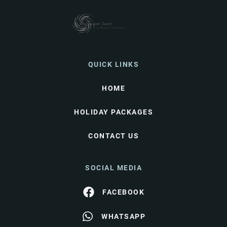
QUICK LINKS
HOME
HOLIDAY PACKAGES
CONTACT US
SOCIAL MEDIA
FACEBOOK
WHATSAPP