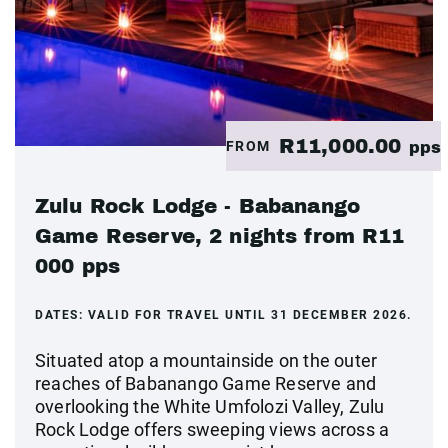
R11,000.00
FROM
pps
Zulu Rock Lodge - Babanango
Game Reserve, 2 nights from R11
000 pps
DATES:
VALID FOR TRAVEL UNTIL 31 DECEMBER 2026.
Situated atop a mountainside on the outer
reaches of Babanango Game Reserve and
overlooking the White Umfolozi Valley, Zulu
Rock Lodge offers sweeping views across a