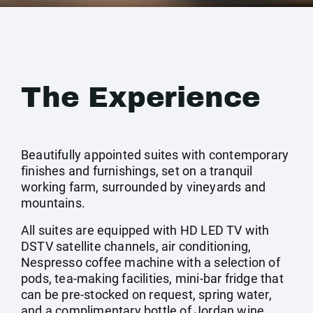
The Experience
Beautifully appointed suites with contemporary
finishes and furnishings, set on a tranquil
working farm, surrounded by vineyards and
mountains.
All suites are equipped with HD LED TV with
DSTV satellite channels, air conditioning,
Nespresso coffee machine with a selection of
pods, tea-making facilities, mini-bar fridge that
can be pre-stocked on request, spring water,
and a complimentary bottle of Jordan wine