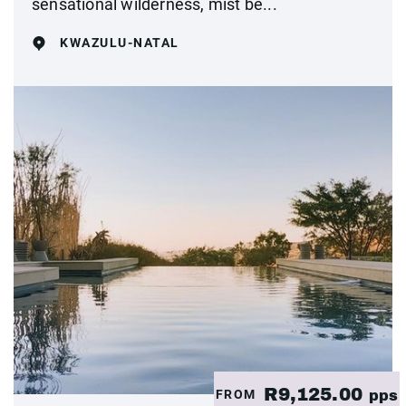
sensational wilderness, mist be...
KWAZULU-NATAL
R9,125.00
FROM
pps