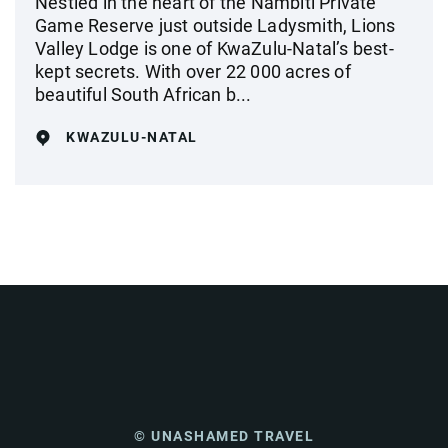
Nestled in the heart of the Nambiti Private
Game Reserve just outside Ladysmith, Lions
Valley Lodge is one of KwaZulu-Natal’s best-
kept secrets. With over 22 000 acres of
beautiful South African b...
KWAZULU-NATAL
© UNASHAMED TRAVEL