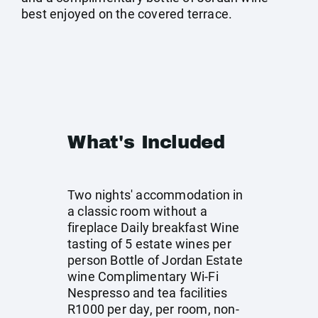
best enjoyed on the covered terrace.
What's Included
Two nights' accommodation in
a classic room without a
fireplace Daily breakfast Wine
tasting of 5 estate wines per
person Bottle of Jordan Estate
wine Complimentary Wi-Fi
Nespresso and tea facilities
R1000 per day, per room, non-