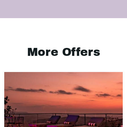
More Offers