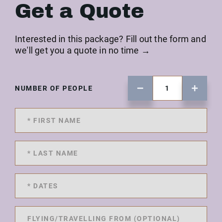
Get a Quote
Interested in this package? Fill out the form and
we'll get you a quote in no time →
NUMBER OF PEOPLE