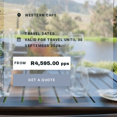
WESTERN CAPE
TRAVEL DATES
VALID FOR TRAVEL UNTIL 30
SEPTEMBER 2026.
R4,595.00
FROM
pps
GET A QUOTE