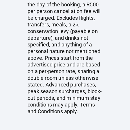
the day of the booking, a R500
per person cancellation fee will
be charged. Excludes flights,
transfers, meals, a 2%
conservation levy (payable on
departure), and drinks not
specified, and anything of a
personal nature not mentioned
above. Prices start from the
advertised price and are based
on a per-person rate, sharing a
double room unless otherwise
stated. Advanced purchases,
peak season surcharges, block-
out periods, and minimum stay
conditions may apply. Terms
and Conditions apply.