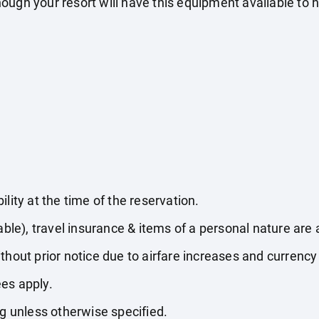
ugh your resort will have this equipment available to hi
lity at the time of the reservation.
able), travel insurance & items of a personal nature are 
thout prior notice due to airfare increases and currency 
es apply.
ng unless otherwise specified.