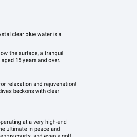
stal clear blue water is a
ow the surface, a tranquil
t aged 15 years and over.
for relaxation and rejuvenation!
dives beckons with clear
operating at a very high-end
the ultimate in peace and
tennis courts, and even a golf