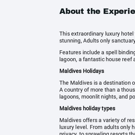
About the Experi
This extraordinary luxury hotel
stunning, Adults only sanctuar
Features include a spell bindi
lagoon, a fantastic house reef 
Maldives Holidays
The Maldives is a destination o
A country of more than a thous
lagoons, moonlit nights, and 
Maldives holiday types
Maldives offers a variety of res
luxury level. From adults only 
privacy, to sprawling resorts th