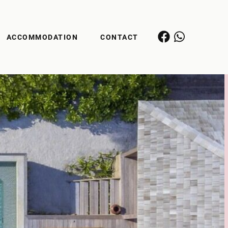
ACCOMMODATION
CONTACT