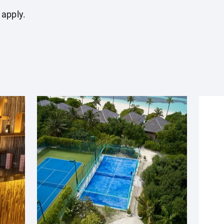
 apply.