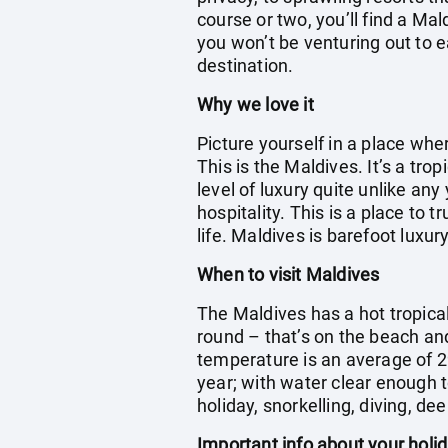
course or two, you’ll find a Ma
you won’t be venturing out to e
destination.
Why we love it
Picture yourself in a place wh
This is the Maldives. It’s a tr
level of luxury quite unlike any
hospitality. This is a place to 
life. Maldives is barefoot luxury
When to visit Maldives
The Maldives has a hot tropica
round – that’s on the beach an
temperature is an average of 2
year; with water clear enough t
holiday, snorkelling, diving, dee
Important info about your holi