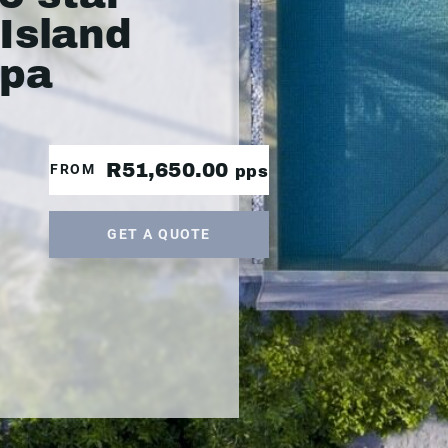
Island
Spa
R51,650.00
FROM
pps
GET A QUOTE