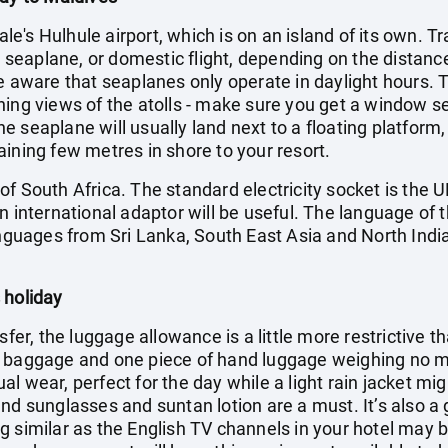
Male's Hulhule airport, which is on an island of its own. T
t, seaplane, or domestic flight, depending on the distance
e aware that seaplanes only operate in daylight hours. Th
ning views of the atolls - make sure you get a window s
 seaplane will usually land next to a floating platform,
ining few metres in shore to your resort.
f South Africa. The standard electricity socket is the U
n international adaptor will be useful. The language of t
anguages from Sri Lanka, South East Asia and North India
 holiday
sfer, the luggage allowance is a little more restrictive t
f baggage and one piece of hand luggage weighing no mo
l wear, perfect for the day while a light rain jacket mi
nd sunglasses and suntan lotion are a must. It’s also a
g similar as the English TV channels in your hotel may 