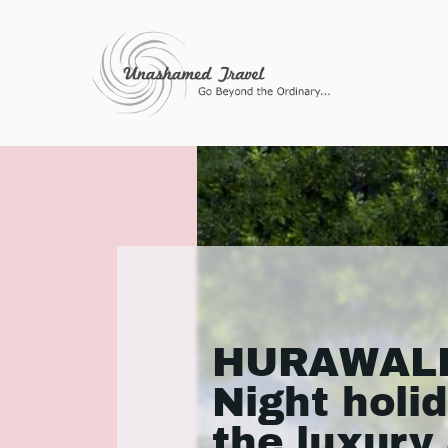
HURAWALHI
Night holi
the luxury 