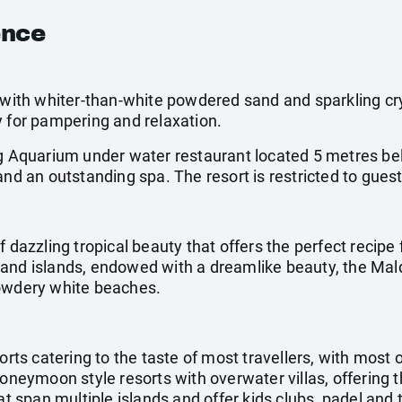
ence
 with whiter-than-white powdered sand and sparkling cry
y for pampering and relaxation.
ng Aquarium under water restaurant located 5 metres bel
and an outstanding spa. The resort is restricted to gues
f dazzling tropical beauty that offers the perfect recipe 
and islands, endowed with a dreamlike beauty, the Mal
powdery white beaches.
orts catering to the taste of most travellers, with most 
honeymoon style resorts with overwater villas, offering 
at span multiple islands and offer kids clubs, padel and 