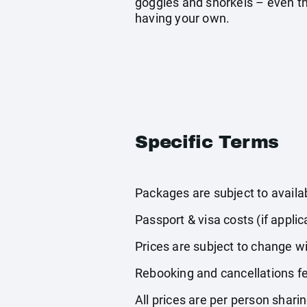
goggles and snorkels – even tho
having your own.
Specific Terms
Packages are subject to availabi
Passport & visa costs (if applic
Prices are subject to change wi
Rebooking and cancellations fe
All prices are per person shari