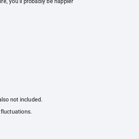
re, you’ll probably be happier
also not included.
fluctuations.