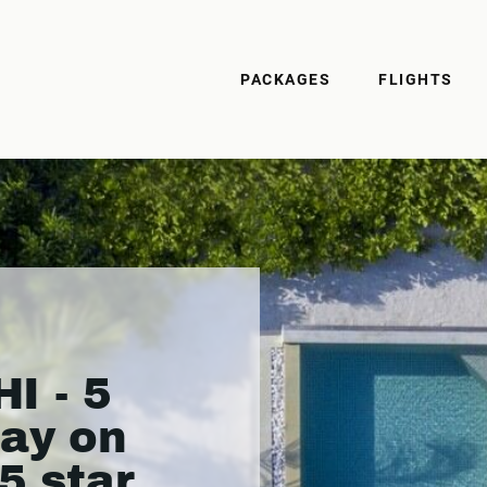
PACKAGES
FLIGHTS
 - 5
day on
5 star