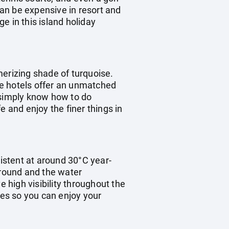
can be expensive in resort and
e in this island holiday
merizing shade of turquoise.
the hotels offer an unmatched
e simply know how to do
fe and enjoy the finer things in
istent at around 30°C year-
 round and the water
high visibility throughout the
mes so you can enjoy your