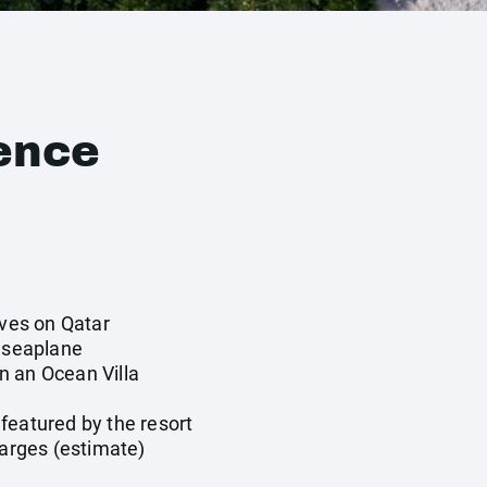
ence
ives on Qatar
y seaplane
n an Ocean Villa
y
featured by the resort
harges (estimate)