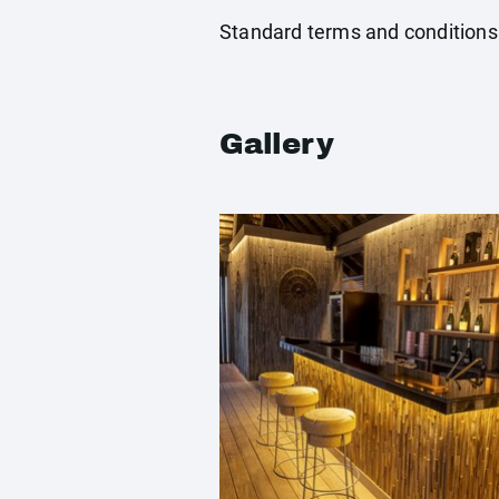
Standard terms and conditions
Gallery