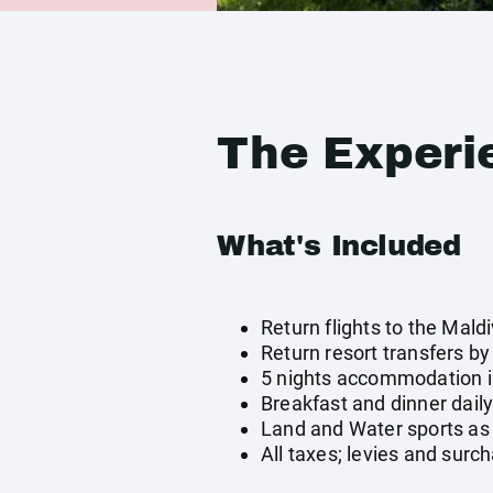
The Experi
What's Included
Return flights to the Mald
Return resort transfers b
5 nights accommodation i
Breakfast and dinner dail
Land and Water sports as 
All taxes; levies and surc