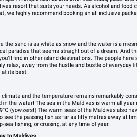
ldives resort that suits your needs. As alcohol and food 
at, we highly recommend booking an all inclusive packag
ere the sand is as white as snow and the water is a mes
opical paradise that seems straight out of a dream. And 
 you’ll find in other island destinations. The people her
truly relax, away from the hustle and bustle of everyday li
 at its best.
l climate and the temperature remains remarkably cons
d in the water! The sea in the Maldives is warm all year
9°C (yowzers!) The warm seas of the Maldives also have 
o see the passing fish as far as fifty metres away at ti
p-sea fishing, or cruising, at any time of year.
day to Maldives