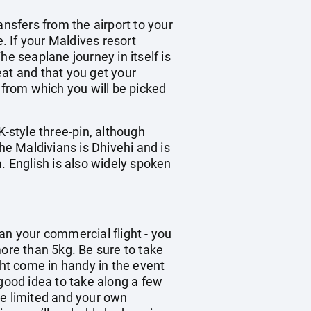
ransfers from the airport to your
. If your Maldives resort
e seaplane journey in itself is
eat and that you get your
 from which you will be picked
K-style three-pin, although
he Maldivians is Dhivehi and is
. English is also widely spoken
han your commercial flight - you
re than 5kg. Be sure to take
ght come in handy in the event
 good idea to take along a few
be limited and your own