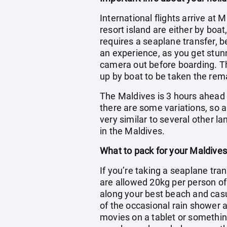
International flights arrive at 
resort island are either by boa
requires a seaplane transfer, b
an experience, as you get stun
camera out before boarding. The
up by boat to be taken the rema
The Maldives is 3 hours ahead o
there are some variations, so a
very similar to several other l
in the Maldives.
What to pack for your Maldives
If you’re taking a seaplane tran
are allowed 20kg per person o
along your best beach and casua
of the occasional rain shower a
movies on a tablet or somethin