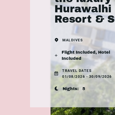
Hurawalhi 
Resort & 
MALDIVES
Flight Included, Hotel
Included
TRAVEL DATES
01/08/2026 - 30/09/2026
Nights:
5