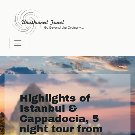
Highlights of
Istanbul &
Cappadocia, 5
night tour from