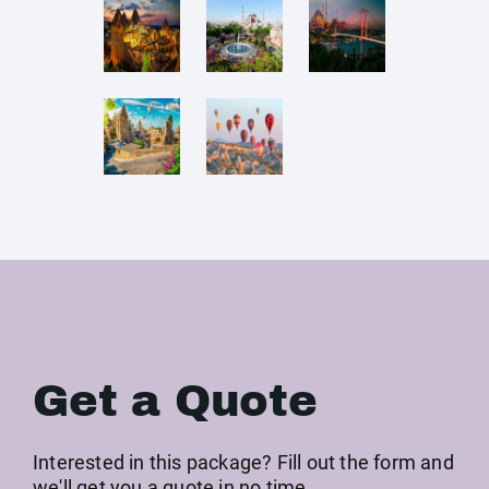
Get a Quote
Interested in this package? Fill out the form and
we'll get you a quote in no time →