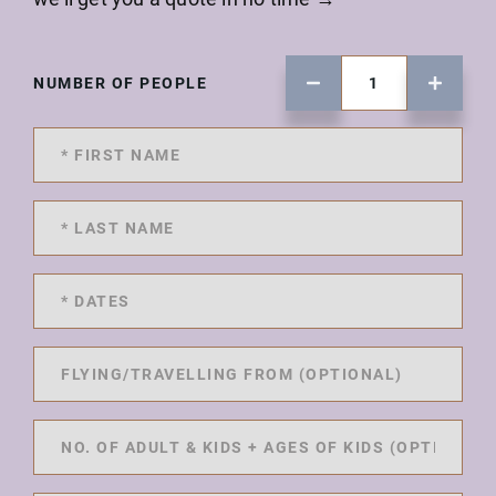
NUMBER OF PEOPLE