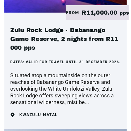
R11,000.00
FROM
pps
Zulu Rock Lodge - Babanango
Game Reserve, 2 nights from R11
000 pps
DATES:
VALID FOR TRAVEL UNTIL 31 DECEMBER 2026.
Situated atop a mountainside on the outer
reaches of Babanango Game Reserve and
overlooking the White Umfolozi Valley, Zulu
Rock Lodge offers sweeping views across a
sensational wilderness, mist be...
KWAZULU-NATAL