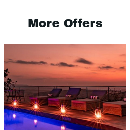
More Offers