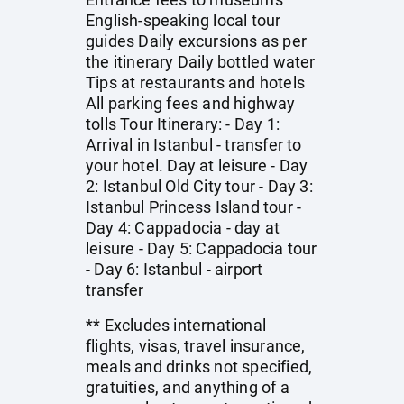
English-speaking local tour
guides Daily excursions as per
the itinerary Daily bottled water
Tips at restaurants and hotels
All parking fees and highway
tolls Tour Itinerary: - Day 1:
Arrival in Istanbul - transfer to
your hotel. Day at leisure - Day
2: Istanbul Old City tour - Day 3:
Istanbul Princess Island tour -
Day 4: Cappadocia - day at
leisure - Day 5: Cappadocia tour
- Day 6: Istanbul - airport
transfer
** Excludes international
flights, visas, travel insurance,
meals and drinks not specified,
gratuities, and anything of a