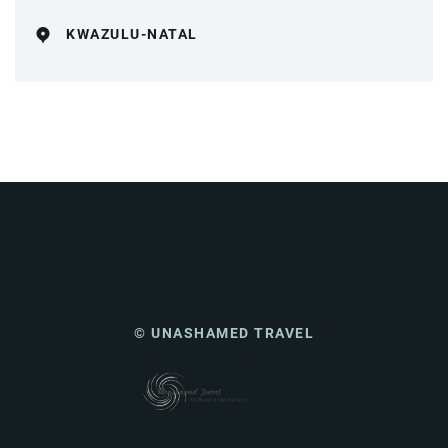
KWAZULU-NATAL
© UNASHAMED TRAVEL