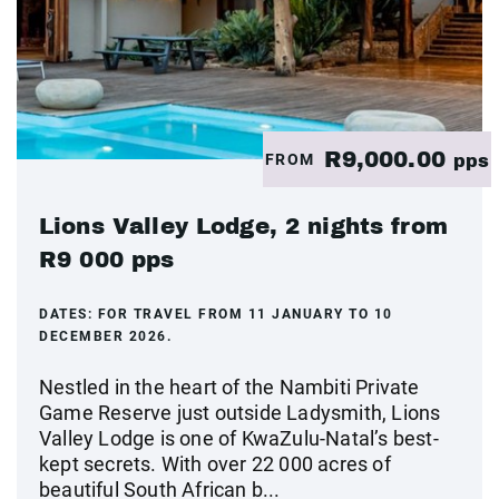
R9,000.00
FROM
pps
Lions Valley Lodge, 2 nights from
R9 000 pps
DATES:
FOR TRAVEL FROM 11 JANUARY TO 10
DECEMBER 2026.
Nestled in the heart of the Nambiti Private
Game Reserve just outside Ladysmith, Lions
Valley Lodge is one of KwaZulu-Natal’s best-
kept secrets. With over 22 000 acres of
beautiful South African b...