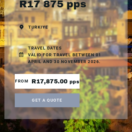
R17 875 pps
TURKIYE
TRAVEL DATES
VALID FOR TRAVEL BETWEEN 01
APRIL AND 30 NOVEMBER 2026.
R17,875.00
FROM
pps
GET A QUOTE