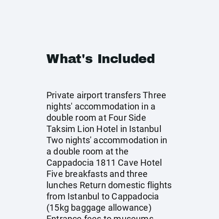
What's Included
Private airport transfers Three
nights' accommodation in a
double room at Four Side
Taksim Lion Hotel in Istanbul
Two nights' accommodation in
a double room at the
Cappadocia 1811 Cave Hotel
Five breakfasts and three
lunches Return domestic flights
from Istanbul to Cappadocia
(15kg baggage allowance)
Entrance fees to museums