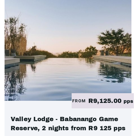
R9,125.00
FROM
pps
Valley Lodge - Babanango Game
Reserve, 2 nights from R9 125 pps