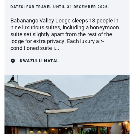
DATES:
FOR TRAVEL UNTIL 31 DECEMBER 2026.
Babanango Valley Lodge sleeps 18 people in
nine luxurious suites, including a honeymoon
suite set slightly apart from the rest of the
lodge for extra privacy. Each luxury air-
conditioned suite i...
KWAZULU-NATAL