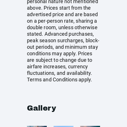
personal nature not mentioned
above. Prices start from the
advertised price and are based
on a per-person rate, sharing a
double room, unless otherwise
stated. Advanced purchases,
peak season surcharges, block-
out periods, and minimum stay
conditions may apply. Prices
are subject to change due to
airfare increases, currency
fluctuations, and availability.
Terms and Conditions apply.
Gallery