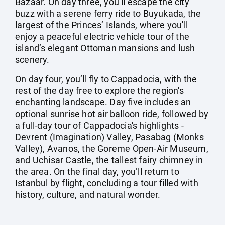
Bazaar. On day three, you’ll escape the city
buzz with a serene ferry ride to Buyukada, the
largest of the Princes’ Islands, where you'll
enjoy a peaceful electric vehicle tour of the
island’s elegant Ottoman mansions and lush
scenery.
On day four, you’ll fly to Cappadocia, with the
rest of the day free to explore the region's
enchanting landscape. Day five includes an
optional sunrise hot air balloon ride, followed by
a full-day tour of Cappadocia's highlights -
Devrent (Imagination) Valley, Pasabag (Monks
Valley), Avanos, the Goreme Open-Air Museum,
and Uchisar Castle, the tallest fairy chimney in
the area. On the final day, you’ll return to
Istanbul by flight, concluding a tour filled with
history, culture, and natural wonder.