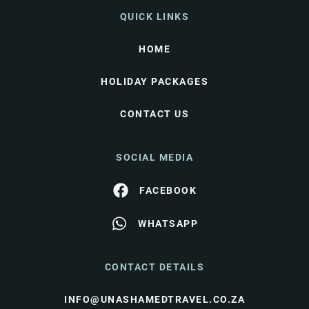
QUICK LINKS
HOME
HOLIDAY PACKAGES
CONTACT US
SOCIAL MEDIA
FACEBOOK
WHATSAPP
CONTACT DETAILS
INFO@UNASHAMEDTRAVEL.CO.ZA