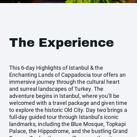
The Experience
This 6-day Highlights of Istanbul & the
Enchanting Lands of Cappadocia tour offers an
immersive journey through the cultural heart
and surreal landscapes of Turkey. The
adventure begins in Istanbul, where you’ll be
welcomed with a travel package and given time
to explore the historic Old City. Day two brings a
full-day guided tour through Istanbul’s iconic
landmarks, including the Blue Mosque, Topkapi
Palace, the Hippodrome, and the bustling Grand