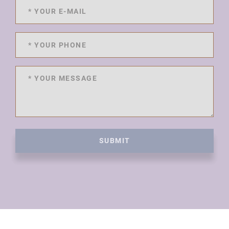
SUBMIT