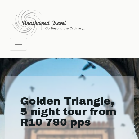
Golden Triangle,
5 night tour from
R10 790 pps