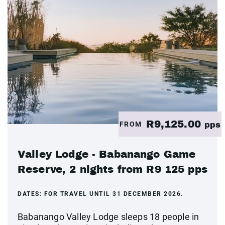
R9,125.00
FROM
pps
Valley Lodge - Babanango Game
Reserve, 2 nights from R9 125 pps
DATES:
FOR TRAVEL UNTIL 31 DECEMBER 2026.
Babanango Valley Lodge sleeps 18 people in