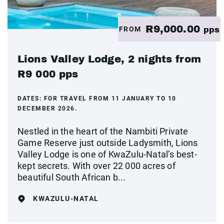
R9,000.00
FROM
pps
Lions Valley Lodge, 2 nights from
R9 000 pps
DATES:
FOR TRAVEL FROM 11 JANUARY TO 10
DECEMBER 2026.
Nestled in the heart of the Nambiti Private
Game Reserve just outside Ladysmith, Lions
Valley Lodge is one of KwaZulu-Natal’s best-
kept secrets. With over 22 000 acres of
beautiful South African b...
KWAZULU-NATAL