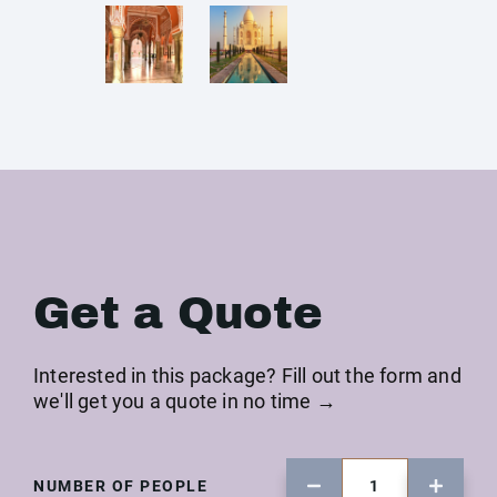
Get a Quote
Interested in this package? Fill out the form and
we'll get you a quote in no time →
NUMBER OF PEOPLE