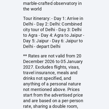
marble-crafted observatory in
the world
Tour itinerary: - Day 1: Arrive in
Delhi - Day 2: Delhi: Combined
city tour of Delhi - Day 3: Delhi
to Agra - Day 4: Agra to Jaipur -
Day 5: Jaipur - Day 6: Jaipur to
Delhi - depart Delhi
** Rates are not valid from 20
December 2026 to 05 January
2027. Excludes flights, visas,
travel insurance, meals and
drinks not specified, and
anything of a personal nature
not mentioned above. Prices
start from the advertised price
and are based on a per-person
rate, sharing a double room,