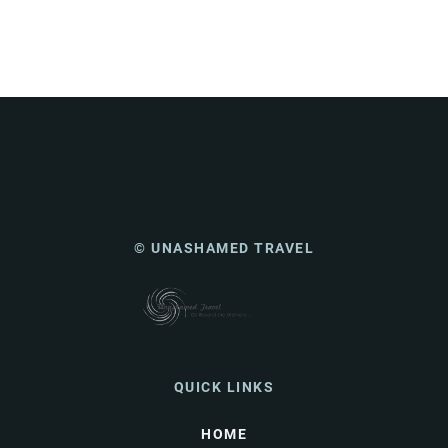
© UNASHAMED TRAVEL
QUICK LINKS
HOME