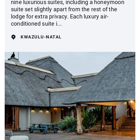
nine luxurious suites, including a honeymoon
suite set slightly apart from the rest of the
lodge for extra privacy. Each luxury air-
conditioned suite i...
KWAZULU-NATAL