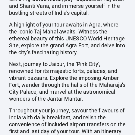
and Shanti Vana, and immerse yourself in the
bustling streets of India's capital.
A highlight of your tour awaits in Agra, where
the iconic Taj Mahal awaits. Witness the
ethereal beauty of this UNESCO World Heritage
Site, explore the grand Agra Fort, and delve into
the city's fascinating history.
Next, journey to Jaipur, the 'Pink City',
renowned for its majestic forts, palaces, and
vibrant bazaars. Explore the imposing Amber
Fort, wander through the halls of the Maharaja's
City Palace, and marvel at the astronomical
wonders of the Jantar Mantar.
Throughout your journey, savour the flavours of
India with daily breakfast, and relish the
convenience of included airport transfers on the
first and last day of your tour. With an itinerary