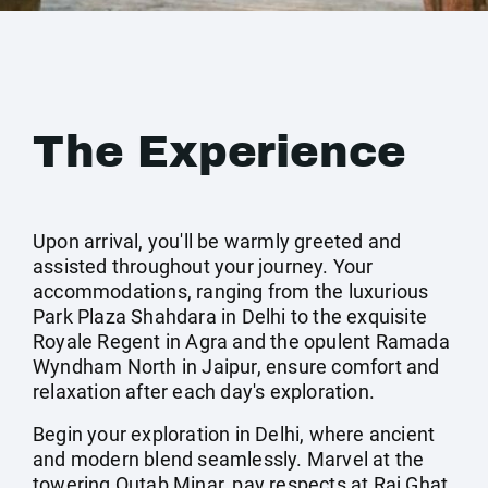
The Experience
Upon arrival, you'll be warmly greeted and
assisted throughout your journey. Your
accommodations, ranging from the luxurious
Park Plaza Shahdara in Delhi to the exquisite
Royale Regent in Agra and the opulent Ramada
Wyndham North in Jaipur, ensure comfort and
relaxation after each day's exploration.
Begin your exploration in Delhi, where ancient
and modern blend seamlessly. Marvel at the
towering Qutab Minar, pay respects at Raj Ghat