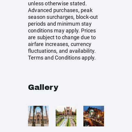
unless otherwise stated.
Advanced purchases, peak
season surcharges, block-out
periods and minimum stay
conditions may apply. Prices
are subject to change due to
airfare increases, currency
fluctuations, and availability.
Terms and Conditions apply.
Gallery