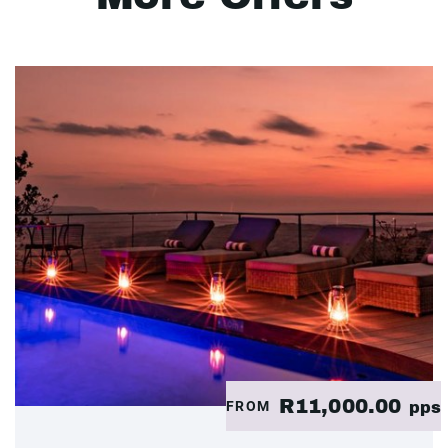
R11,000.00
FROM
pps