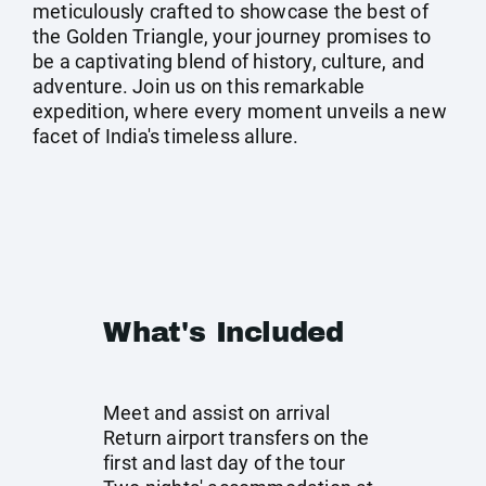
meticulously crafted to showcase the best of
the Golden Triangle, your journey promises to
be a captivating blend of history, culture, and
adventure. Join us on this remarkable
expedition, where every moment unveils a new
facet of India's timeless allure.
What's Included
Meet and assist on arrival
Return airport transfers on the
first and last day of the tour