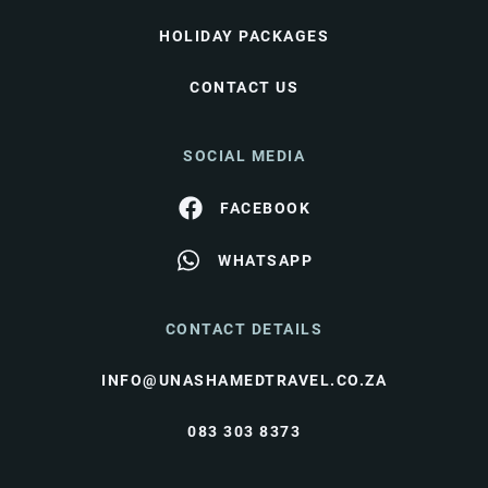
HOLIDAY PACKAGES
CONTACT US
SOCIAL MEDIA
FACEBOOK
WHATSAPP
CONTACT DETAILS
INFO@UNASHAMEDTRAVEL.CO.ZA
083 303 8373