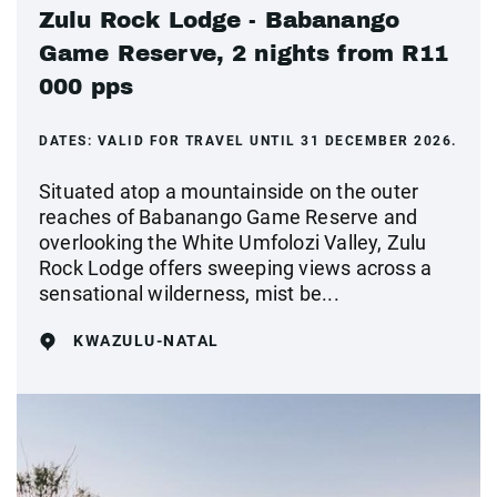
Zulu Rock Lodge - Babanango
Game Reserve, 2 nights from R11
000 pps
DATES:
VALID FOR TRAVEL UNTIL 31 DECEMBER 2026.
Situated atop a mountainside on the outer
reaches of Babanango Game Reserve and
overlooking the White Umfolozi Valley, Zulu
Rock Lodge offers sweeping views across a
sensational wilderness, mist be...
KWAZULU-NATAL