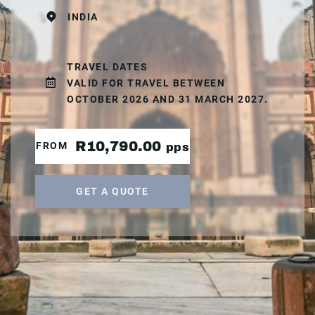
INDIA
TRAVEL DATES
VALID FOR TRAVEL BETWEEN
OCTOBER 2026 AND 31 MARCH 2027.
R10,790.00
FROM
pps
GET A QUOTE