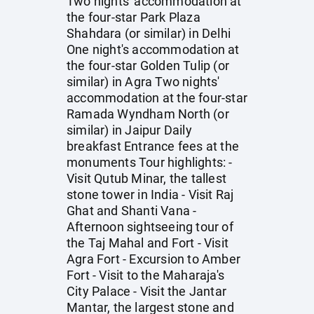
Two nights' accommodation at
the four-star Park Plaza
Shahdara (or similar) in Delhi
One night's accommodation at
the four-star Golden Tulip (or
similar) in Agra Two nights'
accommodation at the four-star
Ramada Wyndham North (or
similar) in Jaipur Daily
breakfast Entrance fees at the
monuments Tour highlights: -
Visit Qutub Minar, the tallest
stone tower in India - Visit Raj
Ghat and Shanti Vana -
Afternoon sightseeing tour of
the Taj Mahal and Fort - Visit
Agra Fort - Excursion to Amber
Fort - Visit to the Maharaja's
City Palace - Visit the Jantar
Mantar, the largest stone and