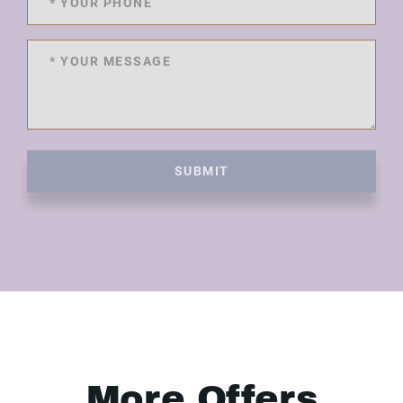
SUBMIT
More Offers