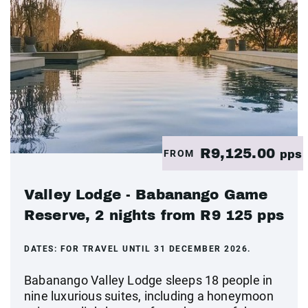
R9,125.00
FROM
pps
Valley Lodge - Babanango Game
Reserve, 2 nights from R9 125 pps
DATES:
FOR TRAVEL UNTIL 31 DECEMBER 2026.
Babanango Valley Lodge sleeps 18 people in
nine luxurious suites, including a honeymoon