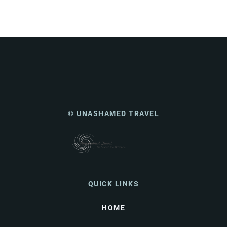
© UNASHAMED TRAVEL
QUICK LINKS
HOME