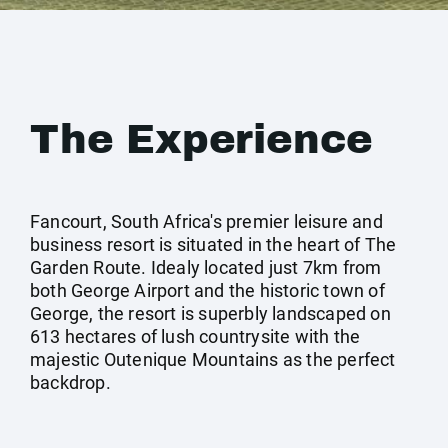
The Experience
Fancourt, South Africa's premier leisure and
business resort is situated in the heart of The
Garden Route. Idealy located just 7km from
both George Airport and the historic town of
George, the resort is superbly landscaped on
613 hectares of lush countrysite with the
majestic Outenique Mountains as the perfect
backdrop.