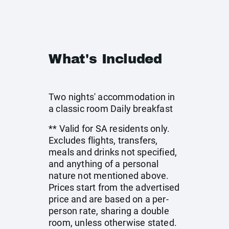
What's Included
Two nights' accommodation in
a classic room Daily breakfast
** Valid for SA residents only.
Excludes flights, transfers,
meals and drinks not specified,
and anything of a personal
nature not mentioned above.
Prices start from the advertised
price and are based on a per-
person rate, sharing a double
room, unless otherwise stated.