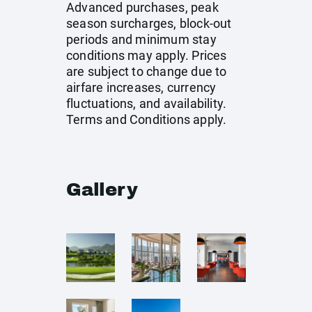
Advanced purchases, peak
season surcharges, block-out
periods and minimum stay
conditions may apply. Prices
are subject to change due to
airfare increases, currency
fluctuations, and availability.
Terms and Conditions apply.
Gallery