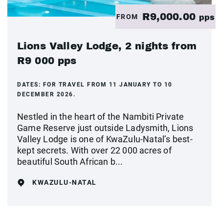
R9,000.00
FROM
pps
Lions Valley Lodge, 2 nights from
R9 000 pps
DATES:
FOR TRAVEL FROM 11 JANUARY TO 10
DECEMBER 2026.
Nestled in the heart of the Nambiti Private
Game Reserve just outside Ladysmith, Lions
Valley Lodge is one of KwaZulu-Natal’s best-
kept secrets. With over 22 000 acres of
beautiful South African b...
KWAZULU-NATAL