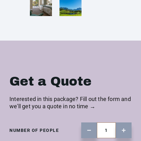
Get a Quote
Interested in this package? Fill out the form and
we'll get you a quote in no time →
NUMBER OF PEOPLE