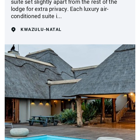
suite set slightly apart from the rest of the
lodge for extra privacy. Each luxury air-
conditioned suite i...
KWAZULU-NATAL