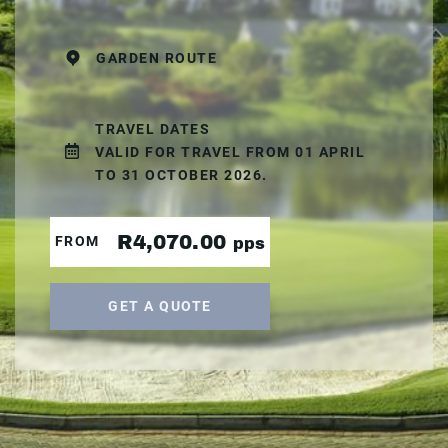
GARDEN ROUTE
TRAVEL DATES
VALID FOR TRAVEL FROM 01 APRIL
TO 31 OCTOBER 2026.
R4,070.00
FROM
pps
GET A QUOTE