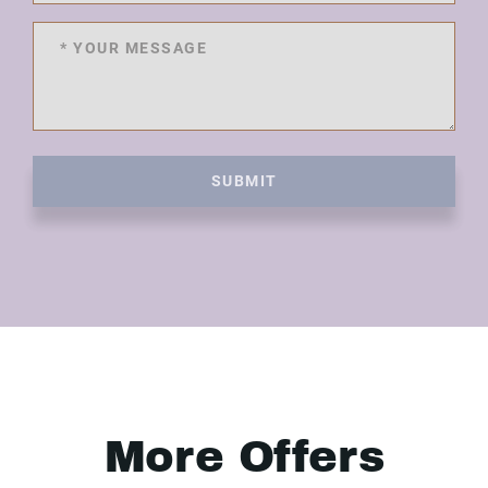
SUBMIT
More Offers