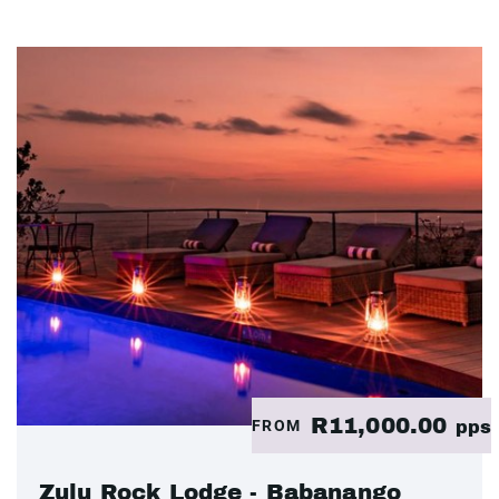
R11,000.00
FROM
pps
Zulu Rock Lodge - Babanango