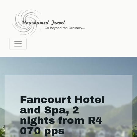
Fancourt Hotel
and Spa, 2
nights from R4
070 pps