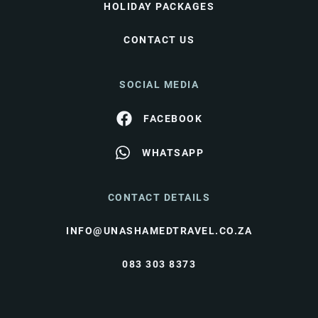
HOLIDAY PACKAGES
CONTACT US
SOCIAL MEDIA
FACEBOOK
WHATSAPP
CONTACT DETAILS
INFO@UNASHAMEDTRAVEL.CO.ZA
083 303 8373