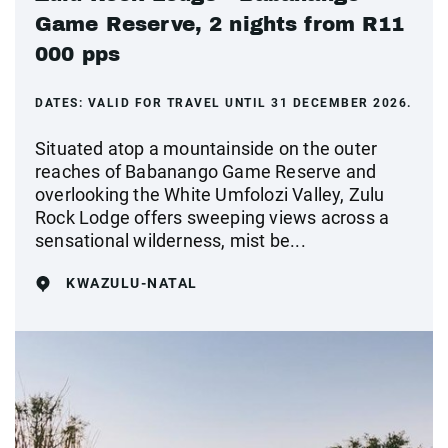
Game Reserve, 2 nights from R11
000 pps
DATES:
VALID FOR TRAVEL UNTIL 31 DECEMBER 2026.
Situated atop a mountainside on the outer
reaches of Babanango Game Reserve and
overlooking the White Umfolozi Valley, Zulu
Rock Lodge offers sweeping views across a
sensational wilderness, mist be...
KWAZULU-NATAL