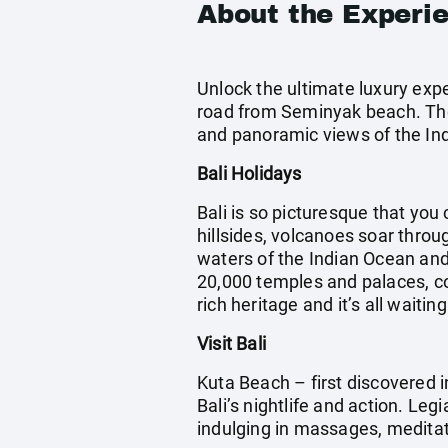
About the Experi
Unlock the ultimate luxury expe
road from Seminyak beach. The 
and panoramic views of the Ind
Bali Holidays
Bali is so picturesque that you 
hillsides, volcanoes soar throu
waters of the Indian Ocean and 
20,000 temples and palaces, cou
rich heritage and it’s all waitin
Visit Bali
Kuta Beach – first discovered i
Bali’s nightlife and action. Leg
indulging in massages, meditatin