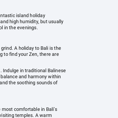
ntastic island holiday
 and high humidity, but usually
l in the evenings.
rind. A holiday to Bali is the
 to find your Zen, there are
n. Indulge in traditional Balinese
re balance and harmony within
 and the soothing sounds of
he most comfortable in Bali’s
visiting temples. A warm