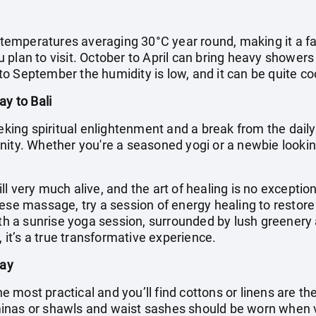
h temperatures averaging 30°C year round, making it a fa
plan to visit. October to April can bring heavy showers
o September the humidity is low, and it can be quite coo
ay to Bali
eking spiritual enlightenment and a break from the daily g
ity. Whether you're a seasoned yogi or a newbie looking
till very much alive, and the art of healing is no exceptio
nese massage, try a session of energy healing to resto
with a sunrise yoga session, surrounded by lush greenery
, it’s a true transformative experience.
day
the most practical and you’ll find cottons or linens are t
inas or shawls and waist sashes should be worn when 