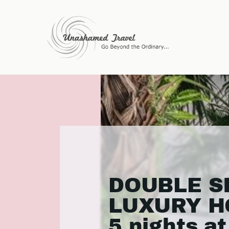
DOUBLE S
LUXURY H
5 nights at