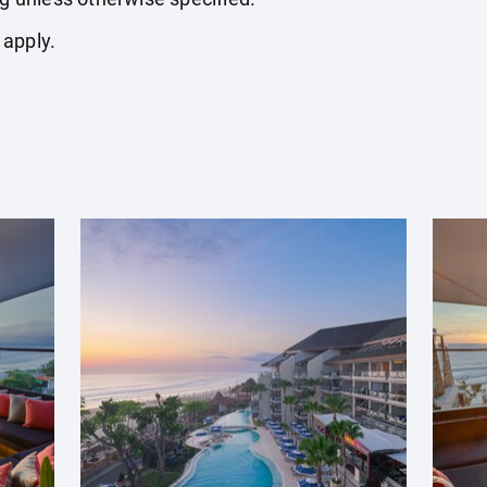
 apply.