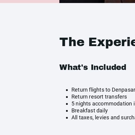
The Experi
What's Included
Return flights to Denpasa
Return resort transfers
5 nights accommodation in
Breakfast daily
All taxes, levies and surc