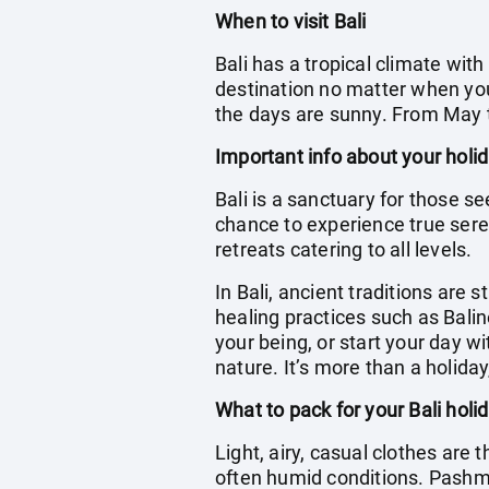
When to visit Bali
Bali has a tropical climate wit
destination no matter when you 
the days are sunny. From May t
Important info about your holid
Bali is a sanctuary for those se
chance to experience true seren
retreats catering to all levels.
In Bali, ancient traditions are s
healing practices such as Bali
your being, or start your day 
nature. It’s more than a holiday
What to pack for your Bali holi
Light, airy, casual clothes are 
often humid conditions. Pashm