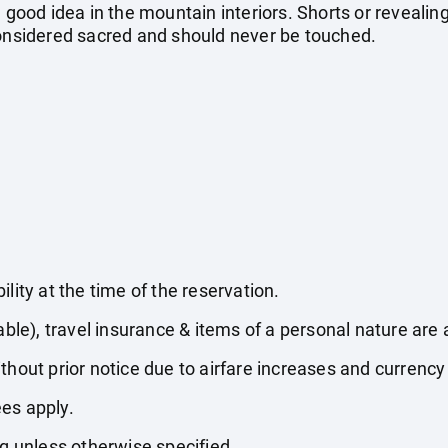
 good idea in the mountain interiors. Shorts or revealing
considered sacred and should never be touched.
lity at the time of the reservation.
able), travel insurance & items of a personal nature are 
thout prior notice due to airfare increases and currency 
es apply.
ng unless otherwise specified.