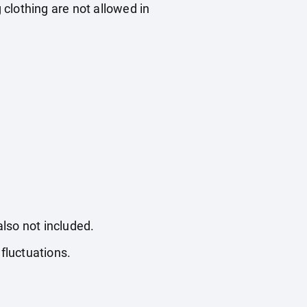
 clothing are not allowed in
also not included.
fluctuations.