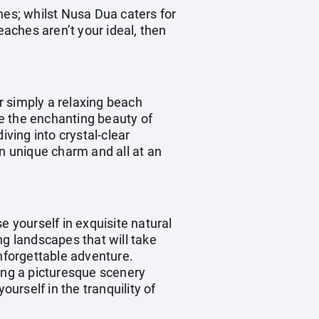
hes; whilst Nusa Dua caters for
eaches aren’t your ideal, then
r simply a relaxing beach
re the enchanting beauty of
iving into crystal-clear
wn unique charm and all at an
e yourself in exquisite natural
ng landscapes that will take
unforgettable adventure.
ting a picturesque scenery
ourself in the tranquility of