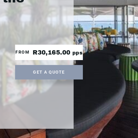
R30,165.00
FROM
pps
GET A QUOTE