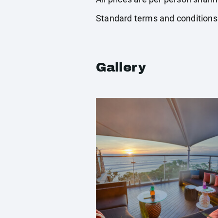
Standard terms and conditions
Gallery