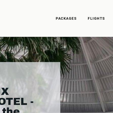
PACKAGES
FLIGHTS
IX
OTEL -
 the