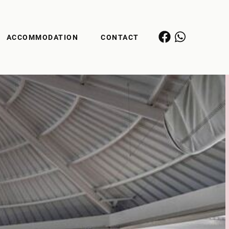
ACCOMMODATION
CONTACT