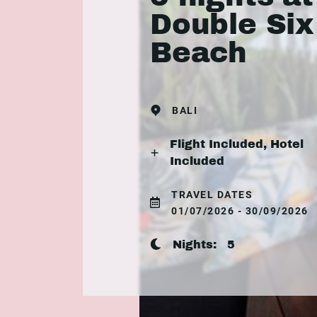
Double Six
Beach
BALI
Flight Included, Hotel
Included
TRAVEL DATES
01/07/2026 - 30/09/2026
Nights:
5