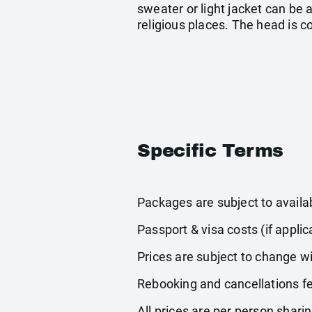
sweater or light jacket can be a
religious places. The head is 
Specific Terms
Packages are subject to availabi
Passport & visa costs (if applic
Prices are subject to change wi
Rebooking and cancellations fe
All prices are per person shari