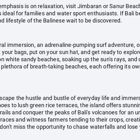
emphasis is on relaxation, visit Jimbaran or Sanur Beac
ideal for families and water sport enthusiasts. If Bali b
d lifestyle of the Balinese wait to be discovered.
ral immersion, an adrenaline-pumping surf adventure, o
ck your bags, put on your sun hat, and get ready to explo
 on white sandy beaches, soaking up the sun's rays, and d
 plethora of breath-taking beaches, each offering its o
escape the hustle and bustle of everyday life and immers
s to lush green rice terraces, the island offers stunni
rails and conquer the peaks of Bali's volcanoes for an 
rraces and witness farmers tending to their crops, crea
don't miss the opportunity to chase waterfalls and lose y