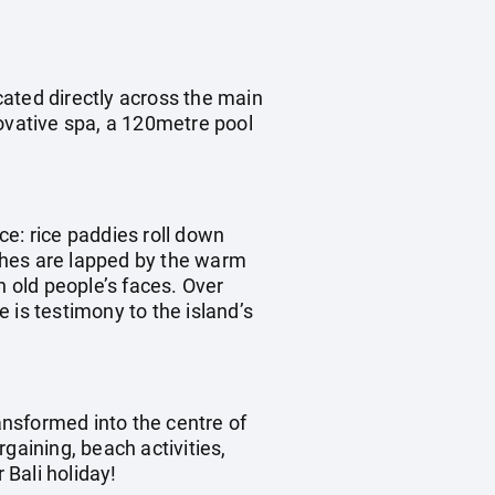
ocated directly across the main
novative spa, a 120metre pool
ece: rice paddies roll down
aches are lapped by the warm
n old people’s faces. Over
 is testimony to the island’s
ransformed into the centre of
rgaining, beach activities,
 Bali holiday!