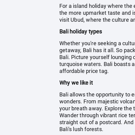
For a island holiday where the 
the more upmarket taste and is 
visit Ubud, where the culture an
Bali holiday types
Whether you're seeking a cultu
getaway, Bali has it all. So pa
Bali. Picture yourself lounging
turquoise waters. Bali boasts a
affordable price tag.
Why we like it
Bali allows the opportunity to 
wonders. From majestic volcanoe
your breath away. Explore the t
Wander through vibrant rice te
straight out of a postcard. And 
Bali's lush forests.