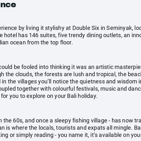
ence
rience by living it stylishy at Double Six in Seminyak, l
hotel has 146 suites, five trendy dining outlets, an in
ian ocean from the top floor.
could be fooled into thinking it was an artistic masterpi
gh the clouds, the forests are lush and tropical, the be
in the villages you’ll notice the quietness and wisdom i
pled together with colourful festivals, music and dance
g for you to explore on your Bali holiday.
n the 60s, and once a sleepy fishing village - has now t
ian is where the locals, tourists and expats all mingle. Ba
g or simply reading - you name it, it’s available on your