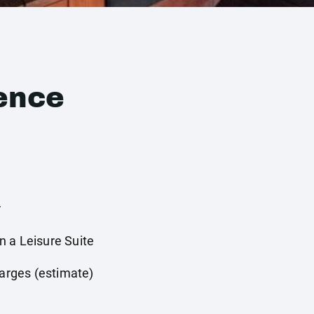
ence
r
 a Leisure Suite
harges (estimate)