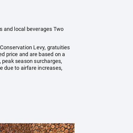
nes and local beverages Two
 Conservation Levy, gratuities
ed price and are based on a
, peak season surcharges,
 due to airfare increases,