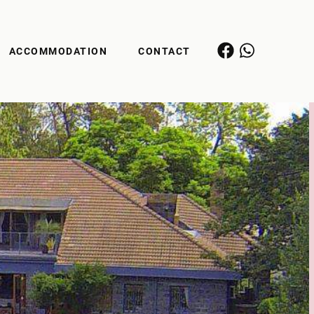
ACCOMMODATION
CONTACT