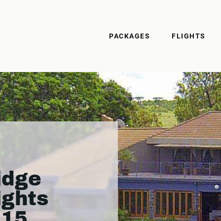
PACKAGES
FLIGHTS
idge
ights
215