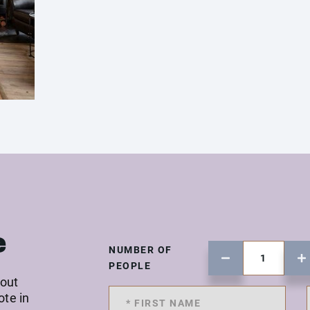
e
NUMBER OF
PEOPLE
 out
ote in