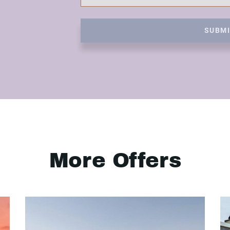
SUBM
More Offers