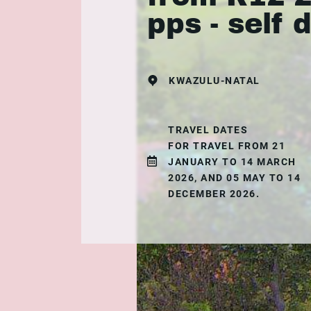
pps - self 
KWAZULU-NATAL
TRAVEL DATES
FOR TRAVEL FROM 21
JANUARY TO 14 MARCH
2026, AND 05 MAY TO 14
DECEMBER 2026.