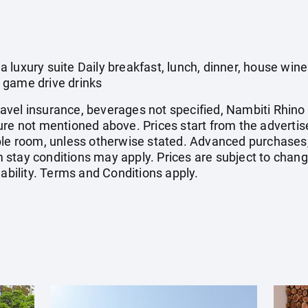
 luxury suite Daily breakfast, lunch, dinner, house wi
 game drive drinks
 travel insurance, beverages not specified, Nambiti Rhino
ure not mentioned above. Prices start from the advertis
uble room, unless otherwise stated. Advanced purchases
stay conditions may apply. Prices are subject to change
lability. Terms and Conditions apply.