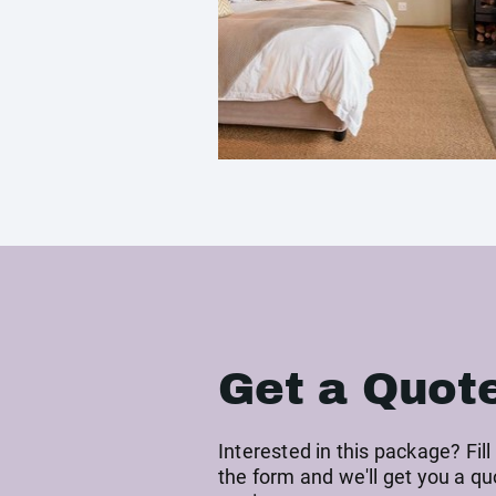
Get a Quot
Interested in this package? Fill
the form and we'll get you a qu