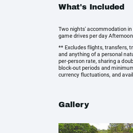
What's Included
Two nights' accommodation in a
game drives per day Afternoon
** Excludes flights, transfers,
and anything of a personal nat
per-person rate, sharing a do
block-out periods and minimum 
currency fluctuations, and avai
Gallery