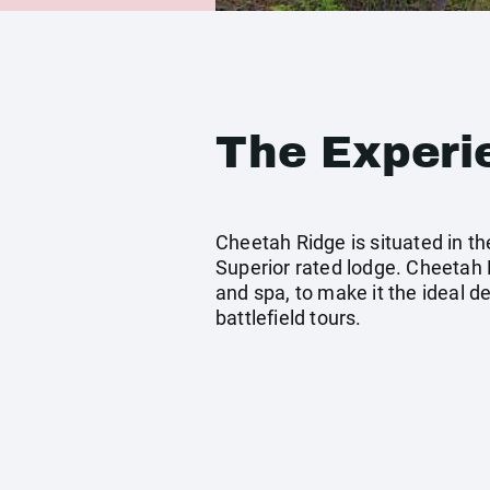
The Experi
Cheetah Ridge is situated in t
Superior rated lodge. Cheetah R
and spa, to make it the ideal de
battlefield tours.