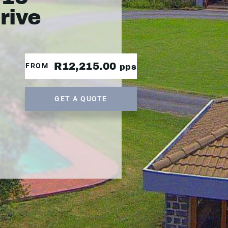
drive
R12,215.00
FROM
pps
GET A QUOTE