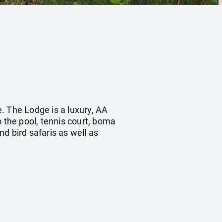
. The Lodge is a luxury, AA
o the pool, tennis court, boma
nd bird safaris as well as