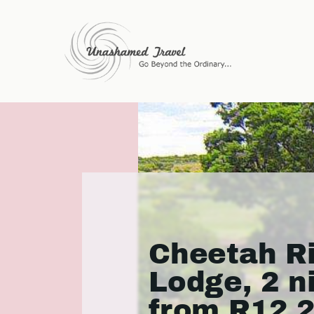
Cheetah R
Lodge, 2 n
from R12 