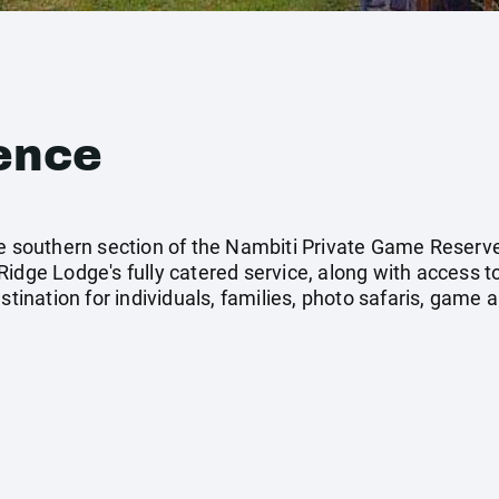
ence
he southern section of the Nambiti Private Game Reserve
idge Lodge's fully catered service, along with access t
stination for individuals, families, photo safaris, game a