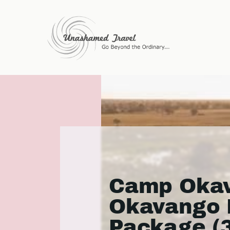
Camp Okav
Okavango 
Package (