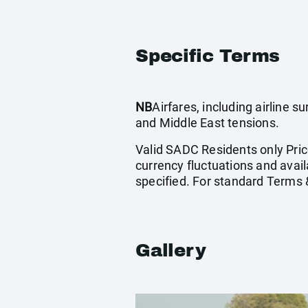
Specific Terms
NB
Airfares, including airline 
and Middle East tensions.
Valid SADC Residents only Price
currency fluctuations and avail
specified. For standard Terms 
Gallery