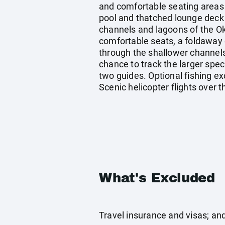
and comfortable seating areas 
pool and thatched lounge deck
channels and lagoons of the O
comfortable seats, a foldaway 
through the shallower channels
chance to track the larger spe
two guides. Optional fishing ex
Scenic helicopter flights over
What's Excluded
Travel insurance and visas; an