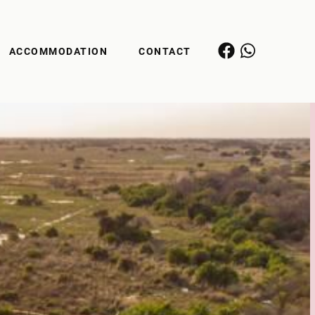
ACCOMMODATION
CONTACT