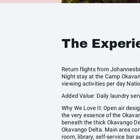
The Experi
Return flights from Johannesburg
Night stay at the Camp Okavang
viewing activities per day Nati
Added Value: Daily laundry ser
Why We Love It: Open air desig
the very essence of the Okavan
beneath the thick Okavango Del
Okavango Delta. Main area comp
room, library, self-service bar