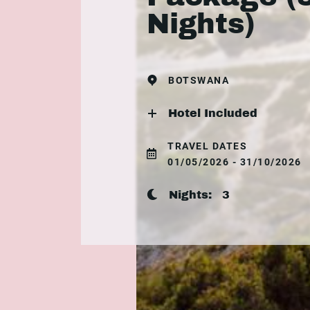
Nights)
BOTSWANA
Hotel Included
TRAVEL DATES
01/05/2026 - 31/10/2026
Nights:
3