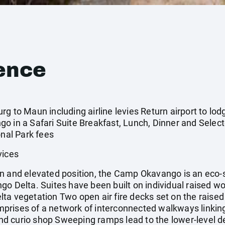
ence
 to Maun including airline levies Return airport to lodge
o in a Safari Suite Breakfast, Lunch, Dinner and Selec
onal Park fees
vices
n and elevated position, the Camp Okavango is an eco-
go Delta. Suites have been built on individual raised 
ta vegetation Two open air fire decks set on the raised
rises of a network of interconnected walkways linking
 and curio shop Sweeping ramps lead to the lower-level de