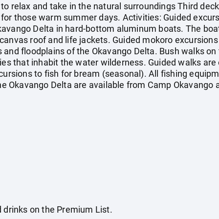
to relax and take in the natural surroundings Third dec
 for those warm summer days. Activities: Guided excur
kavango Delta in hard-bottom aluminum boats. The boa
canvas roof and life jackets. Guided mokoro excursions 
 and floodplains of the Okavango Delta. Bush walks on t
cies that inhabit the water wilderness. Guided walks are
cursions to fish for bream (seasonal). All fishing equipme
 the Okavango Delta are available from Camp Okavango a
d drinks on the Premium List.