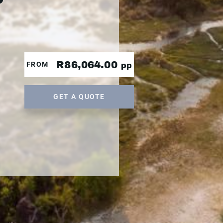
R86,064.00
FROM
pp
GET A QUOTE