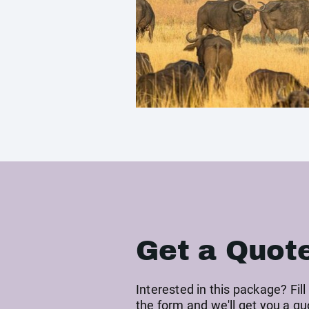
Get a Quot
Interested in this package? Fill
the form and we'll get you a qu