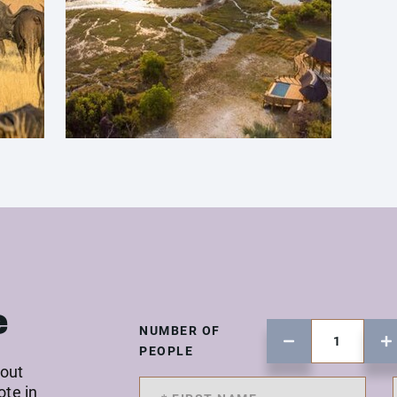
e
NUMBER OF
PEOPLE
 out
ote in