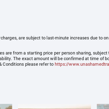
surcharges, are subject to last-minute increases due to o
s are from a starting price per person sharing, subject 
ability. The exact amount will be confirmed at time of bo
& Conditions please refer to
https://www.unashamedtra