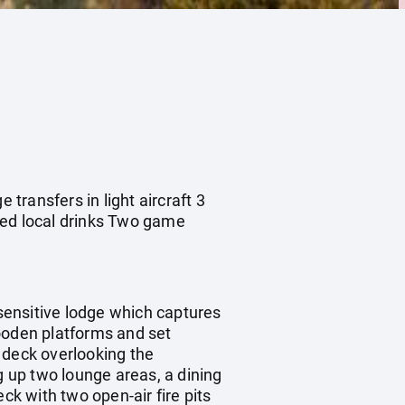
 transfers in light aircraft 3
ted local drinks Two game
sensitive lodge which captures
wooden platforms and set
 deck overlooking the
 up two lounge areas, a dining
ck with two open-air fire pits