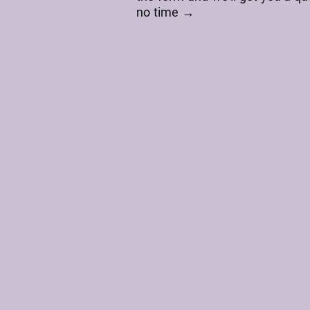
no time →