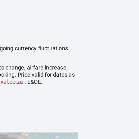
ngoing currency fluctuations
to change, airfare increase,
oking. Price valid for dates as
vel.co.za
. E&OE.