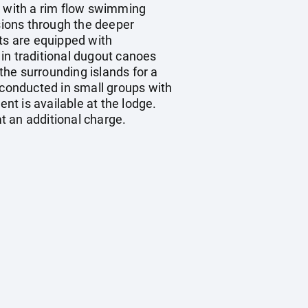
k with a rim flow swimming
sions through the deeper
ts are equipped with
in traditional dugout canoes
he surrounding islands for a
 conducted in small groups with
nt is available at the lodge.
t an additional charge.