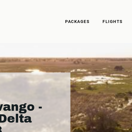
PACKAGES
FLIGHTS
ango -
Delta
3