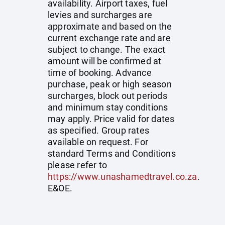
availability. Airport taxes, fuel
levies and surcharges are
approximate and based on the
current exchange rate and are
subject to change. The exact
amount will be confirmed at
time of booking. Advance
purchase, peak or high season
surcharges, block out periods
and minimum stay conditions
may apply. Price valid for dates
as specified. Group rates
available on request. For
standard Terms and Conditions
please refer to
https://www.unashamedtravel.co.za
.
E&OE.