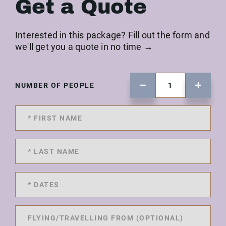
Get a Quote
Interested in this package? Fill out the form and
we'll get you a quote in no time →
NUMBER OF PEOPLE