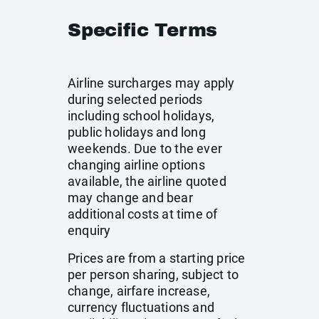
Specific Terms
Airline surcharges may apply
during selected periods
including school holidays,
public holidays and long
weekends. Due to the ever
changing airline options
available, the airline quoted
may change and bear
additional costs at time of
enquiry
Prices are from a starting price
per person sharing, subject to
change, airfare increase,
currency fluctuations and