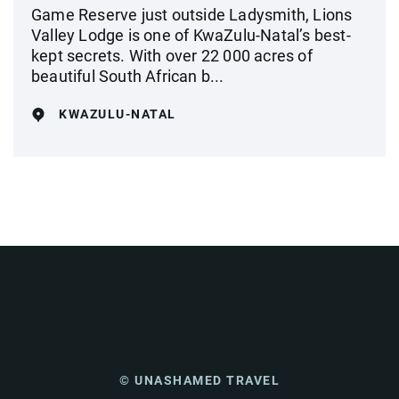
Game Reserve just outside Ladysmith, Lions
Valley Lodge is one of KwaZulu-Natal’s best-
kept secrets. With over 22 000 acres of
beautiful South African b...
KWAZULU-NATAL
© UNASHAMED TRAVEL