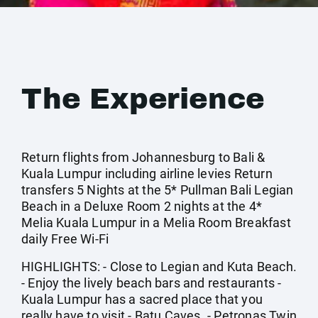
The Experience
Return flights from Johannesburg to Bali &
Kuala Lumpur including airline levies Return
transfers 5 Nights at the 5* Pullman Bali Legian
Beach in a Deluxe Room 2 nights at the 4*
Melia Kuala Lumpur in a Melia Room Breakfast
daily Free Wi-Fi
HIGHLIGHTS: - Close to Legian and Kuta Beach.
- Enjoy the lively beach bars and restaurants -
Kuala Lumpur has a sacred place that you
really have to visit - Batu Caves. - Petronas Twin