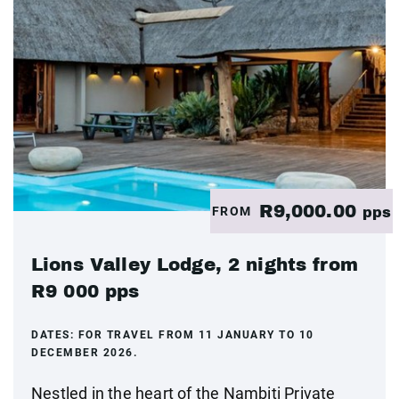
R9,000.00
FROM
pps
Lions Valley Lodge, 2 nights from
R9 000 pps
DATES:
FOR TRAVEL FROM 11 JANUARY TO 10
DECEMBER 2026.
Nestled in the heart of the Nambiti Private