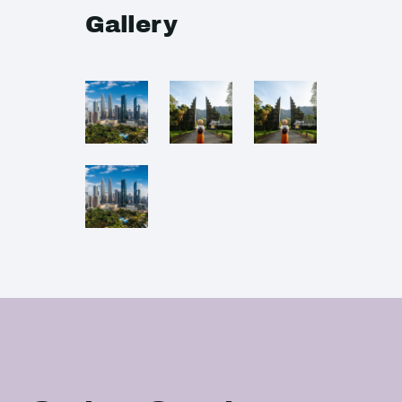
Gallery