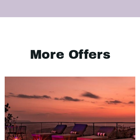
More Offers