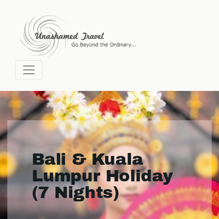
Bali & Kuala
Lumpur Holiday
(7 Nights)