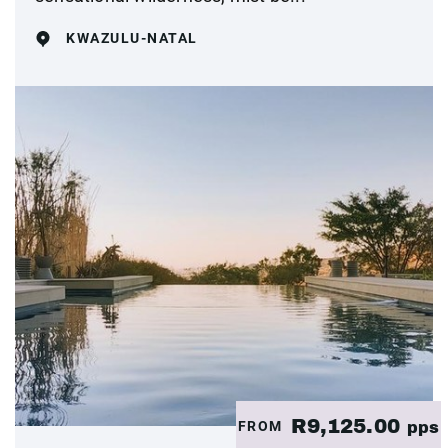
KWAZULU-NATAL
R9,125.00
FROM
pps