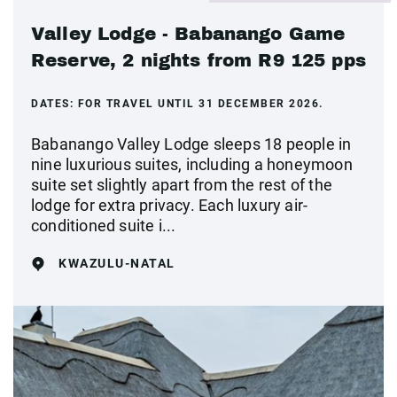
Valley Lodge - Babanango Game
Reserve, 2 nights from R9 125 pps
DATES:
FOR TRAVEL UNTIL 31 DECEMBER 2026.
Babanango Valley Lodge sleeps 18 people in
nine luxurious suites, including a honeymoon
suite set slightly apart from the rest of the
lodge for extra privacy. Each luxury air-
conditioned suite i...
KWAZULU-NATAL