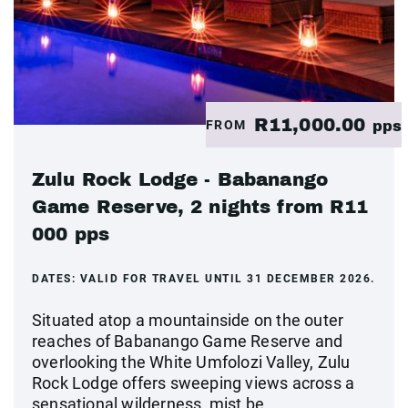
R11,000.00
FROM
pps
Zulu Rock Lodge - Babanango
Game Reserve, 2 nights from R11
000 pps
DATES:
VALID FOR TRAVEL UNTIL 31 DECEMBER 2026.
Situated atop a mountainside on the outer
reaches of Babanango Game Reserve and
overlooking the White Umfolozi Valley, Zulu
Rock Lodge offers sweeping views across a
sensational wilderness, mist be...