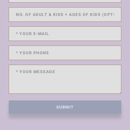
SUBMIT