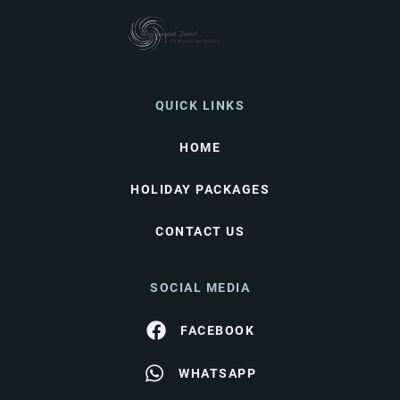
QUICK LINKS
HOME
HOLIDAY PACKAGES
CONTACT US
SOCIAL MEDIA
FACEBOOK
WHATSAPP