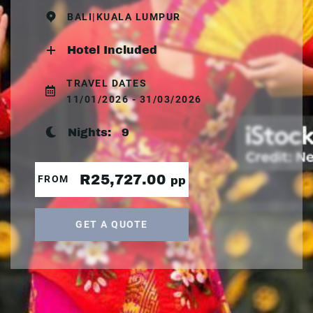
BALI|KUALA LUMPUR
Hotel Included
TRAVEL DATES
11/01/2026 - 31/03/2026
Nights:
9
R25,727.00
FROM
pp
GET A QUOTE