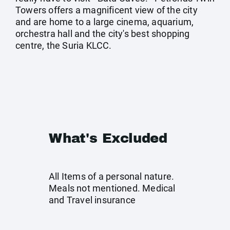
Towers offers a magnificent view of the city
and are home to a large cinema, aquarium,
orchestra hall and the city's best shopping
centre, the Suria KLCC.
What's Excluded
All Items of a personal nature.
Meals not mentioned. Medical
and Travel insurance