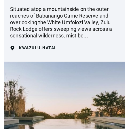
Situated atop a mountainside on the outer
reaches of Babanango Game Reserve and
overlooking the White Umfolozi Valley, Zulu
Rock Lodge offers sweeping views across a
sensational wilderness, mist be...
KWAZULU-NATAL