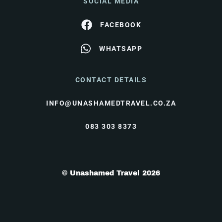
SOCIAL MEDIA
FACEBOOK
WHATSAPP
CONTACT DETAILS
INFO@UNASHAMEDTRAVEL.CO.ZA
083 303 8373
© Unashamed Travel 2026