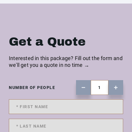
Get a Quote
Interested in this package? Fill out the form and
we'll get you a quote in no time →
NUMBER OF PEOPLE