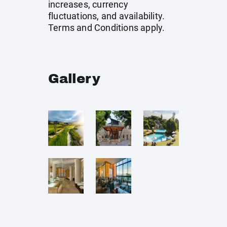
increases, currency
fluctuations, and availability.
Terms and Conditions apply.
Gallery