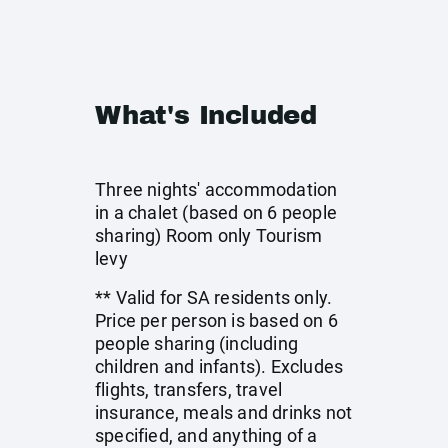
What's Included
Three nights' accommodation
in a chalet (based on 6 people
sharing) Room only Tourism
levy
** Valid for SA residents only.
Price per person is based on 6
people sharing (including
children and infants). Excludes
flights, transfers, travel
insurance, meals and drinks not
specified, and anything of a