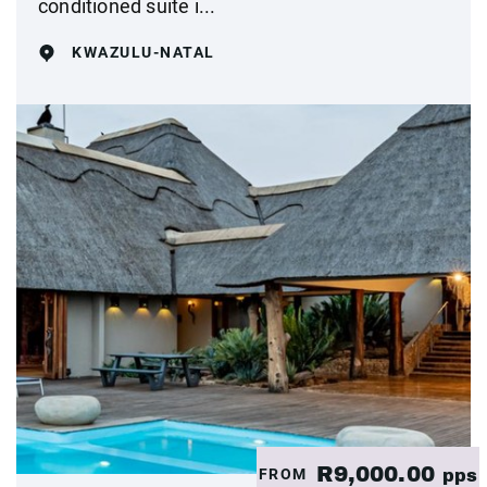
conditioned suite i...
KWAZULU-NATAL
R9,000.00
FROM
pps