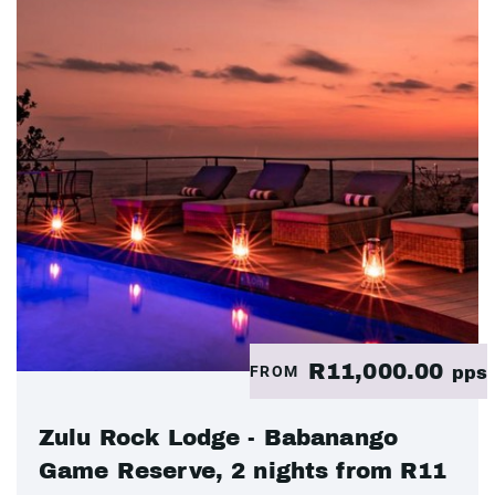
R11,000.00
FROM
pps
Zulu Rock Lodge - Babanango
Game Reserve, 2 nights from R11