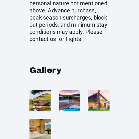
personal nature not mentioned
above. Advance purchase,
peak season surcharges, block-
out periods, and minimum stay
conditions may apply. Please
contact us for flights
Gallery