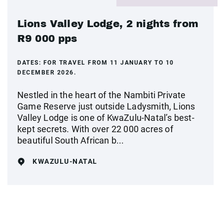
Lions Valley Lodge, 2 nights from
R9 000 pps
DATES:
FOR TRAVEL FROM 11 JANUARY TO 10
DECEMBER 2026.
Nestled in the heart of the Nambiti Private
Game Reserve just outside Ladysmith, Lions
Valley Lodge is one of KwaZulu-Natal’s best-
kept secrets. With over 22 000 acres of
beautiful South African b...
KWAZULU-NATAL