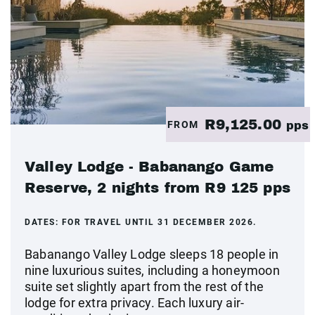
R9,125.00
FROM
pps
Valley Lodge - Babanango Game
Reserve, 2 nights from R9 125 pps
DATES:
FOR TRAVEL UNTIL 31 DECEMBER 2026.
Babanango Valley Lodge sleeps 18 people in
nine luxurious suites, including a honeymoon
suite set slightly apart from the rest of the
lodge for extra privacy. Each luxury air-