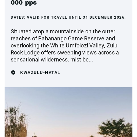
000 pps
DATES:
VALID FOR TRAVEL UNTIL 31 DECEMBER 2026.
Situated atop a mountainside on the outer
reaches of Babanango Game Reserve and
overlooking the White Umfolozi Valley, Zulu
Rock Lodge offers sweeping views across a
sensational wilderness, mist be...
KWAZULU-NATAL