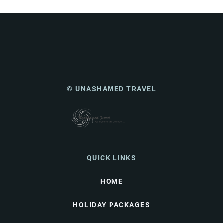
© UNASHAMED TRAVEL
QUICK LINKS
HOME
HOLIDAY PACKAGES