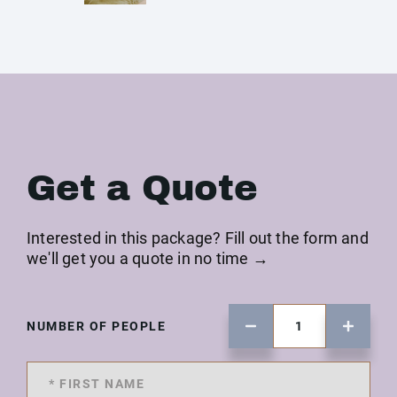
Get a Quote
Interested in this package? Fill out the form and
we'll get you a quote in no time →
NUMBER OF PEOPLE