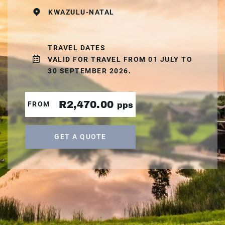
KWAZULU-NATAL
TRAVEL DATES
VALID FOR TRAVEL FROM 01 JULY TO
30 SEPTEMBER 2026.
R2,470.00
FROM
pps
GET A QUOTE