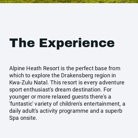
The Experience
Alpine Heath Resort is the perfect base from
which to explore the Drakensberg region in
Kwa-Zulu Natal. This resort is every adventure
sport enthusiast's dream destination. For
younger or more relaxed guests there's a
'funtastic' variety of children's entertainment, a
daily adult's activity programme and a superb
Spa onsite.