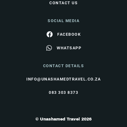
CONTACT US
SOCIAL MEDIA
FACEBOOK
WHATSAPP
CONTACT DETAILS
INFO@UNASHAMEDTRAVEL.CO.ZA
083 303 8373
© Unashamed Travel 2026