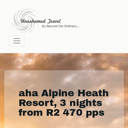
aha Alpine Heath
Resort, 3 nights
from R2 470 pps