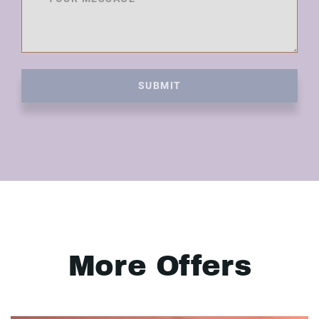
SUBMIT
More Offers