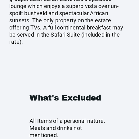
lounge which enjoys a superb vista over un-
spoilt bushveld and spectacular African
sunsets. The only property on the estate
offering TVs. A full continental breakfast may
be served in the Safari Suite (included in the
rate).
What's Excluded
All Items of a personal nature.
Meals and drinks not
mentioned.