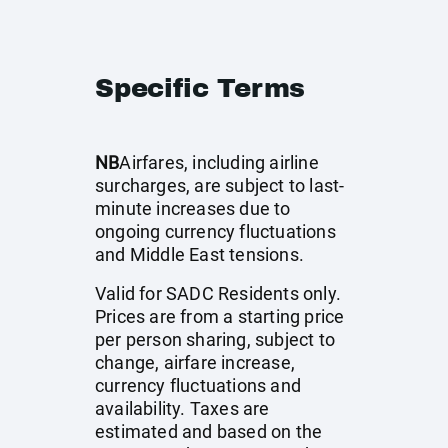
Specific Terms
NB
Airfares, including airline
surcharges, are subject to last-
minute increases due to
ongoing currency fluctuations
and Middle East tensions.
Valid for SADC Residents only.
Prices are from a starting price
per person sharing, subject to
change, airfare increase,
currency fluctuations and
availability. Taxes are
estimated and based on the