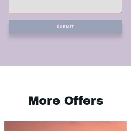
SUBMIT
More Offers