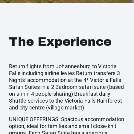
The Experience
Return flights from Johannesburg to Victoria
Falls including airline levies Return transfers 3
Nights' accommodation at the 4* Victoria Falls
Safari Suites in a 2 Bedroom safari suite (based
on a min 4 people sharing) Breakfast daily
Shuttle services to the Victoria Falls Rainforest
and city centre (village market)
UNIQUE OFFERINGS: Spacious accommodation
option, ideal for families and small close-knit
groups. Each Safari Suite has a spacious