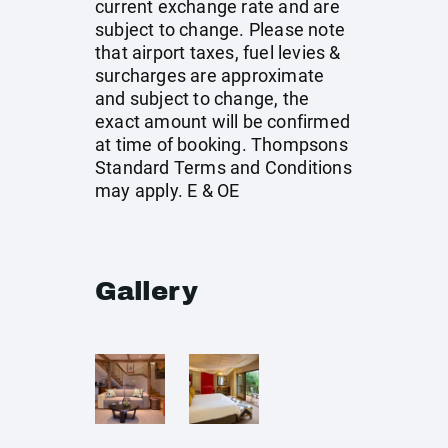
current exchange rate and are
subject to change. Please note
that airport taxes, fuel levies &
surcharges are approximate
and subject to change, the
exact amount will be confirmed
at time of booking. Thompsons
Standard Terms and Conditions
may apply. E & OE
Gallery