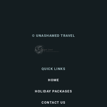
© UNASHAMED TRAVEL
QUICK LINKS
HOME
HOLIDAY PACKAGES
CONTACT US