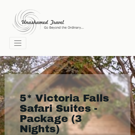
5* Victoria Falls
Safari Suites -
Package (3
Nights)