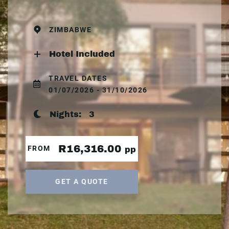
ZIMBABWE
Hotel Included
TRAVEL DATES
01/07/2026 - 31/10/2026
Nights:
3
R16,316.00
FROM
pp
GET A QUOTE