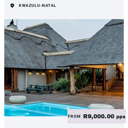
KWAZULU-NATAL
R9,000.00
FROM
pps