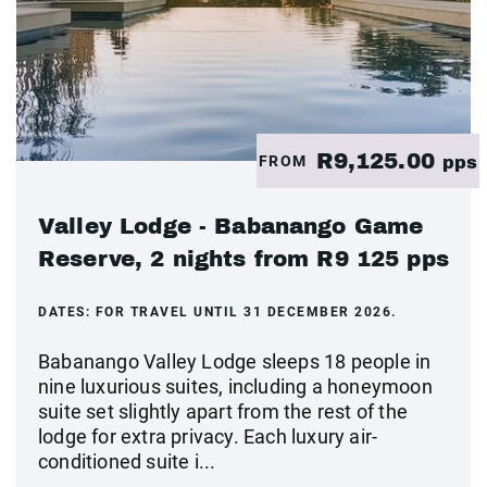
R9,125.00
FROM
pps
Valley Lodge - Babanango Game
Reserve, 2 nights from R9 125 pps
DATES:
FOR TRAVEL UNTIL 31 DECEMBER 2026.
Babanango Valley Lodge sleeps 18 people in
nine luxurious suites, including a honeymoon
suite set slightly apart from the rest of the
lodge for extra privacy. Each luxury air-
conditioned suite i...