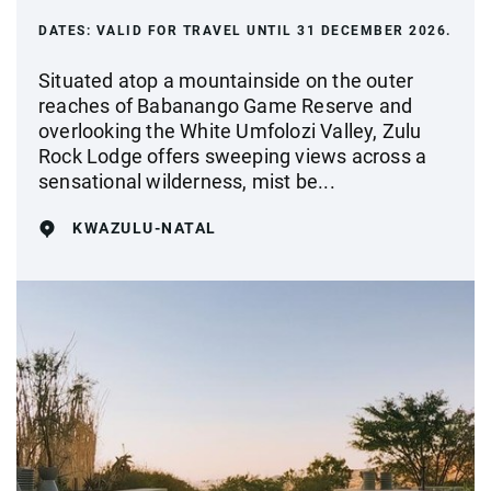
DATES:
VALID FOR TRAVEL UNTIL 31 DECEMBER 2026.
Situated atop a mountainside on the outer
reaches of Babanango Game Reserve and
overlooking the White Umfolozi Valley, Zulu
Rock Lodge offers sweeping views across a
sensational wilderness, mist be...
KWAZULU-NATAL