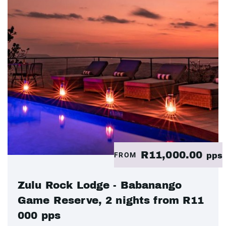
R11,000.00
FROM
pps
Zulu Rock Lodge - Babanango
Game Reserve, 2 nights from R11
000 pps