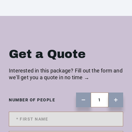
Get a Quote
Interested in this package? Fill out the form and
we'll get you a quote in no time →
NUMBER OF PEOPLE