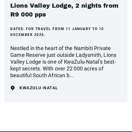
Lions Valley Lodge, 2 nights from
R9 000 pps
DATES:
FOR TRAVEL FROM 11 JANUARY TO 10
DECEMBER 2026.
Nestled in the heart of the Nambiti Private
Game Reserve just outside Ladysmith, Lions
Valley Lodge is one of KwaZulu-Natal’s best-
kept secrets. With over 22 000 acres of
beautiful South African b...
KWAZULU-NATAL