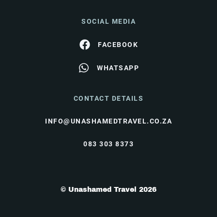
SOCIAL MEDIA
FACEBOOK
WHATSAPP
CONTACT DETAILS
INFO@UNASHAMEDTRAVEL.CO.ZA
083 303 8373
© Unashamed Travel 2026