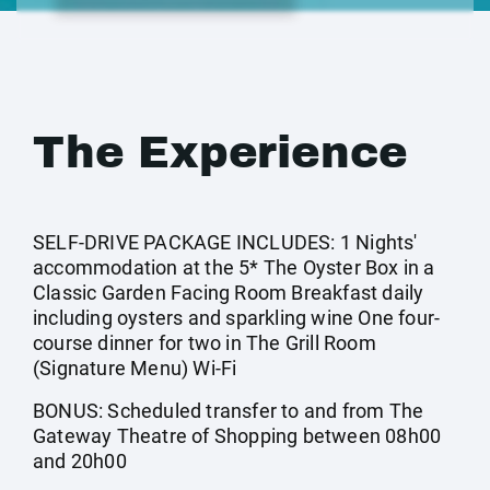
The Experience
SELF-DRIVE PACKAGE INCLUDES: 1 Nights'
accommodation at the 5* The Oyster Box in a
Classic Garden Facing Room Breakfast daily
including oysters and sparkling wine One four-
course dinner for two in The Grill Room
(Signature Menu) Wi-Fi
BONUS: Scheduled transfer to and from The
Gateway Theatre of Shopping between 08h00
and 20h00