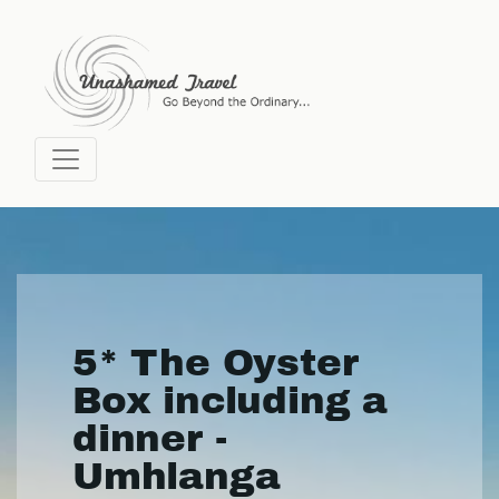
5* The Oyster
Box including a
dinner -
Umhlanga