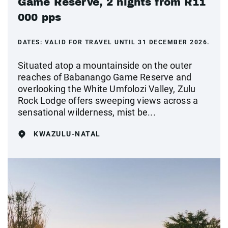
Game Reserve, 2 nights from R11
000 pps
DATES:
VALID FOR TRAVEL UNTIL 31 DECEMBER 2026.
Situated atop a mountainside on the outer
reaches of Babanango Game Reserve and
overlooking the White Umfolozi Valley, Zulu
Rock Lodge offers sweeping views across a
sensational wilderness, mist be...
KWAZULU-NATAL