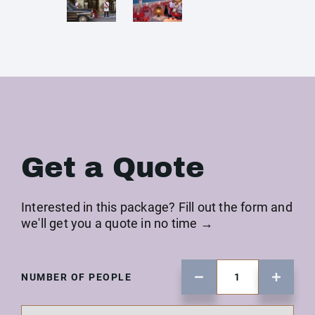
Get a Quote
Interested in this package? Fill out the form and
we'll get you a quote in no time →
NUMBER OF PEOPLE