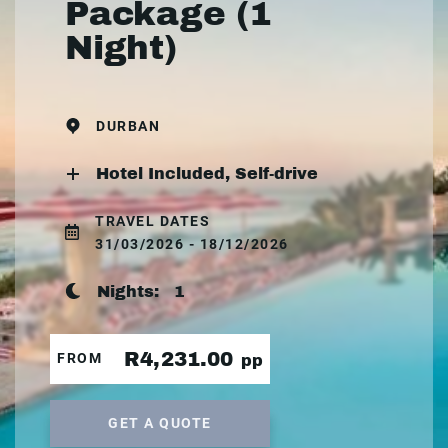
Package (1
Night)
DURBAN
Hotel Included, Self-drive
TRAVEL DATES
31/03/2026 - 18/12/2026
Nights:
1
R4,231.00
FROM
pp
GET A QUOTE