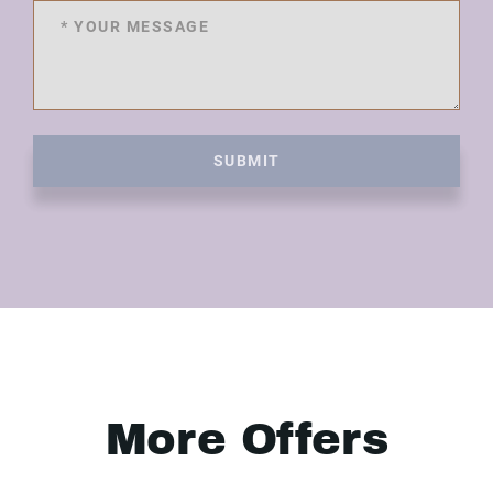
SUBMIT
More Offers