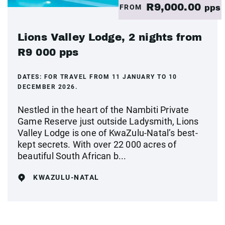
R9,000.00
FROM
pps
Lions Valley Lodge, 2 nights from
R9 000 pps
DATES:
FOR TRAVEL FROM 11 JANUARY TO 10
DECEMBER 2026.
Nestled in the heart of the Nambiti Private
Game Reserve just outside Ladysmith, Lions
Valley Lodge is one of KwaZulu-Natal’s best-
kept secrets. With over 22 000 acres of
beautiful South African b...
KWAZULU-NATAL