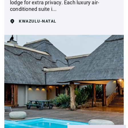
lodge for extra privacy. Each luxury air-
conditioned suite i...
KWAZULU-NATAL