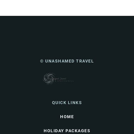
© UNASHAMED TRAVEL
QUICK LINKS
HOME
HOLIDAY PACKAGES