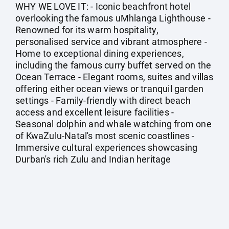
WHY WE LOVE IT: - Iconic beachfront hotel
overlooking the famous uMhlanga Lighthouse -
Renowned for its warm hospitality,
personalised service and vibrant atmosphere -
Home to exceptional dining experiences,
including the famous curry buffet served on the
Ocean Terrace - Elegant rooms, suites and villas
offering either ocean views or tranquil garden
settings - Family-friendly with direct beach
access and excellent leisure facilities -
Seasonal dolphin and whale watching from one
of KwaZulu-Natal's most scenic coastlines -
Immersive cultural experiences showcasing
Durban's rich Zulu and Indian heritage