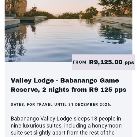
R9,125.00
FROM
pps
Valley Lodge - Babanango Game
Reserve, 2 nights from R9 125 pps
DATES:
FOR TRAVEL UNTIL 31 DECEMBER 2026.
Babanango Valley Lodge sleeps 18 people in
nine luxurious suites, including a honeymoon
suite set slightly apart from the rest of the