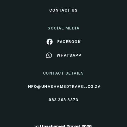
CONTACT US
SOCIAL MEDIA
FACEBOOK
WHATSAPP
CONTACT DETAILS
INFO@UNASHAMEDTRAVEL.CO.ZA
083 303 8373
© Unashamed Travel 2026