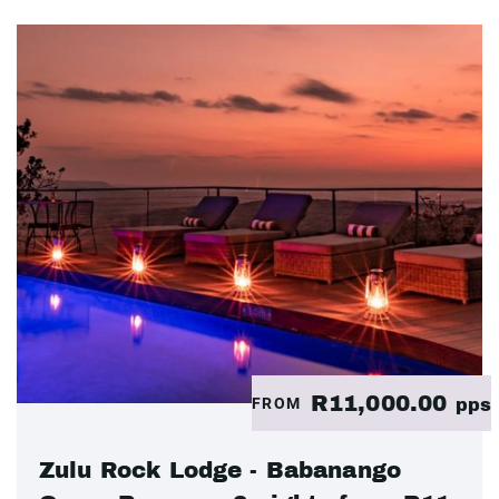
R11,000.00
FROM
pps
Zulu Rock Lodge - Babanango