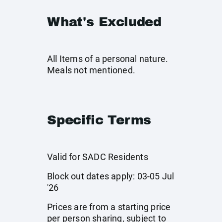
What's Excluded
All Items of a personal nature.
Meals not mentioned.
Specific Terms
Valid for SADC Residents
Block out dates apply: 03-05 Jul
'26
Prices are from a starting price
per person sharing, subject to