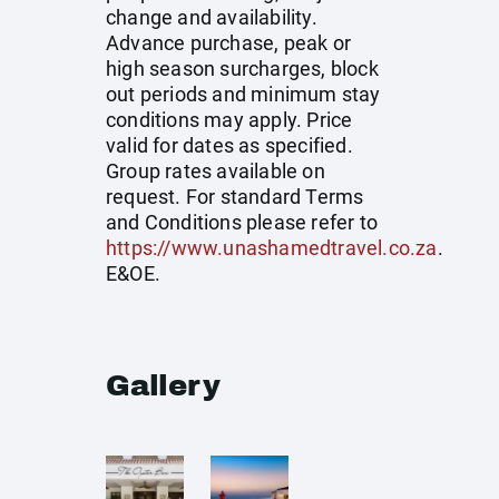
change and availability.
Advance purchase, peak or
high season surcharges, block
out periods and minimum stay
conditions may apply. Price
valid for dates as specified.
Group rates available on
request. For standard Terms
and Conditions please refer to
https://www.unashamedtravel.co.za
.
E&OE.
Gallery