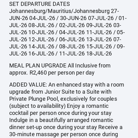
SET DEPARTURE DATES
Johannesburg/Mauritius/Johannesburg 27-
JUN-26 04-JUL-26 / 30-JUN-26 07-JUL-26 / 01-
JUL-26 08-JUL-26 / 02-JUL-26 09-JUL-26 03-
JUL-26 10-JUL-26 / 04-JUL-26 11-JUL-26 / 05-
JUL-26 12-JUL-26 / 06-JUL-26 13-JUL-26 07-
JUL-26 14-JUL-26 / 08-JUL-26 15-JUL-26 / 09-
JUL-26 16-JUL-26 / 11-JUL-26 18-JUL-26
MEAL PLAN UPGRADE All Inclusive from
approx. R2,460 per person per day
ADDED VALUE: An enhanced stay with a room
upgrade from Junior Suite to a Suite with
Private Plunge Pool, exclusively for couples
(subject to availability) Enjoy a romantic
cocktail per person once during your stay
Indulge in a beautifully arranged romantic
dinner set-up once during your stay Receive a
30-minute massage per person once during