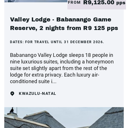
R9,125.00
FROM
pps
Valley Lodge - Babanango Game
Reserve, 2 nights from R9 125 pps
DATES:
FOR TRAVEL UNTIL 31 DECEMBER 2026.
Babanango Valley Lodge sleeps 18 people in
nine luxurious suites, including a honeymoon
suite set slightly apart from the rest of the
lodge for extra privacy. Each luxury air-
conditioned suite i...
KWAZULU-NATAL