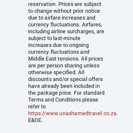
reservation. Prices are subject
to change without prior notice
due to airfare increases and
currency fluctuations. Airfares,
including airline surcharges, are
subject to last-minute
increases due to ongoing
currency fluctuations and
Middle East tensions. All prices
are per person sharing unless
otherwise specified. All
discounts and/or special offers
have already been included in
the package price. For standard
Terms and Conditions please
refer to
https://www.unashamedtravel.co.za
.
E&OE.