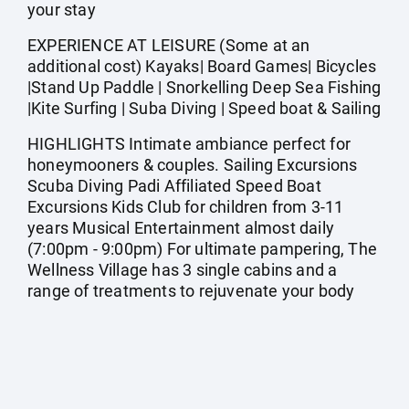
your stay
EXPERIENCE AT LEISURE (Some at an
additional cost) Kayaks| Board Games| Bicycles
|Stand Up Paddle | Snorkelling Deep Sea Fishing
|Kite Surfing | Suba Diving | Speed boat & Sailing
HIGHLIGHTS Intimate ambiance perfect for
honeymooners & couples. Sailing Excursions
Scuba Diving Padi Affiliated Speed Boat
Excursions Kids Club for children from 3-11
years Musical Entertainment almost daily
(7:00pm - 9:00pm) For ultimate pampering, The
Wellness Village has 3 single cabins and a
range of treatments to rejuvenate your body