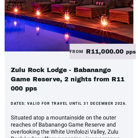
R11,000.00
FROM
pps
Zulu Rock Lodge - Babanango
Game Reserve, 2 nights from R11
000 pps
DATES:
VALID FOR TRAVEL UNTIL 31 DECEMBER 2026.
Situated atop a mountainside on the outer
reaches of Babanango Game Reserve and
overlooking the White Umfolozi Valley, Zulu