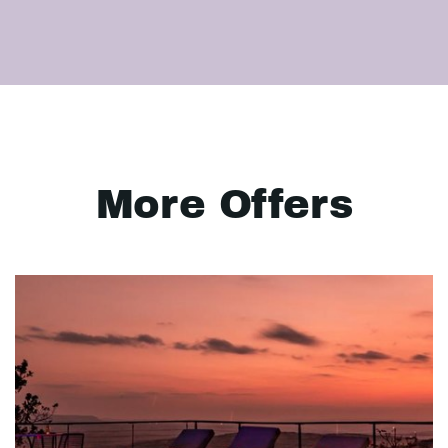
More Offers