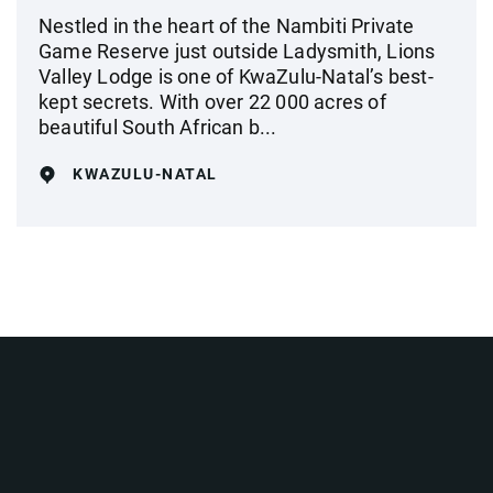
Nestled in the heart of the Nambiti Private
Game Reserve just outside Ladysmith, Lions
Valley Lodge is one of KwaZulu-Natal’s best-
kept secrets. With over 22 000 acres of
beautiful South African b...
KWAZULU-NATAL