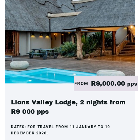
R9,000.00
FROM
pps
Lions Valley Lodge, 2 nights from
R9 000 pps
DATES:
FOR TRAVEL FROM 11 JANUARY TO 10
DECEMBER 2026.