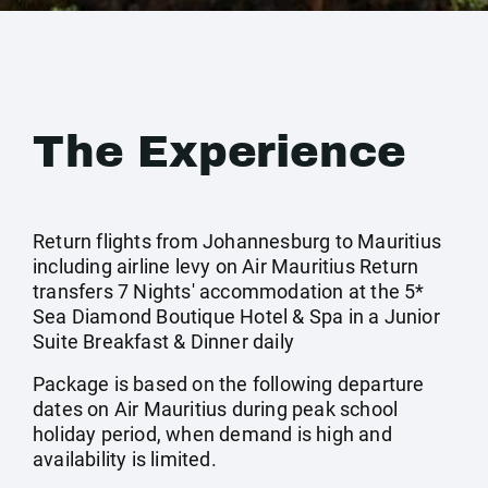
The Experience
Return flights from Johannesburg to Mauritius
including airline levy on Air Mauritius Return
transfers 7 Nights' accommodation at the 5*
Sea Diamond Boutique Hotel & Spa in a Junior
Suite Breakfast & Dinner daily
Package is based on the following departure
dates on Air Mauritius during peak school
holiday period, when demand is high and
availability is limited.