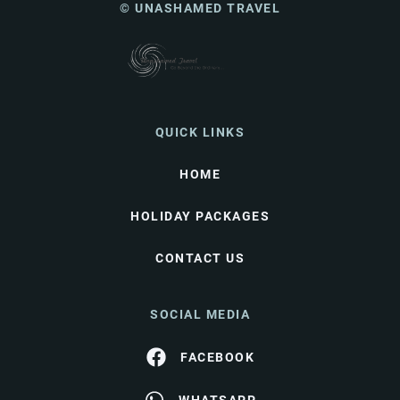
© UNASHAMED TRAVEL
QUICK LINKS
HOME
HOLIDAY PACKAGES
CONTACT US
SOCIAL MEDIA
FACEBOOK
WHATSAPP