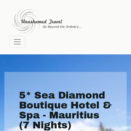
5* Sea Diamond
Boutique Hotel &
Spa - Mauritius
(7 Nights)