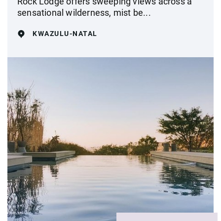
Rock Lodge offers sweeping views across a
sensational wilderness, mist be...
KWAZULU-NATAL