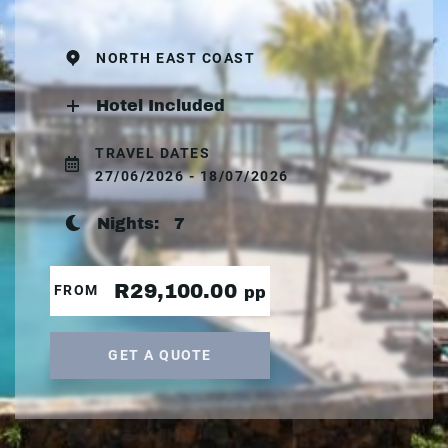
NORTH EAST COAST
Hotel Included
TRAVEL DATES
27/06/2026 - 18/07/2026
Nights:
7
R29,100.00
FROM
pp
GET A QUOTE