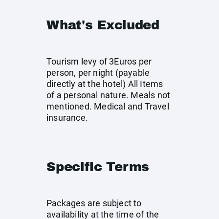
What's Excluded
Tourism levy of 3Euros per
person, per night (payable
directly at the hotel) All Items
of a personal nature. Meals not
mentioned. Medical and Travel
insurance.
Specific Terms
Packages are subject to
availability at the time of the