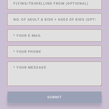
SUBMIT