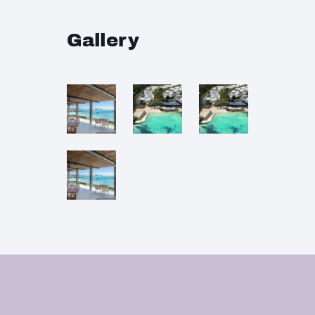
Gallery