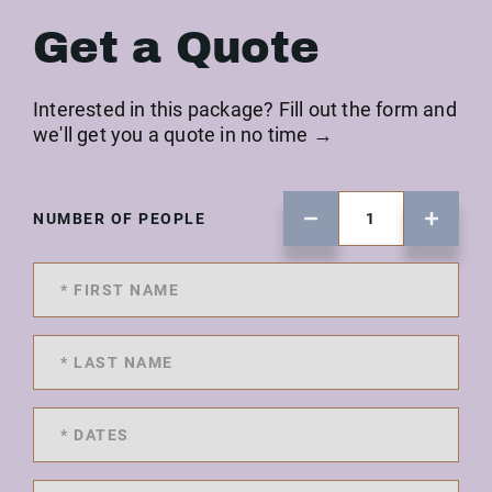
Get a Quote
Interested in this package? Fill out the form and
we'll get you a quote in no time →
NUMBER OF PEOPLE