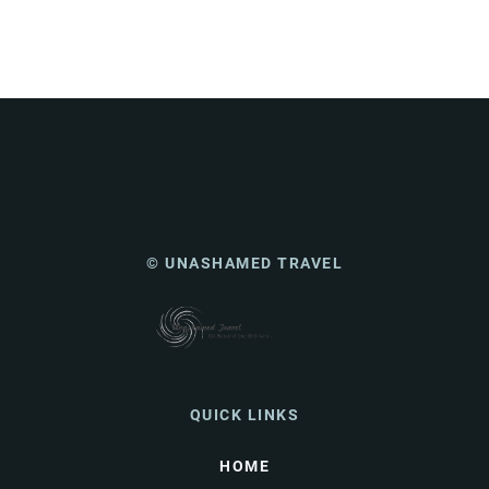
© UNASHAMED TRAVEL
QUICK LINKS
HOME