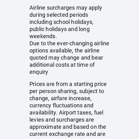
Airline surcharges may apply
during selected periods
including school holidays,
public holidays and long
weekends.
Due to the ever-changing airline
options available, the airline
quoted may change and bear
additional costs at time of
enquiry
Prices are from a starting price
per person sharing, subject to
change, airfare increase,
currency fluctuations and
availability. Airport taxes, fuel
levies and surcharges are
approximate and based on the
current exchange rate and are