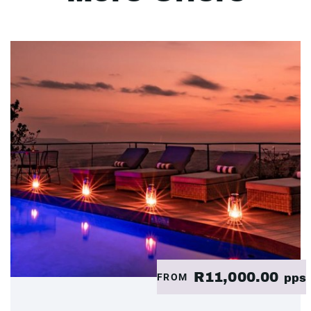
R11,000.00
FROM
pps