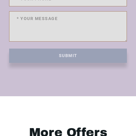
SUBMIT
More Offers