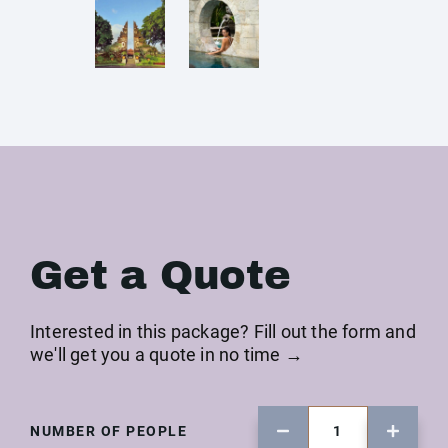
Get a Quote
Interested in this package? Fill out the form and
we'll get you a quote in no time →
NUMBER OF PEOPLE