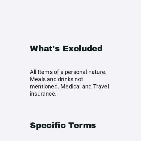
What's Excluded
All Items of a personal nature.
Meals and drinks not
mentioned. Medical and Travel
insurance.
Specific Terms