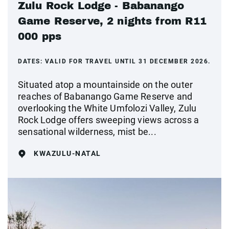
Zulu Rock Lodge - Babanango
Game Reserve, 2 nights from R11
000 pps
DATES:
VALID FOR TRAVEL UNTIL 31 DECEMBER 2026.
Situated atop a mountainside on the outer
reaches of Babanango Game Reserve and
overlooking the White Umfolozi Valley, Zulu
Rock Lodge offers sweeping views across a
sensational wilderness, mist be...
KWAZULU-NATAL