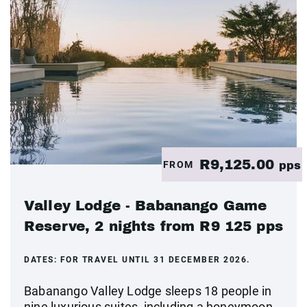
R9,125.00
FROM
pps
Valley Lodge - Babanango Game
Reserve, 2 nights from R9 125 pps
DATES:
FOR TRAVEL UNTIL 31 DECEMBER 2026.
Babanango Valley Lodge sleeps 18 people in
nine luxurious suites, including a honeymoon