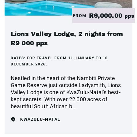
R9,000.00
FROM
pps
Lions Valley Lodge, 2 nights from
R9 000 pps
DATES:
FOR TRAVEL FROM 11 JANUARY TO 10
DECEMBER 2026.
Nestled in the heart of the Nambiti Private
Game Reserve just outside Ladysmith, Lions
Valley Lodge is one of KwaZulu-Natal’s best-
kept secrets. With over 22 000 acres of
beautiful South African b...
KWAZULU-NATAL