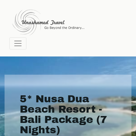
5* Nusa Dua
Beach Resort -
Bali Package (7
Nights)