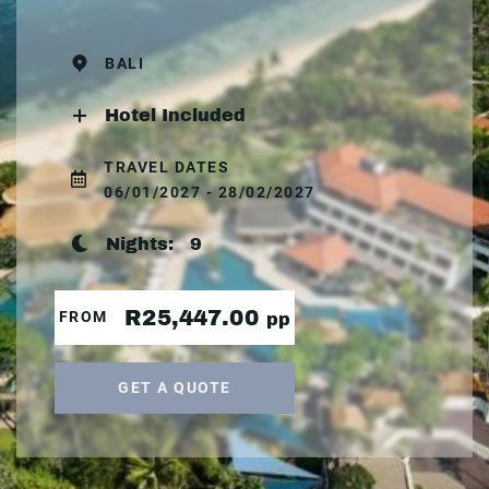
BALI
Hotel Included
TRAVEL DATES
06/01/2027 - 28/02/2027
Nights:
9
R25,447.00
FROM
pp
GET A QUOTE