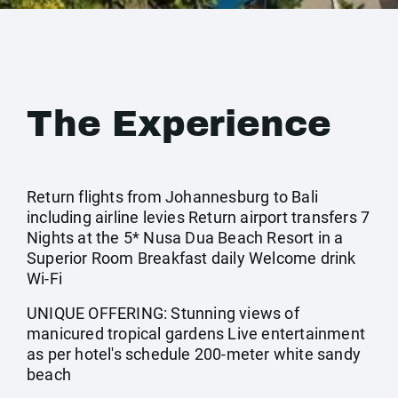
The Experience
Return flights from Johannesburg to Bali
including airline levies Return airport transfers 7
Nights at the 5* Nusa Dua Beach Resort in a
Superior Room Breakfast daily Welcome drink
Wi-Fi
UNIQUE OFFERING: Stunning views of
manicured tropical gardens Live entertainment
as per hotel's schedule 200-meter white sandy
beach