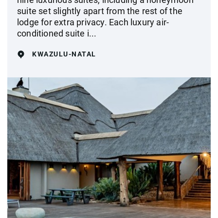
suite set slightly apart from the rest of the
lodge for extra privacy. Each luxury air-
conditioned suite i...
KWAZULU-NATAL