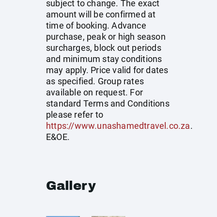
subject to change. The exact
amount will be confirmed at
time of booking. Advance
purchase, peak or high season
surcharges, block out periods
and minimum stay conditions
may apply. Price valid for dates
as specified. Group rates
available on request. For
standard Terms and Conditions
please refer to
https://www.unashamedtravel.co.za
.
E&OE.
Gallery