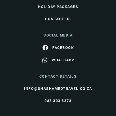
HOLIDAY PACKAGES
CONTACT US
SOCIAL MEDIA
FACEBOOK
WHATSAPP
CONTACT DETAILS
INFO@UNASHAMEDTRAVEL.CO.ZA
083 303 8373