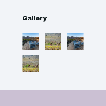
Gallery