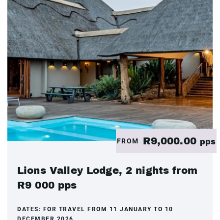
R9,000.00
FROM
pps
Lions Valley Lodge, 2 nights from
R9 000 pps
DATES:
FOR TRAVEL FROM 11 JANUARY TO 10
DECEMBER 2026.