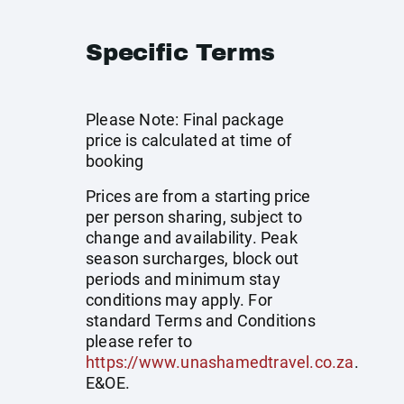
Specific Terms
Please Note: Final package
price is calculated at time of
booking
Prices are from a starting price
per person sharing, subject to
change and availability. Peak
season surcharges, block out
periods and minimum stay
conditions may apply. For
standard Terms and Conditions
please refer to
https://www.unashamedtravel.co.za
.
E&OE.