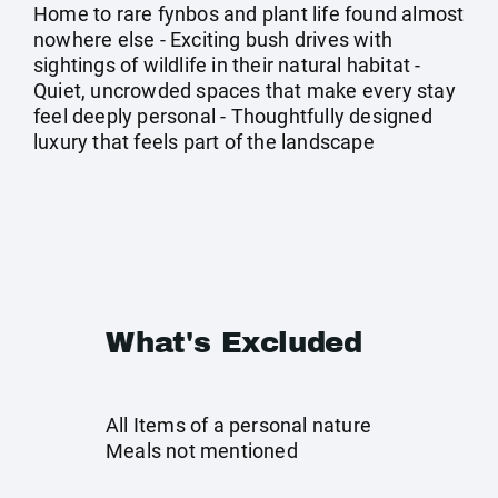
Home to rare fynbos and plant life found almost
nowhere else - Exciting bush drives with
sightings of wildlife in their natural habitat -
Quiet, uncrowded spaces that make every stay
feel deeply personal - Thoughtfully designed
luxury that feels part of the landscape
What's Excluded
All Items of a personal nature
Meals not mentioned