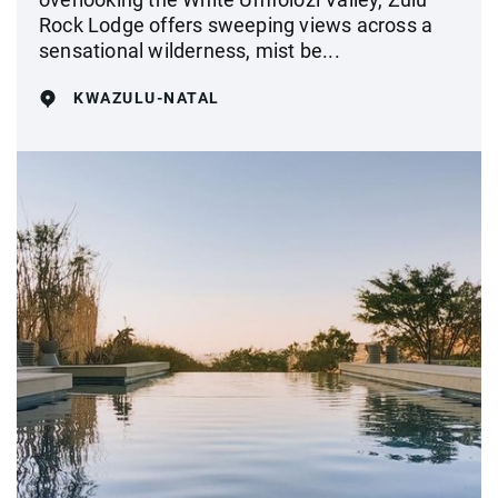
Rock Lodge offers sweeping views across a
sensational wilderness, mist be...
KWAZULU-NATAL