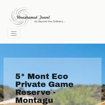
5* Mont Eco
Private Game
Reserve -
Montagu