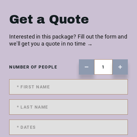
Get a Quote
Interested in this package? Fill out the form and
we'll get you a quote in no time →
NUMBER OF PEOPLE