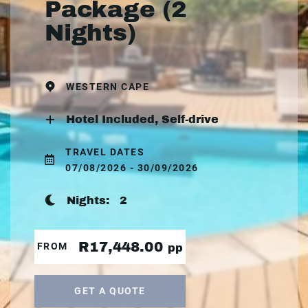
Package (2
Nights)
WESTERN CAPE
Hotel Included, Self-drive
TRAVEL DATES
07/08/2026 - 30/09/2026
Nights:
2
R17,448.00
FROM
pp
GET A QUOTE