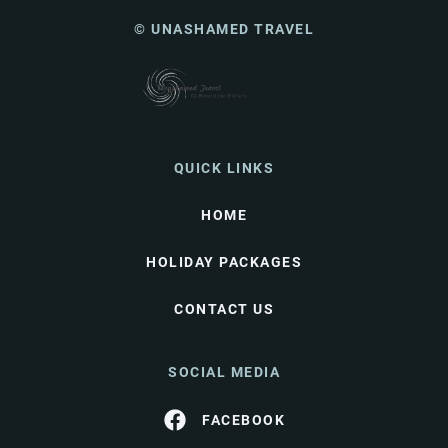
© UNASHAMED TRAVEL
QUICK LINKS
HOME
HOLIDAY PACKAGES
CONTACT US
SOCIAL MEDIA
FACEBOOK