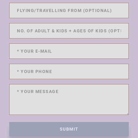
SUBMIT