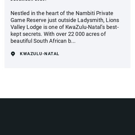
Nestled in the heart of the Nambiti Private
Game Reserve just outside Ladysmith, Lions
Valley Lodge is one of KwaZulu-Natal’s best-
kept secrets. With over 22 000 acres of
beautiful South African b...
KWAZULU-NATAL