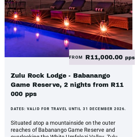
R11,000.00
FROM
pps
Zulu Rock Lodge - Babanango
Game Reserve, 2 nights from R11
000 pps
DATES:
VALID FOR TRAVEL UNTIL 31 DECEMBER 2026.
Situated atop a mountainside on the outer
reaches of Babanango Game Reserve and
overlooking the White Umfolozi Valley, Zulu