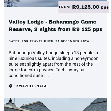
R9,125.00
FROM
pps
Valley Lodge - Babanango Game
Reserve, 2 nights from R9 125 pps
DATES:
FOR TRAVEL UNTIL 31 DECEMBER 2026.
Babanango Valley Lodge sleeps 18 people in
nine luxurious suites, including a honeymoon
suite set slightly apart from the rest of the
lodge for extra privacy. Each luxury air-
conditioned suite i...
KWAZULU-NATAL