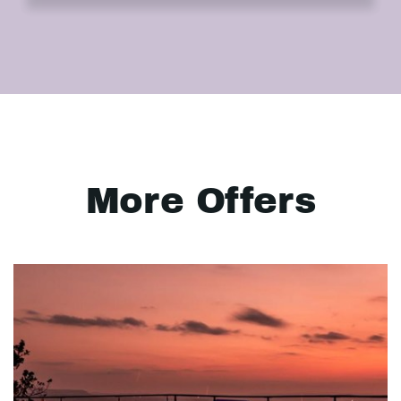
More Offers