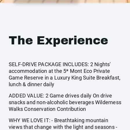
The Experience
SELF-DRIVE PACKAGE INCLUDES: 2 Nights'
accommodation at the 5* Mont Eco Private
Game Reserve in a Luxury King Suite Breakfast,
lunch & dinner daily
ADDED VALUE: 2 Game drives daily On drive
snacks and non-alcoholic beverages Wilderness
Walks Conservation Contribution
WHY WE LOVE IT: - Breathtaking mountain
views that change with the light and seasons -