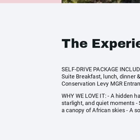
The Experi
SELF-DRIVE PACKAGE INCLUDES:
Suite Breakfast, lunch, dinner
Conservation Levy MGR Entranc
WHY WE LOVE IT: - A hidden hav
starlight, and quiet moments -
a canopy of African skies - A s