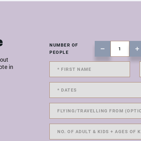
e
NUMBER OF
PEOPLE
 out
ote in