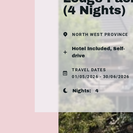
(4 Nights)
NORTH WEST PROVINCE
Hotel Included, Self-
drive
TRAVEL DATES
01/05/2026 - 30/06/2026
Nights:
4