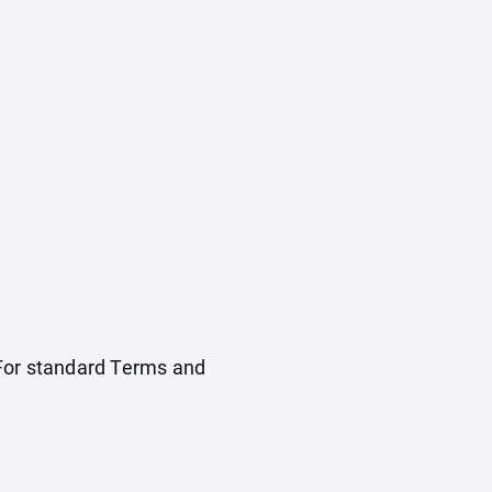
. For standard Terms and