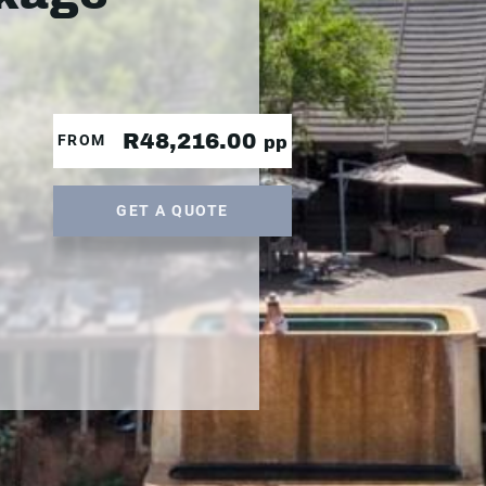
R48,216.00
FROM
pp
GET A QUOTE