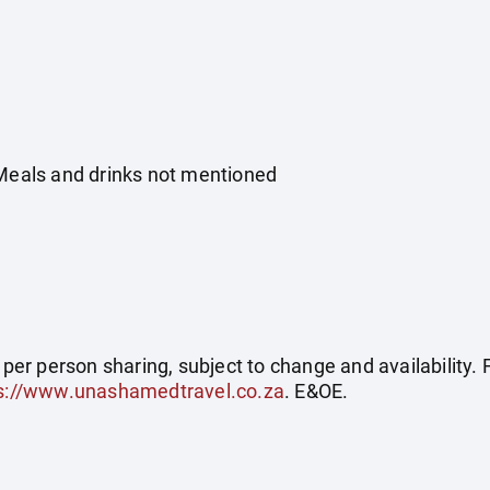
 Meals and drinks not mentioned
e per person sharing, subject to change and availability
s://www.unashamedtravel.co.za
. E&OE.