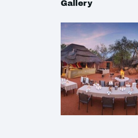
Gallery