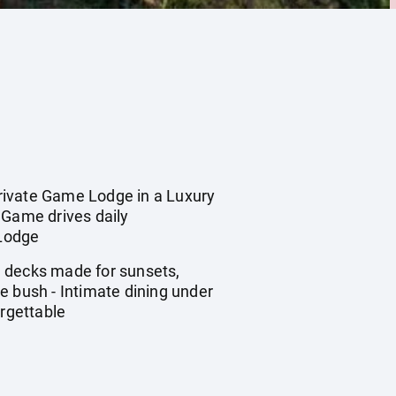
ivate Game Lodge in a Luxury
 Game drives daily
 Lodge
e decks made for sunsets,
e bush - Intimate dining under
orgettable