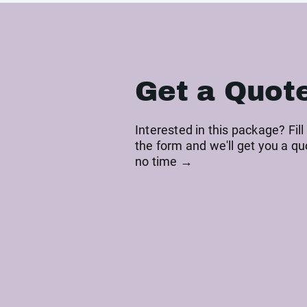
Get a Quot
Interested in this package? Fill
the form and we'll get you a qu
no time →