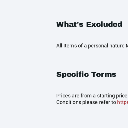
What's Excluded
All Items of a personal nature
Specific Terms
Prices are from a starting pric
Conditions please refer to
http