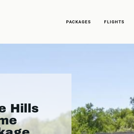
PACKAGES
FLIGHTS
 Hills
ame
kage