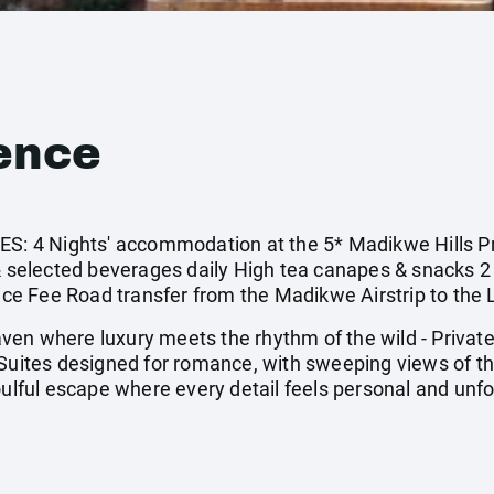
ence
 4 Nights' accommodation at the 5* Madikwe Hills Pr
 & selected beverages daily High tea canapes & snacks 2
e Fee Road transfer from the Madikwe Airstrip to the
en where luxury meets the rhythm of the wild - Privat
 Suites designed for romance, with sweeping views of th
oulful escape where every detail feels personal and unf