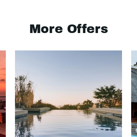
More Offers