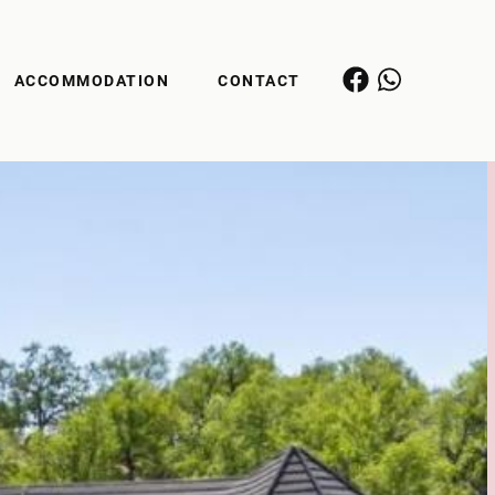
ACCOMMODATION
CONTACT