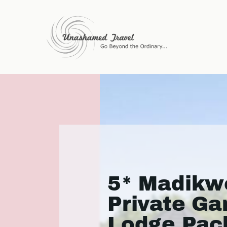
5* Madikwe
Private G
Lodge Pac