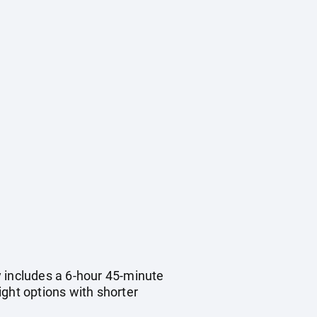
ry includes a 6-hour 45-minute
light options with shorter