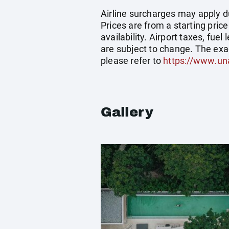
Airline surcharges may apply d
Prices are from a starting pric
availability. Airport taxes, fu
are subject to change. The exa
please refer to
https://www.un
Gallery