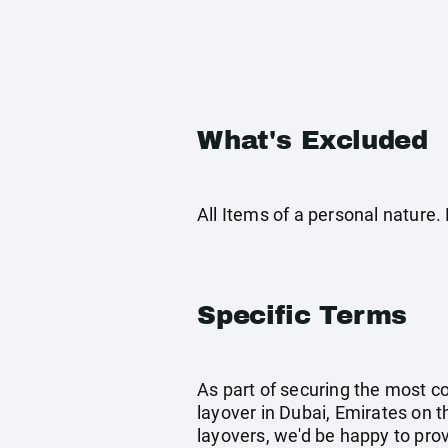
What's Excluded
All Items of a personal nature
Specific Terms
As part of securing the most co
layover in Dubai, Emirates on th
layovers, we'd be happy to prov