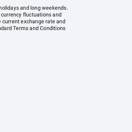
c holidays and long weekends.
, currency fluctuations and
he current exchange rate and
andard Terms and Conditions