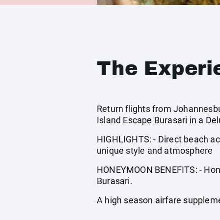
The Experi
Return flights from Johannesbur
Island Escape Burasari in a De
HIGHLIGHTS: - Direct beach ac
unique style and atmosphere
HONEYMOON BENEFITS: - Honeym
Burasari.
A high season airfare supplem