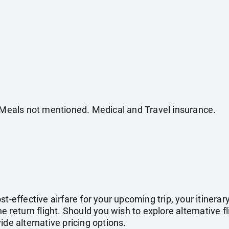
. Meals not mentioned. Medical and Travel insurance.
st-effective airfare for your upcoming trip, your itinera
e return flight. Should you wish to explore alternative f
ide alternative pricing options.