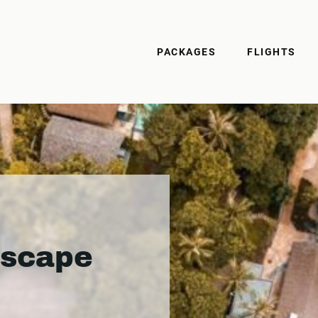
PACKAGES
FLIGHTS
Escape