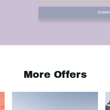
SUBM
More Offers