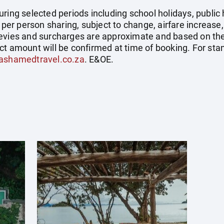
uring selected periods including school holidays, publi
e per person sharing, subject to change, airfare increase
el levies and surcharges are approximate and based on t
ct amount will be confirmed at time of booking. For st
ashamedtravel.co.za
. E&OE.