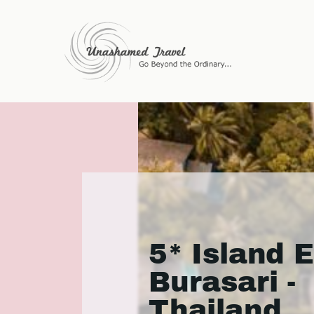
5* Island 
Burasari -
Thailand