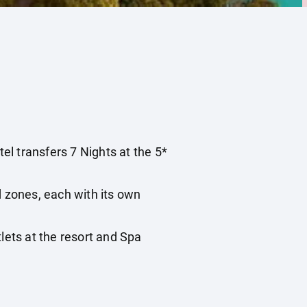
tel transfers 7 Nights at the 5*
 zones, each with its own
ts at the resort and Spa