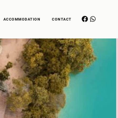
ACCOMMODATION
CONTACT