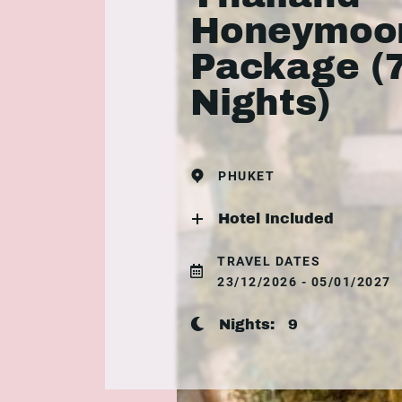
Honeymoo
Package (
Nights)
PHUKET
Hotel Included
TRAVEL DATES
23/12/2026 - 05/01/2027
Nights:
9