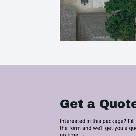
Get a Quot
Interested in this package? Fill
the form and we'll get you a qu
no time →