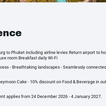
ence
g to Phuket including airline levies Return airport to ho
luxe room Breakfast daily Wi-Fi
cess - Breathtaking landscapes - Seamlessly connected
oon Cake - 10% discount on Food & Beverage in outle
ent applies from 24 December 2026 - 4 January 2027.