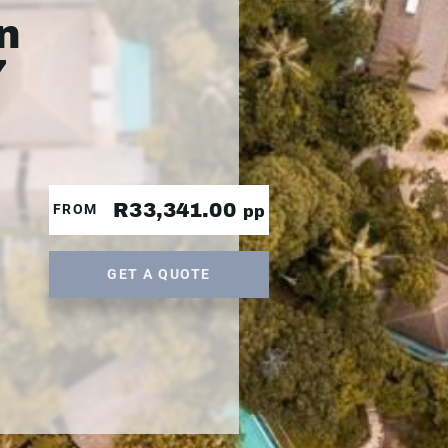
n
7
R33,341.00
FROM
pp
GET A QUOTE