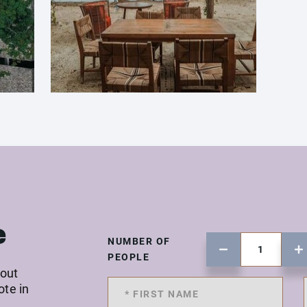
e
NUMBER OF
PEOPLE
 out
ote in